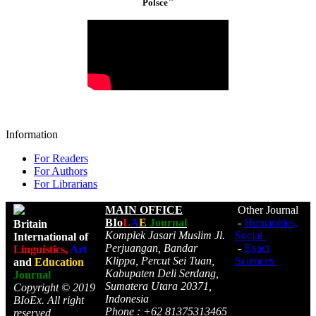
"
Polsce
Information
For Readers
For Authors
For Librarians
MAIN OFFICE
Other Journal
BIo
L
A
E
Journal
-
Humanities,
Britain
Komplek Jasari Muslim Jl.
Social
International of
Perjuangan, Bandar
-
Exact
Linguistics,
Art
Klippa, Percut Sei Tuan,
Sciences
and
Education
Kabupaten Deli Serdang,
Journal
Sumatera Utara 20371,
Copyright © 2019
Indonesia
BIoEx. All right
Phone : +62 81375313465
reserved