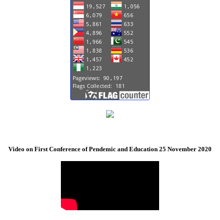
Video on First Conference of Pendemic and Education 25 November 2020