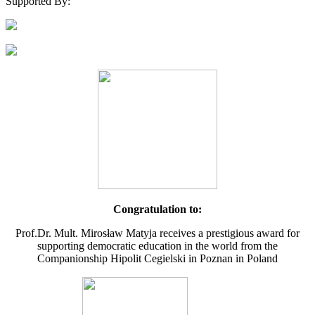
Supported By:
Congratulation to:
Prof.Dr. Mult. Mirosław Matyja receives a prestigious award for
supporting democratic education in the world from the
Companionship Hipolit Cegielski in Poznan in Poland