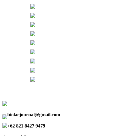
biolaejournal@gmail.com
+62 821 8427 9479