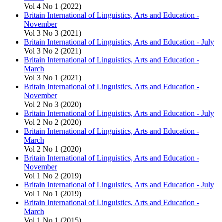
Vol 4 No 1 (2022)
Britain International of Linguistics, Arts and Education -
November
Vol 3 No 3 (2021)
Britain International of Linguistics, Arts and Education - July
Vol 3 No 2 (2021)
Britain International of Linguistics, Arts and Education -
March
Vol 3 No 1 (2021)
Britain International of Linguistics, Arts and Education -
November
Vol 2 No 3 (2020)
Britain International of Linguistics, Arts and Education - July
Vol 2 No 2 (2020)
Britain International of Linguistics, Arts and Education -
March
Vol 2 No 1 (2020)
Britain International of Linguistics, Arts and Education -
November
Vol 1 No 2 (2019)
Britain International of Linguistics, Arts and Education - July
Vol 1 No 1 (2019)
Britain International of Linguistics, Arts and Education -
March
Vol 1 No 1 (2015)