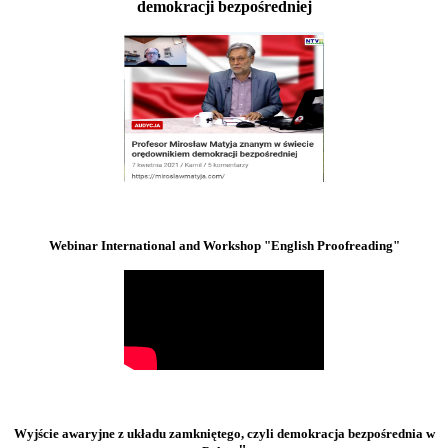
demokracji bezpośredniej
Webinar International and Workshop "English Proofreading"
Wyjście awaryjne z układu zamkniętego, czyli demokracja bezpośrednia w