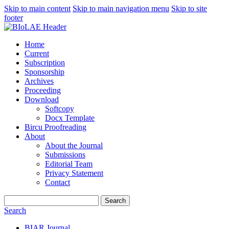
Skip to main content
Skip to main navigation menu
Skip to site
footer
Home
Current
Subscription
Sponsorship
Archives
Proceeding
Download
Softcopy
Docx Template
Bircu Proofreading
About
About the Journal
Submissions
Editorial Team
Privacy Statement
Contact
Search
Search
BIAR Journal