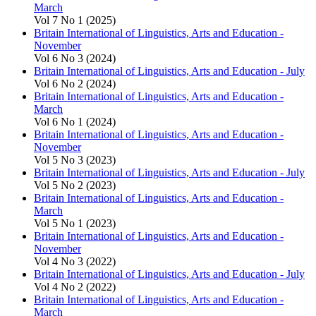
March
Vol 7 No 1 (2025)
Britain International of Linguistics, Arts and Education -
November
Vol 6 No 3 (2024)
Britain International of Linguistics, Arts and Education - July
Vol 6 No 2 (2024)
Britain International of Linguistics, Arts and Education -
March
Vol 6 No 1 (2024)
Britain International of Linguistics, Arts and Education -
November
Vol 5 No 3 (2023)
Britain International of Linguistics, Arts and Education - July
Vol 5 No 2 (2023)
Britain International of Linguistics, Arts and Education -
March
Vol 5 No 1 (2023)
Britain International of Linguistics, Arts and Education -
November
Vol 4 No 3 (2022)
Britain International of Linguistics, Arts and Education - July
Vol 4 No 2 (2022)
Britain International of Linguistics, Arts and Education -
March