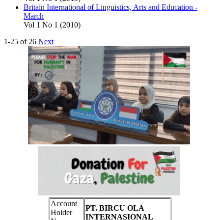
Britain International of Linguistics, Arts and Education -
March
Vol 1 No 1 (2010)
1-25 of 26
Next
Account
PT. BIRCU OLA
Holder
INTERNASIONAL