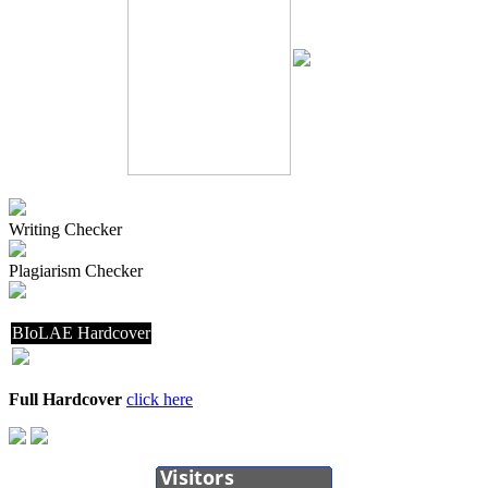
Writing Checker
Plagiarism Checker
BIoLAE Hardcover
Full Hardcover
click here