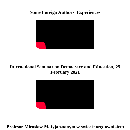
Some Foreign Authors' Experiences
International Seminar on Democracy and Education, 25
February 2021
Profesor Mirosław Matyja znanym w świecie orędownikiem