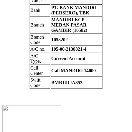
Name
PT. BANK MANDIRI
Bank
(PERSERO), TBK
MANDIRI KCP
Branch
MEDAN PASAR
GAMBIR (10582)
Branch
1058202
Code
A/C no.
105-00-2138821-4
A/C
Current Account
Type.
Call
Call MANDIRI 14000
Center
Swift
BMRIIDJA853
Code