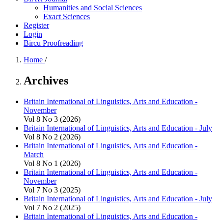
Humanities and Social Sciences
Exact Sciences
Register
Login
Bircu Proofreading
Home
/
Archives
Britain International of Linguistics, Arts and Education -
November
Vol 8 No 3 (2026)
Britain International of Linguistics, Arts and Education - July
Vol 8 No 2 (2026)
Britain International of Linguistics, Arts and Education -
March
Vol 8 No 1 (2026)
Britain International of Linguistics, Arts and Education -
November
Vol 7 No 3 (2025)
Britain International of Linguistics, Arts and Education - July
Vol 7 No 2 (2025)
Britain International of Linguistics, Arts and Education -