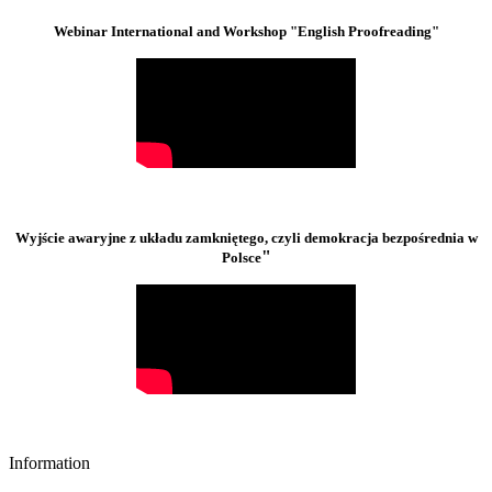
Webinar International and Workshop "English Proofreading"
Wyjście awaryjne z układu zamkniętego, czyli demokracja bezpośrednia w
"
Polsce
Information