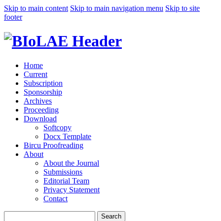
Skip to main content
Skip to main navigation menu
Skip to site
footer
Home
Current
Subscription
Sponsorship
Archives
Proceeding
Download
Softcopy
Docx Template
Bircu Proofreading
About
About the Journal
Submissions
Editorial Team
Privacy Statement
Contact
Search