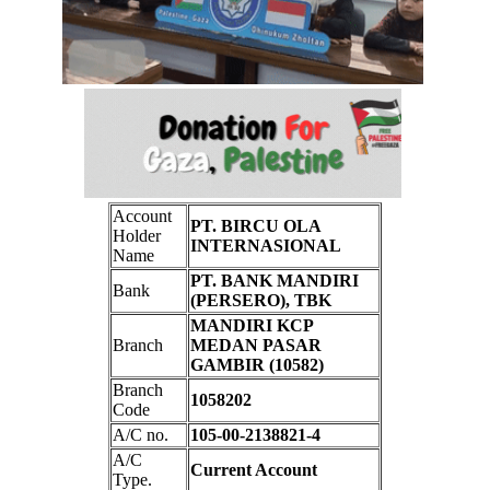
Account
PT. BIRCU OLA
Holder
INTERNASIONAL
Name
PT. BANK MANDIRI
Bank
(PERSERO), TBK
MANDIRI KCP
Branch
MEDAN PASAR
GAMBIR (10582)
Branch
1058202
Code
A/C no.
105-00-2138821-4
A/C
Current Account
Type.