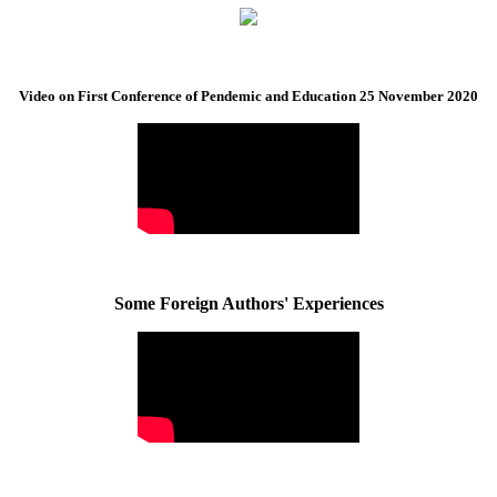
Video on First Conference of Pendemic and Education 25 November 2020
Some Foreign Authors' Experiences