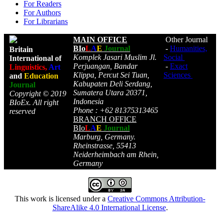
For Readers
For Authors
For Librarians
MAIN OFFICE
Other Journal
BIo
L
A
E
Journal
-
Humanities,
Britain
Komplek Jasari Muslim Jl.
Social
International of
Perjuangan, Bandar
-
Exact
Linguistics,
Art
Klippa, Percut Sei Tuan,
Sciences
and
Education
Kabupaten Deli Serdang,
Journal
Sumatera Utara 20371,
Copyright © 2019
Indonesia
BIoEx. All right
Phone : +62 81375313465
reserved
BRANCH OFFICE
BIo
L
A
E
Journal
Marburg, Germany.
Rheinstrasse, 55413
Neiderheimbach am Rhein,
Germany
This work is licensed under a
Creative Commons Attribution-
ShareAlike 4.0 International License
.