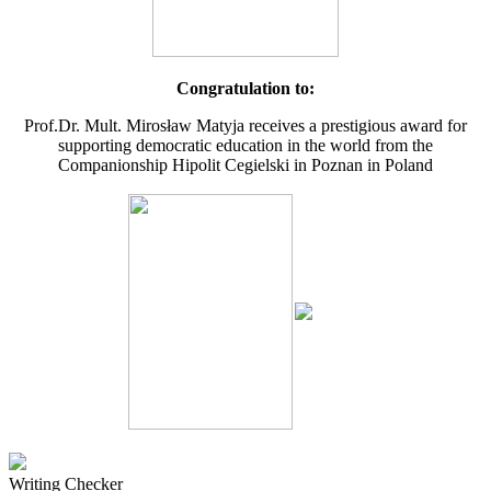
Congratulation to:
Prof.Dr. Mult. Mirosław Matyja receives a prestigious award for
supporting democratic education in the world from the
Companionship Hipolit Cegielski in Poznan in Poland
Writing Checker