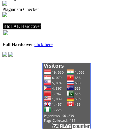
Plagiarism Checker
BIoLAE Hardcover
Full Hardcover
click here