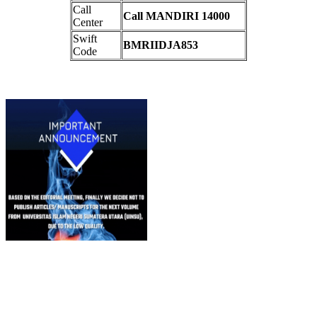
Call
Call MANDIRI 14000
Center
Swift
BMRIIDJA853
Code