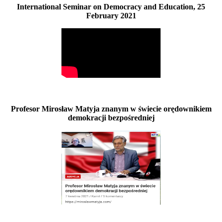
International Seminar on Democracy and Education, 25
February 2021
Profesor Mirosław Matyja znanym w świecie orędownikiem
demokracji bezpośredniej