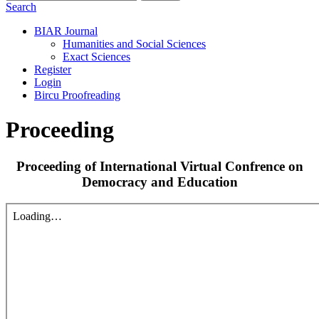
Search
BIAR Journal
Humanities and Social Sciences
Exact Sciences
Register
Login
Bircu Proofreading
Proceeding
Proceeding of International Virtual Confrence on
Democracy and Education