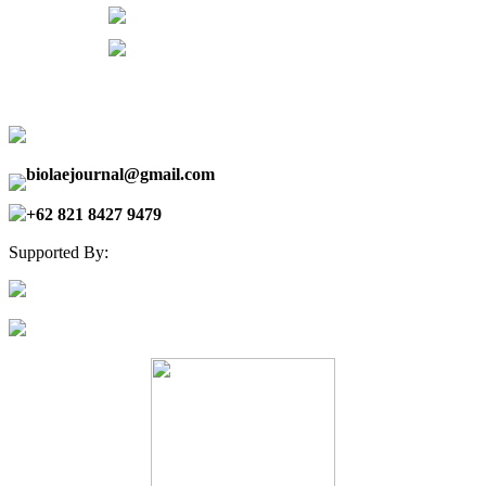
biolaejournal@gmail.com
+62 821 8427 9479
Supported By: