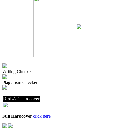
Writing Checker
Plagiarism Checker
BIoLAE Hardcover
Full Hardcover
click here