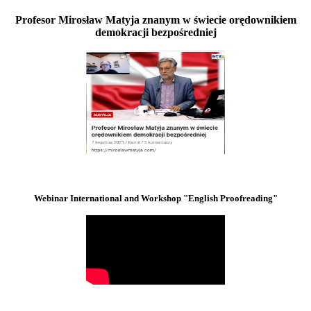
Profesor Mirosław Matyja znanym w świecie orędownikiem
demokracji bezpośredniej
Webinar International and Workshop "English Proofreading"