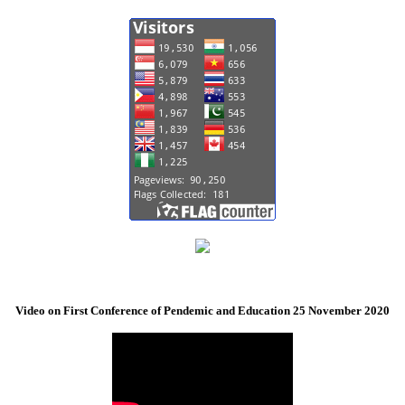
Video on First Conference of Pendemic and Education 25 November 2020