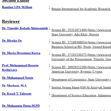
Section Editor
:
Ramlan S.Pd, M.Hum
Britain International for Academic Research
Reviewer
:
Dr. Timothy Kolade Akinwamide
Scopus ID : 55312071400 (https://www.scop
State University, Ado-Ekiti, Nigeria
:
Dr. Hiroko Oe
Scopus ID : 57189388654 (https://www.sco
Business School at BU, Poole, United King
:
Dr. Maria Drossinou Korea
Scopus ID : 57191536375 (https://www.sco
University of the Peloponnese, Tripolis, Gre
:
Prof. Mohammad Hossein
Scopus ID : 36929212300 (https://www.sco
Keshavarz
American University, Kyrenia, Cyprus
:
Dr. Muhammad Natsir
Department of Linguistics, State Universit
:
Dr. Musbani, M.A
Institut Agama Islam (IAI) Al Aziziyah Sama
:
Dr. Kwaji T. Takwate
Department of Science Education, Adamawa 
:
Dr. Muhamam Hatta,M.PD