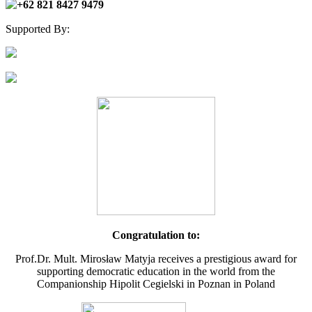
+62 821 8427 9479
Supported By:
Congratulation to:
Prof.Dr. Mult. Mirosław Matyja receives a prestigious award for
supporting democratic education in the world from the
Companionship Hipolit Cegielski in Poznan in Poland