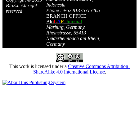
Indonesia
BIoEx. All right
Phone : +62 81375313465
reserved
BRANCH OFFICE
BIo
L
A
E
Journal
Marburg, Germany.
Rheinstrasse, 55413
Neiderheimbach am Rhein,
Germany
This work is licensed under a
Creative Commons Attribution-
ShareAlike 4.0 International License
.