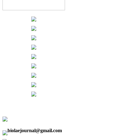
biolaejournal@gmail.com