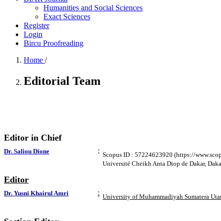
Humanities and Social Sciences
Exact Sciences
Register
Login
Bircu Proofreading
Home
/
Editorial Team
Editor in Chief
:
Dr. Saliou Dione
Scopus ID : 57224623920 (https://www.sco
Université Cheikh Anta Diop de Dakar, Daka
Editor
:
Dr. Yusni Khairul Amri
University of Muhammadiyah Sumatera Utar