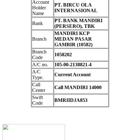
Account
PT. BIRCU OLA
Holder
INTERNASIONAL
Name
PT. BANK MANDIRI
Bank
(PERSERO), TBK
MANDIRI KCP
Branch
MEDAN PASAR
GAMBIR (10582)
Branch
1058202
Code
A/C no.
105-00-2138821-4
A/C
Current Account
Type.
Call
Call MANDIRI 14000
Center
Swift
BMRIIDJA853
Code