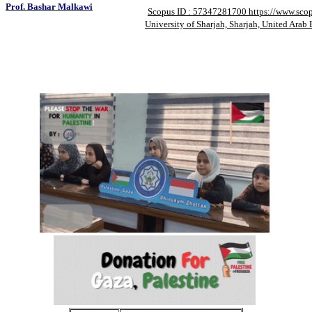
Prof. Bashar Malkawi
Scopus ID : 57347281700 https://www.sco
University of Sharjah, Sharjah, United Arab 