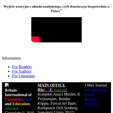
Wyjście awaryjne z układu zamkniętego, czyli demokracja bezpośrednia w
"
Polsce
Information
For Readers
For Authors
For Librarians
MAIN OFFICE
Other Journal
BIo
L
A
E
Journal
-
Humanities,
Britain
Komplek Jasari Muslim Jl.
Social
International of
Perjuangan, Bandar
-
Exact
Linguistics,
Art
Klippa, Percut Sei Tuan,
Sciences
and
Education
Kabupaten Deli Serdang,
Journal
Sumatera Utara 20371,
Copyright © 2019