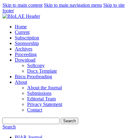
Skip to main content
Skip to main navigation menu
Skip to site
footer
Home
Current
Subscription
Sponsorship
Archives
Proceeding
Download
Softcopy
Docx Template
Bircu Proofreading
About
About the Journal
Submissions
Editorial Team
Privacy Statement
Contact
Search
Search
BIAR Journal