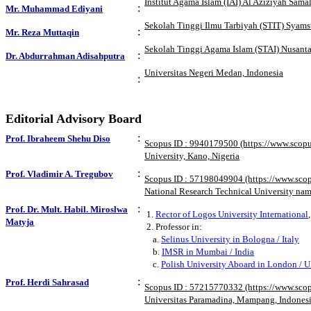
Institut Agama Islam (IAI) Al Aziziyah Sama
:
Mr. Muhammad Ediyani
Sekolah Tinggi Ilmu Tarbiyah (STIT) Syams
:
Mr. Reza Muttaqin
Sekolah Tinggi Agama Islam (STAI) Nusanta
:
Dr. Abdurrahman Adisahputra
Universitas Negeri Medan, Indonesia
:
Editorial Advisory Board
:
Prof. Ibraheem Shehu Diso
Scopus ID : 9940179500 (https://www.scop
University, Kano, Nigeria
:
Prof. Vladimir A. Tregubov
Scopus ID : 57198049904 (https://www.sco
National Research Technical University nam
:
Prof. Dr. Mult. Habil. Miroslwa
1.
Rector of Logos University International
Matyja
2. Professor in:
a.
Selinus University in Bologna / Italy
b.
IMSR in Mumbai / India
c.
Polish University Aboard in London / 
:
Prof. Herdi Sahrasad
Scopus ID : 57215770332 (https://www.sco
Universitas Paramadina, Mampang, Indones