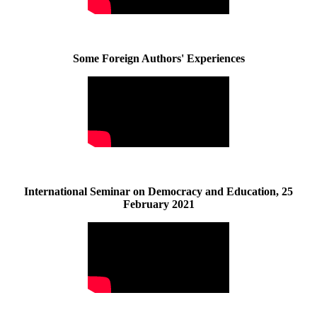
Some Foreign Authors' Experiences
International Seminar on Democracy and Education, 25
February 2021