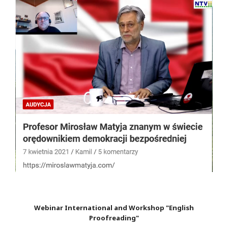
Webinar International and Workshop "English
Proofreading"