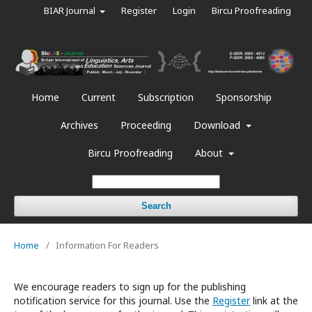
BIAR Journal
Register
Login
Bircu Proofreading
Home
Current
Subscription
Sponsorship
Archives
Proceeding
Download
Bircu Proofreading
About
Search
Home
/
Information For Readers
We encourage readers to sign up for the publishing
notification service for this journal. Use the
Register
link at the