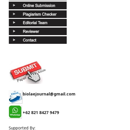
biolaejournal@gmail.com
+62 821 8427 9479
Supported By: