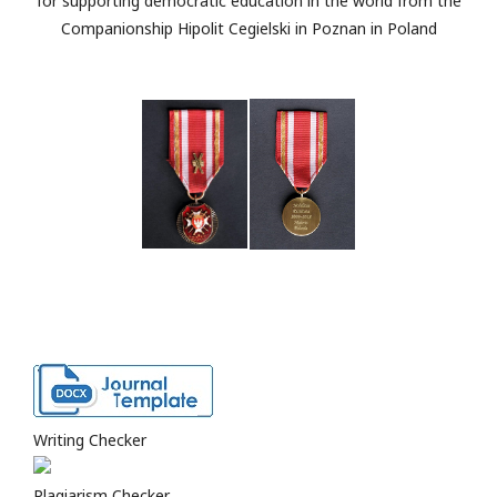
for supporting democratic education in the world from the
Companionship Hipolit Cegielski in Poznan in Poland
Writing Checker
Plagiarism Checker