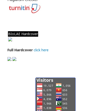
BIoLAE Hardcover
Full Hardcover
click here