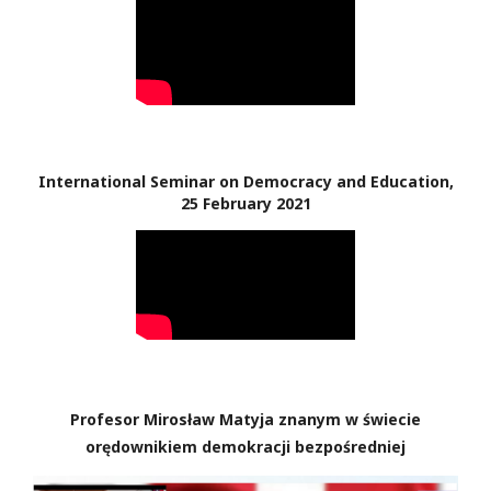
International Seminar on Democracy and Education,
25 February 2021
Profesor Mirosław Matyja znanym w świecie
orędownikiem demokracji bezpośredniej