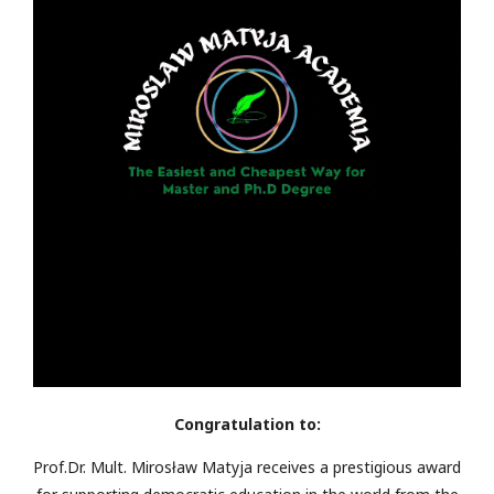
Congratulation to:
Prof.Dr. Mult. Mirosław Matyja receives a prestigious award