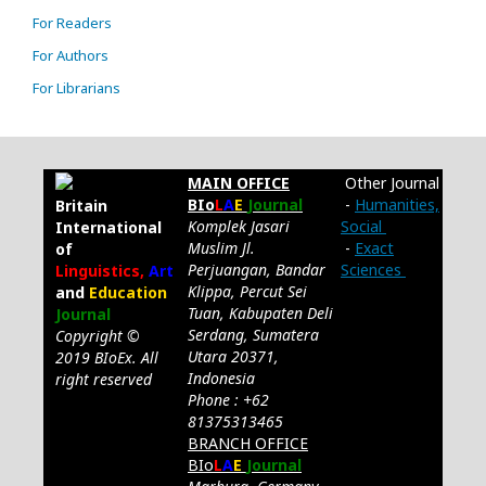
For Readers
For Authors
For Librarians
MAIN OFFICE
Other Journal
BIo
L
A
E
Journal
-
Humanities,
Britain
Komplek Jasari
Social
International
Muslim Jl.
-
Exact
of
Perjuangan, Bandar
Sciences
Linguistics,
Art
Klippa, Percut Sei
and
Education
Tuan, Kabupaten Deli
Journal
Serdang, Sumatera
Copyright ©
Utara 20371,
2019 BIoEx. All
Indonesia
right reserved
Phone : +62
81375313465
BRANCH OFFICE
BIo
L
A
E
Journal