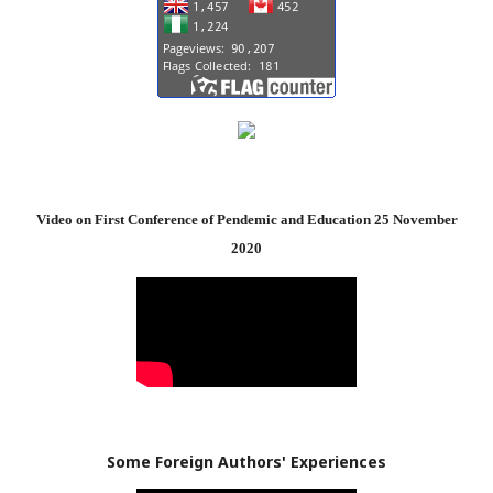
Video on First Conference of Pendemic and Education 25 November
2020
Some Foreign Authors' Experiences