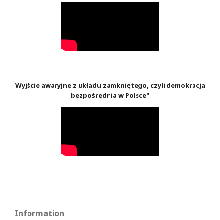
Wyjście awaryjne z układu zamkniętego, czyli demokracja
"
bezpośrednia w Polsce
Information