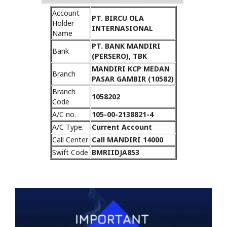
Account
PT. BIRCU OLA
Holder
INTERNASIONAL
Name
PT. BANK MANDIRI
Bank
(PERSERO), TBK
MANDIRI KCP MEDAN
Branch
PASAR GAMBIR (10582)
Branch
1058202
Code
A/C no.
105-00-2138821-4
A/C Type.
Current Account
Call Center
Call MANDIRI 14000
Swift Code
BMRIIDJA853