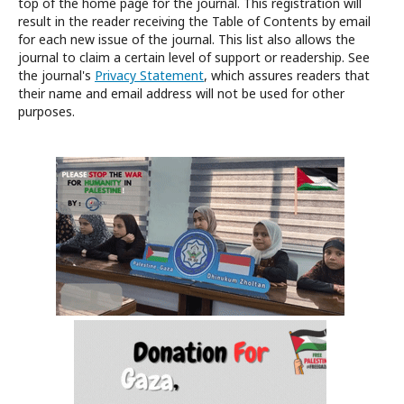
top of the home page for the journal. This registration will
result in the reader receiving the Table of Contents by email
for each new issue of the journal. This list also allows the
journal to claim a certain level of support or readership. See
the journal's
Privacy Statement
, which assures readers that
their name and email address will not be used for other
purposes.