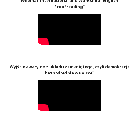
Webinar International and Workshop "English
Proofreading"
Wyjście awaryjne z układu zamkniętego, czyli demokracja
"
bezpośrednia w Polsce