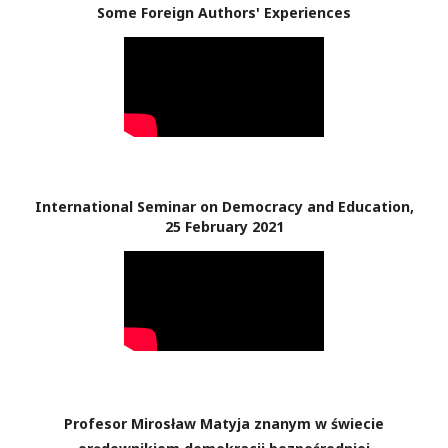
Some Foreign Authors' Experiences
International Seminar on Democracy and Education,
25 February 2021
Profesor Mirosław Matyja znanym w świecie