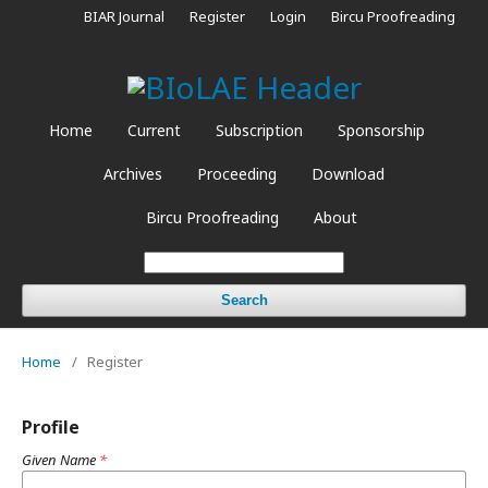
BIAR Journal
Register
Login
Bircu Proofreading
Home
Current
Subscription
Sponsorship
Archives
Proceeding
Download
Bircu Proofreading
About
Search
Home
/
Register
Profile
Given Name
*