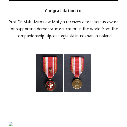
Congratulation to:
Prof.Dr. Mult. Mirosław Matyja receives a prestigious award
for supporting democratic education in the world from the
Companionship Hipolit Cegielski in Poznan in Poland