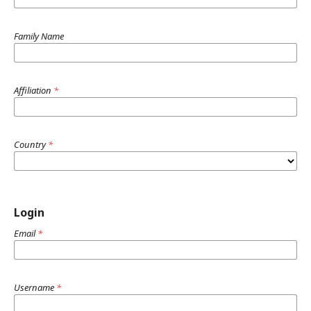
Family Name
Affiliation
*
Country
*
Login
Email
*
Username
*