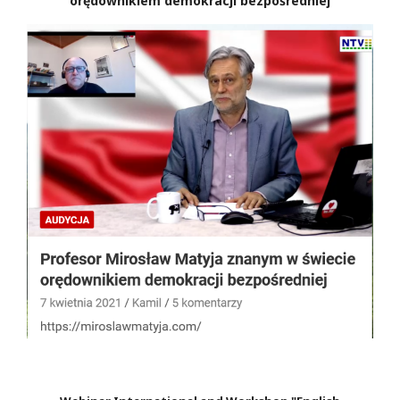
orędownikiem demokracji bezpośredniej