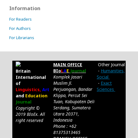
Information
For Readers
For Authors
For Librarians
MAIN OFFICE
Other Journal
BIo
L
A
E
Journal
-
Humanities,
Britain
Komplek Jasari
Social
International
Muslim Jl.
-
Exact
of
Perjuangan, Bandar
Sciences
Linguistics,
Art
Klippa, Percut Sei
and
Education
Tuan, Kabupaten Deli
Journal
Serdang, Sumatera
Copyright ©
Utara 20371,
2019 BIoEx. All
Indonesia
right reserved
Phone : +62
81375313465