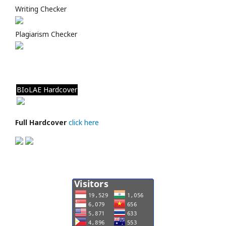
Writing Checker
Plagiarism Checker
BIoLAE Hardcover
Full Hardcover
click here