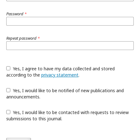
Password
*
Repeat password
*
Yes, I agree to have my data collected and stored
according to the
privacy statement
.
Yes, I would like to be notified of new publications and
announcements.
Yes, I would like to be contacted with requests to review
submissions to this journal.