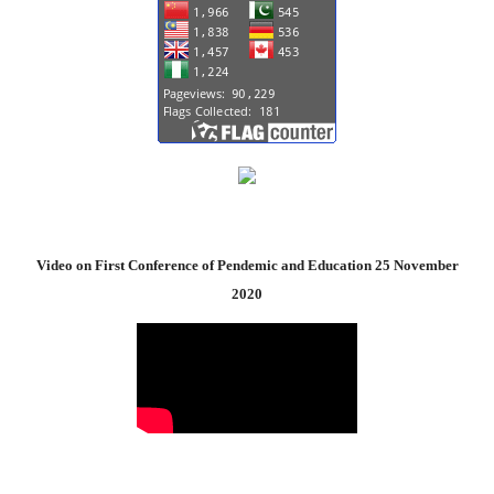
Video on First Conference of Pendemic and Education 25 November
2020