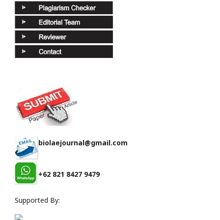
biolaejournal@gmail.com
+62 821 8427 9479
Supported By: