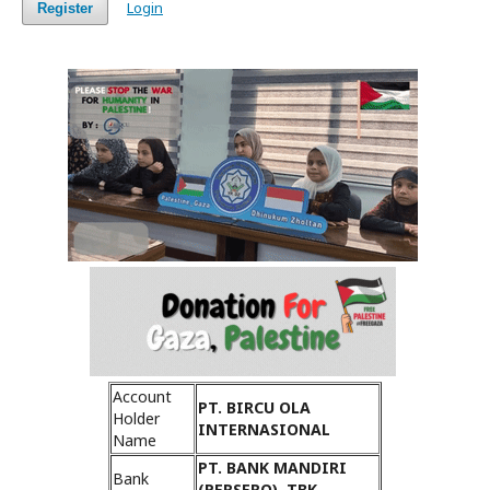
Login
Register
Account
PT. BIRCU OLA
Holder
INTERNASIONAL
Name
PT. BANK MANDIRI
Bank
(PERSERO), TBK