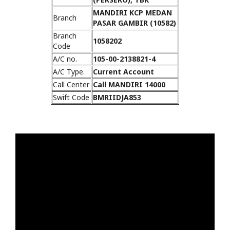
MANDIRI KCP MEDAN
Branch
PASAR GAMBIR (10582)
Branch
1058202
Code
A/C no.
105-00-2138821-4
A/C Type.
Current Account
Call Center
Call MANDIRI 14000
Swift Code
BMRIIDJA853