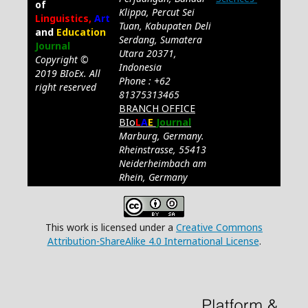
of
Klippa, Percut Sei
Linguistics,
Art
Tuan, Kabupaten Deli
and
Education
Serdang, Sumatera
Journal
Utara 20371,
Copyright ©
Indonesia
2019 BIoEx. All
Phone : +62
right reserved
81375313465
BRANCH OFFICE
BIo
L
A
E
Journal
Marburg, Germany.
Rheinstrasse, 55413
Neiderheimbach am
Rhein, Germany
This work is licensed under a
Creative Commons
Attribution-ShareAlike 4.0 International License
.