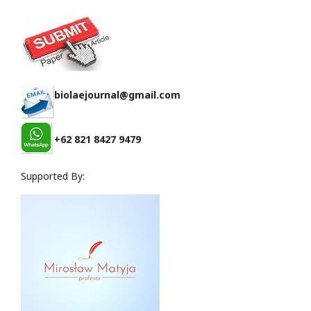
biolaejournal@gmail.com
+62 821 8427 9479
Supported By: