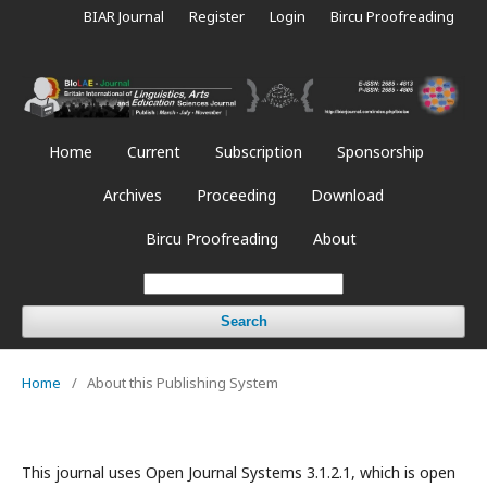
BIAR Journal
Register
Login
Bircu Proofreading
Home
Current
Subscription
Sponsorship
Archives
Proceeding
Download
Bircu Proofreading
About
Search
Home
/
About this Publishing System
This journal uses Open Journal Systems 3.1.2.1, which is open