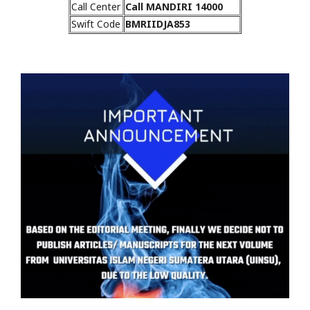
Call Center
Call MANDIRI 14000
Swift Code
BMRIIDJA853