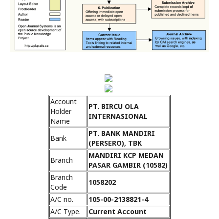
Account
PT. BIRCU OLA
Holder
INTERNASIONAL
Name
PT. BANK MANDIRI
Bank
(PERSERO), TBK
MANDIRI KCP MEDAN
Branch
PASAR GAMBIR (10582)
Branch
1058202
Code
A/C no.
105-00-2138821-4
A/C Type.
Current Account