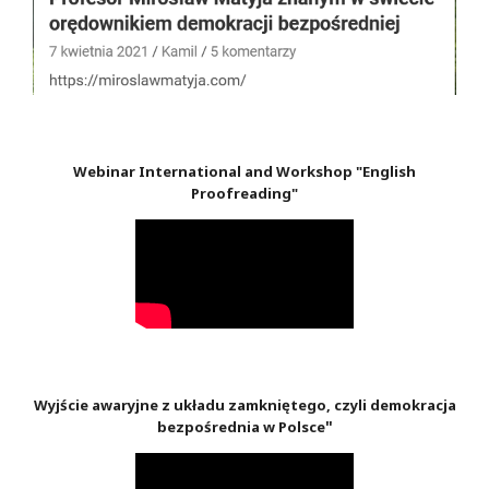
Webinar International and Workshop "English
Proofreading"
Wyjście awaryjne z układu zamkniętego, czyli demokracja
"
bezpośrednia w Polsce