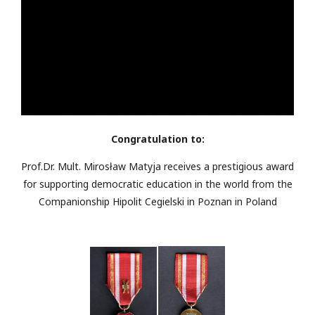
Congratulation to:
Prof.Dr. Mult. Mirosław Matyja receives a prestigious award
for supporting democratic education in the world from the
Companionship Hipolit Cegielski in Poznan in Poland