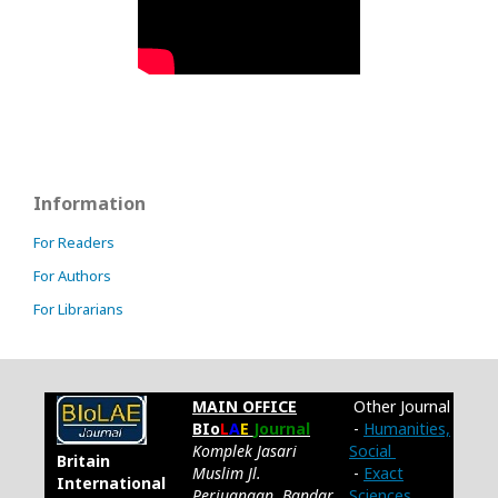
Information
For Readers
For Authors
For Librarians
MAIN OFFICE
Other Journal
BIo
L
A
E
Journal
-
Humanities,
Komplek Jasari
Social
Britain
Muslim Jl.
-
Exact
International
Perjuangan, Bandar
Sciences