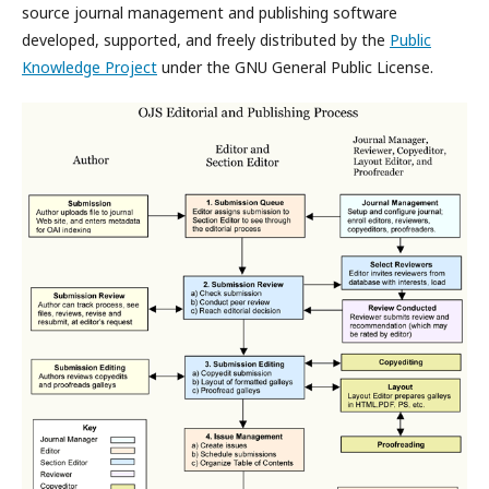
source journal management and publishing software
developed, supported, and freely distributed by the
Public
Knowledge Project
under the GNU General Public License.