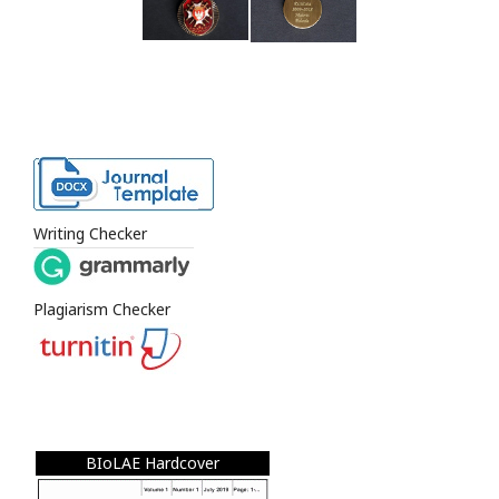
Writing Checker
Plagiarism Checker
BIoLAE Hardcover