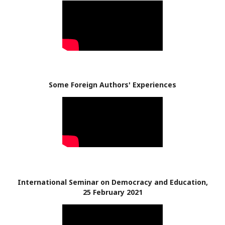
Some Foreign Authors' Experiences
International Seminar on Democracy and Education,
25 February 2021