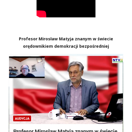
Profesor Mirosław Matyja znanym w świecie
orędownikiem demokracji bezpośredniej