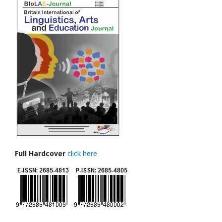
Full Hardcover
click here