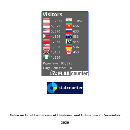
Video on First Conference of Pendemic and Education 25 November
2020