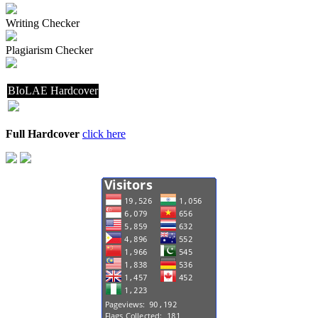
Writing Checker
Plagiarism Checker
BIoLAE Hardcover
Full Hardcover
click here