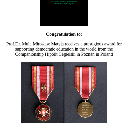
Congratulation to:
Prof.Dr. Mult. Mirosław Matyja receives a prestigious award for
supporting democratic education in the world from the
Companionship Hipolit Cegielski in Poznan in Poland