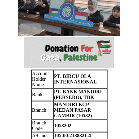
Account
PT. BIRCU OLA
Holder
INTERNASIONAL
Name
PT. BANK MANDIRI
Bank
(PERSERO), TBK
MANDIRI KCP
Branch
MEDAN PASAR
GAMBIR (10582)
Branch
1058202
Code
A/C no.
105-00-2138821-4