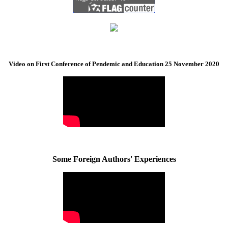
Video on First Conference of Pendemic and Education 25 November 2020
Some Foreign Authors' Experiences