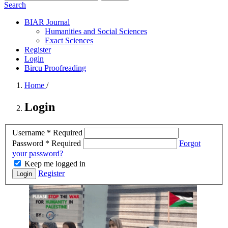
Search
BIAR Journal
Humanities and Social Sciences
Exact Sciences
Register
Login
Bircu Proofreading
Home
/
Login
Username
*
Required
Password
*
Required
Forgot
your password?
Keep me logged in
Register
Login