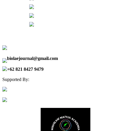
biolaejournal@gmail.com
+62 821 8427 9479
Supported By: