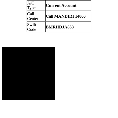
A/C
Current Account
Type.
Call
Call MANDIRI 14000
Center
Swift
BMRIIDJA853
Code