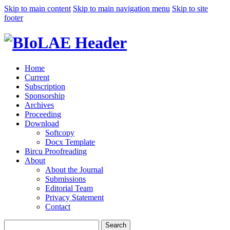
Skip to main content
Skip to main navigation menu
Skip to site
footer
Home
Current
Subscription
Sponsorship
Archives
Proceeding
Download
Softcopy
Docx Template
Bircu Proofreading
About
About the Journal
Submissions
Editorial Team
Privacy Statement
Contact
Search