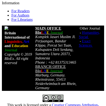
Information
For Readers
For Authors
For Librarians
MAIN OFFICE
Other Journal
BIo
L
A
E
Journal
-
Humanities,
Britain
Komplek Jasari Muslim Jl.
Social
International of
Perjuangan, Bandar
-
Exact
Linguistics,
Art
Klippa, Percut Sei Tuan,
Sciences
and
Education
Kabupaten Deli Serdang,
Journal
Sumatera Utara 20371,
Copyright © 2019
Indonesia
BIoEx. All right
Phone : +62 81375313465
reserved
BRANCH OFFICE
BIo
L
A
E
Journal
Marburg, Germany.
Rheinstrasse, 55413
Neiderheimbach am Rhein,
Germany
This work is licensed under a
Creative Commons Attribution-