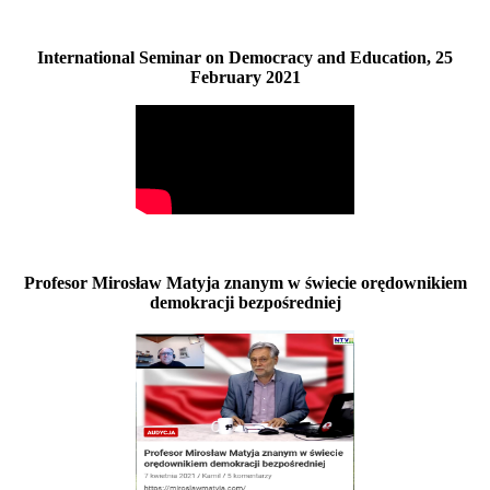
International Seminar on Democracy and Education, 25
February 2021
Profesor Mirosław Matyja znanym w świecie orędownikiem
demokracji bezpośredniej