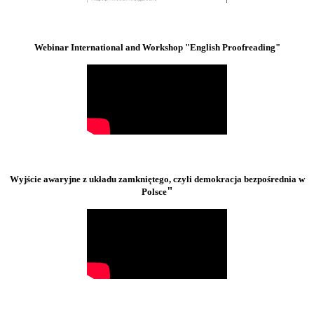
Webinar International and Workshop "English Proofreading"
Wyjście awaryjne z układu zamkniętego, czyli demokracja bezpośrednia w
"
Polsce