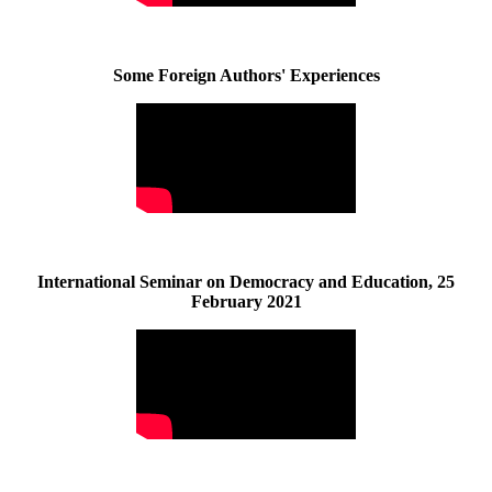
Some Foreign Authors' Experiences
International Seminar on Democracy and Education, 25
February 2021