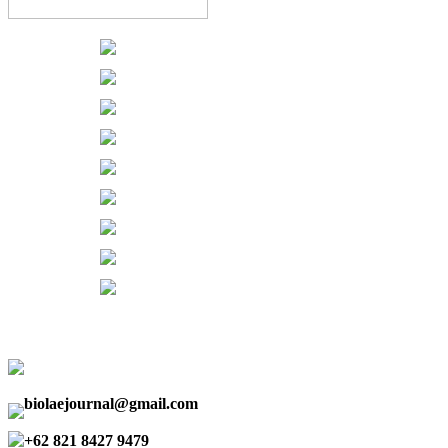
biolaejournal@gmail.com
+62 821 8427 9479