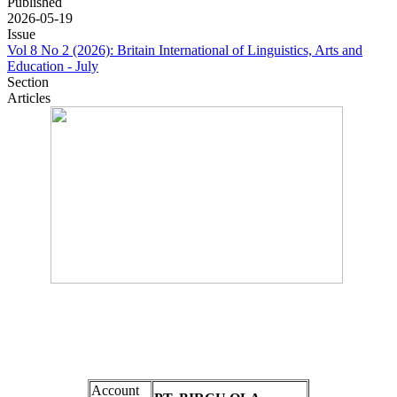
Published
2026-05-19
Issue
Vol 8 No 2 (2026): Britain International of Linguistics, Arts and
Education - July
Section
Articles
Account