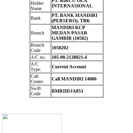
PT. BIRCU OLA
Holder
INTERNASIONAL
Name
PT. BANK MANDIRI
Bank
(PERSERO), TBK
MANDIRI KCP
Branch
MEDAN PASAR
GAMBIR (10582)
Branch
1058202
Code
A/C no.
105-00-2138821-4
A/C
Current Account
Type.
Call
Call MANDIRI 14000
Center
Swift
BMRIIDJA853
Code