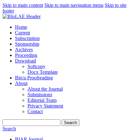
Skip to main content
Skip to main navigation menu
Skip to site
footer
Home
Current
Subscription
Sponsorship
Archives
Proceeding
Download
Softcopy
Docx Template
Bircu Proofreading
About
About the Journal
Submissions
Editorial Team
Privacy Statement
Contact
Search
Search
BIAR Journal