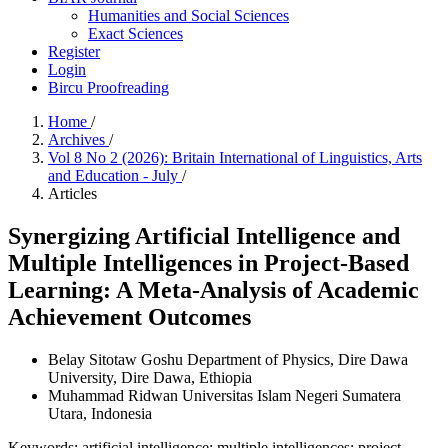
Humanities and Social Sciences
Exact Sciences
Register
Login
Bircu Proofreading
Home
/
Archives
/
Vol 8 No 2 (2026): Britain International of Linguistics, Arts
and Education - July
/
Articles
Synergizing Artificial Intelligence and
Multiple Intelligences in Project-Based
Learning: A Meta-Analysis of Academic
Achievement Outcomes
Belay Sitotaw Goshu
Department of Physics, Dire Dawa
University, Dire Dawa, Ethiopia
Muhammad Ridwan
Universitas Islam Negeri Sumatera
Utara, Indonesia
Keywords:
artificial intelligence; multiple intelligences; project