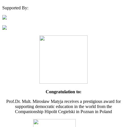
Supported By:
Congratulation to:
Prof.Dr. Mult. Mirosław Matyja receives a prestigious award for
supporting democratic education in the world from the
Companionship Hipolit Cegielski in Poznan in Poland