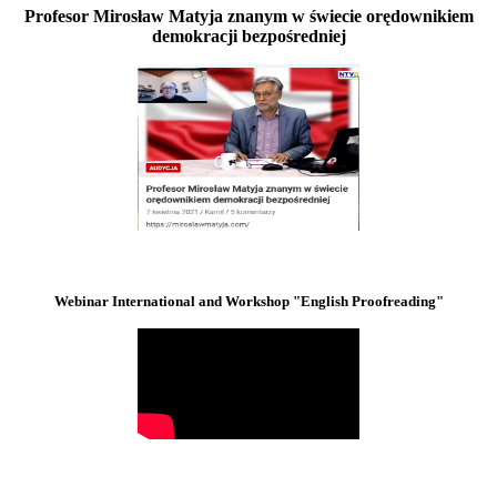
Profesor Mirosław Matyja znanym w świecie orędownikiem
demokracji bezpośredniej
Webinar International and Workshop "English Proofreading"