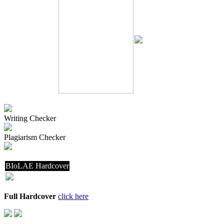
Writing Checker
Plagiarism Checker
BIoLAE Hardcover
Full Hardcover
click here