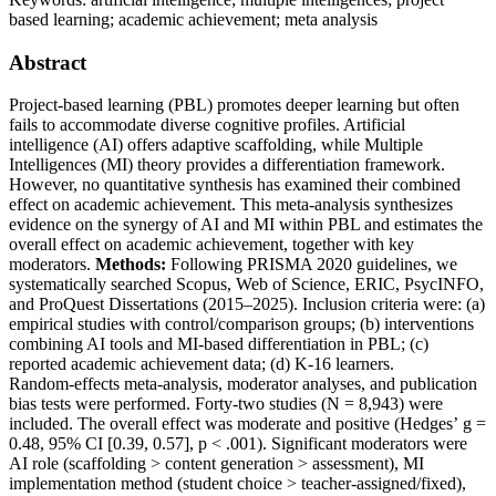
based learning; academic achievement; meta analysis
Abstract
Project‑based learning (PBL) promotes deeper learning but often
fails to accommodate diverse cognitive profiles. Artificial
intelligence (AI) offers adaptive scaffolding, while Multiple
Intelligences (MI) theory provides a differentiation framework.
However, no quantitative synthesis has examined their combined
effect on academic achievement. This meta‑analysis synthesizes
evidence on the synergy of AI and MI within PBL and estimates the
overall effect on academic achievement, together with key
moderators.
Methods:
Following PRISMA 2020 guidelines, we
systematically searched Scopus, Web of Science, ERIC, PsycINFO,
and ProQuest Dissertations (2015–2025). Inclusion criteria were: (a)
empirical studies with control/comparison groups; (b) interventions
combining AI tools and MI‑based differentiation in PBL; (c)
reported academic achievement data; (d) K‑16 learners.
Random‑effects meta‑analysis, moderator analyses, and publication
bias tests were performed. Forty‑two studies (N = 8,943) were
included. The overall effect was moderate and positive (Hedges’ g =
0.48, 95% CI [0.39, 0.57], p < .001). Significant moderators were
AI role (scaffolding > content generation > assessment), MI
implementation method (student choice > teacher‑assigned/fixed),