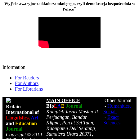
Wyjście awaryjne z układu zamkniętego, czyli demokracja bezpośrednia w
"
Polsce
Information
For Readers
For Authors
For Librarians
MAIN OFFICE
Other Journal
BIo
L
A
E
Journal
-
Humanities,
Britain
Komplek Jasari Muslim Jl.
Social
International of
Perjuangan, Bandar
-
Exact
Linguistics,
Art
Klippa, Percut Sei Tuan,
Sciences
and
Education
Kabupaten Deli Serdang,
Journal
Sumatera Utara 20371,
Copyright © 2019