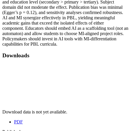
and education level (secondary > primary > tertiary). Subject
domain did not moderate the effect. Publication bias was minimal
(Egger’s p = 0.12), and sensitivity analyses confirmed robustness.
AI and MI synergize effectively in PBL, yielding meaningful
academic gains that exceed the isolated effects of either
component. Educators should embed AI as a scaffolding tool (not an
automaton) and allow students to choose MI‑aligned project roles.
Policymakers should invest in AI tools with MI‑differentiation
capabilities for PBL curricula.
Downloads
Download data is not yet available.
PDF