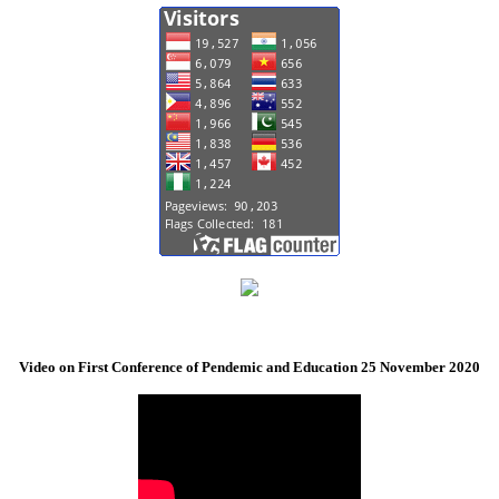
Video on First Conference of Pendemic and Education 25 November 2020