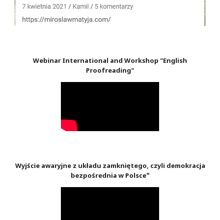
Webinar International and Workshop "English
Proofreading"
Wyjście awaryjne z układu zamkniętego, czyli demokracja
"
bezpośrednia w Polsce