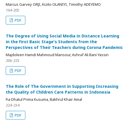
Marcus Garvey ORJI, Kizito OLANIYI, Timothy ADEYEMO
194-205
PDF
The Degree of Using Social Media in Distance Learning
in the First Basic Stage's Students from the
Perspectives of Their Teachers during Corona Pandemic
Majdoleen Hamdi Mahmoud Mansour, Ashraf Ali Bani Yassin
206-223
PDF
The Role of The Government in Supporting Increasing
the Quality of Children Care Patterns in Indonesia
Fia Dhatul Prima Kusuma, Bakhrul Khair Amal
224-234
PDF