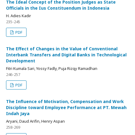
The Ideal Concept of the Position Judges as State
Officials in the Ius Constituendum in Indonesia
H. Adies Kadir
235-245
PDF
The Effect of Changes in the Value of Conventional
Interbank Transfers and Digital Banks in Technological
Development
Fitri Kumala Sari, Yossy Fadly, Puja Rizqy Ramadhan
246-257
PDF
The Influence of Motivation, Compensation and Work
Discipline toward Employee Performance at PT. Mewah
Indah Jaya
Aryani, Daud Arifin, Henry Aspan
258-269