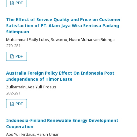
PDF
The Effect of Service Quality and Price on Customer
Satisfaction of PT. Alam Jaya Wira Sentosa Padang
Sidimpuan
Muhammad Fadly Lubis, Suwarno, Husni Muharram Ritonga
270-281
PDF
Australia Foreign Policy Effect On Indonesia Post
Independence of Timor Leste
Zulkarnain, Aos Yuli Firdaus
282-291
PDF
Indonesia-Finland Renewable Energy Development
Cooperation
Aos Yuli Firdaus, Harun Umar