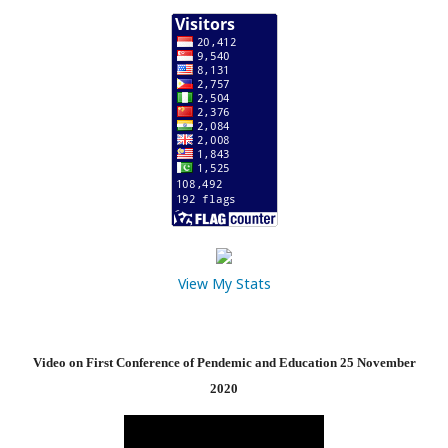
View My Stats
Video on First Conference of Pendemic and Education 25 November
2020