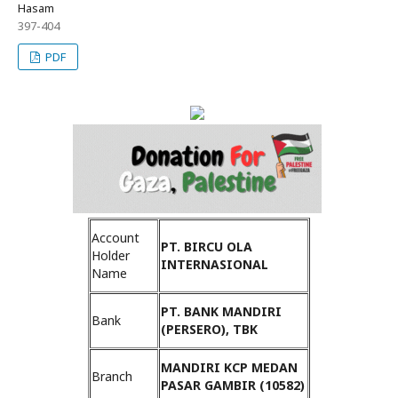
Hasam
397-404
PDF
Account
PT. BIRCU OLA
Holder
INTERNASIONAL
Name
PT. BANK MANDIRI
Bank
(PERSERO), TBK
MANDIRI KCP MEDAN
Branch
PASAR GAMBIR (10582)