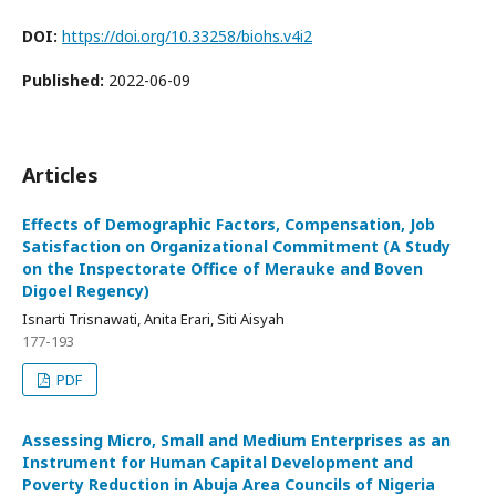
DOI:
https://doi.org/10.33258/biohs.v4i2
Published:
2022-06-09
Articles
Effects of Demographic Factors, Compensation, Job
Satisfaction on Organizational Commitment (A Study
on the Inspectorate Office of Merauke and Boven
Digoel Regency)
Isnarti Trisnawati, Anita Erari, Siti Aisyah
177-193
PDF
Assessing Micro, Small and Medium Enterprises as an
Instrument for Human Capital Development and
Poverty Reduction in Abuja Area Councils of Nigeria