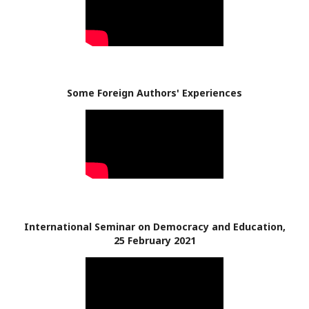
Some Foreign Authors' Experiences
International Seminar on Democracy and Education,
25 February 2021