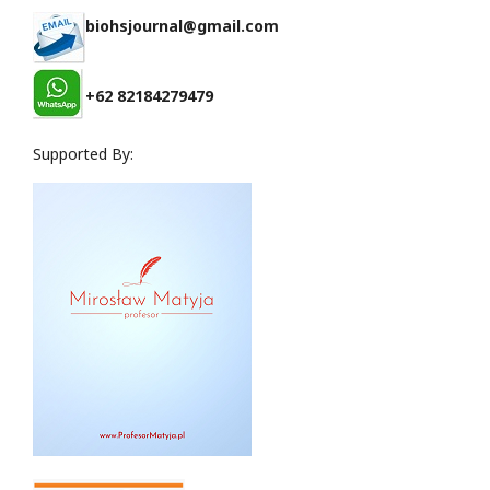
biohsjournal@gmail.com
+62 82184279479
Supported By: