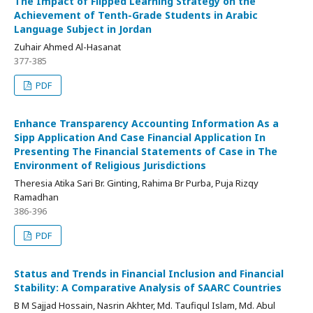
The Impact of Flipped Learning Strategy on the
Achievement of Tenth-Grade Students in Arabic
Language Subject in Jordan
Zuhair Ahmed Al-Hasanat
377-385
PDF
Enhance Transparency Accounting Information As a
Sipp Application And Case Financial Application In
Presenting The Financial Statements of Case in The
Environment of Religious Jurisdictions
Theresia Atika Sari Br. Ginting, Rahima Br Purba, Puja Rizqy
Ramadhan
386-396
PDF
Status and Trends in Financial Inclusion and Financial
Stability: A Comparative Analysis of SAARC Countries
B M Sajjad Hossain, Nasrin Akhter, Md. Taufiqul Islam, Md. Abul