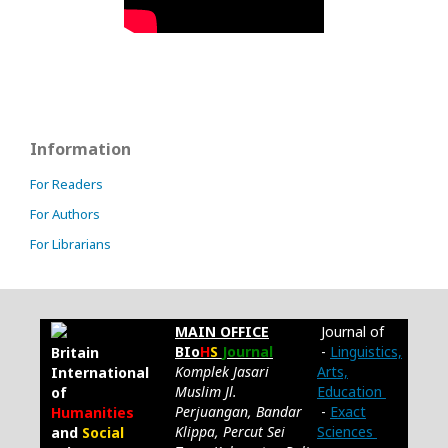
Information
For Readers
For Authors
For Librarians
MAIN OFFICE
Journal of
BIo
H
S
Journal
-
Linguistics,
Britain
Komplek Jasari
Arts,
International
Muslim Jl.
Education
of
Perjuangan, Bandar
-
Exact
Humanities
Klippa, Percut Sei
Sciences
and
Social