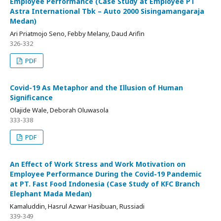
Employee Performance (Case Study at Employee PT
Astra International Tbk – Auto 2000 Sisingamangaraja
Medan)
Ari Priatmojo Seno, Febby Melany, Daud Arifin
326-332
PDF
Covid-19 As Metaphor and the Illusion of Human
Significance
Olajide Wale, Deborah Oluwasola
333-338
PDF
An Effect of Work Stress and Work Motivation on
Employee Performance During the Covid-19 Pandemic
at PT. Fast Food Indonesia (Case Study of KFC Branch
Elephant Mada Medan)
Kamaluddin, Hasrul Azwar Hasibuan, Russiadi
339-349