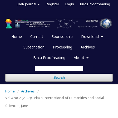
BIAR Journal
Register
Login
Bircu Proofreading
Home
Current
Sponsorship
Download
Subscription
Proceeding
Archives
Bircu Proofreading
About
Search
Home
/
Archives
/
Vol 4 No 2 (2022): Britain International of Humanities and Social
Sciences, June