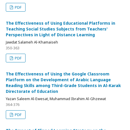
PDF
The Effectiveness of Using Educational Platforms in
Teaching Social Studies Subjects from Teachers'
Perspectives in Light of Distance Learning
Jawdat Salameh Al-Khamaiseh
350-363
PDF
The Effectiveness of Using the Google Classroom
Platform on the Development of Arabic Language
Reading Skills among Third-Grade Students in Al-Karak
Directorate of Education
Yazan Saleem Al-Ewesat, Muhammad Ibrahim Al-Ghzewat
364-376
PDF