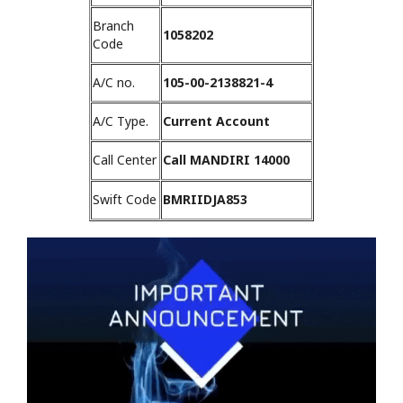
Branch
1058202
Code
A/C no.
105-00-2138821-4
A/C Type.
Current Account
Call Center
Call MANDIRI 14000
Swift Code
BMRIIDJA853