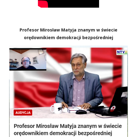
Profesor Mirosław Matyja znanym w świecie
orędownikiem demokracji bezpośredniej