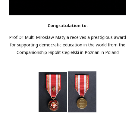
Congratulation to:
Prof.Dr. Mult. Mirosław Matyja receives a prestigious award
for supporting democratic education in the world from the
Companionship Hipolit Cegielski in Poznan in Poland