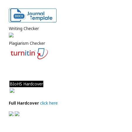
Writing Checker
Plagiarism Checker
BIoHS Hardcover
Full Hardcover
click here