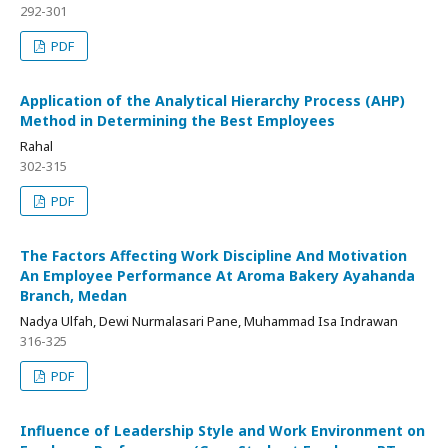
292-301
PDF
Application of the Analytical Hierarchy Process (AHP)
Method in Determining the Best Employees
Rahal
302-315
PDF
The Factors Affecting Work Discipline And Motivation
An Employee Performance At Aroma Bakery Ayahanda
Branch, Medan
Nadya Ulfah, Dewi Nurmalasari Pane, Muhammad Isa Indrawan
316-325
PDF
Influence of Leadership Style and Work Environment on