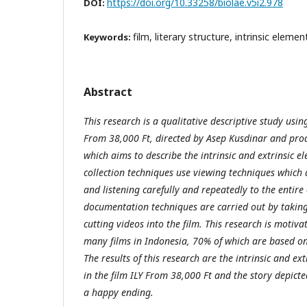
https://doi.org/10.33258/biolae.v5i2.978
DOI:
film, literary structure, intrinsic eleme
Keywords:
Abstract
This research is a qualitative descriptive study using
From 38,000 Ft, directed by Asep Kusdinar and prod
which aims to describe the intrinsic and extrinsic el
collection techniques use viewing techniques which 
and listening carefully and repeatedly to the entire
documentation techniques are carried out by taking 
cutting videos into the film. This research is moti
many films in Indonesia, 70% of which are based o
The results of this research are the intrinsic and ex
in the film ILY From 38,000 Ft and the story depicte
a happy ending.