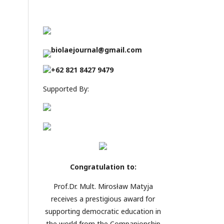
biolaejournal@gmail.com
+62 821 8427 9479
Supported By:
Congratulation to:
Prof.Dr. Mult. Mirosław Matyja
receives a prestigious award for
supporting democratic education in
the world from the Companionship