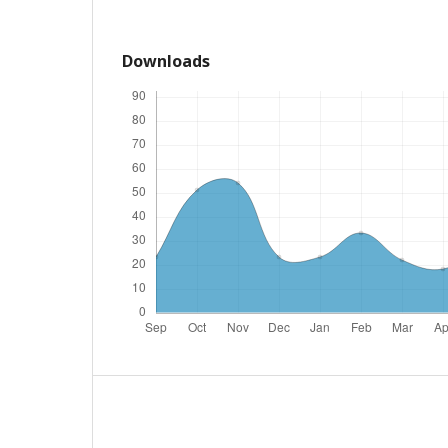
Downloads