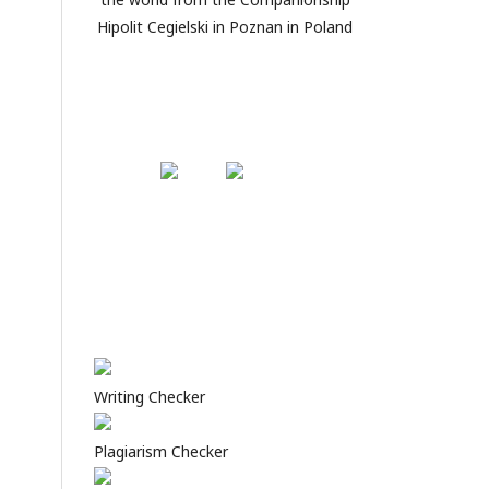
Hipolit Cegielski in Poznan in Poland
Writing Checker
Plagiarism Checker