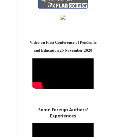
Video on First Conference of Pendemic
and Education 25 November 2020
Some Foreign Authors'
Experiences