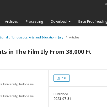
B
Archives
Proceeding
Download
Bircu Proofreadin
tional of Linguistics, Arts and Education - July
/
Articles
ts in The Film Ily From 38,000 Ft
PDF
te University, Indonesia
Published
te University, Indonesia
2023-07-31