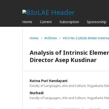
Home
Current
Subscription
Sponsorship
Home
/
Archives
/
Vol 5 No 2 (2023): Britain Interna
Analysis of Intrinsic Elemen
Director Asep Kusdinar
Ratna Puri Handayani
Faculty of Languages, Arts and Culture, Yogyakarta Sta
Nurhadi
Faculty of Languages, Arts and Culture, Yogyakarta Sta