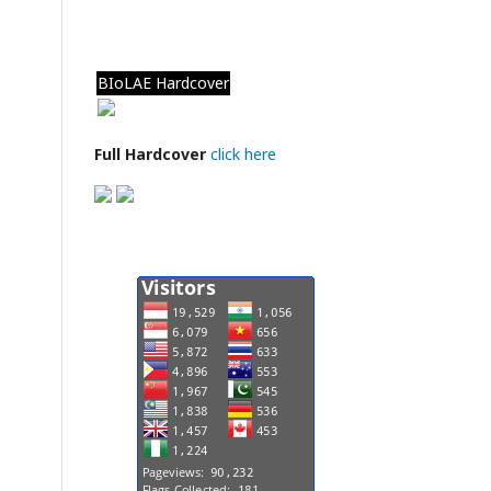
BIoLAE Hardcover
Full Hardcover
click here