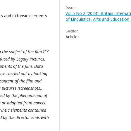
Issue
Vol 5 No 2 (2023): Britain Internat
nts and extrinsic elements
of Linguistics, Arts and Education -
Section
Articles
 the subject of the film ILY
uced by Legaly Pictures,
ements of the film. Data
are carried out by looking
 content of the film and
pictures (screenshots),
vated by the phenomenon of
n or adapted from novels.
trinsic elements contained
d by the director ends with