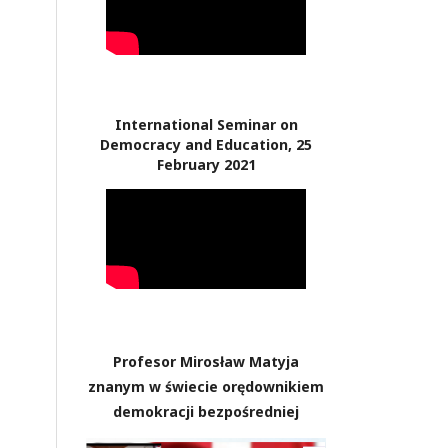
International Seminar on
Democracy and Education, 25
February 2021
Profesor Mirosław Matyja
znanym w świecie orędownikiem
demokracji bezpośredniej