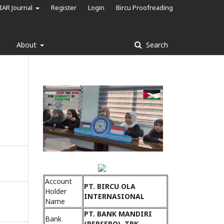
IAR Journal
Register
Login
Bircu Proofreading
g
About
Search
Account
PT. BIRCU OLA
Holder
INTERNASIONAL
Name
PT. BANK MANDIRI
Bank
(PERSERO), TBK