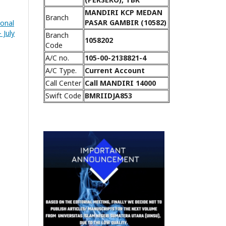
MANDIRI KCP MEDAN
Branch
PASAR GAMBIR (10582)
ional
 July
Branch
1058202
Code
A/C no.
105-00-2138821-4
A/C Type.
Current Account
Call Center
Call MANDIRI 14000
Swift Code
BMRIIDJA853