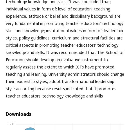
technology knowledge and skills. It was concluded that;
individual values in form of: level of education, teaching
experience, attitude or belief and disciplinary background are
very fundamental in promoting teacher educators’ technology
skills and knowledge; institutional values in form of: leadership
styles, policy guidelines, curriculum and structural facilities are
critical aspects in promoting teacher educators’ technology
knowledge and skills. It was recommended that The School of
Education should develop an evaluative instrument to
regularly assess the extent to which ICTs have promoted
teaching and learning, University administrators should change
their leadership styles, adopt transformational leadership
style according because results indicated that it promotes
teacher educators’ technology knowledge and skills
Downloads