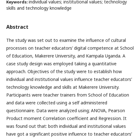
individual values; institutional values; technology
Keywords:
skills and technology knowledge
Abstract
The study was set out to examine the influence of cultural
processes on teacher educators’ digital competence at School
of Education, Makerere University, and Kampala Uganda. A
case study design was employed taking a quantitative
approach. Objectives of the study were to establish how
individual and institutional values influence teacher educators’
technology knowledge and skills at Makerere University.
Participants were teacher trainers from School of Education
and data were collected using a self administered
questionnaire. Data were analyzed using; ANOVA, Pearson
Product moment Correlation coefficient and Regression. It
was found out that: both individual and institutional values
have got a significant positive influence to teacher educators’