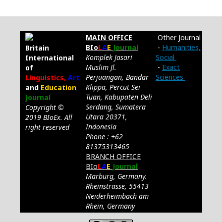
MAIN OFFICE
Other Journal
BIo
L
A
E
Journal
-
Humanities,
Britain
Komplek Jasari
Social
International
Muslim Jl.
-
Exact
of
Perjuangan, Bandar
Sciences
Linguistics,
Art
Klippa, Percut Sei
and
Education
Tuan, Kabupaten Deli
Journal
Serdang, Sumatera
Copyright ©
Utara 20371,
2019 BIoEx. All
Indonesia
right reserved
Phone : +62
81375313465
BRANCH OFFICE
BIo
L
A
E
Journal
Marburg, Germany.
Rheinstrasse, 55413
Neiderheimbach am
Rhein, Germany