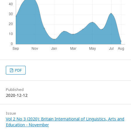
PDF
Published
2020-12-12
Issue
Vol 2 No 3 (2020): Britain International of Linguistics, Arts and
Education - November