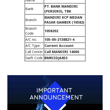
Name
PT. BANK MANDIRI
Bank
(PERSERO), TBK
MANDIRI KCP MEDAN
Branch
PASAR GAMBIR (10582)
Branch
1058202
Code
A/C no.
105-00-2138821-4
A/C Type.
Current Account
Call Center
Call MANDIRI 14000
Swift Code
BMRIIDJA853