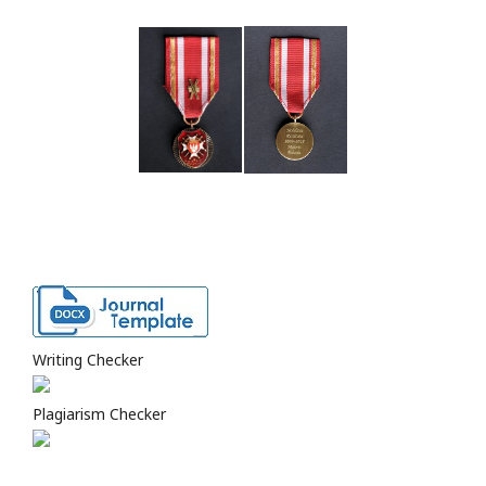
Writing Checker
Plagiarism Checker