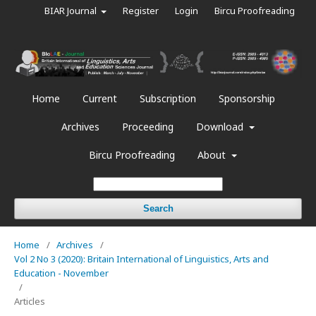
BIAR Journal
Register
Login
Bircu Proofreading
Home
Current
Subscription
Sponsorship
Archives
Proceeding
Download
Bircu Proofreading
About
Search
Home
/
Archives
/
Vol 2 No 3 (2020): Britain International of Linguistics, Arts and
Education - November
/
Articles