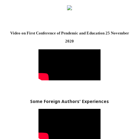
Video on First Conference of Pendemic and Education 25 November
2020
Some Foreign Authors' Experiences