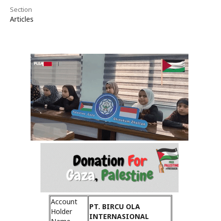
Section
Articles
Account
PT. BIRCU OLA
Holder
INTERNASIONAL