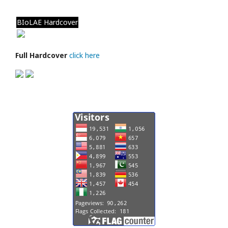
BIoLAE Hardcover
Full Hardcover
click here