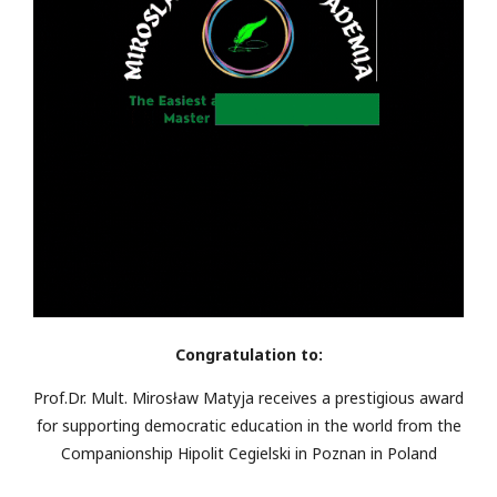
Congratulation to:
Prof.Dr. Mult. Mirosław Matyja receives a prestigious award
for supporting democratic education in the world from the
Companionship Hipolit Cegielski in Poznan in Poland