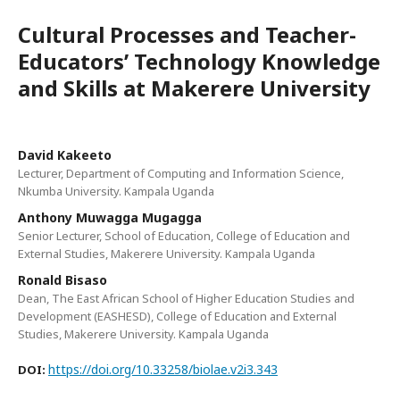
Cultural Processes and Teacher-
Educators’ Technology Knowledge
and Skills at Makerere University
David Kakeeto
Lecturer, Department of Computing and Information Science,
Nkumba University. Kampala Uganda
Anthony Muwagga Mugagga
Senior Lecturer, School of Education, College of Education and
External Studies, Makerere University. Kampala Uganda
Ronald Bisaso
Dean, The East African School of Higher Education Studies and
Development (EASHESD), College of Education and External
Studies, Makerere University. Kampala Uganda
https://doi.org/10.33258/biolae.v2i3.343
DOI: