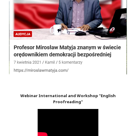
Webinar International and Workshop "English
Proofreading"