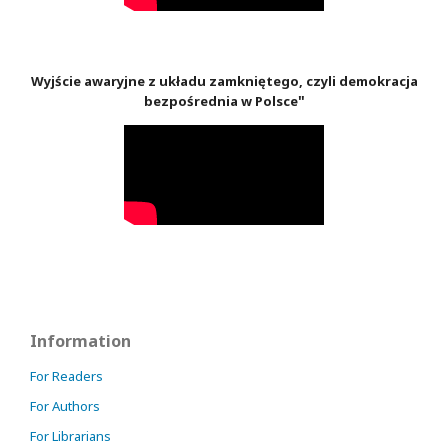
Wyjście awaryjne z układu zamkniętego, czyli demokracja
"
bezpośrednia w Polsce
Information
For Readers
For Authors
For Librarians