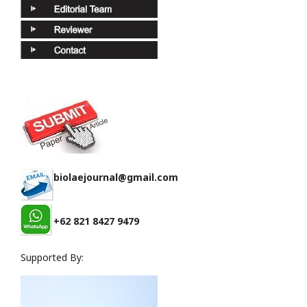
biolaejournal@gmail.com
+62 821 8427 9479
Supported By: