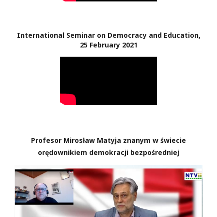
International Seminar on Democracy and Education,
25 February 2021
Profesor Mirosław Matyja znanym w świecie
orędownikiem demokracji bezpośredniej