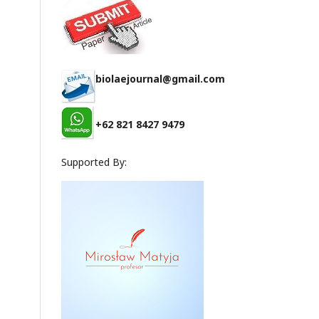
biolaejournal@gmail.com
+62 821 8427 9479
Supported By: