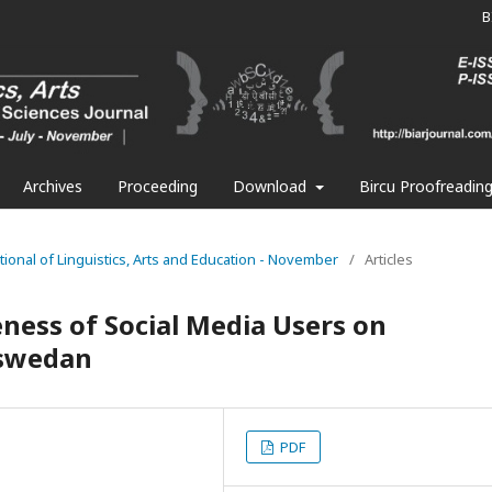
B
Archives
Proceeding
Download
Bircu Proofreadin
national of Linguistics, Arts and Education - November
/
Articles
eness of Social Media Users on
aswedan
PDF