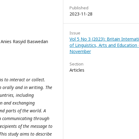
Published
2023-11-28
Issue
Vol 5 No 3 (2023): Britain Internat
; Anies Rasyid Baswedan
of Linguistics, Arts and Education 
November
Section
Articles
to interact or collect.
orally and in writing. The
untries, including
ion and exchanging
d parts of the world. A
n communicating through
cipients of the message to
his study aims to describe