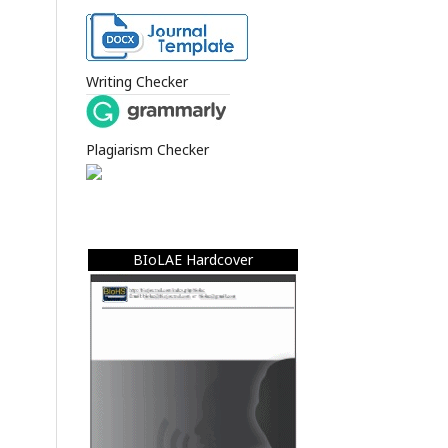
Writing Checker
Plagiarism Checker
BIoLAE Hardcover