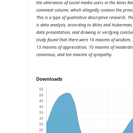
the utterances of social media users in the Anies 
comment column, which allegedly contain the princi
This is a type of qualitative descriptive research. T
is data analysis, according to Miles and Huberman,
data presentation, and drawing or verifying conclusi
study found that there were 16 maxims of wisdom, 
13 maxims of appreciation, 10 maxims of moderati
consensus, and ten maxims of sympathy.
Downloads