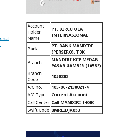
Account
PT. BIRCU OLA
Holder
INTERNASIONAL
Name
ional
-
PT. BANK MANDIRI
Bank
(PERSERO), TBK
MANDIRI KCP MEDAN
Branch
PASAR GAMBIR (10582)
Branch
1058202
Code
A/C no.
105-00-2138821-4
A/C Type.
Current Account
Call Center
Call MANDIRI 14000
Swift Code
BMRIIDJA853