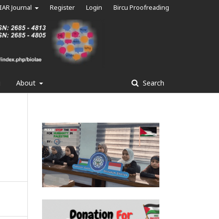
IAR Journal
Register
Login
Bircu Proofreading
g
About
Search