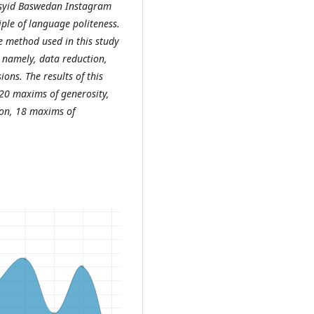
Rasyid Baswedan Instagram
ple of language politeness.
he method used in this study
 namely, data reduction,
ons. The results of this
20 maxims of generosity,
on, 18 maxims of