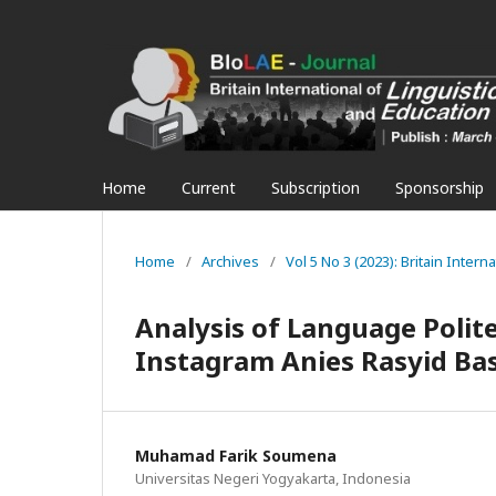
Home
Current
Subscription
Sponsorship
Home
/
Archives
/
Vol 5 No 3 (2023): Britain Inter
Analysis of Language Polit
Instagram Anies Rasyid B
Muhamad Farik Soumena
Universitas Negeri Yogyakarta, Indonesia