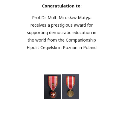
Congratulation to:
Prof.Dr. Mult. Mirosław Matyja
receives a prestigious award for
supporting democratic education in
the world from the Companionship
Hipolit Cegielski in Poznan in Poland