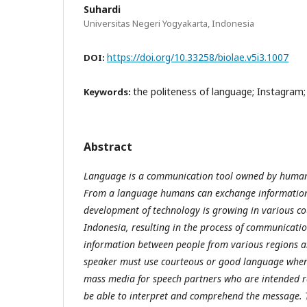
Suhardi
Universitas Negeri Yogyakarta, Indonesia
https://doi.org/10.33258/biolae.v5i3.1007
DOI:
the politeness of language; Instagram
Keywords:
Abstract
Language is a communication tool owned by humans 
From a language humans can exchange information 
development of technology is growing in various co
Indonesia, resulting in the process of communicat
information between people from various regions an
speaker must use courteous or good language whe
mass media for speech partners who are intended re
be able to interpret and comprehend the message. T