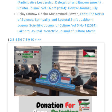
(Participative Leadership, Delegation and Empowerment)
,
Rowter Journal: Vol 3 No 2 (2024): Ȓowteɍ Journal; July
Belay Sitotaw Goshu, Muhammad Ridwan,
Earth: The Nexus
of Science, Spirituality, and Societal Strife
,
Lakhomi
Journal Scientific Journal of Culture: Vol 5 No 1 (2024):
Lakhomi Journal : Scientific Journal of Culture, March
1
2
3
4
5
6
7
8
9
10
>
>>