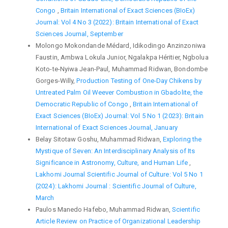
Congo
,
Britain International of Exact Sciences (BIoEx)
Journal: Vol 4 No 3 (2022): Britain International of Exact
Sciences Journal, September
Molongo Mokondande Médard, Idikodingo Anzinzoniwa
Faustin, Ambwa Lokula Junior, Ngalakpa Héritier, Ngbolua
Koto-te-Nyiwa Jean-Paul, Muhammad Ridwan, Bondombe
Gorges-Willy,
Production Testing of One-Day Chikens by
Untreated Palm Oil Weever Combustion in Gbadolite, the
Democratic Republic of Congo
,
Britain International of
Exact Sciences (BIoEx) Journal: Vol 5 No 1 (2023): Britain
International of Exact Sciences Journal, January
Belay Sitotaw Goshu, Muhammad Ridwan,
Exploring the
Mystique of Seven: An Interdisciplinary Analysis of Its
Significance in Astronomy, Culture, and Human Life
,
Lakhomi Journal Scientific Journal of Culture: Vol 5 No 1
(2024): Lakhomi Journal : Scientific Journal of Culture,
March
Paulos Manedo Hafebo, Muhammad Ridwan,
Scientific
Article Review on Practice of Organizational Leadership