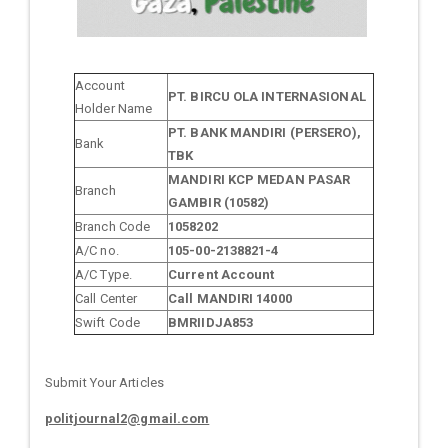
Account
PT. BIRCU OLA INTERNASIONAL
Holder Name
PT. BANK MANDIRI (PERSERO),
Bank
TBK
MANDIRI KCP MEDAN PASAR
Branch
GAMBIR (10582)
Branch Code
1058202
A/C no.
105-00-2138821-4
A/C Type.
Current Account
Call Center
Call MANDIRI 14000
Swift Code
BMRIIDJA853
Submit Your Articles
politjournal2@gmail.com