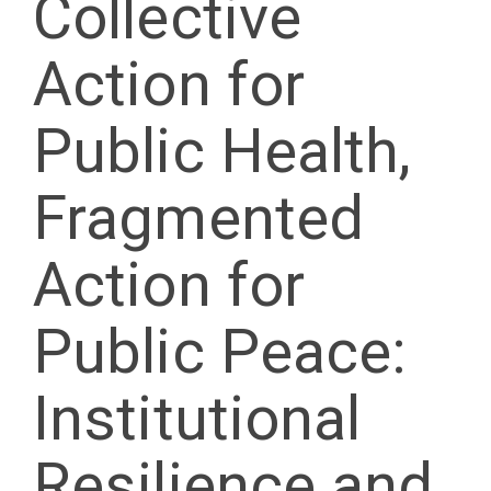
Collective
Action for
Public Health,
Fragmented
Action for
Public Peace:
Institutional
Resilience and