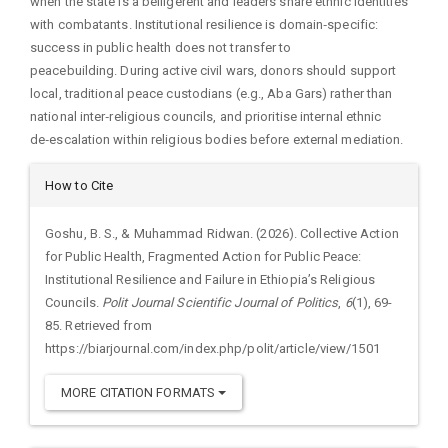
when the state is a belligerent and leaders share ethnic identities
with combatants. Institutional resilience is domain‑specific:
success in public health does not transfer to
peacebuilding. During active civil wars, donors should support
local, traditional peace custodians (e.g., Aba Gars) rather than
national inter‑religious councils, and prioritise internal ethnic
de‑escalation within religious bodies before external mediation.
Article
How to Cite
Details
Goshu, B. S., & Muhammad Ridwan. (2026). Collective Action
for Public Health, Fragmented Action for Public Peace:
Institutional Resilience and Failure in Ethiopia’s Religious
Councils.
Polit Journal Scientific Journal of Politics
,
6
(1), 69-
85. Retrieved from
https://biarjournal.com/index.php/polit/article/view/1501
MORE CITATION FORMATS