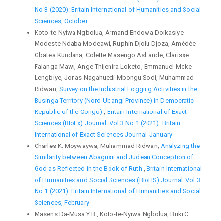
No 3 (2020): Britain International of Humanities and Social
Sciences, October
Koto-te-Nyiwa Ngbolua, Armand Endowa Doikasiye,
Modeste Ndaba Modeawi, Ruphin Djolu Djoza, Amédée
Gbatea Kundana, Colette Masengo Ashande, Clarisse
Falanga Mawi, Ange Thijenira Loketo, Emmanuel Moke
Lengbiye, Jonas Nagahuedi Mbongu Sodi, Muhammad
Ridwan,
Survey on the Industrial Logging Activities in the
Businga Territory (Nord-Ubangi Province) in Democratic
Republic of the Congo)
,
Britain International of Exact
Sciences (BIoEx) Journal: Vol 3 No 1 (2021): Britain
International of Exact Sciences Journal, January
Charles K. Moywaywa, Muhammad Ridwan,
Analyzing the
Similarity between Abagusii and Judean Conception of
God as Reflected in the Book of Ruth
,
Britain International
of Humanities and Social Sciences (BIoHS) Journal: Vol 3
No 1 (2021): Britain International of Humanities and Social
Sciences, February
Masens Da-Musa Y.B., Koto-te-Nyiwa Ngbolua, Briki C.