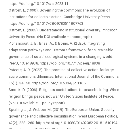
https://doi.org/10.1017/asr.2023.11
Ostrom, E. (1990). Governing the commons: The evolution of
institutions for collective action. Cambridge University Press.
https://doi.org/10.1017/CBO9780511807763
Ostrom, E. (2005). Understanding institutional diversity. Princeton
University Press. (No DOI available – monograph)
Pichancourt, J. B., Brias, A., & Bonis, A. (2025). Integrating
adaptation pathways and Ostrom’s framework for sustainable
governance of social ecological systems in a changing world.
PeerJ, 13, e18938. https://doi.org/10.7717/peerj.18938
Poteete, A. R. (2022). The promise of collective action for large
scale commons dilemmas. International Journal of the Commons,
16(1), 34–50. https://doi.org/10.5334/ijc.1165
Smock, D. (2006). Religious contributions to peacebuilding: When
religion brings peace, not war. United States Institute of Peace.
(No DOI available – policy report)
Sperling, J., & Webber, M. (2019). The European Union: Security
governance and collective securitisation. West European Politics,
42(2), 228–260. https://doi.org/10.1080/01402382.2018.1510194