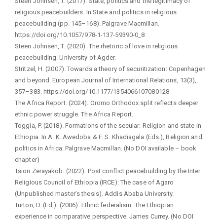
Steen Johnsen, T. (2017). State, politics and the legitimacy of
religious peacebuilders. In State and politics in religious
peacebuilding (pp. 145–168). Palgrave Macmillan.
https://doi.org/10.1057/978-1-137-59390-0_8
Steen Johnsen, T. (2020). The rhetoric of love in religious
peacebuilding. University of Agder.
Stritzel, H. (2007). Towards a theory of securitization: Copenhagen
and beyond. European Journal of International Relations, 13(3),
357–383. https://doi.org/10.1177/1354066107080128
The Africa Report. (2024). Oromo Orthodox split reflects deeper
ethnic power struggle. The Africa Report.
Toggia, P. (2018). Formations of the secular: Religion and state in
Ethiopia. In A. K. Awedoba & F. S. Khadiagala (Eds.), Religion and
politics in Africa. Palgrave Macmillan. (No DOI available – book
chapter)
Tsion Zerayakob. (2022). Post conflict peacebuilding by the Inter
Religious Council of Ethiopia (IRCE): The case of Agaro
(Unpublished master’s thesis). Addis Ababa University.
Turton, D. (Ed.). (2006). Ethnic federalism: The Ethiopian
experience in comparative perspective. James Currey. (No DOI