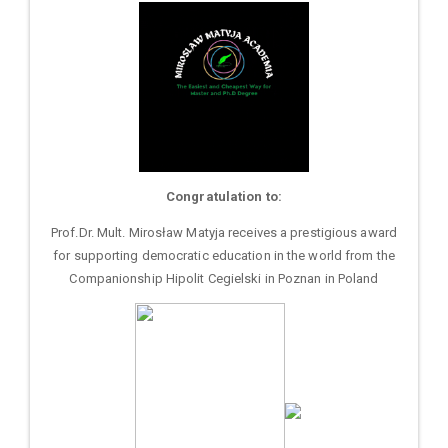
Congratulation to:
Prof.Dr. Mult. Mirosław Matyja receives a prestigious award
for supporting democratic education in the world from the
Companionship Hipolit Cegielski in Poznan in Poland