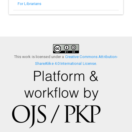
For Librarians
This work is licensed under a
Creative Commons Attribution-
ShareAlike 4.0 International License
.