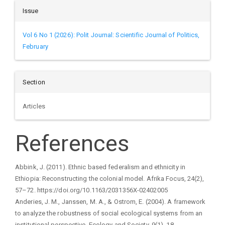
Issue
Vol 6 No 1 (2026): Polit Journal: Scientific Journal of Politics,
February
Section
Articles
References
Abbink, J. (2011). Ethnic based federalism and ethnicity in
Ethiopia: Reconstructing the colonial model. Afrika Focus, 24(2),
57–72. https://doi.org/10.1163/2031356X-02402005
Anderies, J. M., Janssen, M. A., & Ostrom, E. (2004). A framework
to analyze the robustness of social ecological systems from an
institutional perspective. Ecology and Society, 9(1), 18.