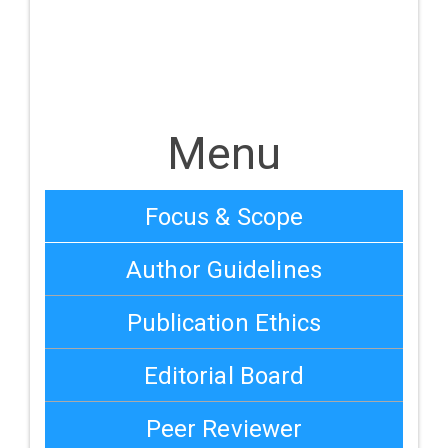
Menu
Focus & Scope
Author Guidelines
Publication Ethics
Editorial Board
Peer Reviewer