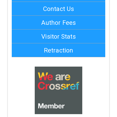
Contact Us
Author Fees
Visitor Stats
Retraction