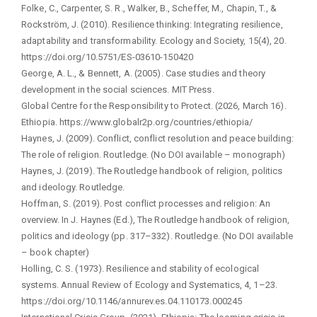
Folke, C., Carpenter, S. R., Walker, B., Scheffer, M., Chapin, T., &
Rockström, J. (2010). Resilience thinking: Integrating resilience,
adaptability and transformability. Ecology and Society, 15(4), 20.
https://doi.org/10.5751/ES-03610-150420
George, A. L., & Bennett, A. (2005). Case studies and theory
development in the social sciences. MIT Press.
Global Centre for the Responsibility to Protect. (2026, March 16).
Ethiopia. https://www.globalr2p.org/countries/ethiopia/
Haynes, J. (2009). Conflict, conflict resolution and peace building:
The role of religion. Routledge. (No DOI available – monograph)
Haynes, J. (2019). The Routledge handbook of religion, politics
and ideology. Routledge.
Hoffman, S. (2019). Post conflict processes and religion: An
overview. In J. Haynes (Ed.), The Routledge handbook of religion,
politics and ideology (pp. 317–332). Routledge. (No DOI available
– book chapter)
Holling, C. S. (1973). Resilience and stability of ecological
systems. Annual Review of Ecology and Systematics, 4, 1–23.
https://doi.org/10.1146/annurev.es.04.110173.000245