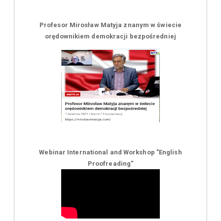
Profesor Mirosław Matyja znanym w świecie
orędownikiem demokracji bezpośredniej
Webinar International and Workshop "English
Proofreading"