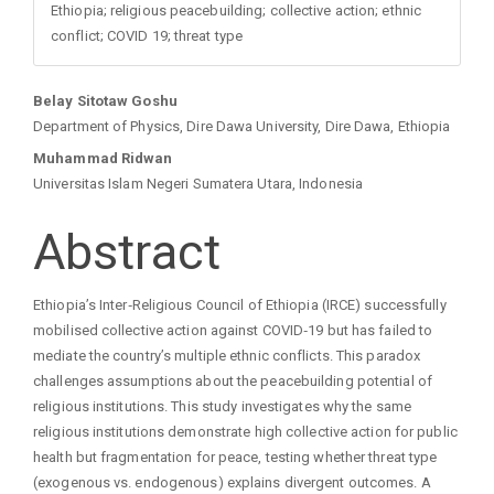
Ethiopia; religious peacebuilding; collective action; ethnic
conflict; COVID 19; threat type
Main
Belay Sitotaw Goshu
Department of Physics, Dire Dawa University, Dire Dawa, Ethiopia
Article
Muhammad Ridwan
Universitas Islam Negeri Sumatera Utara, Indonesia
Content
Abstract
Ethiopia’s Inter‑Religious Council of Ethiopia (IRCE) successfully
mobilised collective action against COVID‑19 but has failed to
mediate the country’s multiple ethnic conflicts. This paradox
challenges assumptions about the peacebuilding potential of
religious institutions. This study investigates why the same
religious institutions demonstrate high collective action for public
health but fragmentation for peace, testing whether threat type
(exogenous vs. endogenous) explains divergent outcomes. A