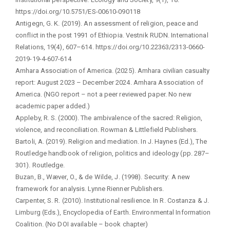
https://doi.org/10.5751/ES-00610-090118
Antigegn, G. K. (2019). An assessment of religion, peace and
conflict in the post 1991 of Ethiopia. Vestnik RUDN. International
Relations, 19(4), 607–614. https://doi.org/10.22363/2313-0660-
2019-19-4-607-614
Amhara Association of America. (2025). Amhara civilian casualty
report: August 2023 – December 2024. Amhara Association of
America. (NGO report – not a peer reviewed paper. No new
academic paper added.)
Appleby, R. S. (2000). The ambivalence of the sacred: Religion,
violence, and reconciliation. Rowman & Littlefield Publishers.
Bartoli, A. (2019). Religion and mediation. In J. Haynes (Ed.), The
Routledge handbook of religion, politics and ideology (pp. 287–
301). Routledge.
Buzan, B., Wæver, O., & de Wilde, J. (1998). Security: A new
framework for analysis. Lynne Rienner Publishers.
Carpenter, S. R. (2010). Institutional resilience. In R. Costanza & J.
Limburg (Eds.), Encyclopedia of Earth. Environmental Information
Coalition. (No DOI available – book chapter)