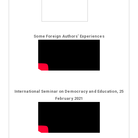
Some Foreign Authors' Experiences
International Seminar on Democracy and Education, 25
February 2021