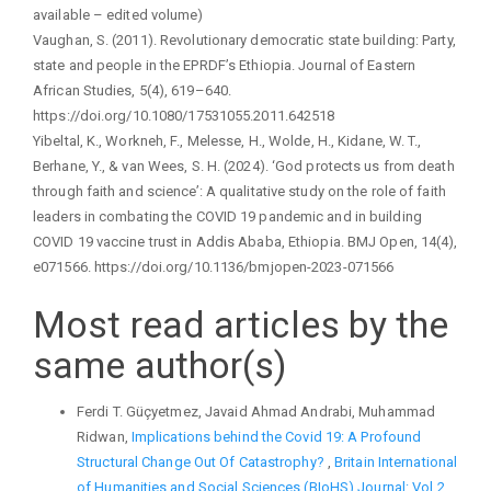
available – edited volume)
Vaughan, S. (2011). Revolutionary democratic state building: Party,
state and people in the EPRDF’s Ethiopia. Journal of Eastern
African Studies, 5(4), 619–640.
https://doi.org/10.1080/17531055.2011.642518
Yibeltal, K., Workneh, F., Melesse, H., Wolde, H., Kidane, W. T.,
Berhane, Y., & van Wees, S. H. (2024). ‘God protects us from death
through faith and science’: A qualitative study on the role of faith
leaders in combating the COVID 19 pandemic and in building
COVID 19 vaccine trust in Addis Ababa, Ethiopia. BMJ Open, 14(4),
e071566. https://doi.org/10.1136/bmjopen-2023-071566
Most read articles by the
same author(s)
Ferdi T. Güçyetmez, Javaid Ahmad Andrabi, Muhammad
Ridwan,
Implications behind the Covid 19: A Profound
Structural Change Out Of Catastrophy?
,
Britain International
of Humanities and Social Sciences (BIoHS) Journal: Vol 2