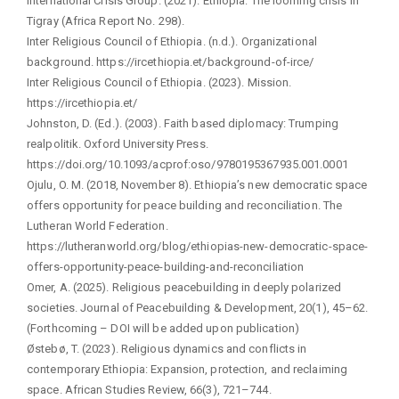
International Crisis Group. (2021). Ethiopia: The looming crisis in
Tigray (Africa Report No. 298).
Inter Religious Council of Ethiopia. (n.d.). Organizational
background. https://ircethiopia.et/background-of-irce/
Inter Religious Council of Ethiopia. (2023). Mission.
https://ircethiopia.et/
Johnston, D. (Ed.). (2003). Faith based diplomacy: Trumping
realpolitik. Oxford University Press.
https://doi.org/10.1093/acprof:oso/9780195367935.001.0001
Ojulu, O. M. (2018, November 8). Ethiopia’s new democratic space
offers opportunity for peace building and reconciliation. The
Lutheran World Federation.
https://lutheranworld.org/blog/ethiopias-new-democratic-space-
offers-opportunity-peace-building-and-reconciliation
Omer, A. (2025). Religious peacebuilding in deeply polarized
societies. Journal of Peacebuilding & Development, 20(1), 45–62.
(Forthcoming – DOI will be added upon publication)
Østebø, T. (2023). Religious dynamics and conflicts in
contemporary Ethiopia: Expansion, protection, and reclaiming
space. African Studies Review, 66(3), 721–744.