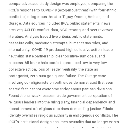
comparative case study design was employed, comparing the
IRCE’s response to COVID‑19 (exogenous threat) with four ethnic
conflicts (endogenous threats): Tigray, Oromo, Amhara, and
Gurage. Data sources included IRCE public statements, news
archives, ACLED conflict data, NGO reports, and peer‑reviewed
literature. Analysis traced five criteria: public statements,
ceasefire calls, mediation attempts, humanitarian roles, and
internal unity. COVID‑19 produced high collective action, leader
neutrality, state partnership, clear positive‑sum goals, and
success. All four ethnic conflicts produced low to very low
collective action, loss of leader neutrality, the state as
protagonist, zero‑sum goals, and failure. The Gurage case
involving co‑religionists on both sides demonstrated that even
shared faith cannot overcome endogenous partisan divisions.
Foundational weaknesses include government co‑optation of
religious leaders into the ruling party, financial dependency, and
abandonment of religious doctrines demanding justice. Ethnic
identity overrides religious authority in endogenous conflicts. The
IRCE’s institutional design assumes neutrality that no longer exists