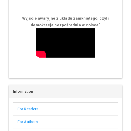
Wyjście awaryjne z układu zamkniętego, czyli
demokracja bezpośrednia w Polsce
"
Information
For Readers
For Authors