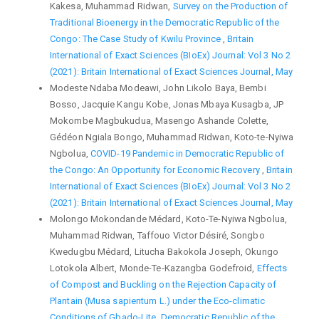
Kakesa, Muhammad Ridwan,
Survey on the Production of
Traditional Bioenergy in the Democratic Republic of the
Congo: The Case Study of Kwilu Province
,
Britain
International of Exact Sciences (BIoEx) Journal: Vol 3 No 2
(2021): Britain International of Exact Sciences Journal, May
Modeste Ndaba Modeawi, John Likolo Baya, Bembi
Bosso, Jacquie Kangu Kobe, Jonas Mbaya Kusagba, JP
Mokombe Magbukudua, Masengo Ashande Colette,
Gédéon Ngiala Bongo, Muhammad Ridwan, Koto-te-Nyiwa
Ngbolua,
COVID-19 Pandemic in Democratic Republic of
the Congo: An Opportunity for Economic Recovery
,
Britain
International of Exact Sciences (BIoEx) Journal: Vol 3 No 2
(2021): Britain International of Exact Sciences Journal, May
Molongo Mokondande Médard, Koto-Te-Nyiwa Ngbolua,
Muhammad Ridwan, Taffouo Victor Désiré, Songbo
Kwedugbu Médard, Litucha Bakokola Joseph, Okungo
Lotokola Albert, Monde-Te-Kazangba Godefroid,
Effects
of Compost and Buckling on the Rejection Capacity of
Plantain (Musa sapientum L.) under the Eco-climatic
Conditions of Gbado-Lite, Democratic Republic of the