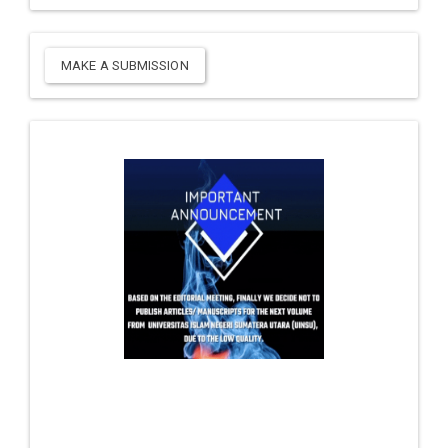
MAKE A SUBMISSION