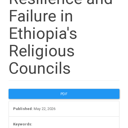
Failure in
Ethiopia's
Religious
Councils
Article
PDF
Sidebar
Published:
May 22, 2026
Keywords: