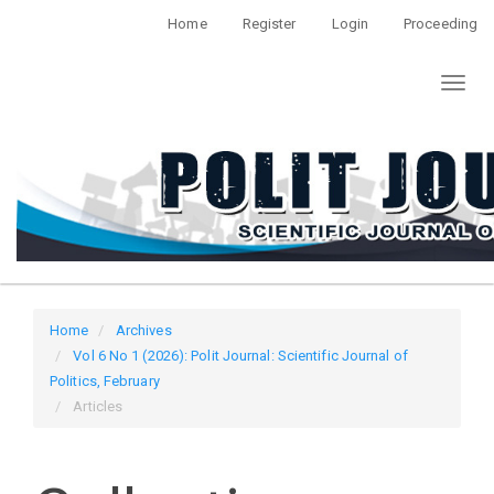
Quick
Home
Register
Login
Proceeding
jump
to
Toggl
page
naviga
content
Main
Navigation
Main
Content
Sidebar
Home
Archives
Vol 6 No 1 (2026): Polit Journal: Scientific Journal of
Politics, February
Articles