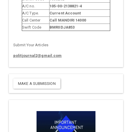
A/C no.
105-00-2138821-4
A/C Type.
Current Account
Call Center
Call MANDIRI 14000
Swift Code
BMRIIDJA853
Submit Your Articles
politjournal2@gmail.com
MAKE A SUBMISSION