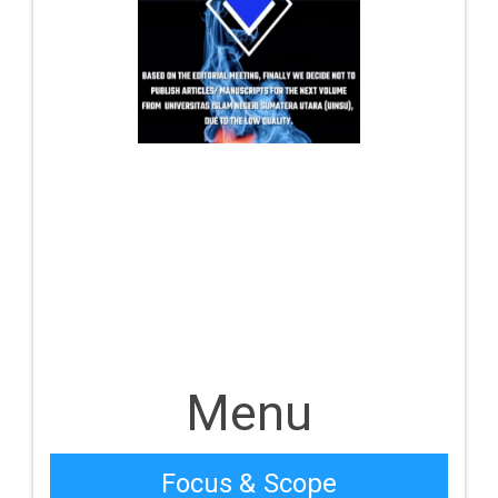
Menu
Focus & Scope