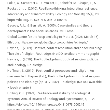
Folke, C., Carpenter, S. R., Walker, B., Scheffer, M., Chapin, T., &
Rockström, J. (2010). Resilience thinking: Integrating resilience,
adaptability and transformability. Ecology and Society, 15(4), 20.
https://doi.org/10.5751/ES-03610-150420
George, A. L., & Bennett, A. (2005). Case studies and theory
development in the social sciences. MIT Press.
Global Centre for the Responsibility to Protect. (2026, March 16).
Ethiopia. https://www.globalr2p.org/countries/ethiopia/
Haynes, J. (2009). Conflict, conflict resolution and peace building:
The role of religion. Routledge. (No DOI available – monograph)
Haynes, J. (2019). The Routledge handbook of religion, politics
and ideology. Routledge.
Hoffman, S. (2019). Post conflict processes and religion: An
overview. In J. Haynes (Ed.), The Routledge handbook of religion,
politics and ideology (pp. 317–332). Routledge. (No DOI available
– book chapter)
Holling, C. S. (1973). Resilience and stability of ecological
systems. Annual Review of Ecology and Systematics, 4, 1–23.
https://doi.org/10.1146/annurev.es.04.110173.000245