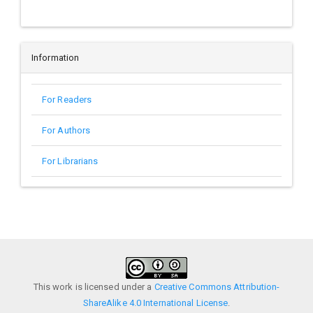
Information
For Readers
For Authors
For Librarians
This work is licensed under a
Creative Commons Attribution-
ShareAlike 4.0 International License
.