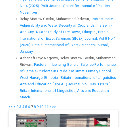
No 4 (2025): Polit Journal: Scientific Journal of Politics,
November
Belay Sitotaw Goshu, Muhammad Ridwan,
Hydroclimate
Vulnerability and Water Security of Croplands in a Semi-
Arid City: A Case Study of Dire Dawa, Ethiopia
,
Britain
International of Exact Sciences (BIoEx) Journal: Vol 8 No 1
(2026): Britain International of Exact Sciences Journal,
January
Ashenafi Taye Negewo, Belay Sitotaw Goshu, Muhammad
Ridwan,
Factors Influencing General Science Performance
of Female Students in Grade 7 at Rimeti Primary School,
West Harerge, Ethiopia
,
Britain International of Linguistics
Arts and Education (BIoLAE) Journal: Vol 8 No 1 (2026):
Britain International of Linguistics, Arts and Education -
March
<<
<
2
3
4
5
6
7
8
9
10
11
>
>>