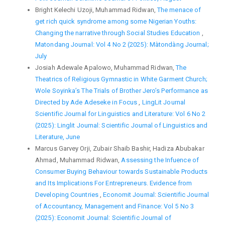
Bright Kelechi Uzoji, Muhammad Ridwan,
The menace of
get rich quick syndrome among some Nigerian Youths:
Changing the narrative through Social Studies Education
,
Matondang Journal: Vol 4 No 2 (2025): Màtondàng Journal;
July
Josiah Adewale Apalowo, Muhammad Ridwan,
The
Theatrics of Religious Gymnastic in White Garment Church;
Wole Soyinka’s The Trials of Brother Jero’s Performance as
Directed by Ade Adeseke in Focus
,
LingLit Journal
Scientific Journal for Linguistics and Literature: Vol 6 No 2
(2025): Linglit Journal: Scientific Journal of Linguistics and
Literature, June
Marcus Garvey Orji, Zubair Shaib Bashir, Hadiza Abubakar
Ahmad, Muhammad Ridwan,
Assessing the Infuence of
Consumer Buying Behaviour towards Sustainable Products
and Its Implications For Entrepreneurs. Evidence from
Developing Countries
,
Economit Journal: Scientific Journal
of Accountancy, Management and Finance: Vol 5 No 3
(2025): Economit Journal: Scientific Journal of