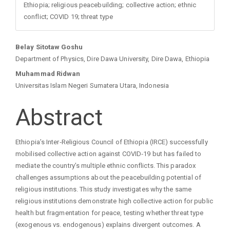
Ethiopia; religious peacebuilding; collective action; ethnic
conflict; COVID 19; threat type
Main
Belay Sitotaw Goshu
Department of Physics, Dire Dawa University, Dire Dawa, Ethiopia
Article
Muhammad Ridwan
Universitas Islam Negeri Sumatera Utara, Indonesia
Content
Abstract
Ethiopia’s Inter‑Religious Council of Ethiopia (IRCE) successfully
mobilised collective action against COVID‑19 but has failed to
mediate the country’s multiple ethnic conflicts. This paradox
challenges assumptions about the peacebuilding potential of
religious institutions. This study investigates why the same
religious institutions demonstrate high collective action for public
health but fragmentation for peace, testing whether threat type
(exogenous vs. endogenous) explains divergent outcomes. A