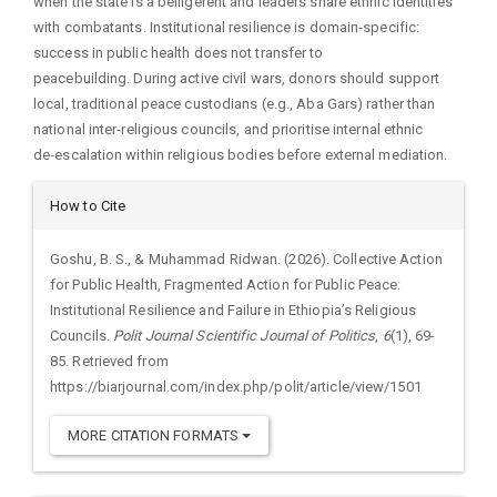
when the state is a belligerent and leaders share ethnic identities
with combatants. Institutional resilience is domain‑specific:
success in public health does not transfer to
peacebuilding. During active civil wars, donors should support
local, traditional peace custodians (e.g., Aba Gars) rather than
national inter‑religious councils, and prioritise internal ethnic
de‑escalation within religious bodies before external mediation.
Article
How to Cite
Details
Goshu, B. S., & Muhammad Ridwan. (2026). Collective Action
for Public Health, Fragmented Action for Public Peace:
Institutional Resilience and Failure in Ethiopia’s Religious
Councils.
Polit Journal Scientific Journal of Politics
,
6
(1), 69-
85. Retrieved from
https://biarjournal.com/index.php/polit/article/view/1501
MORE CITATION FORMATS