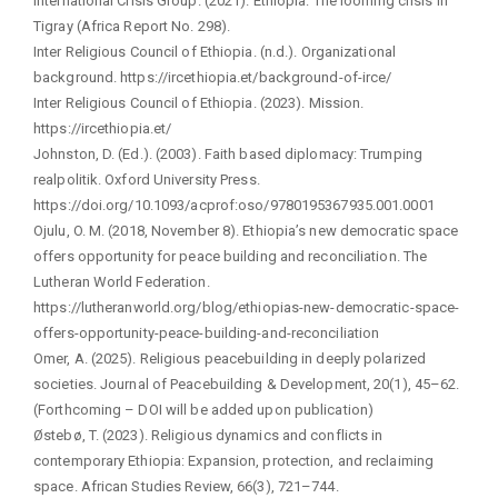
International Crisis Group. (2021). Ethiopia: The looming crisis in
Tigray (Africa Report No. 298).
Inter Religious Council of Ethiopia. (n.d.). Organizational
background. https://ircethiopia.et/background-of-irce/
Inter Religious Council of Ethiopia. (2023). Mission.
https://ircethiopia.et/
Johnston, D. (Ed.). (2003). Faith based diplomacy: Trumping
realpolitik. Oxford University Press.
https://doi.org/10.1093/acprof:oso/9780195367935.001.0001
Ojulu, O. M. (2018, November 8). Ethiopia’s new democratic space
offers opportunity for peace building and reconciliation. The
Lutheran World Federation.
https://lutheranworld.org/blog/ethiopias-new-democratic-space-
offers-opportunity-peace-building-and-reconciliation
Omer, A. (2025). Religious peacebuilding in deeply polarized
societies. Journal of Peacebuilding & Development, 20(1), 45–62.
(Forthcoming – DOI will be added upon publication)
Østebø, T. (2023). Religious dynamics and conflicts in
contemporary Ethiopia: Expansion, protection, and reclaiming
space. African Studies Review, 66(3), 721–744.