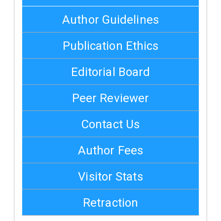
Author Guidelines
Publication Ethics
Editorial Board
Peer Reviewer
Contact Us
Author Fees
Visitor Stats
Retraction