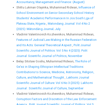
Accountancy, Management and Finance: (August)
Shittu Lukman Olayinka, Muhammad Ridwan,
Influence of
School Environment on Senior Secondary School History
Students’ Academic Performance in In Jos South Lga of
Plateau State, Nigeria
,
Matondang Journal: Vol 4 No 2
(2025): Màtondàng Journal; July
Vladimir Valentinovich Kozhevnikov, Muhammad Ridwan,
Features of Judicial Law-Making in the Russian Federation
and Its Acts: General Theoretical Aspect
,
Polit Journal
Scientific Journal of Politics: Vol 5 No 4 (2025): Polit
Journal: Scientific Journal of Politics, November
Belay Sitotaw Goshu, Muhammad Ridwan,
The Role of
Ge'ez in Shaping Ethiopian Intellectual Traditions:
Contributions to Science, Medicine, Astronomy, Religion,
Culture, and Mathematical Thought
,
Lakhomi Journal
Scientific Journal of Culture: Vol 6 No 3 (2025): Lakhomi
Journal : Scientific Journal of Culture, September
Vladimir Valentinovich Kozhevnikov, Muhammad Ridwan,
Corruption Factors and Discretion of the Law Enforcement
Agency
,
Polit Journal Scientific Journal of Politics: Vol 5