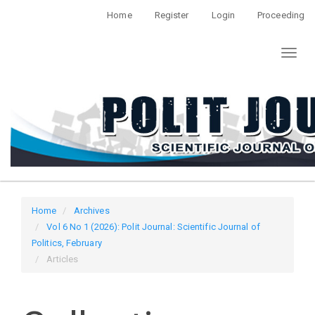
Quick
Home
Register
Login
Proceeding
jump
to
Toggl
page
naviga
content
Main
Navigation
Main
Content
Sidebar
Home
Archives
Vol 6 No 1 (2026): Polit Journal: Scientific Journal of
Politics, February
Articles