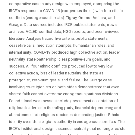
comparative case study design was employed, comparing the
IRCE’s response to COVID‑19 (exogenous threat) with four ethnic
conflicts (endogenous threats): Tigray, Oromo, Amhara, and
Gurage. Data sources included IRCE public statements, news
archives, ACLED conflict data, NGO reports, and peer‑reviewed
literature. Analysis traced five criteria: public statements,
ceasefire calls, mediation attempts, humanitarian roles, and
internal unity. COVID‑19 produced high collective action, leader
neutrality, state partnership, clear positive‑sum goals, and
success. All four ethnic conflicts produced low to very low
collective action, loss of leader neutrality, the state as
protagonist, zero‑sum goals, and failure. The Gurage case
involving co‑religionists on both sides demonstrated that even
shared faith cannot overcome endogenous partisan divisions.
Foundational weaknesses include government co‑optation of
religious leaders into the ruling party, financial dependency, and
abandonment of religious doctrines demanding justice. Ethnic
identity overrides religious authority in endogenous conflicts. The
IRCE’s institutional design assumes neutrality that no longer exists