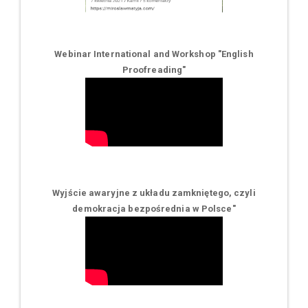
Webinar International and Workshop "English
Proofreading"
Wyjście awaryjne z układu zamkniętego, czyli
demokracja bezpośrednia w Polsce
"