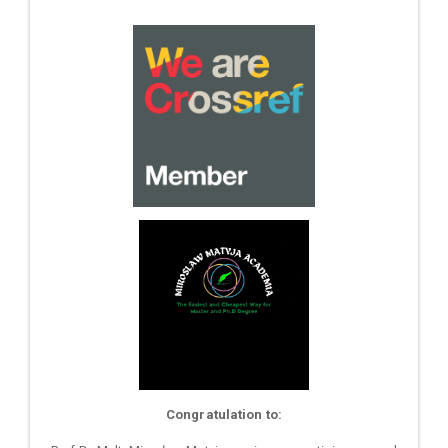
Congratulation to: