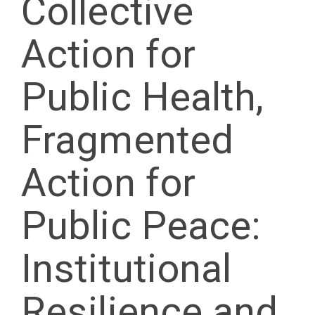
Collective
Action for
Public Health,
Fragmented
Action for
Public Peace:
Institutional
Resilience and