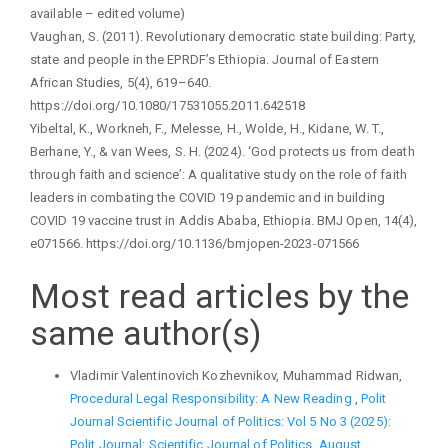
available – edited volume)
Vaughan, S. (2011). Revolutionary democratic state building: Party,
state and people in the EPRDF’s Ethiopia. Journal of Eastern
African Studies, 5(4), 619–640.
https://doi.org/10.1080/17531055.2011.642518
Yibeltal, K., Workneh, F., Melesse, H., Wolde, H., Kidane, W. T.,
Berhane, Y., & van Wees, S. H. (2024). ‘God protects us from death
through faith and science’: A qualitative study on the role of faith
leaders in combating the COVID 19 pandemic and in building
COVID 19 vaccine trust in Addis Ababa, Ethiopia. BMJ Open, 14(4),
e071566. https://doi.org/10.1136/bmjopen-2023-071566
Most read articles by the
same author(s)
Vladimir Valentinovich Kozhevnikov, Muhammad Ridwan,
Procedural Legal Responsibility: A New Reading
,
Polit
Journal Scientific Journal of Politics: Vol 5 No 3 (2025):
Polit Journal: Scientific Journal of Politics, August