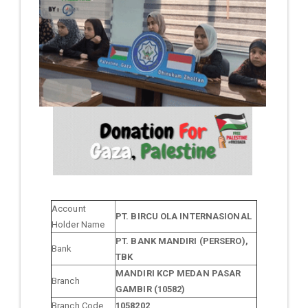
Account
PT. BIRCU OLA INTERNASIONAL
Holder Name
PT. BANK MANDIRI (PERSERO),
Bank
TBK
MANDIRI KCP MEDAN PASAR
Branch
GAMBIR (10582)
Branch Code
1058202