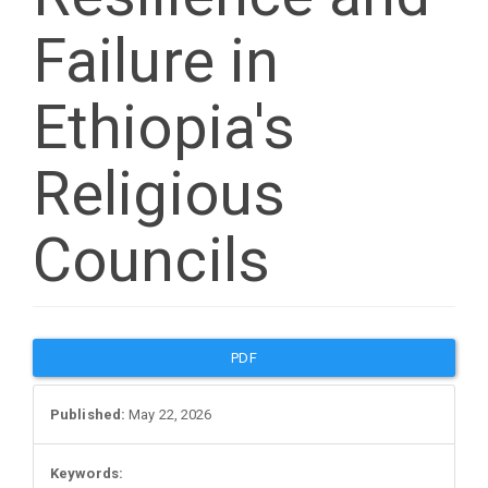
Failure in
Ethiopia's
Religious
Councils
Article
PDF
Sidebar
Published:
May 22, 2026
Keywords: