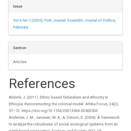
Issue
Vol 6 No 1 (2026): Polit Journal: Scientific Journal of Politics,
February
Section
Articles
References
Abbink, J. (2011). Ethnic based federalism and ethnicity in
Ethiopia: Reconstructing the colonial model. Afrika Focus, 24(2),
57–72. https://doi.org/10.1163/2031356X-02402005
Anderies, J. M., Janssen, M. A., & Ostrom, E. (2004). A framework
to analyze the robustness of social ecological systems from an
institutional perspective. Ecology and Society, 9(1), 18.