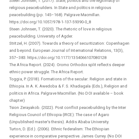
Steen Johnsen, T. (2017). State, politics and the legitimacy of
religious peacebuilders. In State and politics in religious
peacebuilding (pp. 145–168). Palgrave Macmillan.
https://doi.org/10.1057/978-1-137-59390-0_8
Steen Johnsen, T. (2020). The rhetoric of love in religious
peacebuilding. University of Agder.
Stritzel, H. (2007). Towards a theory of securitization: Copenhagen
and beyond. European Journal of International Relations, 13(3),
357–383. https://doi.org/10.1177/1354066107080128
The Africa Report. (2024). Oromo Orthodox split reflects deeper
ethnic power struggle. The Africa Report.
Toggia, P. (2018). Formations of the secular: Religion and state in
Ethiopia. In A. K. Awedoba & F. S. Khadiagala (Eds.), Religion and
politics in Africa. Palgrave Macmillan. (No DOI available – book
chapter)
Tsion Zerayakob. (2022). Post conflict peacebuilding by the Inter
Religious Council of Ethiopia (IRCE): The case of Agaro
(Unpublished master’s thesis). Addis Ababa University.
Turton, D. (Ed.). (2006). Ethnic federalism: The Ethiopian
experience in comparative perspective. James Currey. (No DOI