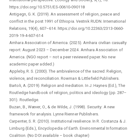
https://doi.org/10.5751/ES-00610-090118
Antigegn, G. K. (2019). An assessment of religion, peace and
conflict in the post 1991 of Ethiopia. Vestnik RUDN. International
Relations, 19(4), 607–614. https://doi.org/10.22363/2313-0660-
2019-19-4-607-614
Amhara Association of America. (2025). Amhara civilian casualty
report: August 2023 – December 2024. Amhara Association of
America. (NGO report – not a peer reviewed paper. No new
academic paper added.)
Appleby, R. S. (2000). The ambivalence of the sacred: Religion,
violence, and reconciliation. Rowman & Littlefield Publishers.
Bartoli, A. (2019). Religion and mediation. In J. Haynes (Ed.), The
Routledge handbook of religion, politics and ideology (pp. 287–
301). Routledge.
Buzan, B., Wæver, O., & de Wilde, J. (1998). Security: A new
framework for analysis. Lynne Rienner Publishers.
Carpenter, S. R. (2010). Institutional resilience. In R. Costanza & J.
Limburg (Eds.), Encyclopedia of Earth. Environmental Information
Coalition. (No DOI available – book chapter)