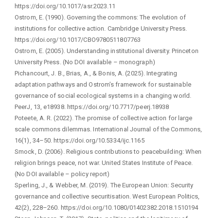
https://doi.org/10.1017/asr.2023.11
Ostrom, E. (1990). Governing the commons: The evolution of
institutions for collective action. Cambridge University Press.
https://doi.org/10.1017/CBO9780511807763
Ostrom, E. (2005). Understanding institutional diversity. Princeton
University Press. (No DOI available – monograph)
Pichancourt, J. B., Brias, A., & Bonis, A. (2025). Integrating
adaptation pathways and Ostrom’s framework for sustainable
governance of social ecological systems in a changing world.
PeerJ, 13, e18938. https://doi.org/10.7717/peerj.18938
Poteete, A. R. (2022). The promise of collective action for large
scale commons dilemmas. International Journal of the Commons,
16(1), 34–50. https://doi.org/10.5334/ijc.1165
Smock, D. (2006). Religious contributions to peacebuilding: When
religion brings peace, not war. United States Institute of Peace.
(No DOI available – policy report)
Sperling, J., & Webber, M. (2019). The European Union: Security
governance and collective securitisation. West European Politics,
42(2), 228–260. https://doi.org/10.1080/01402382.2018.1510194