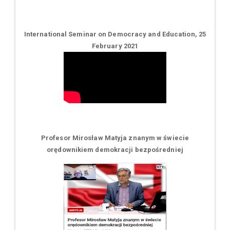
International Seminar on Democracy and Education, 25
February 2021
Profesor Mirosław Matyja znanym w świecie
orędownikiem demokracji bezpośredniej