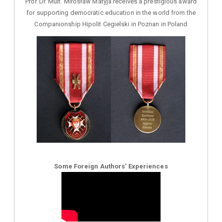
Prof.Dr. Mult. Mirosław Matyja receives a prestigious award
for supporting democratic education in the world from the
Companionship Hipolit Cegielski in Poznan in Poland
Some Foreign Authors' Experiences