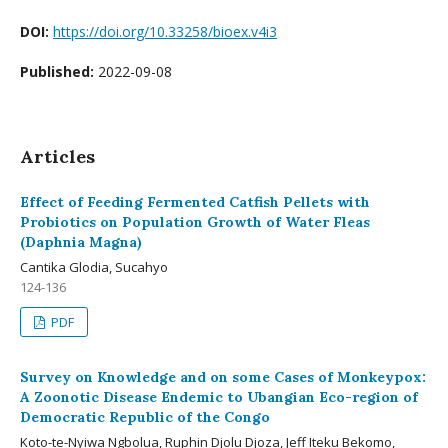
DOI:
https://doi.org/10.33258/bioex.v4i3
Published:
2022-09-08
Articles
Effect of Feeding Fermented Catfish Pellets with
Probiotics on Population Growth of Water Fleas
(Daphnia Magna)
Cantika Glodia, Sucahyo
124-136
PDF
Survey on Knowledge and on some Cases of Monkeypox:
A Zoonotic Disease Endemic to Ubangian Eco-region of
Democratic Republic of the Congo
Koto-te-Nyiwa Ngbolua, Ruphin Djolu Djoza, Jeff Iteku Bekomo,