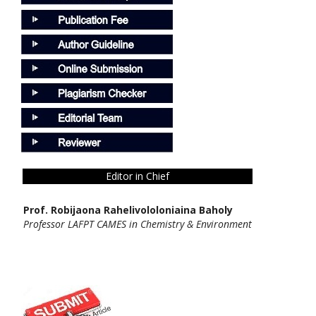
Editor in Chief
Prof. Robijaona Rahelivololoniaina Baholy
Professor LAFPT CAMES in Chemistry & Environment