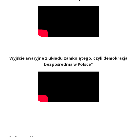
Wyjście awaryjne z układu zamkniętego, czyli demokracja
"
bezpośrednia w Polsce