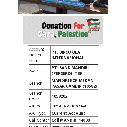
Account
PT. BIRCU OLA
Holder
INTERNASIONAL
Name
PT. BANK MANDIRI
Bank
(PERSERO), TBK
MANDIRI KCP MEDAN
Branch
PASAR GAMBIR (10582)
Branch
1058202
Code
A/C no.
105-00-2138821-4
A/C Type.
Current Account
Call Center
Call MANDIRI 14000