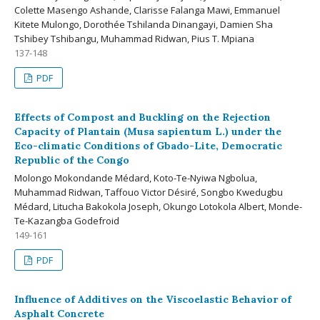
Colette Masengo Ashande, Clarisse Falanga Mawi, Emmanuel
Kitete Mulongo, Dorothée Tshilanda Dinangayi, Damien Sha
Tshibey Tshibangu, Muhammad Ridwan, Pius T. Mpiana
137-148
PDF
Effects of Compost and Buckling on the Rejection
Capacity of Plantain (Musa sapientum L.) under the
Eco-climatic Conditions of Gbado-Lite, Democratic
Republic of the Congo
Molongo Mokondande Médard, Koto-Te-Nyiwa Ngbolua,
Muhammad Ridwan, Taffouo Victor Désiré, Songbo Kwedugbu
Médard, Litucha Bakokola Joseph, Okungo Lotokola Albert, Monde-
Te-Kazangba Godefroid
149-161
PDF
Influence of Additives on the Viscoelastic Behavior of
Asphalt Concrete