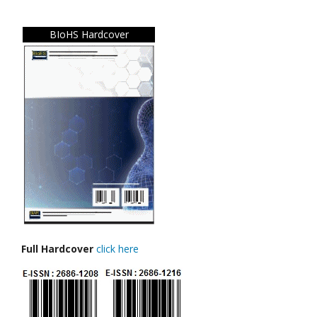
BIoHS Hardcover
Full Hardcover
click here