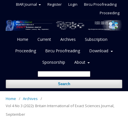
BIAR Journal
Register
Login
Bircu Proofreading
Proceeding
Home
Current
Archives
Subscription
Proceeding
Bircu Proofreading
Download
Sponsorship
About
Search
Home
/
Archives
/
Vol 4 No 3 (2022): Britain International of Exact Sciences Journal,
September