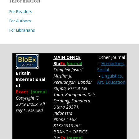
Information
For Readers
For Authors
For Librarians
MAIN OFFICE
Other Journal
BIo
Ex
Journal
-
Humanities,
Komplek Jasari
Social
Britain
Muslim Jl.
-
Linguistics,
International
Perjuangan, Bandar
Art, Education
of
Klippa, Percut Sei
Exact
Journal
Tuan, Kabupaten Deli
Copyright ©
Serdang, Sumatera
2019 BIoEx. All
Utara 20371,
right reserved
Indonesia
Phone : +62
81375313465
BRANCH OFFICE
BIo
Ex
Journal