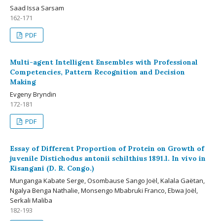
Saad Issa Sarsam
162-171
PDF
Multi-agent Intelligent Ensembles with Professional
Competencies, Pattern Recognition and Decision
Making
Evgeny Bryndin
172-181
PDF
Essay of Different Proportion of Protein on Growth of
juvenile Distichodus antonii schilthius 1891.l. In vivo in
Kisangani (D. R. Congo.)
Munganga Kabate Serge, Osombause Sango Joël, Kalala Gaëtan,
Ngalya Benga Nathalie, Monsengo Mbabruki Franco, Ebwa Joël,
Serkali Maliba
182-193