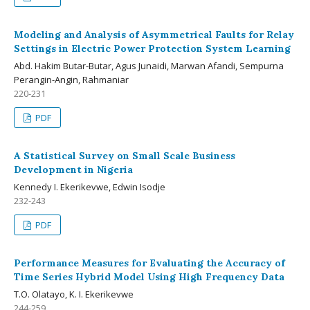
Modeling and Analysis of Asymmetrical Faults for Relay
Settings in Electric Power Protection System Learning
Abd. Hakim Butar-Butar, Agus Junaidi, Marwan Afandi, Sempurna
Perangin-Angin, Rahmaniar
220-231
PDF
A Statistical Survey on Small Scale Business
Development in Nigeria
Kennedy I. Ekerikevwe, Edwin Isodje
232-243
PDF
Performance Measures for Evaluating the Accuracy of
Time Series Hybrid Model Using High Frequency Data
T.O. Olatayo, K. I. Ekerikevwe
244-259