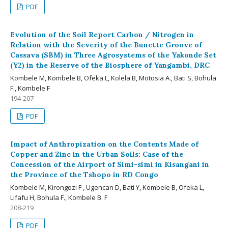
PDF
Evolution of the Soil Report Carbon / Nitrogen in
Relation with the Severity of the Bunette Groove of
Cassava (SBM) in Three Agrosystems of the Yakonde Set
(Y2) in the Reserve of the Biosphere of Yangambi, DRC
Kombele M, Kombele B, Ofeka L, Kolela B, Motosia A., Bati S, Bohula
F., Kombele F
194-207
PDF
Impact of Anthropization on the Contents Made of
Copper and Zinc in the Urban Soils: Case of the
Concession of the Airport of Simi-simi in Kisangani in
the Province of the Tshopo in RD Congo
Kombele M, Kirongozi F , Ugencan D, Bati Y, Kombele B, Ofeka L,
Lifafu H, Bohula F., Kombele B. F
208-219
PDF