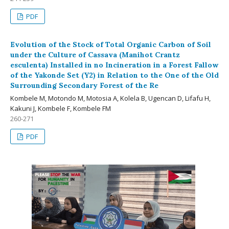
PDF
Evolution of the Stock of Total Organic Carbon of Soil
under the Culture of Cassava (Manihot Crantz
esculenta) Installed in no Incineration in a Forest Fallow
of the Yakonde Set (Y2) in Relation to the One of the Old
Surrounding Secondary Forest of the Re
Kombele M, Motondo M, Motosia A, Kolela B, Ugencan D, Lifafu H,
Kakuni J, Kombele F, Kombele FM
260-271
PDF