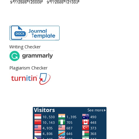
Writing Checker
Plagiarism Checker