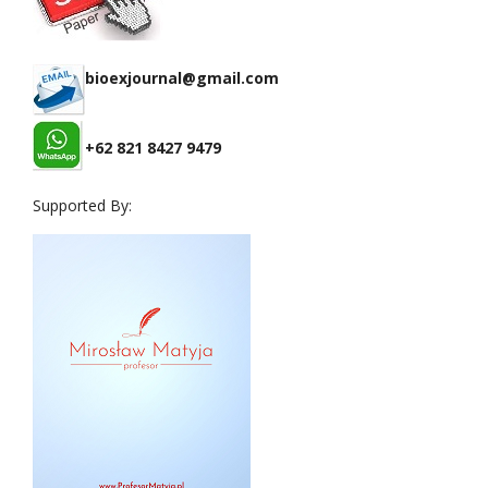
bioexjournal@gmail.com
+62 821 8427 9479
Supported By: