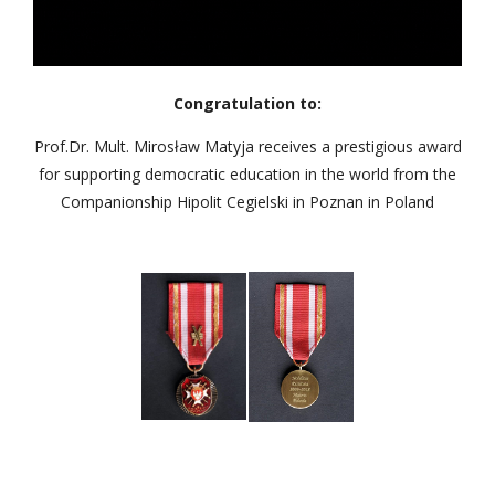
Congratulation to:
Prof.Dr. Mult. Mirosław Matyja receives a prestigious award
for supporting democratic education in the world from the
Companionship Hipolit Cegielski in Poznan in Poland