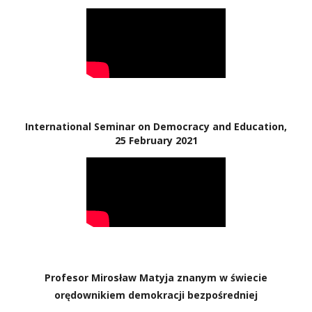
International Seminar on Democracy and Education,
25 February 2021
Profesor Mirosław Matyja znanym w świecie
orędownikiem demokracji bezpośredniej