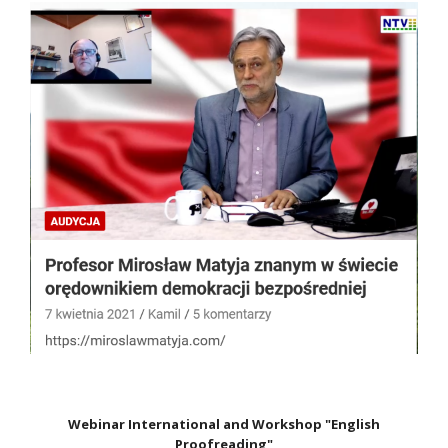
Webinar International and Workshop "English
Proofreading"