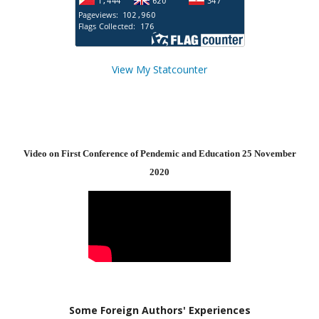
View My Statcounter
Video on First Conference of Pendemic and Education 25 November
2020
Some Foreign Authors' Experiences