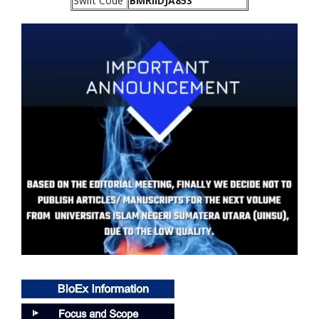
Swift Code
BMRIIDJA853