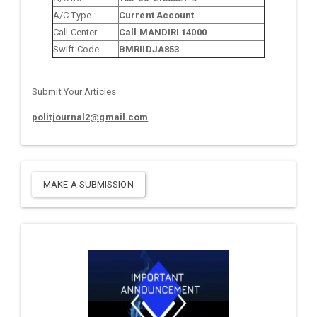
A/C Type.
Current Account
Call Center
Call MANDIRI 14000
Swift Code
BMRIIDJA853
Submit Your Articles
politjournal2@gmail.com
MAKE A SUBMISSION