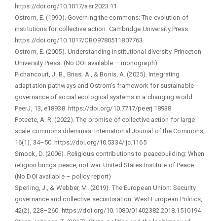
https://doi.org/10.1017/asr.2023.11
Ostrom, E. (1990). Governing the commons: The evolution of
institutions for collective action. Cambridge University Press.
https://doi.org/10.1017/CBO9780511807763
Ostrom, E. (2005). Understanding institutional diversity. Princeton
University Press. (No DOI available – monograph)
Pichancourt, J. B., Brias, A., & Bonis, A. (2025). Integrating
adaptation pathways and Ostrom’s framework for sustainable
governance of social ecological systems in a changing world.
PeerJ, 13, e18938. https://doi.org/10.7717/peerj.18938
Poteete, A. R. (2022). The promise of collective action for large
scale commons dilemmas. International Journal of the Commons,
16(1), 34–50. https://doi.org/10.5334/ijc.1165
Smock, D. (2006). Religious contributions to peacebuilding: When
religion brings peace, not war. United States Institute of Peace.
(No DOI available – policy report)
Sperling, J., & Webber, M. (2019). The European Union: Security
governance and collective securitisation. West European Politics,
42(2), 228–260. https://doi.org/10.1080/01402382.2018.1510194