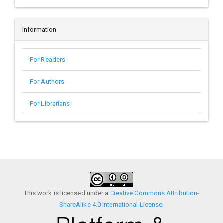
Information
For Readers
For Authors
For Librarians
This work is licensed under a
Creative Commons Attribution-
ShareAlike 4.0 International License
.