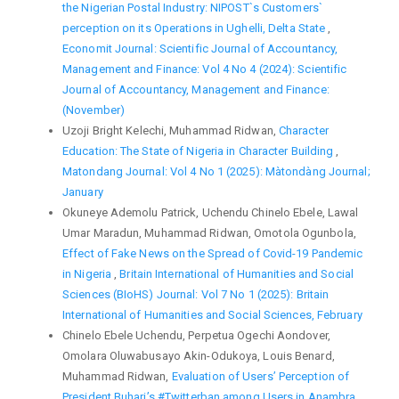
the Nigerian Postal Industry: NIPOST`s Customers`
perception on its Operations in Ughelli, Delta State
,
Economit Journal: Scientific Journal of Accountancy,
Management and Finance: Vol 4 No 4 (2024): Scientific
Journal of Accountancy, Management and Finance:
(November)
Uzoji Bright Kelechi, Muhammad Ridwan,
Character
Education: The State of Nigeria in Character Building
,
Matondang Journal: Vol 4 No 1 (2025): Màtondàng Journal;
January
Okuneye Ademolu Patrick, Uchendu Chinelo Ebele, Lawal
Umar Maradun, Muhammad Ridwan, Omotola Ogunbola,
Effect of Fake News on the Spread of Covid-19 Pandemic
in Nigeria
,
Britain International of Humanities and Social
Sciences (BIoHS) Journal: Vol 7 No 1 (2025): Britain
International of Humanities and Social Sciences, February
Chinelo Ebele Uchendu, Perpetua Ogechi Aondover,
Omolara Oluwabusayo Akin-Odukoya, Louis Benard,
Muhammad Ridwan,
Evaluation of Users’ Perception of
President Buhari’s #Twitterban among Users in Anambra