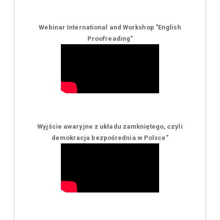
Webinar International and Workshop "English
Proofreading"
Wyjście awaryjne z układu zamkniętego, czyli
demokracja bezpośrednia w Polsce
"