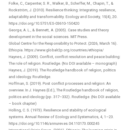
Folke, C., Carpenter, S. R., Walker, B., Scheffer, M., Chapin, T., &
Rockström, J. (2010). Resilience thinking: Integrating resilience,
adaptability and transformability. Ecology and Society, 15(4), 20.
https://doi.org/10.5751/ES-03610-150420
George, A. L., & Bennett, A. (2005). Case studies and theory
development in the social sciences. MIT Press.
Global Centre for the Responsibility to Protect. (2026, March 16).
Ethiopia. https://www.globalr2p.org/countries/ethiopia/
Haynes, J. (2009). Conflict, conflict resolution and peace building:
The role of religion. Routledge. (No DOI available – monograph)
Haynes, J. (2019). The Routledge handbook of religion, politics
and ideology. Routledge.
Hoffman, S. (2019). Post conflict processes and religion: An
overview. In J. Haynes (Ed.), The Routledge handbook of religion,
politics and ideology (pp. 317–332). Routledge. (No DOI available
– book chapter)
Holling, C. S. (1973). Resilience and stability of ecological
systems. Annual Review of Ecology and Systematics, 4, 1–23.
https://doi.org/10.1146/annurev.es.04.110173.000245