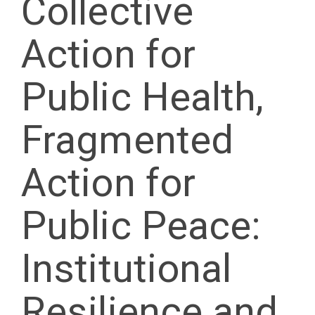
Collective
Action for
Public Health,
Fragmented
Action for
Public Peace:
Institutional
Resilience and