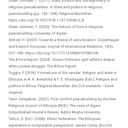
Steen Johnsen, T. (2017). State, politics and the legitimacy of
religious peacebuilders. In State and politics in religious
peacebuilding (pp. 145–168). Palgrave Macmillan.
https://doi.org/10.1057/978-1-137-59390-0_8
Steen Johnsen, T. (2020). The rhetoric of love in religious
peacebuilding. University of Agder.
Stritzel, H. (2007). Towards a theory of securitization: Copenhagen
and beyond. European Journal of International Relations, 13(3),
357–383. https://doi.org/10.1177/1354066107080128
The Africa Report. (2024). Oromo Orthodox split reflects deeper
ethnic power struggle. The Africa Report.
Toggia, P. (2018). Formations of the secular: Religion and state in
Ethiopia. In A. K. Awedoba & F. S. Khadiagala (Eds.), Religion and
politics in Africa. Palgrave Macmillan. (No DOI available – book
chapter)
Tsion Zerayakob. (2022). Post conflict peacebuilding by the Inter
Religious Council of Ethiopia (IRCE): The case of Agaro
(Unpublished master’s thesis). Addis Ababa University.
Turton, D. (Ed.). (2006). Ethnic federalism: The Ethiopian
experience in comparative perspective. James Currey. (No DOI