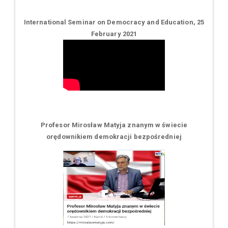
International Seminar on Democracy and Education, 25
February 2021
Profesor Mirosław Matyja znanym w świecie
orędownikiem demokracji bezpośredniej