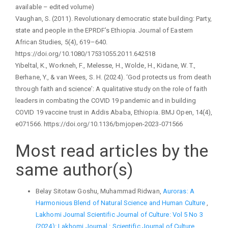
available – edited volume)
Vaughan, S. (2011). Revolutionary democratic state building: Party,
state and people in the EPRDF’s Ethiopia. Journal of Eastern
African Studies, 5(4), 619–640.
https://doi.org/10.1080/17531055.2011.642518
Yibeltal, K., Workneh, F., Melesse, H., Wolde, H., Kidane, W. T.,
Berhane, Y., & van Wees, S. H. (2024). ‘God protects us from death
through faith and science’: A qualitative study on the role of faith
leaders in combating the COVID 19 pandemic and in building
COVID 19 vaccine trust in Addis Ababa, Ethiopia. BMJ Open, 14(4),
e071566. https://doi.org/10.1136/bmjopen-2023-071566
Most read articles by the
same author(s)
Belay Sitotaw Goshu, Muhammad Ridwan,
Auroras: A
Harmonious Blend of Natural Science and Human Culture
,
Lakhomi Journal Scientific Journal of Culture: Vol 5 No 3
(2024): Lakhomi Journal : Scientific Journal of Culture,