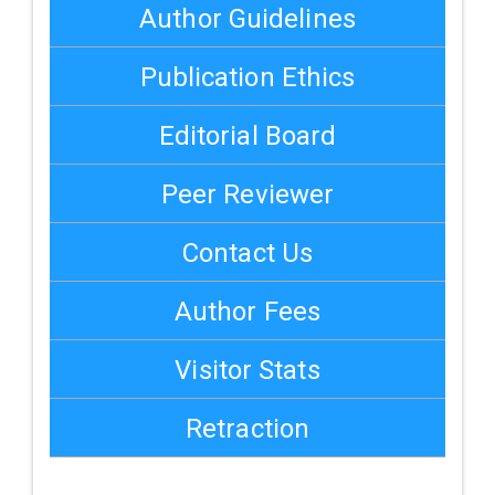
Author Guidelines
Publication Ethics
Editorial Board
Peer Reviewer
Contact Us
Author Fees
Visitor Stats
Retraction