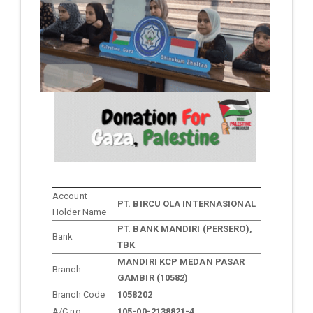
Account
PT. BIRCU OLA INTERNASIONAL
Holder Name
PT. BANK MANDIRI (PERSERO),
Bank
TBK
MANDIRI KCP MEDAN PASAR
Branch
GAMBIR (10582)
Branch Code
1058202
A/C no.
105-00-2138821-4