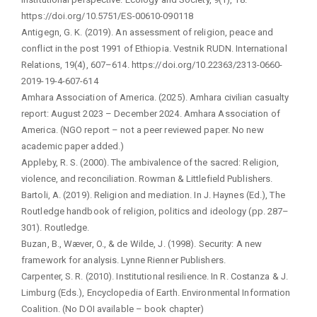
https://doi.org/10.5751/ES-00610-090118
Antigegn, G. K. (2019). An assessment of religion, peace and
conflict in the post 1991 of Ethiopia. Vestnik RUDN. International
Relations, 19(4), 607–614. https://doi.org/10.22363/2313-0660-
2019-19-4-607-614
Amhara Association of America. (2025). Amhara civilian casualty
report: August 2023 – December 2024. Amhara Association of
America. (NGO report – not a peer reviewed paper. No new
academic paper added.)
Appleby, R. S. (2000). The ambivalence of the sacred: Religion,
violence, and reconciliation. Rowman & Littlefield Publishers.
Bartoli, A. (2019). Religion and mediation. In J. Haynes (Ed.), The
Routledge handbook of religion, politics and ideology (pp. 287–
301). Routledge.
Buzan, B., Wæver, O., & de Wilde, J. (1998). Security: A new
framework for analysis. Lynne Rienner Publishers.
Carpenter, S. R. (2010). Institutional resilience. In R. Costanza & J.
Limburg (Eds.), Encyclopedia of Earth. Environmental Information
Coalition. (No DOI available – book chapter)