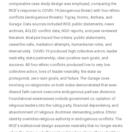
comparative case study design was employed, comparing the
IRCE’s response to COVID‑19 (exogenous threat) with four ethnic
conflicts (endogenous threats): Tigray, Oromo, Amhara, and
Gurage. Data sources included IRCE public statements, news
archives, ACLED conflict data, NGO reports, and peer‑reviewed
literature. Analysis traced five criteria: public statements,
ceasefire calls, mediation attempts, humanitarian roles, and
internal unity. COVID‑19 produced high collective action, leader
neutrality, state partnership, clear positive‑sum goals, and
success. All four ethnic conflicts produced low to very low
collective action, loss of leader neutrality, the state as
protagonist, zero‑sum goals, and failure. The Gurage case
involving co‑religionists on both sides demonstrated that even
shared faith cannot overcome endogenous partisan divisions.
Foundational weaknesses include government co‑optation of
religious leaders into the ruling party, financial dependency, and
abandonment of religious doctrines demanding justice. Ethnic
identity overrides religious authority in endogenous conflicts. The
IRCE’s institutional design assumes neutrality that no longer exists