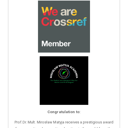
Congratulation to:
Prof.Dr. Mult. Mirosław Matyja receives a prestigious award