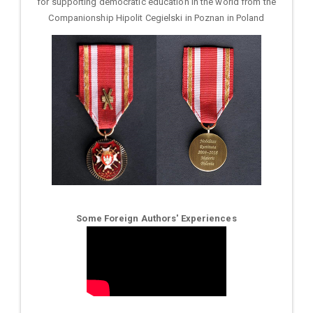
for supporting democratic education in the world from the
Companionship Hipolit Cegielski in Poznan in Poland
Some Foreign Authors' Experiences