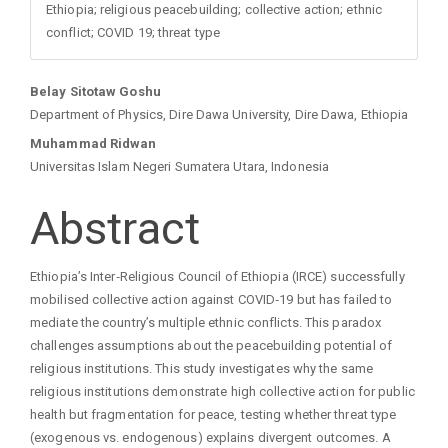
Ethiopia; religious peacebuilding; collective action; ethnic
conflict; COVID 19; threat type
Main
Belay Sitotaw Goshu
Department of Physics, Dire Dawa University, Dire Dawa, Ethiopia
Article
Muhammad Ridwan
Universitas Islam Negeri Sumatera Utara, Indonesia
Content
Abstract
Ethiopia’s Inter‑Religious Council of Ethiopia (IRCE) successfully
mobilised collective action against COVID‑19 but has failed to
mediate the country’s multiple ethnic conflicts. This paradox
challenges assumptions about the peacebuilding potential of
religious institutions. This study investigates why the same
religious institutions demonstrate high collective action for public
health but fragmentation for peace, testing whether threat type
(exogenous vs. endogenous) explains divergent outcomes. A