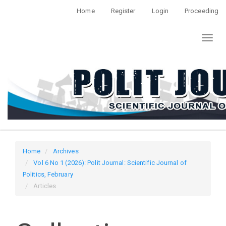
Quick
Home
Register
Login
Proceeding
jump
to
Toggl
page
naviga
content
Main
Navigation
Main
Content
Sidebar
Home
Archives
Vol 6 No 1 (2026): Polit Journal: Scientific Journal of
Politics, February
Articles