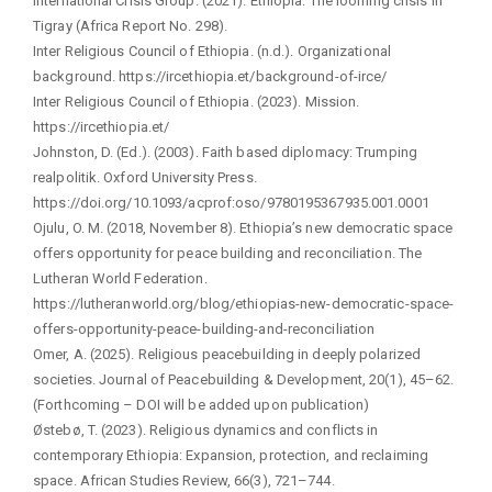
International Crisis Group. (2021). Ethiopia: The looming crisis in
Tigray (Africa Report No. 298).
Inter Religious Council of Ethiopia. (n.d.). Organizational
background. https://ircethiopia.et/background-of-irce/
Inter Religious Council of Ethiopia. (2023). Mission.
https://ircethiopia.et/
Johnston, D. (Ed.). (2003). Faith based diplomacy: Trumping
realpolitik. Oxford University Press.
https://doi.org/10.1093/acprof:oso/9780195367935.001.0001
Ojulu, O. M. (2018, November 8). Ethiopia’s new democratic space
offers opportunity for peace building and reconciliation. The
Lutheran World Federation.
https://lutheranworld.org/blog/ethiopias-new-democratic-space-
offers-opportunity-peace-building-and-reconciliation
Omer, A. (2025). Religious peacebuilding in deeply polarized
societies. Journal of Peacebuilding & Development, 20(1), 45–62.
(Forthcoming – DOI will be added upon publication)
Østebø, T. (2023). Religious dynamics and conflicts in
contemporary Ethiopia: Expansion, protection, and reclaiming
space. African Studies Review, 66(3), 721–744.