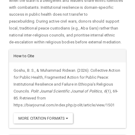
when the state is a belligerent and leaders share ethnic identities
with combatants. Institutional resilience is domain‑specific:
success in public health does not transfer to
peacebuilding. During active civil wars, donors should support
local, traditional peace custodians (e.g., Aba Gars) rather than
national inter‑religious councils, and prioritise internal ethnic
de‑escalation within religious bodies before external mediation.
Article
How to Cite
Details
Goshu, B. S., & Muhammad Ridwan. (2026). Collective Action
for Public Health, Fragmented Action for Public Peace:
Institutional Resilience and Failure in Ethiopia’s Religious
Councils.
Polit Journal Scientific Journal of Politics
,
6
(1), 69-
85. Retrieved from
https://biarjournal.com/index.php/polit/article/view/1501
MORE CITATION FORMATS