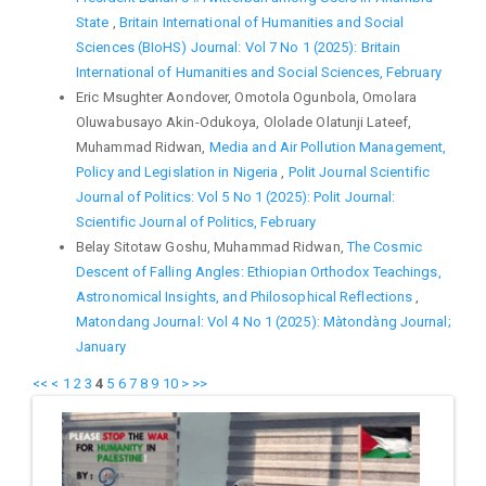
State
,
Britain International of Humanities and Social
Sciences (BIoHS) Journal: Vol 7 No 1 (2025): Britain
International of Humanities and Social Sciences, February
Eric Msughter Aondover, Omotola Ogunbola, Omolara
Oluwabusayo Akin-Odukoya, Ololade Olatunji Lateef,
Muhammad Ridwan,
Media and Air Pollution Management,
Policy and Legislation in Nigeria
,
Polit Journal Scientific
Journal of Politics: Vol 5 No 1 (2025): Polit Journal:
Scientific Journal of Politics, February
Belay Sitotaw Goshu, Muhammad Ridwan,
The Cosmic
Descent of Falling Angles: Ethiopian Orthodox Teachings,
Astronomical Insights, and Philosophical Reflections
,
Matondang Journal: Vol 4 No 1 (2025): Màtondàng Journal;
January
<<
<
1
2
3
4
5
6
7
8
9
10
>
>>