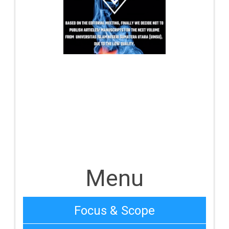
Menu
Focus & Scope