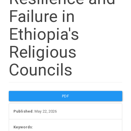
Failure in
Ethiopia's
Religious
Councils
Article
PDF
Sidebar
Published:
May 22, 2026
Keywords: