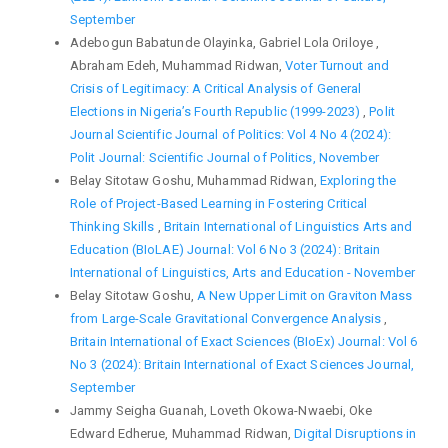
September
Adebogun Babatunde Olayinka, Gabriel Lola Oriloye ,
Abraham Edeh, Muhammad Ridwan,
Voter Turnout and
Crisis of Legitimacy: A Critical Analysis of General
Elections in Nigeria’s Fourth Republic (1999-2023)
,
Polit
Journal Scientific Journal of Politics: Vol 4 No 4 (2024):
Polit Journal: Scientific Journal of Politics, November
Belay Sitotaw Goshu, Muhammad Ridwan,
Exploring the
Role of Project-Based Learning in Fostering Critical
Thinking Skills
,
Britain International of Linguistics Arts and
Education (BIoLAE) Journal: Vol 6 No 3 (2024): Britain
International of Linguistics, Arts and Education - November
Belay Sitotaw Goshu,
A New Upper Limit on Graviton Mass
from Large-Scale Gravitational Convergence Analysis
,
Britain International of Exact Sciences (BIoEx) Journal: Vol 6
No 3 (2024): Britain International of Exact Sciences Journal,
September
Jammy Seigha Guanah, Loveth Okowa-Nwaebi, Oke
Edward Edherue, Muhammad Ridwan,
Digital Disruptions in