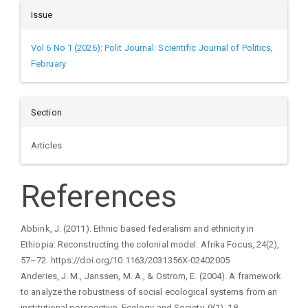
Issue
Vol 6 No 1 (2026): Polit Journal: Scientific Journal of Politics,
February
Section
Articles
References
Abbink, J. (2011). Ethnic based federalism and ethnicity in
Ethiopia: Reconstructing the colonial model. Afrika Focus, 24(2),
57–72. https://doi.org/10.1163/2031356X-02402005
Anderies, J. M., Janssen, M. A., & Ostrom, E. (2004). A framework
to analyze the robustness of social ecological systems from an
institutional perspective. Ecology and Society, 9(1), 18.