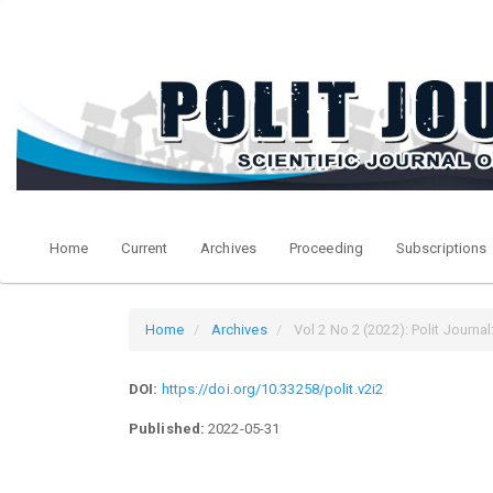
Quick
jump
to
page
content
Main
Navigation
Main
Content
Sidebar
Home
Current
Archives
Proceeding
Subscriptions
Home
Archives
Vol 2 No 2 (2022): Polit Journal:
DOI:
https://doi.org/10.33258/polit.v2i2
Published:
2022-05-31