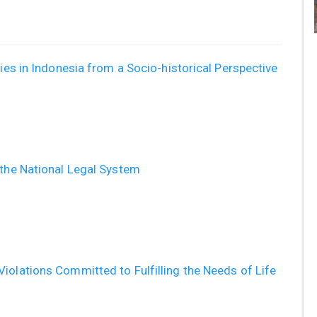
ties in Indonesia from a Socio-historical Perspective
 the National Legal System
iolations Committed to Fulfilling the Needs of Life