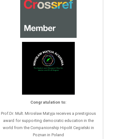
Congratulation to:
Prof.Dr. Mult. Mirosław Matyja receives a prestigious
award for supporting democratic education in the
world from the Companionship Hipolit Cegielski in
Poznan in Poland