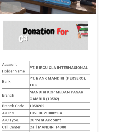
Account
PT. BIRCU OLA INTERNASIONAL
Holder Name
PT. BANK MANDIRI (PERSERO),
Bank
TBK
MANDIRI KCP MEDAN PASAR
Branch
GAMBIR (10582)
Branch Code
1058202
A/C no.
105-00-2138821-4
A/C Type.
Current Account
Call Center
Call MANDIRI 14000