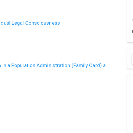
vidual Legal Consciousness
n in a Population Administration (Family Card) a
a