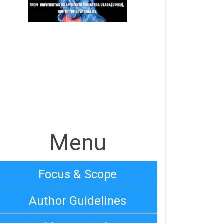
Menu
Focus & Scope
Author Guidelines