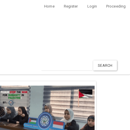
Home
Register
Login
Proceeding
SEARCH