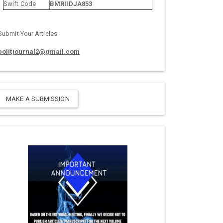
Swift Code
BMRIIDJA853
Submit Your Articles
politjournal2@gmail.com
MAKE A SUBMISSION