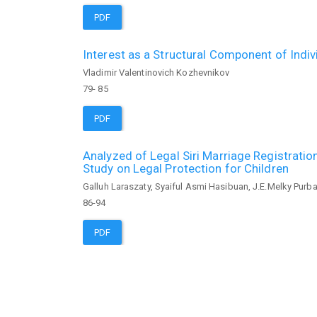
PDF
Interest as a Structural Component of Indi
Vladimir Valentinovich Kozhevnikov
79- 85
PDF
Analyzed of Legal Siri Marriage Registratio
Study on Legal Protection for Children
Galluh Laraszaty, Syaiful Asmi Hasibuan, J.E.Melky Purb
86-94
PDF