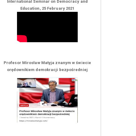
International Seminar on Democracy and
Education, 25 February 2021
Profesor Mirosław Matyja znanym w świecie
orędownikiem demokracji bezpośredniej