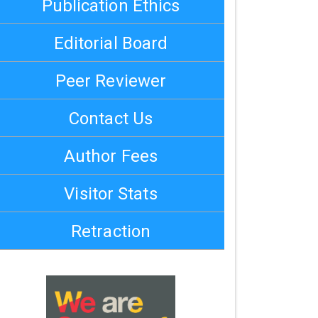
Publication Ethics
Editorial Board
Peer Reviewer
Contact Us
Author Fees
Visitor Stats
Retraction