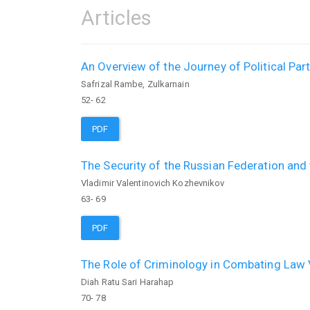
Articles
An Overview of the Journey of Political Par
Safrizal Rambe, Zulkarnain
52- 62
PDF
The Security of the Russian Federation and
Vladimir Valentinovich Kozhevnikov
63- 69
PDF
The Role of Criminology in Combating Law V
Diah Ratu Sari Harahap
70- 78