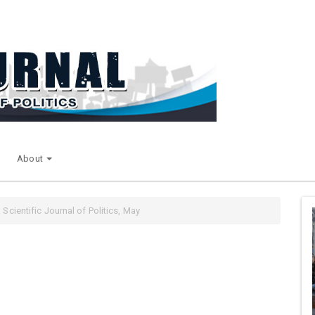
About
 Scientific Journal of Politics, May