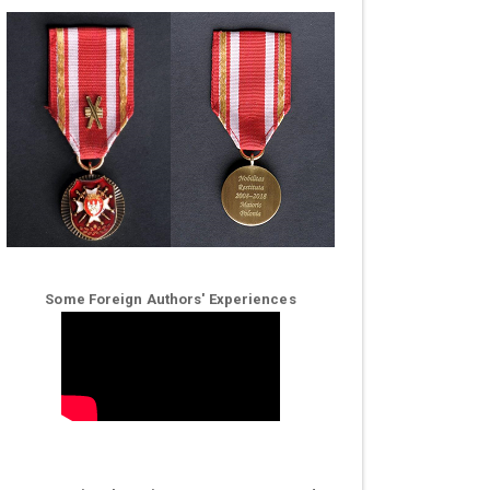
Some Foreign Authors' Experiences