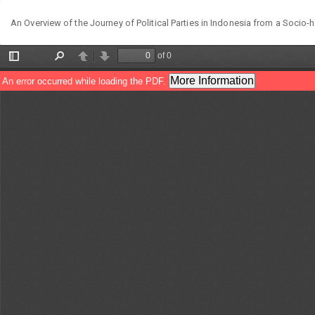
Return
An Overview of the Journey of Political Parties in Indonesia from a Socio-h
to
Article
Details