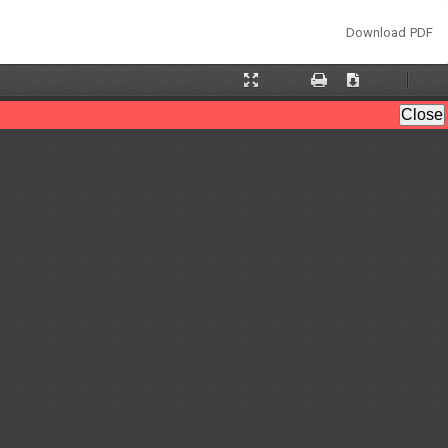
Download
Download PDF