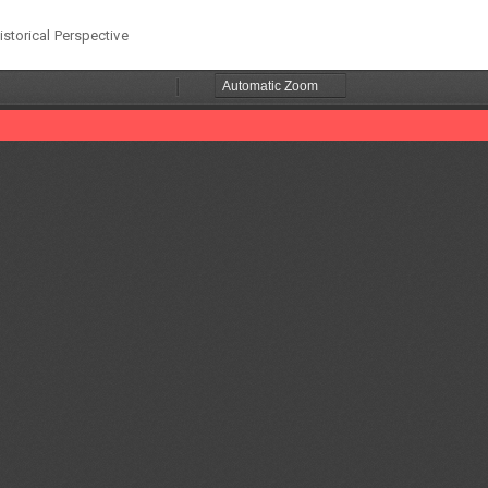
istorical Perspective