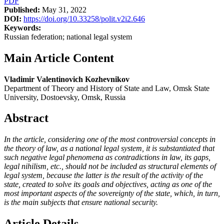
PDF
Published:
May 31, 2022
DOI:
https://doi.org/10.33258/polit.v2i2.646
Keywords:
Russian federation; national legal system
Main Article Content
Vladimir Valentinovich Kozhevnikov
Department of Theory and History of State and Law, Omsk State
University, Dostoevsky, Omsk, Russia
Abstract
In the article, considering one of the most controversial concepts in
the
theory of law, as a national legal system, it is substantiated that
such negative legal
phenomena as contradictions in law, its gaps,
legal nihilism, etc., should not be
included as structural elements of
legal system, because the latter is the result of the
activity of the
state, created to solve its goals and objectives, acting as one of the
most important aspects of the sovereignty of the state, which, in turn,
is the main
subjects that ensure national security.
Article Details