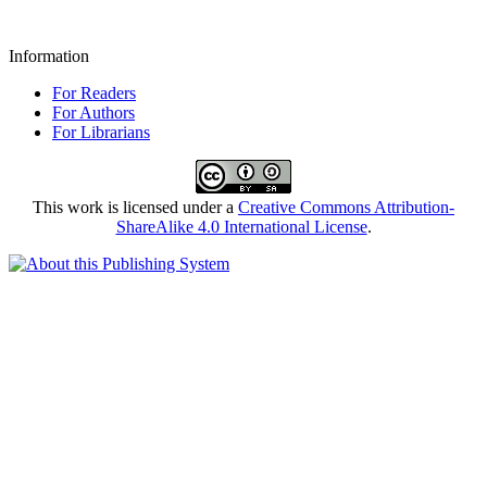
Information
For Readers
For Authors
For Librarians
This work is licensed under a
Creative Commons Attribution-
ShareAlike 4.0 International License
.