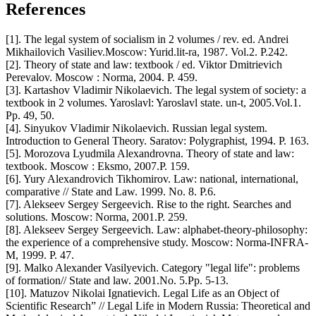
References
[1]. The legal system of socialism in 2 volumes / rev. ed. Andrei
Mikhailovich Vasiliev.Moscow: Yurid.lit-ra, 1987. Vol.2. P.242.
[2]. Theory of state and law: textbook / ed. Viktor Dmitrievich
Perevalov. Moscow : Norma, 2004. P. 459.
[3]. Kartashov Vladimir Nikolaevich. The legal system of society: a
textbook in 2 volumes. Yaroslavl: Yaroslavl state. un-t, 2005.Vol.1.
Pp. 49, 50.
[4]. Sinyukov Vladimir Nikolaevich. Russian legal system.
Introduction to General Theory. Saratov: Polygraphist, 1994. P. 163.
[5]. Morozova Lyudmila Alexandrovna. Theory of state and law:
textbook. Moscow : Eksmo, 2007.P. 159.
[6]. Yury Alexandrovich Tikhomirov. Law: national, international,
comparative // State and Law. 1999. No. 8. P.6.
[7]. Alekseev Sergey Sergeevich. Rise to the right. Searches and
solutions. Moscow: Norma, 2001.P. 259.
[8]. Alekseev Sergey Sergeevich. Law: alphabet-theory-philosophy:
the experience of a comprehensive study. Moscow: Norma-INFRA-
M, 1999. P. 47.
[9]. Malko Alexander Vasilyevich. Category "legal life": problems
of formation// State and law. 2001.No. 5.Pp. 5-13.
[10]. Matuzov Nikolai Ignatievich. Legal Life as an Object of
Scientific Research” // Legal Life in Modern Russia: Theoretical and