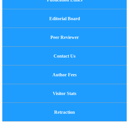
Editorial Board
Peer Reviewer
Contact Us
Author Fees
Visitor Stats
Retraction