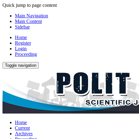
Quick jump to page content
Main Navigation
Main Content
Sidebar
Home
Register
Login
Proceeding
Toggle navigation
Home
Current
Archives