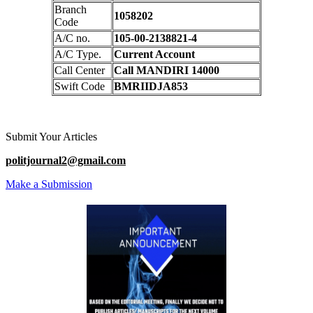
Branch
1058202
Code
A/C no.
105-00-2138821-4
A/C Type.
Current Account
Call Center
Call MANDIRI 14000
Swift Code
BMRIIDJA853
Submit Your Articles
politjournal2@gmail.com
Make a Submission