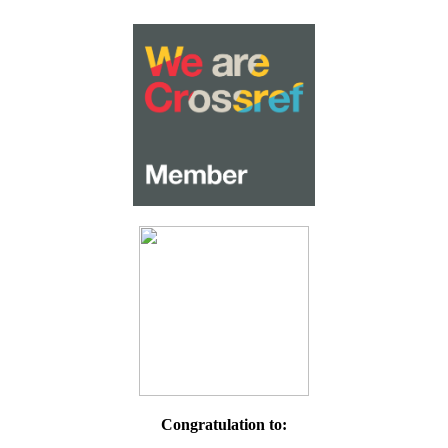
Congratulation to: