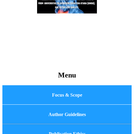
Menu
Focus & Scope
Author Guidelines
Publication Ethics