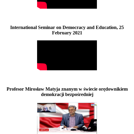
International Seminar on Democracy and Education, 25
February 2021
Profesor Mirosław Matyja znanym w świecie orędownikiem
demokracji bezpośredniej