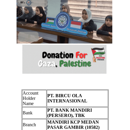
Account
PT. BIRCU OLA
Holder
INTERNASIONAL
Name
PT. BANK MANDIRI
Bank
(PERSERO), TBK
MANDIRI KCP MEDAN
Branch
PASAR GAMBIR (10582)