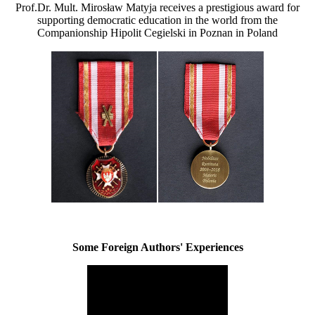
Prof.Dr. Mult. Mirosław Matyja receives a prestigious award for
supporting democratic education in the world from the
Companionship Hipolit Cegielski in Poznan in Poland
Some Foreign Authors' Experiences