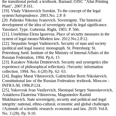
the transitional period: a textbook. Barnaul: OJSC "Altai Printing
Plant", 2007.P.161.
[19]. Vitaly Viktorovich Sorokin. To the concept of the legal
system//Jurisprudence. 2003.No. 2.P. 8
[20. Palienko Nikolay Ivanovich. Sovereignty. The historical
development of the idea of sovereignty and its legal significance.
Yaroslavl: Type. Gubernia. Right, 1903. P. 566.
[21]. Umrikhina Elena Igorevna. Place of security measures in the
system of legal means//Modern law. 2012.No.2.P.12.
[22]. Stepashin Sergei Vadimovich. Security of man and society
(political and legal issues): monograph. St. Petersburg: St.
Petersburg Jurid. Institute of the Ministry of Internal Affairs of the
Russian Federation, 1994. Pp.6, 15
[23]. Kazakov Nikolai Dmitrievich. Security and synergetics (the
experience of philosophical reflection). //Security: information
collection. 1994. No. 4 (20) Pp. 62- 63.
[24]. Baglay Marat Viktorovich, Gabrichidze Boris Nikolaevich.
Constitutional law of the Russian Federation: textbook. Moscow :
INFRA-M, 1996.P.124.
[25]. Yakovyuk Ivan Vasilyevich, Shestopal Sergey Stanoslavovich,
Astakhova Ekaterina Viktorovna, Magomedov Rashid
Mukhtaravich. State sovereignty, security and political and legal
integrity: national, ethno-cultural, economic and global challenges
//Azimuth of scientific research: economics and law. 2019. Vol.8.
No. 3 (28). Pp. 9-10.