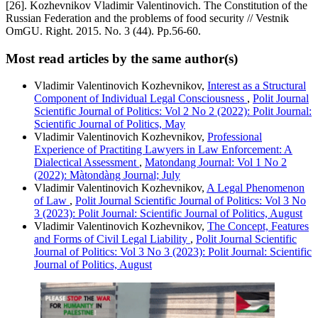
[26]. Kozhevnikov Vladimir Valentinovich. The Constitution of the
Russian Federation and the problems of food security // Vestnik
OmGU. Right. 2015. No. 3 (44). Pp.56-60.
Most read articles by the same author(s)
Vladimir Valentinovich Kozhevnikov,
Interest as a Structural
Component of Individual Legal Consciousness
,
Polit Journal
Scientific Journal of Politics: Vol 2 No 2 (2022): Polit Journal:
Scientific Journal of Politics, May
Vladimir Valentinovich Kozhevnikov,
Professional
Experience of Practiting Lawyers in Law Enforcement: A
Dialectical Assessment
,
Matondang Journal: Vol 1 No 2
(2022): Màtondàng Journal; July
Vladimir Valentinovich Kozhevnikov,
A Legal Phenomenon
of Law
,
Polit Journal Scientific Journal of Politics: Vol 3 No
3 (2023): Polit Journal: Scientific Journal of Politics, August
Vladimir Valentinovich Kozhevnikov,
The Concept, Features
and Forms of Civil Legal Liability
,
Polit Journal Scientific
Journal of Politics: Vol 3 No 3 (2023): Polit Journal: Scientific
Journal of Politics, August