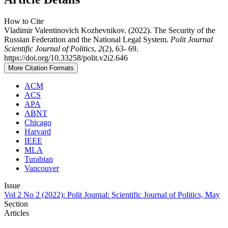
How to Cite
Vladimir Valentinovich Kozhevnikov. (2022). The Security of the
Russian Federation and the National Legal System.
Polit Journal
Scientific Journal of Politics
,
2
(2), 63- 69.
https://doi.org/10.33258/polit.v2i2.646
More Citation Formats
ACM
ACS
APA
ABNT
Chicago
Harvard
IEEE
MLA
Turabian
Vancouver
Issue
Vol 2 No 2 (2022): Polit Journal: Scientific Journal of Politics, May
Section
Articles