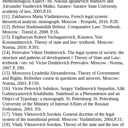
Methodological Aspect / ed. Nikolai Ignatievich Matuzov and
Alexander Vasilievich Malko. Saratov: Saratov State University.
academy of law, 2005.P.10.
[11]. Zakharova Maria Vladimirovna. French legal system:
theoretical analysis: monograph. Moscow : Prospekt, 2016. P.28.
[12]. Behruz Hashmatullah Behruz. Comparative Law: Textbook.
Moscow : TransLit, 2008. P.16.
[13]. Engibaryan Robert Vachaganovich, Krasnov, Yuri
Konstantinovich. Theory of state and law: textbook. Moscow:
Norma, 2010. P.393.
[14]. Perevalov Viktor Dmitrievich. The legal system of society: the
structure and patterns of development // Theory of State and Law:
textbook / otv. ed. Victor Dmitrievich Perevalov. Moscow : Norma,
2007.P. 290.
[15]. Morozova Lyudmila Alexandrovna. Theory of Government
and Rights. Refresher course in questions and answers. Moscow:
Norma, 2003. P.159.
[16]. Victor Petrovich Salnikov, Sergey Vadimovich Stepashin, Alik
Galimzyanovich Khabibulin. Statehood as a Phenomenon and an
Object of Typology: a monograph. St. Petersburg: St. Petersburg
University of the Ministry of Internal Affairs of the Russian
Federation, 2001. P.6.
[17]. Vitaly Viktorovich Sorokin. General doctrine of the legal
system of the transitional period. Moscow: Yurlitinform, 2004.P.31;
[18]. Vitaly Viktorovich Sorokin. Theory of the state and the law of