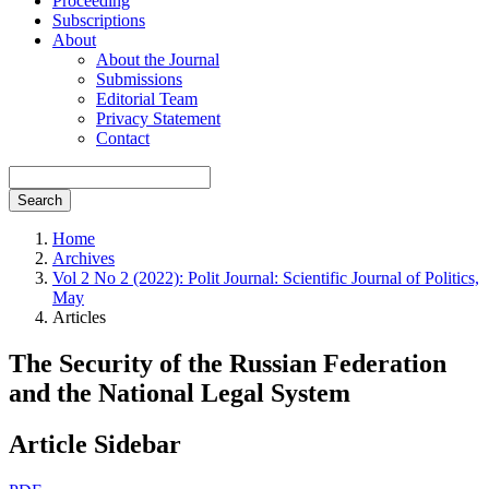
Proceeding
Subscriptions
About
About the Journal
Submissions
Editorial Team
Privacy Statement
Contact
Search
Home
Archives
Vol 2 No 2 (2022): Polit Journal: Scientific Journal of Politics,
May
Articles
The Security of the Russian Federation
and the National Legal System
Article Sidebar