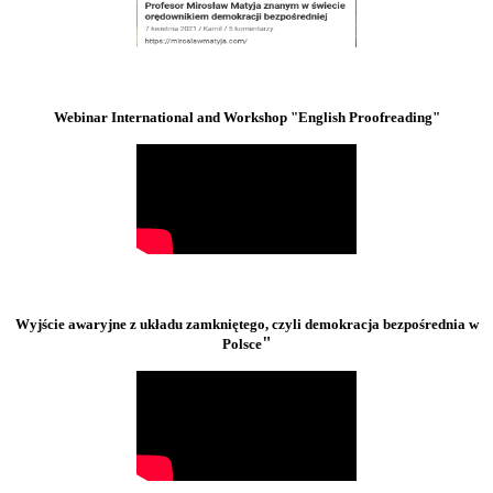
Webinar International and Workshop "English Proofreading"
Wyjście awaryjne z układu zamkniętego, czyli demokracja bezpośrednia w
"
Polsce