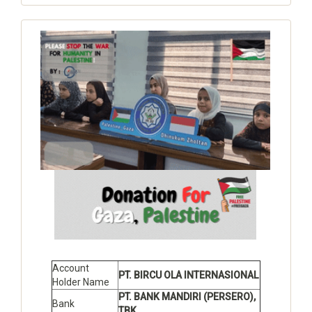
Account
PT. BIRCU OLA INTERNASIONAL
Holder Name
PT. BANK MANDIRI (PERSERO),
Bank
TBK