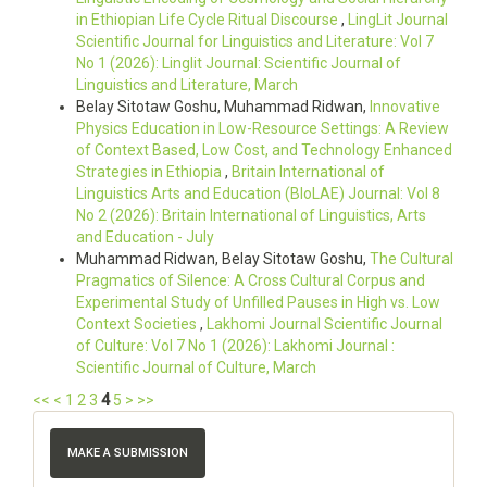
in Ethiopian Life Cycle Ritual Discourse
,
LingLit Journal
Scientific Journal for Linguistics and Literature: Vol 7
No 1 (2026): Linglit Journal: Scientific Journal of
Linguistics and Literature, March
Belay Sitotaw Goshu, Muhammad Ridwan,
Innovative
Physics Education in Low-Resource Settings: A Review
of Context Based, Low Cost, and Technology Enhanced
Strategies in Ethiopia
,
Britain International of
Linguistics Arts and Education (BIoLAE) Journal: Vol 8
No 2 (2026): Britain International of Linguistics, Arts
and Education - July
Muhammad Ridwan, Belay Sitotaw Goshu,
The Cultural
Pragmatics of Silence: A Cross Cultural Corpus and
Experimental Study of Unfilled Pauses in High vs. Low
Context Societies
,
Lakhomi Journal Scientific Journal
of Culture: Vol 7 No 1 (2026): Lakhomi Journal :
Scientific Journal of Culture, March
<<
<
1
2
3
4
5
>
>>
MAKE A SUBMISSION