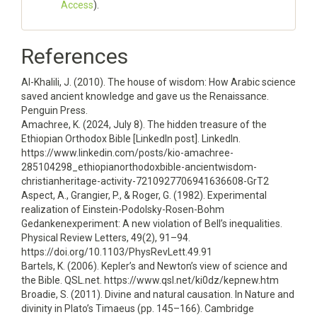
Access
).
References
Al-Khalili, J. (2010). The house of wisdom: How Arabic science
saved ancient knowledge and gave us the Renaissance.
Penguin Press.
Amachree, K. (2024, July 8). The hidden treasure of the
Ethiopian Orthodox Bible [LinkedIn post]. LinkedIn.
https://www.linkedin.com/posts/kio-amachree-
285104298_ethiopianorthodoxbible-ancientwisdom-
christianheritage-activity-7210927706941636608-GrT2
Aspect, A., Grangier, P., & Roger, G. (1982). Experimental
realization of Einstein-Podolsky-Rosen-Bohm
Gedankenexperiment: A new violation of Bell’s inequalities.
Physical Review Letters, 49(2), 91–94.
https://doi.org/10.1103/PhysRevLett.49.91
Bartels, K. (2006). Kepler’s and Newton’s view of science and
the Bible. QSL.net. https://www.qsl.net/ki0dz/kepnew.htm
Broadie, S. (2011). Divine and natural causation. In Nature and
divinity in Plato’s Timaeus (pp. 145–166). Cambridge