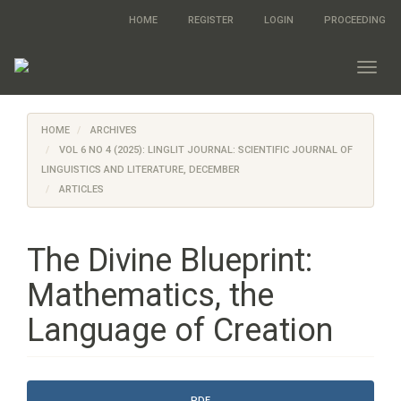
Quick
HOME
REGISTER
LOGIN
PROCEEDING
jump
to
page
Toggl
content
navig
Main
Navigation
HOME
ARCHIVES
Main
Content
VOL 6 NO 4 (2025): LINGLIT JOURNAL: SCIENTIFIC JOURNAL OF
Sidebar
LINGUISTICS AND LITERATURE, DECEMBER
ARTICLES
The Divine Blueprint:
Mathematics, the
Language of Creation
Article
PDF