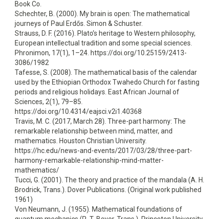
Book Co.
Schechter, B. (2000). My brain is open: The mathematical
journeys of Paul Erdős. Simon & Schuster.
Strauss, D. F. (2016). Plato’s heritage to Western philosophy,
European intellectual tradition and some special sciences.
Phronimon, 17(1), 1–24. https://doi.org/10.25159/2413-
3086/1982
Tafesse, S. (2008). The mathematical basis of the calendar
used by the Ethiopian Orthodox Twahedo Church for fasting
periods and religious holidays. East African Journal of
Sciences, 2(1), 79–85.
https://doi.org/10.4314/eajsci.v2i1.40368
Travis, M. C. (2017, March 28). Three-part harmony: The
remarkable relationship between mind, matter, and
mathematics. Houston Christian University.
https://hc.edu/news-and-events/2017/03/28/three-part-
harmony-remarkable-relationship-mind-matter-
mathematics/
Tucci, G. (2001). The theory and practice of the mandala (A. H.
Brodrick, Trans.). Dover Publications. (Original work published
1961)
Von Neumann, J. (1955). Mathematical foundations of