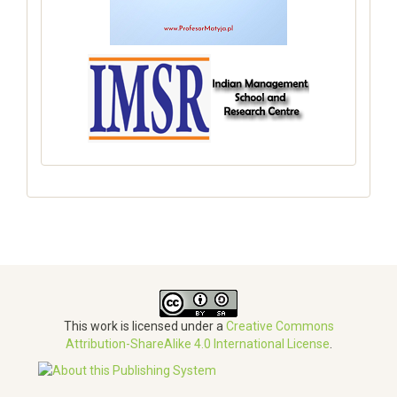
This work is licensed under a
Creative Commons
Attribution-ShareAlike 4.0 International License
.