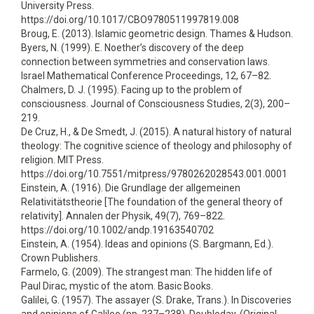
University Press.
https://doi.org/10.1017/CBO9780511997819.008
Broug, E. (2013). Islamic geometric design. Thames & Hudson.
Byers, N. (1999). E. Noether’s discovery of the deep
connection between symmetries and conservation laws.
Israel Mathematical Conference Proceedings, 12, 67–82.
Chalmers, D. J. (1995). Facing up to the problem of
consciousness. Journal of Consciousness Studies, 2(3), 200–
219.
De Cruz, H., & De Smedt, J. (2015). A natural history of natural
theology: The cognitive science of theology and philosophy of
religion. MIT Press.
https://doi.org/10.7551/mitpress/9780262028543.001.0001
Einstein, A. (1916). Die Grundlage der allgemeinen
Relativitätstheorie [The foundation of the general theory of
relativity]. Annalen der Physik, 49(7), 769–822.
https://doi.org/10.1002/andp.19163540702
Einstein, A. (1954). Ideas and opinions (S. Bargmann, Ed.).
Crown Publishers.
Farmelo, G. (2009). The strangest man: The hidden life of
Paul Dirac, mystic of the atom. Basic Books.
Galilei, G. (1957). The assayer (S. Drake, Trans.). In Discoveries