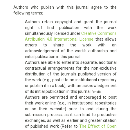
Authors who publish with this journal agree to the
following terms:
Authors retain copyright and grant the journal
right of first publication with the work
simultaneously licensed under
Creative Commons
Attribution 4.0 International License
that allows
others to share the work with an
acknowledgement of the work's authorship and
initial publication in this journal.
Authors are able to enter into separate, additional
contractual arrangements for the non-exclusive
distribution of the journal's published version of
the work (e.g., post it to an institutional repository
or publish it in a book), with an acknowledgement
of its initial publication in this journal.
Penulis.
Authors are permitted and encouraged to post
their work online (e.g., in institutional repositories
or on their website) prior to and during the
submission process, as it can lead to productive
exchanges, as well as earlier and greater citation
of published work (Refer to
The Effect of Open