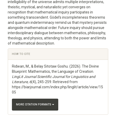
intelligibility of the universe admits multiple interpretations,
theistic, mystical, and naturalistic yet converges on
recognition that mathematical inquiry participates in
something transcendent. Gödel’s incompleteness theorems
and quantum indeterminacy remind us that mystery persists
alongside mathematical order. Future inquiry should pursue
interdisciplinary dialogue between mathematics, philosophy,
theology, and physics, attending to both the power and limits
of mathematical description.
Article
HOW TO CITE
Details
Ridwan, M., & Belay Sitotaw Goshu. (2026). The Divine
Blueprint: Mathematics, the Language of Creation.
LingLit Journal Scientific Journal for Linguistics and
Literature
,
6
(4), 245-259. Retrieved from
https://biarjournal.com/index.php/linglit/article/view/15
05
MORE CITATION FORMATS