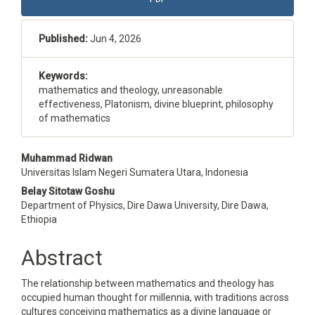
Sidebar
Published:
Jun 4, 2026
Keywords:
mathematics and theology, unreasonable
effectiveness, Platonism, divine blueprint, philosophy
of mathematics
Main
Muhammad Ridwan
Universitas Islam Negeri Sumatera Utara, Indonesia
Article
Belay Sitotaw Goshu
Content
Department of Physics, Dire Dawa University, Dire Dawa,
Ethiopia
Abstract
The relationship between mathematics and theology has
occupied human thought for millennia, with traditions across
cultures conceiving mathematics as a divine language or