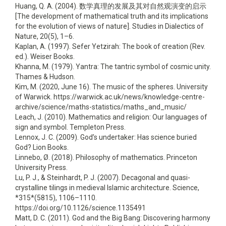
Huang, Q. A. (2004). 数学真理的发展及其对自然观演变的启示
[The development of mathematical truth and its implications
for the evolution of views of nature]. Studies in Dialectics of
Nature, 20(5), 1–6.
Kaplan, A. (1997). Sefer Yetzirah: The book of creation (Rev.
ed.). Weiser Books.
Khanna, M. (1979). Yantra: The tantric symbol of cosmic unity.
Thames & Hudson.
Kim, M. (2020, June 16). The music of the spheres. University
of Warwick. https://warwick.ac.uk/news/knowledge-centre-
archive/science/maths-statistics/maths_and_music/
Leach, J. (2010). Mathematics and religion: Our languages of
sign and symbol. Templeton Press.
Lennox, J. C. (2009). God’s undertaker: Has science buried
God? Lion Books.
Linnebo, Ø. (2018). Philosophy of mathematics. Princeton
University Press.
Lu, P. J., & Steinhardt, P. J. (2007). Decagonal and quasi-
crystalline tilings in medieval Islamic architecture. Science,
*315*(5815), 1106–1110.
https://doi.org/10.1126/science.1135491
Matt, D. C. (2011). God and the Big Bang: Discovering harmony