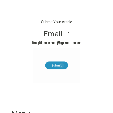
Submit Your Article
Email :
linglitjournal@gmail.com