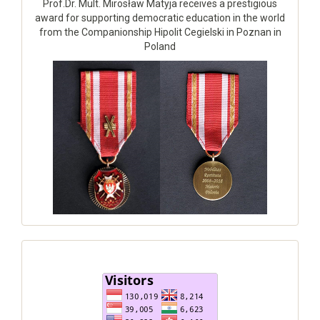
Prof.Dr. Mult. Mirosław Matyja receives a prestigious
award for supporting democratic education in the world
from the Companionship Hipolit Cegielski in Poznan in
Poland