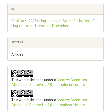
ISSUE
Vol 6 No 4 (2025): Linglit Journal: Scientific Journal of
Linguistics and Literature, December
SECTION
Articles
This work is licensed under a
Creative Commons
Attribution-ShareAlike 4.0 International License
.
This work is licensed under a
Creative Commons
Attribution-ShareAlike 4.0 International License
.