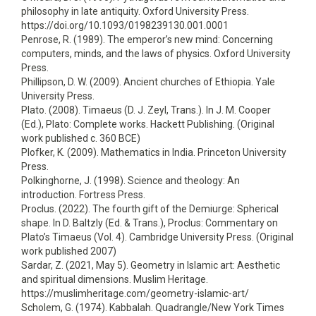
philosophy in late antiquity. Oxford University Press.
https://doi.org/10.1093/0198239130.001.0001
Penrose, R. (1989). The emperor’s new mind: Concerning
computers, minds, and the laws of physics. Oxford University
Press.
Phillipson, D. W. (2009). Ancient churches of Ethiopia. Yale
University Press.
Plato. (2008). Timaeus (D. J. Zeyl, Trans.). In J. M. Cooper
(Ed.), Plato: Complete works. Hackett Publishing. (Original
work published c. 360 BCE)
Plofker, K. (2009). Mathematics in India. Princeton University
Press.
Polkinghorne, J. (1998). Science and theology: An
introduction. Fortress Press.
Proclus. (2022). The fourth gift of the Demiurge: Spherical
shape. In D. Baltzly (Ed. & Trans.), Proclus: Commentary on
Plato’s Timaeus (Vol. 4). Cambridge University Press. (Original
work published 2007)
Sardar, Z. (2021, May 5). Geometry in Islamic art: Aesthetic
and spiritual dimensions. Muslim Heritage.
https://muslimheritage.com/geometry-islamic-art/
Scholem, G. (1974). Kabbalah. Quadrangle/New York Times