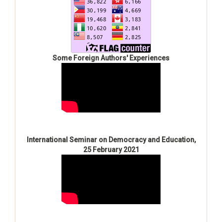
Some Foreign Authors' Experiences
International Seminar on Democracy and Education,
25 February 2021