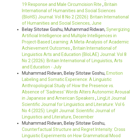
19 Response and Male Circumcision Rite
,
Britain
International of Humanities and Social Sciences
(BIoHS) Journal: Vol 8 No 2 (2026): Britain International
of Humanities and Social Sciences, June
Belay Sitotaw Goshu, Muhammad Ridwan,
Synergizing
Artificial Intelligence and Multiple Intelligences in
Project-Based Learning: A Meta-Analysis of Academic
Achievement Outcomes
,
Britain International of
Linguistics Arts and Education (BIoLAE) Journal: Vol 8
No 2 (2026): Britain International of Linguistics, Arts
and Education - July
Muhammad Ridwan, Belay Sitotaw Goshu,
Emotion
Labeling and Somatic Experience: A Linguistic
Anthropological Study of How the Presence vs.
Absence of ‘Sadness’ Words Alters Autonomic Arousal
in Japanese and American Speakers
,
LingLit Journal
Scientific Journal for Linguistics and Literature: Vol 6
No 4 (2025): Linglit Journal: Scientific Journal of
Linguistics and Literature, December
Muhammad Ridwan, Belay Sitotaw Goshu,
Counterfactual Structure and Regret Intensity: Cross
Linguistic Experiments on How Grammatical Mood