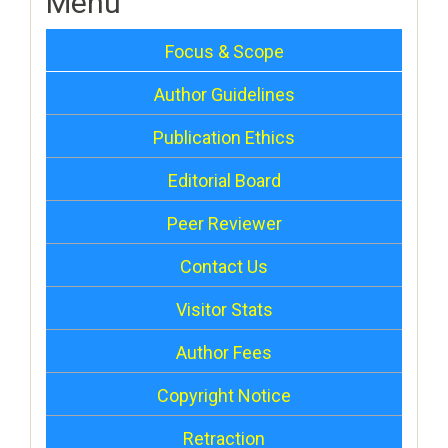
Menu
Focus & Scope
Author Guidelines
Publication Ethics
Editorial Board
Peer Reviewer
Contact Us
Visitor Stats
Author Fees
Copyright Notice
Retraction