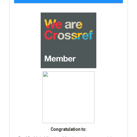
Congratulation to: