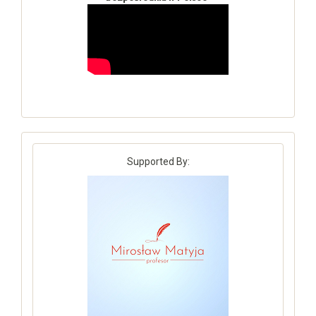
Supported By: