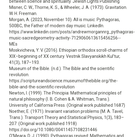
between science and spirituality. Jewish Lights Publishing.
Misner, C. W., Thorne, K. S., & Wheeler, J. A. (1973). Gravitation.
W. H. Freeman.
Morgan, A. (2023, November 10). All is music: Pythagoras,
500BC, the Father of modern day music. LinkedIn.
https://www.linkedin.com/posts/andrewmorgannrg_pythagoras-
music-sacredgeometry-activity-7129060613615456256--
MEs
Moskvicheva, Y. V. (2016). Ethiopian orthodox scroll-charms of
XIX–beginning of XX century. Vestnik Slavyanskikh Kul’tur,
41(3), 187–193.
Museum of the Bible. (n.d.). The Bible and the scientific
revolution.
https://scriptureandscience.museumofthebible.org/the-
bible-and-the-scientific-revolution
Newton, I. (1999). The Principia: Mathematical principles of
natural philosophy (I. B. Cohen & A. Whitman, Trans.).
University of California Press. (Original work published 1687)
Noether, E. (1971). Invariant variation problems (M. A. Tavel,
Trans.). Transport Theory and Statistical Physics, 1(3), 183–
207. (Original work published 1918)
https://doi.org/10.1080/00411457108231446
O’Meara, D. J. (1990). Pythagoras revived: Mathematics and