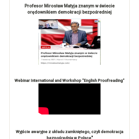
Profesor Mirosław Matyja znanym w świecie
orędownikiem demokracji bezpośredniej
Webinar International and Workshop "English Proofreading"
Wyjście awaryjne z układu zamkniętego, czyli demokracja
"
bezpośrednia w Polsce