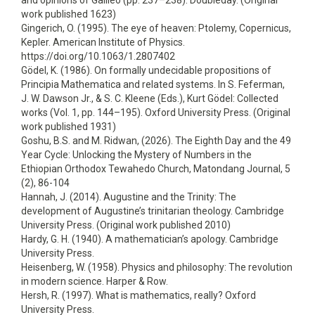
and opinions of Galileo (pp. 237–238). Doubleday. (Original
work published 1623)
Gingerich, O. (1995). The eye of heaven: Ptolemy, Copernicus,
Kepler. American Institute of Physics.
https://doi.org/10.1063/1.2807402
Gödel, K. (1986). On formally undecidable propositions of
Principia Mathematica and related systems. In S. Feferman,
J. W. Dawson Jr., & S. C. Kleene (Eds.), Kurt Gödel: Collected
works (Vol. 1, pp. 144–195). Oxford University Press. (Original
work published 1931)
Goshu, B.S. and M. Ridwan, (2026). The Eighth Day and the 49
Year Cycle: Unlocking the Mystery of Numbers in the
Ethiopian Orthodox Tewahedo Church, Matondang Journal, 5
(2), 86-104
Hannah, J. (2014). Augustine and the Trinity: The
development of Augustine’s trinitarian theology. Cambridge
University Press. (Original work published 2010)
Hardy, G. H. (1940). A mathematician’s apology. Cambridge
University Press.
Heisenberg, W. (1958). Physics and philosophy: The revolution
in modern science. Harper & Row.
Hersh, R. (1997). What is mathematics, really? Oxford
University Press.