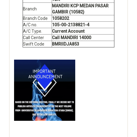
MANDIRI KCP MEDAN PASAR
Branch
GAMBIR (10582)
Branch Code
1058202
A/C no.
105-00-2138821-4
A/C Type.
Current Account
Call Center
Call MANDIRI 14000
Swift Code
BMRIIDJA853