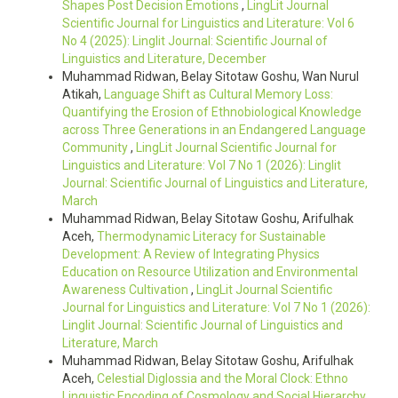
Shapes Post Decision Emotions
,
LingLit Journal
Scientific Journal for Linguistics and Literature: Vol 6
No 4 (2025): Linglit Journal: Scientific Journal of
Linguistics and Literature, December
Muhammad Ridwan, Belay Sitotaw Goshu, Wan Nurul
Atikah,
Language Shift as Cultural Memory Loss:
Quantifying the Erosion of Ethnobiological Knowledge
across Three Generations in an Endangered Language
Community
,
LingLit Journal Scientific Journal for
Linguistics and Literature: Vol 7 No 1 (2026): Linglit
Journal: Scientific Journal of Linguistics and Literature,
March
Muhammad Ridwan, Belay Sitotaw Goshu, Arifulhak
Aceh,
Thermodynamic Literacy for Sustainable
Development: A Review of Integrating Physics
Education on Resource Utilization and Environmental
Awareness Cultivation
,
LingLit Journal Scientific
Journal for Linguistics and Literature: Vol 7 No 1 (2026):
Linglit Journal: Scientific Journal of Linguistics and
Literature, March
Muhammad Ridwan, Belay Sitotaw Goshu, Arifulhak
Aceh,
Celestial Diglossia and the Moral Clock: Ethno
Linguistic Encoding of Cosmology and Social Hierarchy