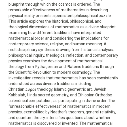
blueprint through which the cosmos is ordered. The
remarkable effectiveness of mathematics in describing
physical reality presents a persistent philosophical puzzle.
This article explores the historical, philosophical, and
theological dimensions of mathematics as a divine blueprint,
examining how different traditions have interpreted
mathematical order and considering the implications for
contemporary science, religion, and human meaning. A
multidisciplinary synthesis drawing from historical analysis,
philosophical inquiry, theological reflection, and contemporary
physics examines the development of mathematical
theology from Pythagorean and Platonic traditions through
the Scientific Revolution to modern cosmology. The
investigation reveals that mathematics has been consistently
understood across diverse traditions, including
Christian
Logos
theology, Islamic geometric art, Jewish
Kabbalah, Hindu sacred geometry, and Ethiopian Orthodox
calendrical computation, as participating in divine order. The
“unreasonable effectiveness” of mathematics in modern
physics, exemplified by Noether’s theorem, general relativity,
and quantum theory, intensifies questions about whether
mathematics is discovered or invented. The mathematical