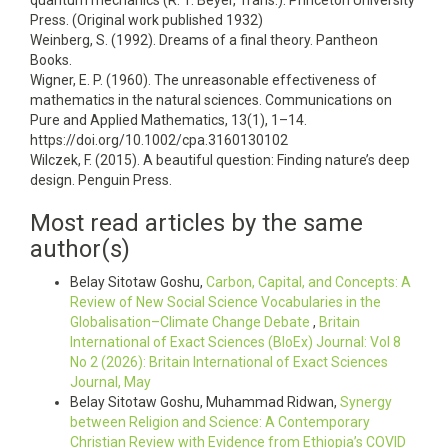
quantum mechanics (R. T. Beyer, Trans.). Princeton University
Press. (Original work published 1932)
Weinberg, S. (1992). Dreams of a final theory. Pantheon
Books.
Wigner, E. P. (1960). The unreasonable effectiveness of
mathematics in the natural sciences. Communications on
Pure and Applied Mathematics, 13(1), 1–14.
https://doi.org/10.1002/cpa.3160130102
Wilczek, F. (2015). A beautiful question: Finding nature’s deep
design. Penguin Press.
Most read articles by the same
author(s)
Belay Sitotaw Goshu,
Carbon, Capital, and Concepts: A
Review of New Social Science Vocabularies in the
Globalisation–Climate Change Debate
,
Britain
International of Exact Sciences (BIoEx) Journal: Vol 8
No 2 (2026): Britain International of Exact Sciences
Journal, May
Belay Sitotaw Goshu, Muhammad Ridwan,
Synergy
between Religion and Science: A Contemporary
Christian Review with Evidence from Ethiopia’s COVID