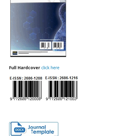
Full Hardcover
click here