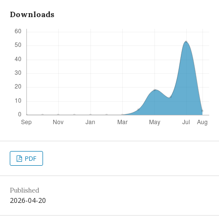
Downloads
PDF
Published
2026-04-20