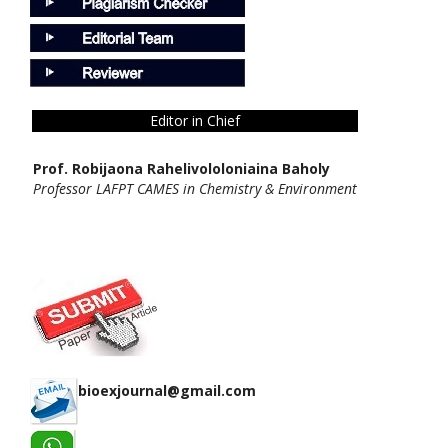
Editor in Chief
Prof. Robijaona Rahelivololoniaina Baholy
Professor LAFPT CAMES in Chemistry & Environment
bioexjournal@gmail.com