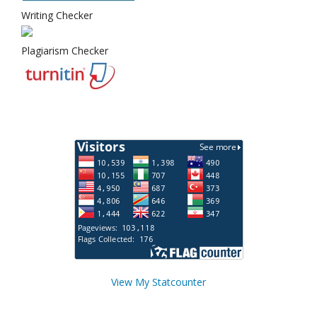
Writing Checker
Plagiarism Checker
View My Statcounter