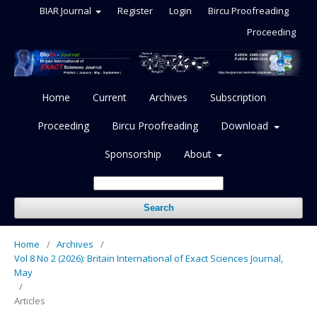
BIAR Journal
Register
Login
Bircu Proofreading
Proceeding
Home
Current
Archives
Subscription
Proceeding
Bircu Proofreading
Download
Sponsorship
About
Search
Home
/
Archives
/
Vol 8 No 2 (2026): Britain International of Exact Sciences Journal,
May
/
Articles