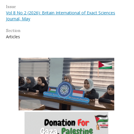
Issue
Vol 8 No 2 (2026): Britain International of Exact Sciences
Journal, May
Section
Articles