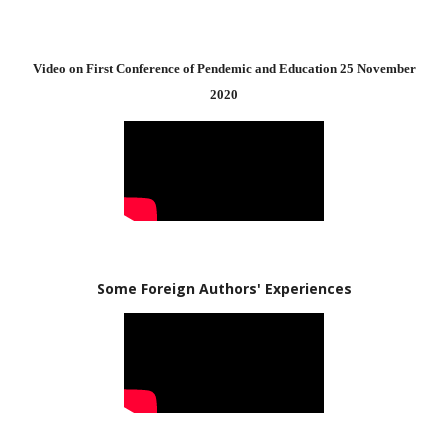
Video on First Conference of Pendemic and Education 25 November
2020
Some Foreign Authors' Experiences