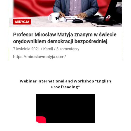
Webinar International and Workshop "English
Proofreading"