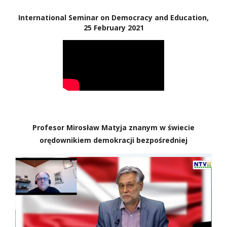
International Seminar on Democracy and Education,
25 February 2021
Profesor Mirosław Matyja znanym w świecie
orędownikiem demokracji bezpośredniej