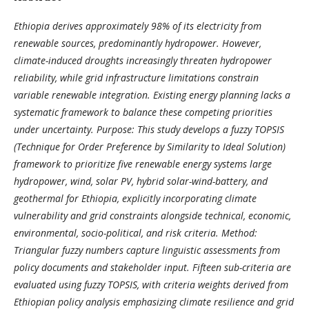
Ethiopia derives approximately 98% of its electricity from
renewable sources, predominantly hydropower. However,
climate-induced droughts increasingly threaten hydropower
reliability, while grid infrastructure limitations constrain
variable renewable integration. Existing energy planning lacks a
systematic framework to balance these competing priorities
under uncertainty. Purpose: This study develops a fuzzy TOPSIS
(Technique for Order Preference by Similarity to Ideal Solution)
framework to prioritize five renewable energy systems large
hydropower, wind, solar PV, hybrid solar-wind-battery, and
geothermal for Ethiopia, explicitly incorporating climate
vulnerability and grid constraints alongside technical, economic,
environmental, socio-political, and risk criteria. Method:
Triangular fuzzy numbers capture linguistic assessments from
policy documents and stakeholder input. Fifteen sub-criteria are
evaluated using fuzzy TOPSIS, with criteria weights derived from
Ethiopian policy analysis emphasizing climate resilience and grid