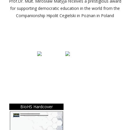
Prof.Dr. Mult. Mirosław Matyja receives a prestigious award
for supporting democratic education in the world from the
Companionship Hipolit Cegielski in Poznan in Poland
BIoHS Hardcover