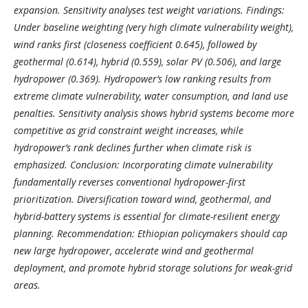
expansion. Sensitivity analyses test weight variations. Findings:
Under baseline weighting (very high climate vulnerability weight),
wind ranks first (closeness coefficient 0.645), followed by
geothermal (0.614), hybrid (0.559), solar PV (0.506), and large
hydropower (0.369). Hydropower’s low ranking results from
extreme climate vulnerability, water consumption, and land use
penalties. Sensitivity analysis shows hybrid systems become more
competitive as grid constraint weight increases, while
hydropower’s rank declines further when climate risk is
emphasized. Conclusion: Incorporating climate vulnerability
fundamentally reverses conventional hydropower-first
prioritization. Diversification toward wind, geothermal, and
hybrid-battery systems is essential for climate-resilient energy
planning. Recommendation: Ethiopian policymakers should cap
new large hydropower, accelerate wind and geothermal
deployment, and promote hybrid storage solutions for weak-grid
areas.