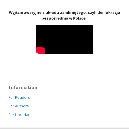
Wyjście awaryjne z układu zamkniętego, czyli demokracja
"
bezpośrednia w Polsce
Information
For Readers
For Authors
For Librarians