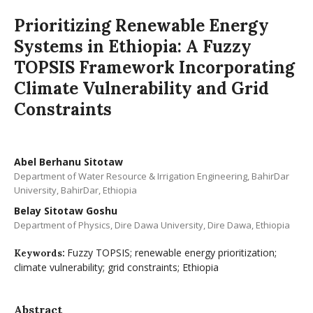
Prioritizing Renewable Energy
Systems in Ethiopia: A Fuzzy
TOPSIS Framework Incorporating
Climate Vulnerability and Grid
Constraints
Abel Berhanu Sitotaw
Department of Water Resource & Irrigation Engineering, BahirDar
University, BahirDar, Ethiopia
Belay Sitotaw Goshu
Department of Physics, Dire Dawa University, Dire Dawa, Ethiopia
Fuzzy TOPSIS; renewable energy prioritization;
Keywords:
climate vulnerability; grid constraints; Ethiopia
Abstract