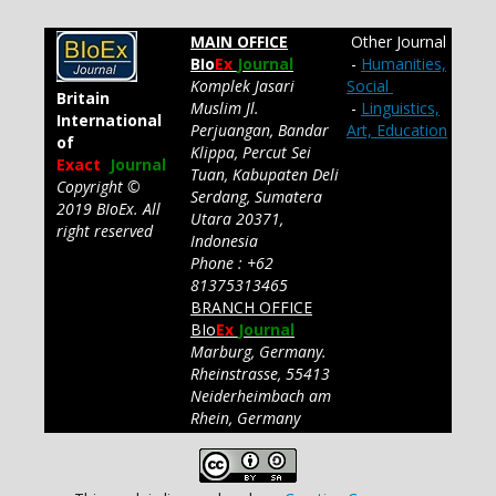
MAIN OFFICE
Other Journal
BIo
Ex
Journal
-
Humanities,
Komplek Jasari
Social
Britain
Muslim Jl.
-
Linguistics,
International
Perjuangan, Bandar
Art, Education
of
Klippa, Percut Sei
Exact
Journal
Tuan, Kabupaten Deli
Copyright ©
Serdang, Sumatera
2019 BIoEx. All
Utara 20371,
right reserved
Indonesia
Phone : +62
81375313465
BRANCH OFFICE
BIo
Ex
Journal
Marburg, Germany.
Rheinstrasse, 55413
Neiderheimbach am
Rhein, Germany