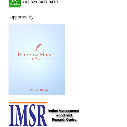
+62 821 8427 9479
Supported By: