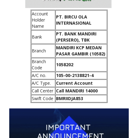
Account
PT. BIRCU OLA
Holder
INTERNASIONAL
Name
PT. BANK MANDIRI
Bank
(PERSERO), TBK
MANDIRI KCP MEDAN
Branch
PASAR GAMBIR (10582)
Branch
1058202
Code
A/C no.
105-00-2138821-4
A/C Type.
Current Account
Call Center
Call MANDIRI 14000
Swift Code
BMRIIDJA853