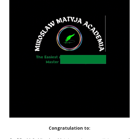
Congratulation to: