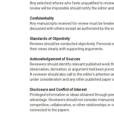
Any selected referee who feels unqualified to review
review will be impossible should notify the editor a
Confidentiality
Any manuscripts received for review must be treate
discussed with others except as authorized by the ed
Standards of Objectivity
Reviews should be conducted objectively. Personal cr
their views clearly with supporting arguments.
Acknowledgement of Sources
Reviewers should identify relevant published work th
observation, derivation, or argument had been previo
A reviewer should also call to the editor's attention
under consideration and any other published paper 
Disclosure and Conflict of Interest
Privileged information or ideas obtained through pee
advantage. Reviewers should not consider manuscripts
competitive, collaborative, or other relationships or 
connected to the papers.