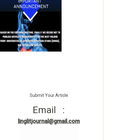
Submit Your Article
Email :
linglitjournal@gmail.com