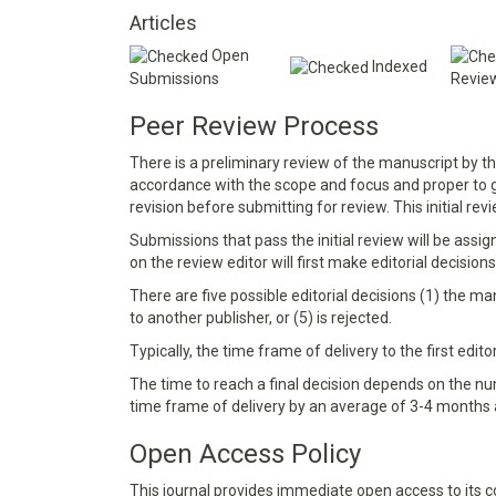
Articles
Open
Indexed
Submissions
Revie
Peer Review Process
There is a preliminary review of the manuscript by t
accordance with the scope and focus and proper to
revision before submitting for review. This initial rev
Submissions that pass the initial review will be assi
on the review editor will first make editorial decisions
There are five possible editorial decisions (1) the ma
to another publisher, or (5) is rejected.
Typically, the time frame of delivery to the first edit
The time to reach a final decision depends on the num
time frame of delivery by an average of 3-4 months a
Open Access Policy
This journal provides immediate open access to its co