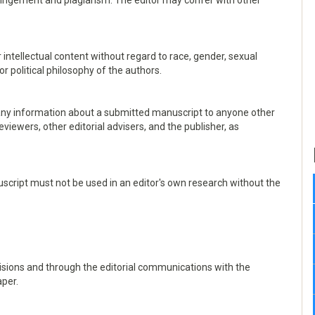
infringement and plagiarism. The editor may confer with other
 intellectual content without regard to race, gender, sexual
, or political philosophy of the authors.
e any information about a submitted manuscript to anyone other
viewers, other editorial advisers, and the publisher, as
script must not be used in an editor's own research without the
ecisions and through the editorial communications with the
aper.