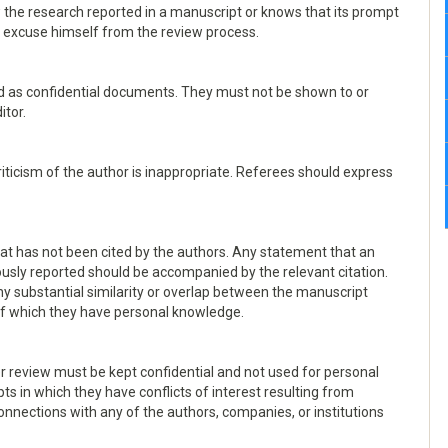
 the research reported in a manuscript or knows that its prompt
nd excuse himself from the review process.
d as confidential documents. They must not be shown to or
itor.
iticism of the author is inappropriate. Referees should express
at has not been cited by the authors. Any statement that an
usly reported should be accompanied by the relevant citation.
 any substantial similarity or overlap between the manuscript
of which they have personal knowledge.
r review must be kept confidential and not used for personal
 in which they have conflicts of interest resulting from
connections with any of the authors, companies, or institutions