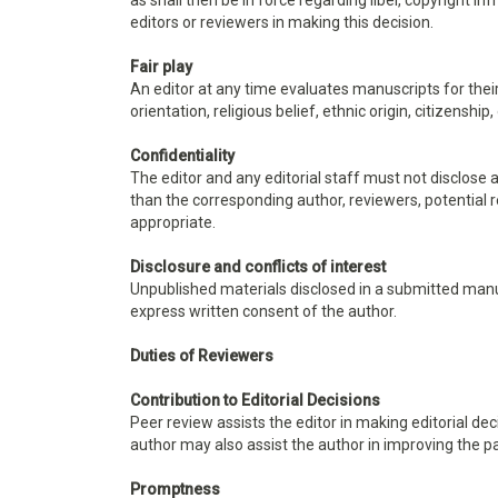
as shall then be in force regarding libel, copyright 
editors or reviewers in making this decision.
Fair play
An editor at any time evaluates manuscripts for their
orientation, religious belief, ethnic origin, citizenship
Confidentiality
The editor and any editorial staff must not disclos
than the corresponding author, reviewers, potential re
appropriate.
Disclosure and conflicts of interest
Unpublished materials disclosed in a submitted manu
express written consent of the author.
Duties of Reviewers
Contribution to Editorial Decisions
Peer review assists the editor in making editorial d
author may also assist the author in improving the p
Promptness