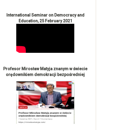
International Seminar on Democracy and
Education, 25 February 2021
Profesor Mirosław Matyja znanym w świecie
orędownikiem demokracji bezpośredniej