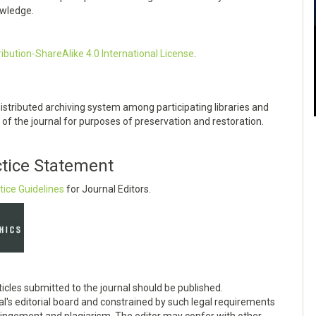
owledge.
bution-ShareAlike 4.0 International License
.
distributed archiving system among participating libraries and
of the journal for purposes of preservation and restoration.
ctice Statement
tice Guidelines
for Journal Editors.
ticles submitted to the journal should be published.
al's editorial board and constrained by such legal requirements