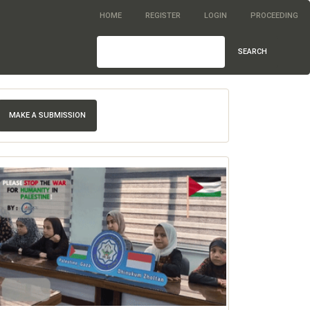
HOME
REGISTER
LOGIN
PROCEEDING
SEARCH
MAKE A SUBMISSION