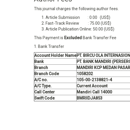
This journal charges the following author fees.
Article Submission : 0.00 (US$)
Fast-Track Review : 75.00 (US$)
Article Publication Online: 50.00 (US$)
This Payment is
Excluded
Bank Transfer Fee
1. Bank Transfer
Account Holder Name
PT. BIRCU OLA INTERNASIO
Bank
PT. BANK MANDIRI (PERSER
Branch
MANDIRI KCP MEDAN PASAR
Branch Code
1058202
A/C no.
105-00-2138821-4
A/C Type.
Current Account
Call Center
Mandiri Call 14000
Swift Code
BMRIIDJA853