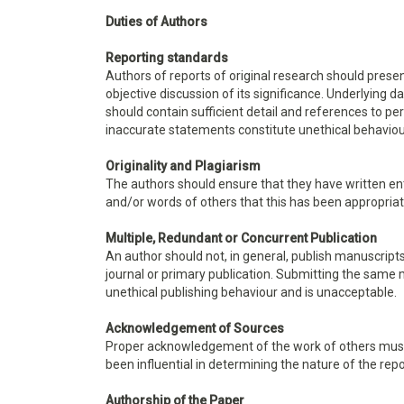
Duties of Authors
Reporting standards
Authors of reports of original research should pres
objective discussion of its significance. Underlying 
should contain sufficient detail and references to pe
inaccurate statements constitute unethical behavio
Originality and Plagiarism
The authors should ensure that they have written ent
and/or words of others that this has been appropriat
Multiple, Redundant or Concurrent Publication
An author should not, in general, publish manuscript
journal or primary publication. Submitting the same 
unethical publishing behaviour and is unacceptable.
Acknowledgement of Sources
Proper acknowledgement of the work of others must 
been influential in determining the nature of the rep
Authorship of the Paper