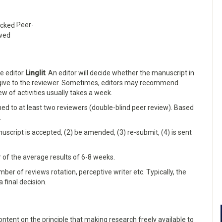
Peer-
wed
he editor
Linglit
. An editor will decide whether the manuscript in
 give to the reviewer. Sometimes, editors may recommend
iew of activities usually takes a week.
gned to at least two reviewers (double-blind peer review). Based
.
nuscript is accepted, (2) be amended, (3) re-submit, (4) is sent
or of the average results of 6-8 weeks.
ber of reviews rotation, perceptive writer etc. Typically, the
 final decision.
ntent on the principle that making research freely available to