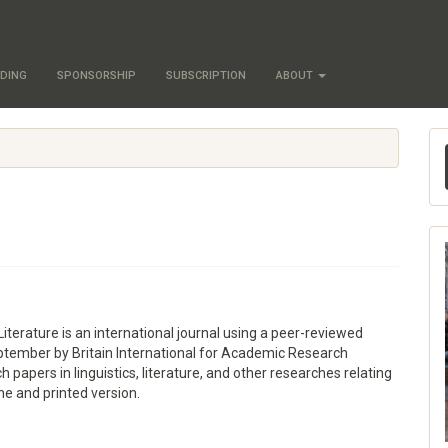
DING
SPONSORSHIP
SUBSCRIPTION
ABOUT
 Literature is an international journal using a peer-reviewed
tember by Britain International for Academic Research
papers in linguistics, literature, and other researches relating
line and printed version.