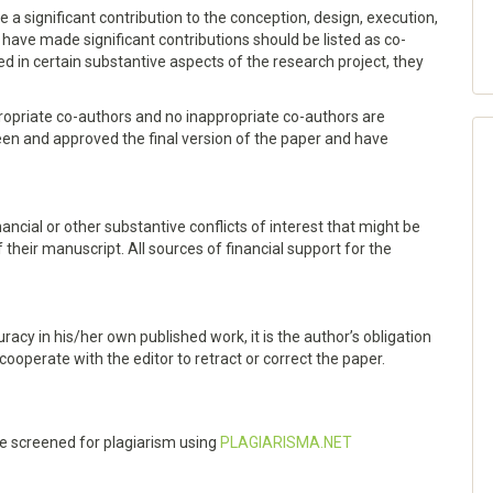
a significant contribution to the conception, design, execution,
o have made significant contributions should be listed as co-
d in certain substantive aspects of the research project, they
ropriate co-authors and no inappropriate co-authors are
een and approved the final version of the paper and have
nancial or other substantive conflicts of interest that might be
f their manuscript. All sources of financial support for the
racy in his/her own published work, it is the author’s obligation
 cooperate with the editor to retract or correct the paper.
 be screened for plagiarism using
PLAGIARISMA.NET