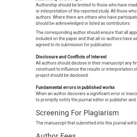
Authorship should be limited to those who have made 
or interpretation of the reported study. All those wh
authors. Where there are others who have participate
should be acknowledged or listed as contributors.
The corresponding author should ensure that all app
included on the paper and that all co-authors have s
agreed to its submission for publication.
Disclosure and Conflicts of Interest
All authors should disclose in their manuscript any fi
construed to influence the results or interpretation o
project should be disclosed.
Fundamental errors in published works
When an author discovers a significant error or inaccu
to promptly notify the journal editor or publisher and
Screening For Plagiarism
The manuscript that submitted into this journal will
Author Fees