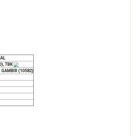
NAL
O), TBK
 GAMBIR (10582)