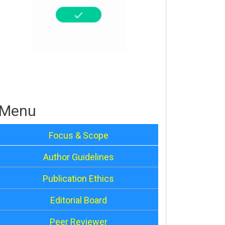
Menu
Focus & Scope
Author Guidelines
Publication Ethics
Editorial Board
Peer Reviewer