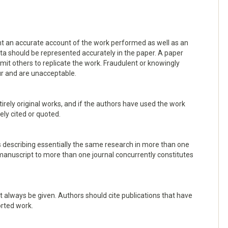
ent an accurate account of the work performed as well as an
data should be represented accurately in the paper. A paper
rmit others to replicate the work. Fraudulent or knowingly
ur and are unacceptable.
irely original works, and if the authors have used the work
ely cited or quoted.
s describing essentially the same research in more than one
manuscript to more than one journal concurrently constitutes
always be given. Authors should cite publications that have
orted work.