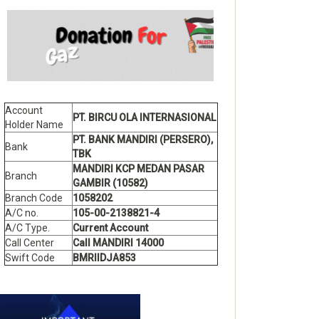
Account
PT. BIRCU OLA INTERNASIONAL
Holder Name
PT. BANK MANDIRI (PERSERO),
Bank
TBK
MANDIRI KCP MEDAN PASAR
Branch
GAMBIR (10582)
Branch Code
1058202
A/C no.
105-00-2138821-4
A/C Type.
Current Account
Call Center
Call MANDIRI 14000
Swift Code
BMRIIDJA853