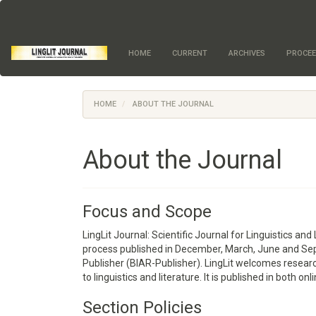
Quick
jump
to
page
HOME
CURRENT
ARCHIVES
PROCEE
content
Main
Navigation
Main
HOME
ABOUT THE JOURNAL
Content
Sidebar
About the Journal
Focus and Scope
LingLit Journal: Scientific Journal for Linguistics and
process published in December, March, June and Sep
Publisher (BIAR-Publisher). LingLit welcomes research 
to linguistics and literature. It is published in both on
Section Policies