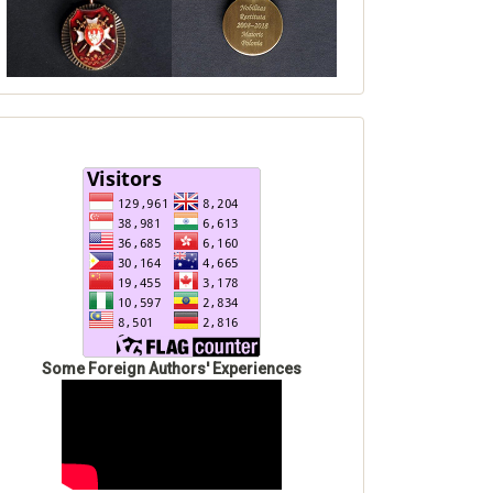
Some Foreign Authors' Experiences