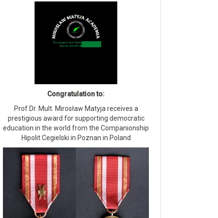
Congratulation to:
Prof.Dr. Mult. Mirosław Matyja receives a
prestigious award for supporting democratic
education in the world from the Companionship
Hipolit Cegielski in Poznan in Poland