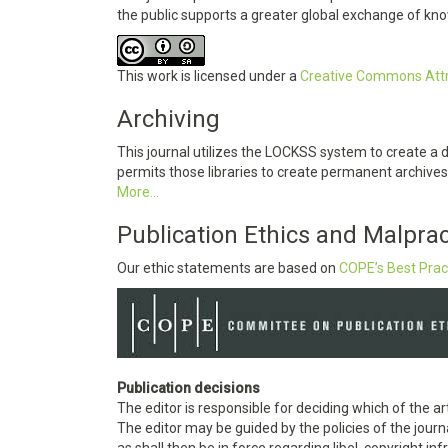
the public supports a greater global exchange of kn
This work is licensed under a
Creative Commons Attri
Archiving
This journal utilizes the LOCKSS system to create a 
permits those libraries to create permanent archives 
More...
Publication Ethics and Malpra
Our ethic statements are based on
COPE’s Best Prac
Publication decisions
The editor is responsible for deciding which of the ar
The editor may be guided by the policies of the journ