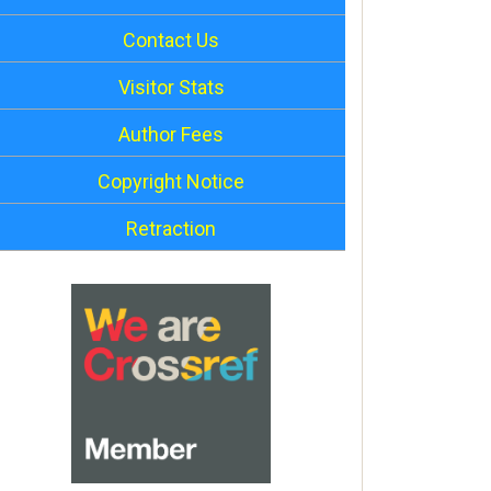
Contact Us
Visitor Stats
Author Fees
Copyright Notice
Retraction