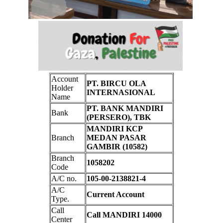
Account
PT. BIRCU OLA
Holder
INTERNASIONAL
Name
PT. BANK MANDIRI
Bank
(PERSERO), TBK
MANDIRI KCP
Branch
MEDAN PASAR
GAMBIR (10582)
Branch
1058202
Code
A/C no.
105-00-2138821-4
A/C
Current Account
Type.
Call
Call MANDIRI 14000
Center