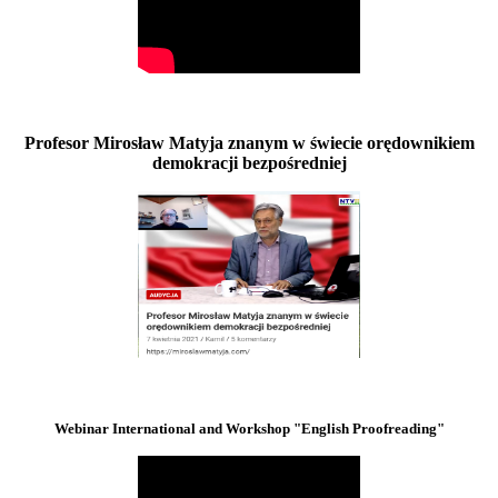
Profesor Mirosław Matyja znanym w świecie orędownikiem
demokracji bezpośredniej
Webinar International and Workshop "English Proofreading"