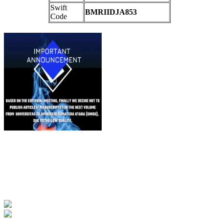
Swift
BMRIIDJA853
Code