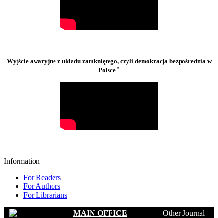
Wyjście awaryjne z układu zamkniętego, czyli demokracja bezpośrednia w
"
Polsce
Information
For Readers
For Authors
For Librarians
MAIN OFFICE
Other Journal