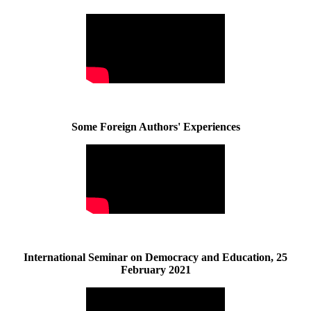
Some Foreign Authors' Experiences
International Seminar on Democracy and Education, 25
February 2021