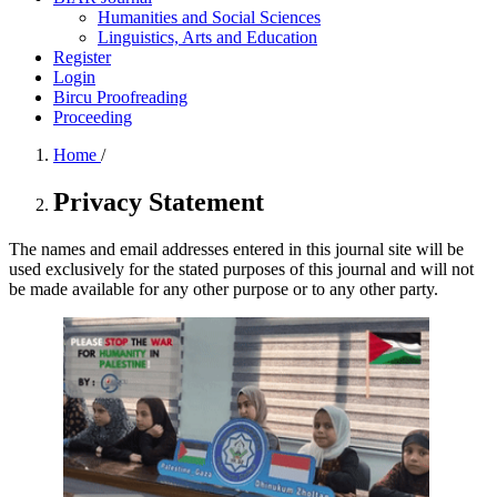
Humanities and Social Sciences
Linguistics, Arts and Education
Register
Login
Bircu Proofreading
Proceeding
Home
/
Privacy Statement
The names and email addresses entered in this journal site will be
used exclusively for the stated purposes of this journal and will not
be made available for any other purpose or to any other party.