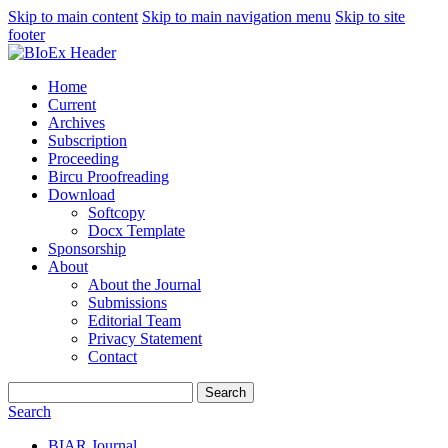
Skip to main content
Skip to main navigation menu
Skip to site
footer
Home
Current
Archives
Subscription
Proceeding
Bircu Proofreading
Download
Softcopy
Docx Template
Sponsorship
About
About the Journal
Submissions
Editorial Team
Privacy Statement
Contact
Search
Search
BIAR Journal