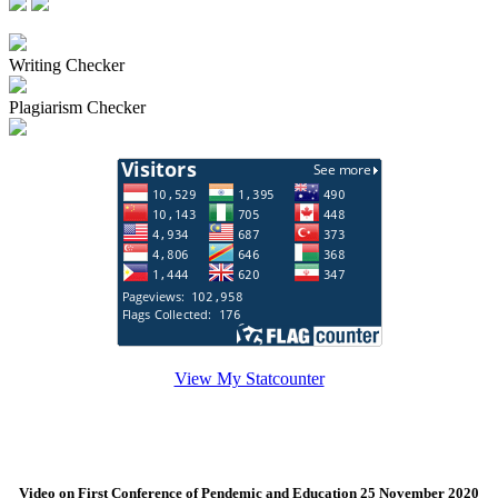
Writing Checker
Plagiarism Checker
View My Statcounter
Video on First Conference of Pendemic and Education 25 November 2020