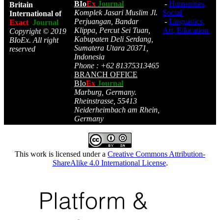
BIo
Ex
Journal
-
Humanities,
Britain
Komplek Jasari Muslim Jl.
Social
International of
Perjuangan, Bandar
-
Linguistics,
Exact
Journal
Klippa, Percut Sei Tuan,
Art, Education
Copyright © 2019
Kabupaten Deli Serdang,
BIoEx. All right
Sumatera Utara 20371,
reserved
Indonesia
Phone : +62 81375313465
BRANCH OFFICE
BIo
Ex
Journal
Marburg, Germany.
Rheinstrasse, 55413
Neiderheimbach am Rhein,
Germany
This work is licensed under a
Creative Commons Attribution-
ShareAlike 4.0 International License
.