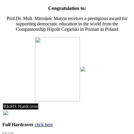
Congratulation to:
Prof.Dr. Mult. Mirosław Matyja receives a prestigious award for
supporting democratic education in the world from the
Companionship Hipolit Cegielski in Poznan in Poland
BIoHS Hardcover
Full Hardcover
click here