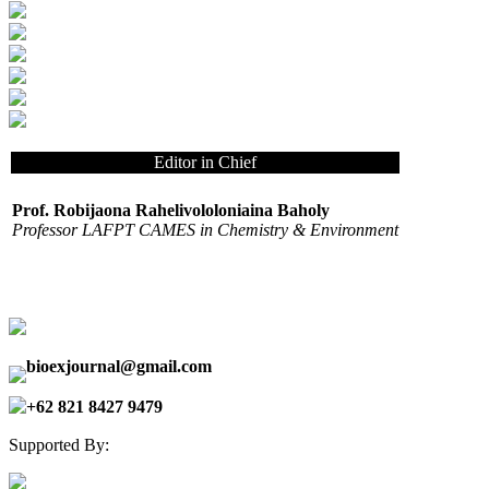
Editor in Chief
Prof. Robijaona Rahelivololoniaina Baholy
Professor LAFPT CAMES in Chemistry & Environment
bioexjournal@gmail.com
+62 821 8427 9479
Supported By: