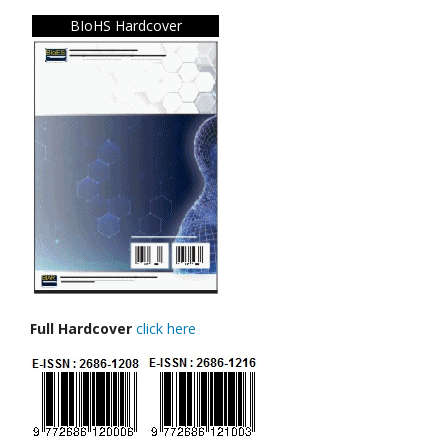
BIoHS Hardcover
Full Hardcover
click here