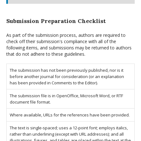
Submission Preparation Checklist
As part of the submission process, authors are required to
check off their submission's compliance with all of the
following items, and submissions may be returned to authors
that do not adhere to these guidelines.
The submission has not been previously published, nor is it
before another journal for consideration (or an explanation
has been provided in Comments to the Editor).
The submission file is in OpenOffice, Microsoft Word, or RTF
document file format.
Where available, URLs for the references have been provided.
The text is single-spaced; uses a 12-point font; employs italics,
rather than underlining (except with URL addresses); and all
illustrations, figures, and tables are placed within the text at the