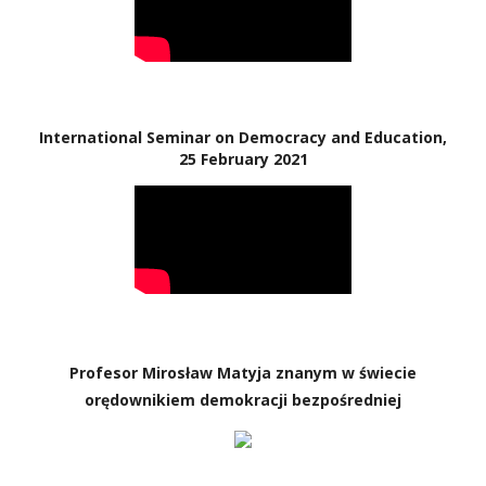
International Seminar on Democracy and Education,
25 February 2021
Profesor Mirosław Matyja znanym w świecie
orędownikiem demokracji bezpośredniej