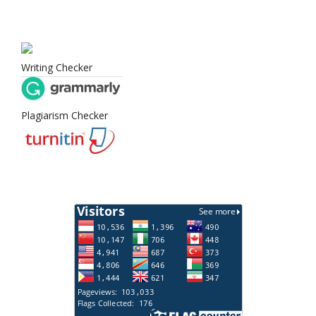
Writing Checker
Plagiarism Checker