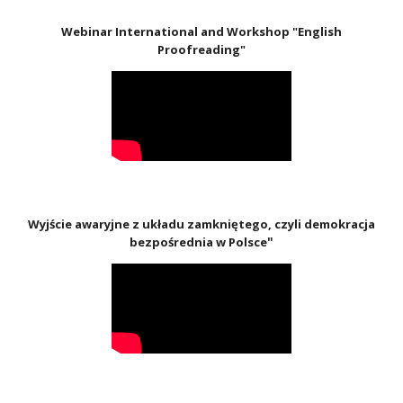
Webinar International and Workshop "English
Proofreading"
Wyjście awaryjne z układu zamkniętego, czyli demokracja
"
bezpośrednia w Polsce