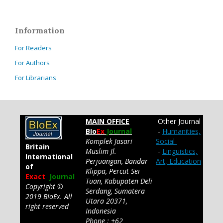
Information
For Readers
For Authors
For Librarians
MAIN OFFICE
Other Journal
BIo
Ex
Journal
-
Humanities,
Komplek Jasari
Social
Britain
Muslim Jl.
-
Linguistics,
International
Perjuangan, Bandar
Art, Education
of
Klippa, Percut Sei
Exact
Journal
Tuan, Kabupaten Deli
Copyright ©
Serdang, Sumatera
2019 BIoEx. All
Utara 20371,
right reserved
Indonesia
Phone : +62