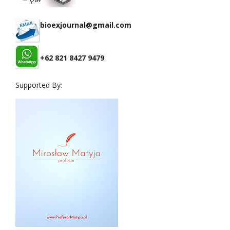
bioexjournal@gmail.com
+62 821 8427 9479
Supported By: