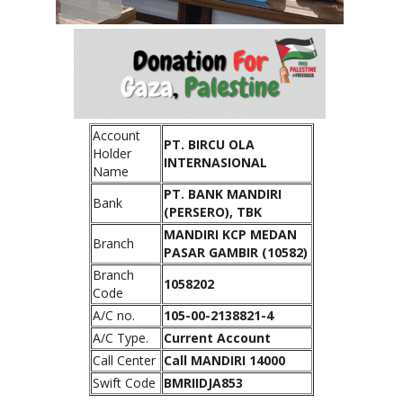
Account
PT. BIRCU OLA
Holder
INTERNASIONAL
Name
PT. BANK MANDIRI
Bank
(PERSERO), TBK
MANDIRI KCP MEDAN
Branch
PASAR GAMBIR (10582)
Branch
1058202
Code
A/C no.
105-00-2138821-4
A/C Type.
Current Account
Call Center
Call MANDIRI 14000
Swift Code
BMRIIDJA853