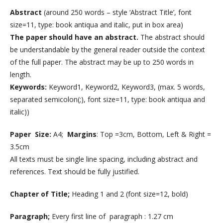
Abstract
(around 250 words – style ‘Abstract Title’, font
size=11, type: book antiqua and italic, put in box area)
The paper should have an abstract.
The abstract should
be understandable by the general reader outside the context
of the full paper. The abstract may be up to 250 words in
length.
Keywords:
Keyword1, Keyword2, Keyword3, (max. 5 words,
separated semicolon(;), font size=11, type: book antiqua and
italic))
Paper Size:
A4;
Margins
: Top =3cm, Bottom, Left & Right =
3.5cm
All texts must be single line spacing, including abstract and
references. Text should be fully justified.
Chapter of Title;
Heading 1 and 2 (font size=12, bold)
Paragraph;
Every first line of paragraph : 1.27 cm