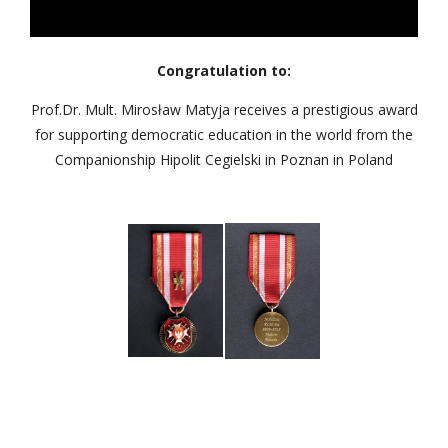
Congratulation to:
Prof.Dr. Mult. Mirosław Matyja receives a prestigious award
for supporting democratic education in the world from the
Companionship Hipolit Cegielski in Poznan in Poland