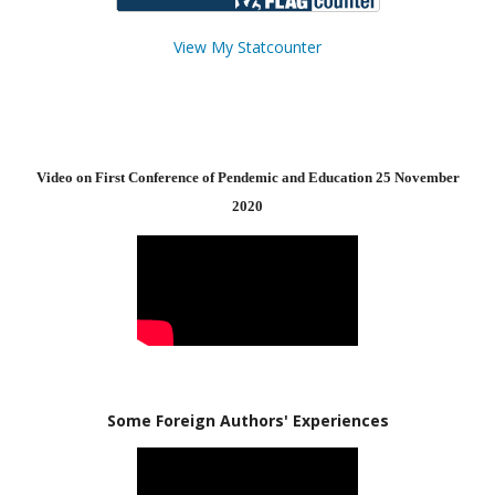
View My Statcounter
Video on First Conference of Pendemic and Education 25 November
2020
Some Foreign Authors' Experiences