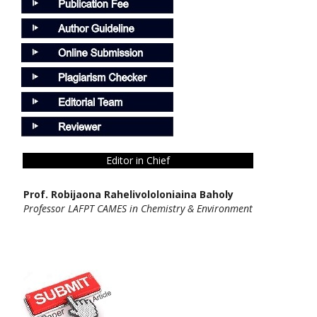
Editor in Chief
Prof. Robijaona Rahelivololoniaina Baholy
Professor LAFPT CAMES in Chemistry & Environment