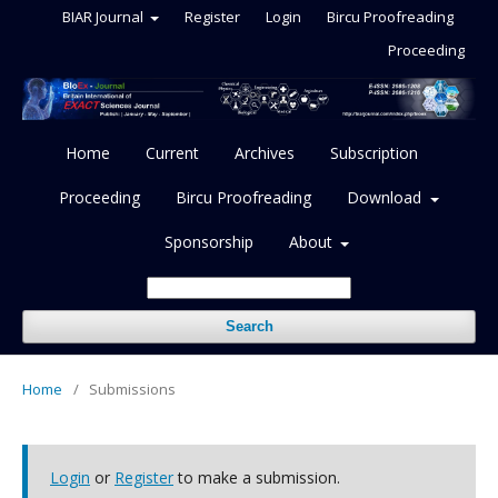
BIAR Journal
Register
Login
Bircu Proofreading
Proceeding
Home
Current
Archives
Subscription
Proceeding
Bircu Proofreading
Download
Sponsorship
About
Search
Home
/
Submissions
Login
or
Register
to make a submission.