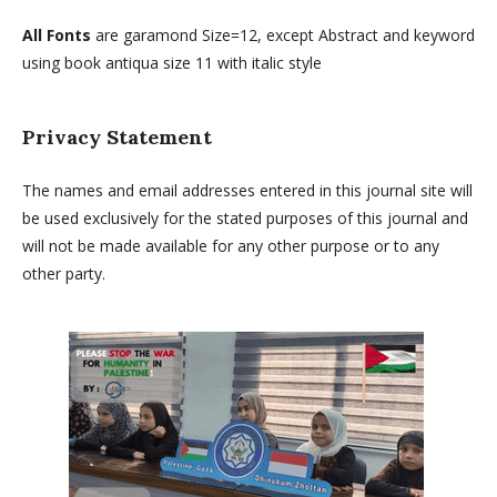
All Fonts
are garamond Size=12, except Abstract and keyword
using book antiqua size 11 with italic style
Privacy Statement
The names and email addresses entered in this journal site will
be used exclusively for the stated purposes of this journal and
will not be made available for any other purpose or to any
other party.