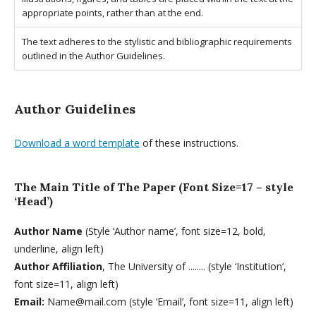
appropriate points, rather than at the end.
The text adheres to the stylistic and bibliographic requirements
outlined in the Author Guidelines.
Author Guidelines
Download a word template
of these instructions.
The Main Title of The Paper (Font Size=17 – style
‘Head’)
Author Name
(Style ‘Author name’, font size=12, bold,
underline, align left)
Author Affiliation
, The University of ........ (style ‘Institution’,
font size=11, align left)
Email:
Name@mail.com (style ‘Email’, font size=11, align left)