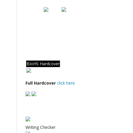
BIoHS Hardcover
Full Hardcover
click here
Writing Checker