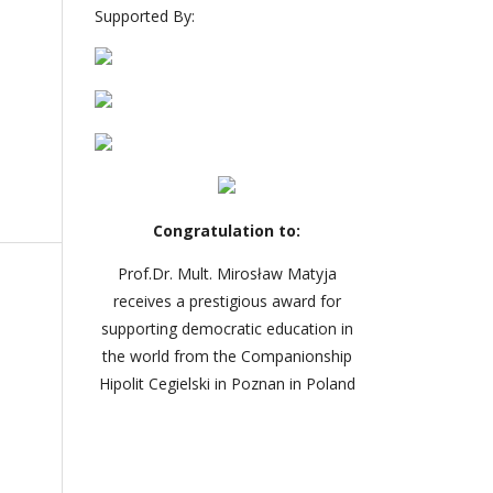
Supported By:
Congratulation to:
Prof.Dr. Mult. Mirosław Matyja
receives a prestigious award for
supporting democratic education in
the world from the Companionship
Hipolit Cegielski in Poznan in Poland