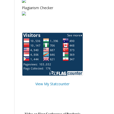
Plagiarism Checker
View My Statcounter
Video on First Conference of Pendemic