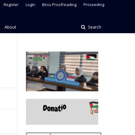
Register
Login
Bircu Proofreading
Proceeding
About
Search