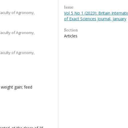
Issue
Faculty of Agronomy,
Vol 5 No 1 (2023): Britain Internati
of Exact Sciences Journal, January
Section
Faculty of Agronomy,
Articles
Faculty of Agronomy,
 weight gain; feed