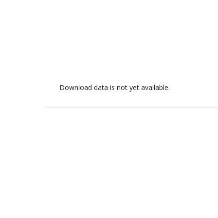
Download data is not yet available.