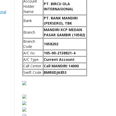
Account
PT. BIRCU OLA
Holder
INTERNASIONAL
Name
onal
PT. BANK MANDIRI
Bank
(PERSERO), TBK
MANDIRI KCP MEDAN
Branch
PASAR GAMBIR (10582)
Branch
1058202
Code
A/C no.
105-00-2138821-4
A/C Type.
Current Account
Call Center
Call MANDIRI 14000
Swift Code
BMRIIDJA853