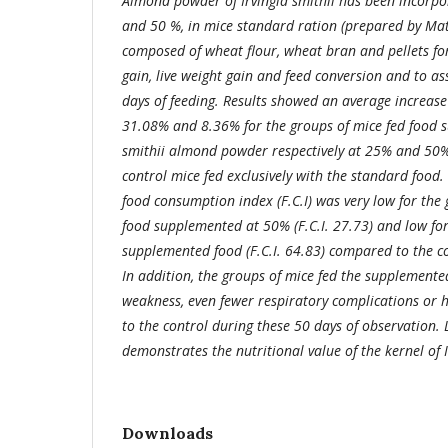
Almond powder of Irvingia smithii has been incorpor
and 50 %, in mice standard ration (prepared by Mata
composed of wheat flour, wheat bran and pellets for
gain, live weight gain and feed conversion and to as
days of feeding. Results showed an average increase 
31.08% and 8.36% for the groups of mice fed food s
smithii almond powder respectively at 25% and 50%
control mice fed exclusively with the standard food.
food consumption index (F.C.I) was very low for the 
food supplemented at 50% (F.C.I. 27.73) and low fo
supplemented food (F.C.I. 64.83) compared to the con
In addition, the groups of mice fed the supplement
weakness, even fewer respiratory complications or
to the control during these 50 days of observation. L
demonstrates the nutritional value of the kernel of I
Downloads