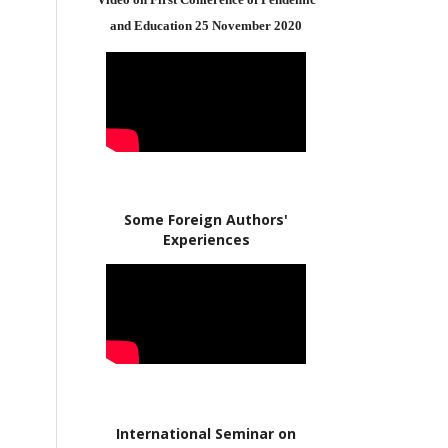
and Education 25 November 2020
Some Foreign Authors'
Experiences
International Seminar on