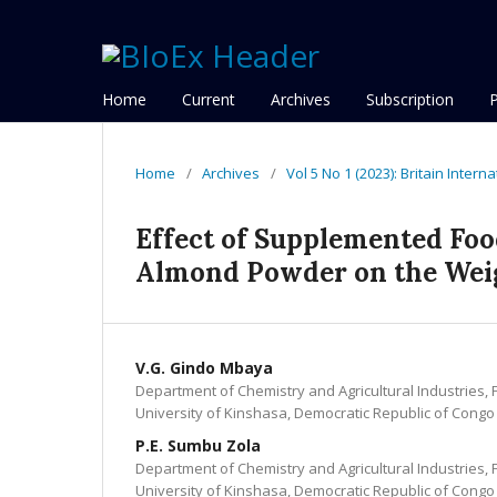
Home
Current
Archives
Subscription
Home
/
Archives
/
Vol 5 No 1 (2023): Britain Intern
Effect of Supplemented Foo
Almond Powder on the Wei
V.G. Gindo Mbaya
Department of Chemistry and Agricultural Industries, 
University of Kinshasa, Democratic Republic of Congo
P.E. Sumbu Zola
Department of Chemistry and Agricultural Industries, 
University of Kinshasa, Democratic Republic of Congo