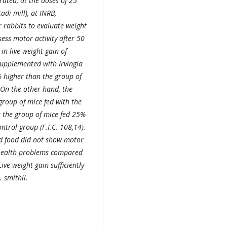
ated, at the doses of 25
di mill), at INRB,
 rabbits to evaluate weight
sess motor activity after 50
in live weight gain of
upplemented with Irvingia
 higher than the group of
 On the other hand, the
group of mice fed with the
r the group of mice fed 25%
trol group (F.I.C. 108,14).
ed food did not show motor
 health problems compared
ive weight gain sufficiently
. smithii.