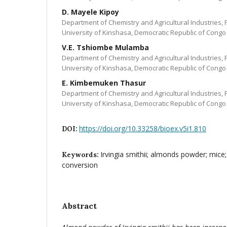
D. Mayele Kipoy
Department of Chemistry and Agricultural Industries, 
University of Kinshasa, Democratic Republic of Congo
V.E. Tshiombe Mulamba
Department of Chemistry and Agricultural Industries, 
University of Kinshasa, Democratic Republic of Congo
E. Kimbemuken Thasur
Department of Chemistry and Agricultural Industries, 
University of Kinshasa, Democratic Republic of Congo
https://doi.org/10.33258/bioex.v5i1.810
DOI:
Irvingia smithii; almonds powder; mice;
Keywords:
conversion
Abstract