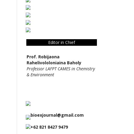
Editor in Chief
Prof. Robijaona
Rahelivololoniaina Baholy
Professor LAFPT CAMES in Chemistry
& Environment
bioexjournal@gmail.com
+62 821 8427 9479