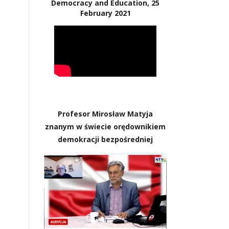
Democracy and Education, 25
February 2021
Profesor Mirosław Matyja
znanym w świecie orędownikiem
demokracji bezpośredniej