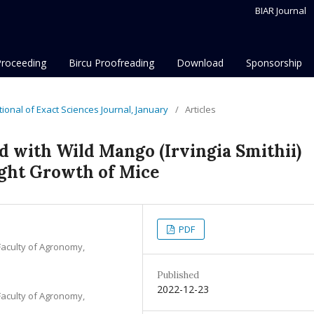
BIAR Journal
Proceeding
Bircu Proofreading
Download
Sponsorship
ational of Exact Sciences Journal, January
/
Articles
d with Wild Mango (Irvingia Smithii)
ght Growth of Mice
PDF
Faculty of Agronomy,
Published
2022-12-23
Faculty of Agronomy,