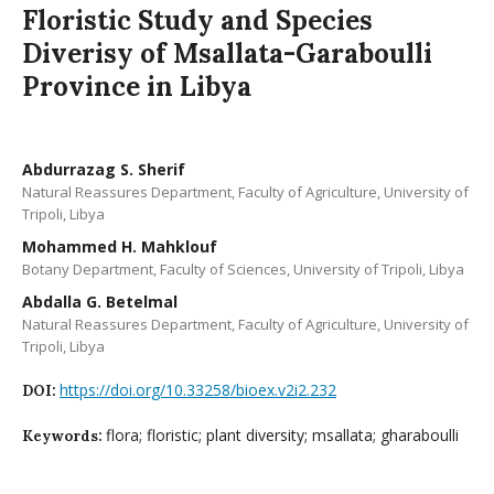
Floristic Study and Species
Diverisy of Msallata-Garaboulli
Province in Libya
Abdurrazag S. Sherif
Natural Reassures Department, Faculty of Agriculture, University of
Tripoli, Libya
Mohammed H. Mahklouf
Botany Department, Faculty of Sciences, University of Tripoli, Libya
Abdalla G. Betelmal
Natural Reassures Department, Faculty of Agriculture, University of
Tripoli, Libya
https://doi.org/10.33258/bioex.v2i2.232
DOI:
flora; floristic; plant diversity; msallata; gharaboulli
Keywords: