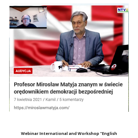
Webinar International and Workshop "English