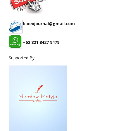
bioexjournal@gmail.com
+62 821 8427 9479
Supported By: