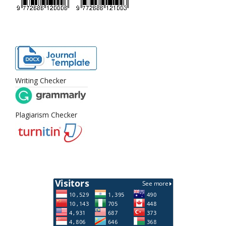
Writing Checker
Plagiarism Checker