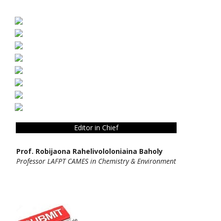
Editor in Chief
Prof. Robijaona Rahelivololoniaina Baholy
Professor LAFPT CAMES in Chemistry & Environment