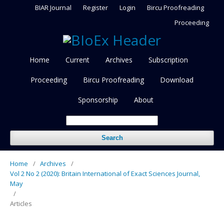
BIAR Journal
Register
Login
Bircu Proofreading
Proceeding
Home
Current
Archives
Subscription
Proceeding
Bircu Proofreading
Download
Sponsorship
About
Search
Home
/
Archives
/
Vol 2 No 2 (2020): Britain International of Exact Sciences Journal,
May
/
Articles