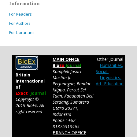
Information
For Readers
For Authors
For Librarians
MAIN OFFICE
Other Journal
BIo
Ex
Journal
-
Humanities,
Komplek Jasari
Social
Britain
Muslim Jl.
-
Linguistics,
International
Perjuangan, Bandar
Art, Education
of
Klippa, Percut Sei
Exact
Journal
Tuan, Kabupaten Deli
Copyright ©
Serdang, Sumatera
2019 BIoEx. All
Utara 20371,
right reserved
Indonesia
Phone : +62
81375313465
BRANCH OFFICE