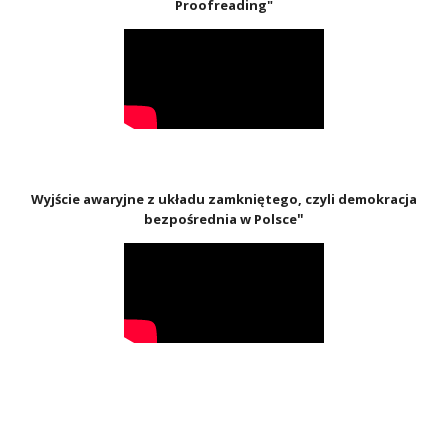
Proofreading"
Wyjście awaryjne z układu zamkniętego, czyli demokracja
"
bezpośrednia w Polsce