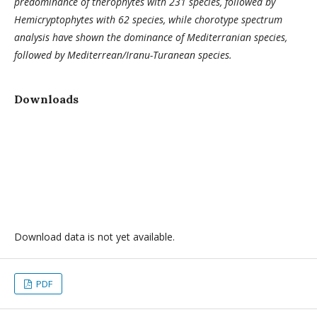
predominance of therophytes with 231 species, followed by
Hemicryptophytes with 62 species, while chorotype spectrum
analysis have shown the dominance of Mediterranian species,
followed by Mediterrean/Iranu-Turanean species.
Downloads
Download data is not yet available.
PDF