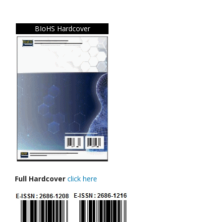
BIoHS Hardcover
Full Hardcover
click here