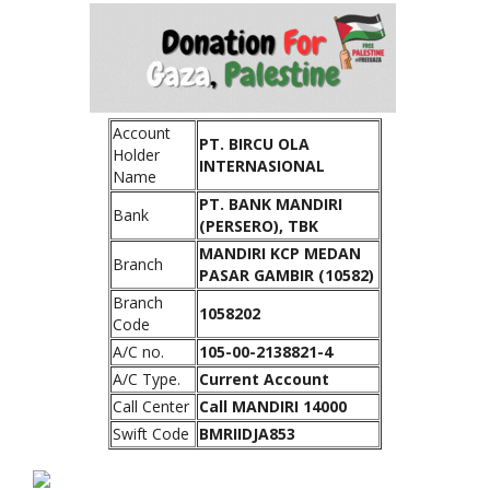
Account
PT. BIRCU OLA
Holder
INTERNASIONAL
Name
PT. BANK MANDIRI
Bank
(PERSERO), TBK
MANDIRI KCP MEDAN
Branch
PASAR GAMBIR (10582)
Branch
1058202
Code
A/C no.
105-00-2138821-4
A/C Type.
Current Account
Call Center
Call MANDIRI 14000
Swift Code
BMRIIDJA853