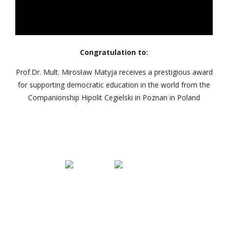
Congratulation to:
Prof.Dr. Mult. Mirosław Matyja receives a prestigious award
for supporting democratic education in the world from the
Companionship Hipolit Cegielski in Poznan in Poland