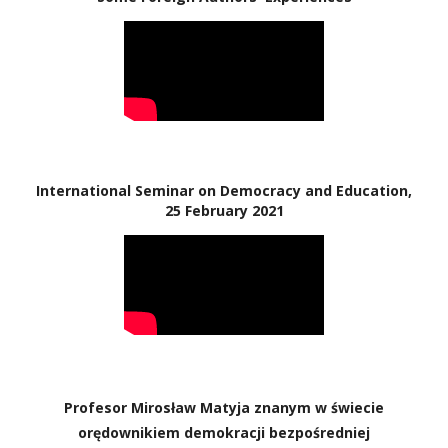
International Seminar on Democracy and Education,
25 February 2021
Profesor Mirosław Matyja znanym w świecie
orędownikiem demokracji bezpośredniej