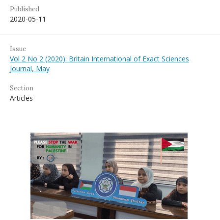
Published
2020-05-11
Issue
Vol 2 No 2 (2020): Britain International of Exact Sciences
Journal, May
Section
Articles