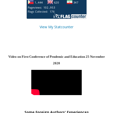
View My Statcounter
Video on First Conference of Pendemic and Education 25 November
2020
Some Foreign Authors' Experiences