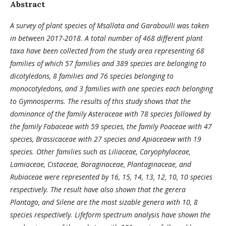
Abstract
A survey of plant species of Msallata and Garaboulli was taken
in between 2017-2018. A total number of 468 different plant
taxa have been collected from the study area representing 68
families of which 57 families and 389 species are belonging to
dicotyledons, 8 families and 76 species belonging to
monocotyledons, and 3 families with one species each belonging
to Gymnosperms. The results of this study shows that the
dominance of the family Asteraceae with 78 species followed by
the family Fabaceae with 59 species, the family Poaceae with 47
species, Brassicaceae with 27 species and Apiaceaew with 19
species. Other families such as Liliaceae, Caryophylaceae,
Lamiaceae, Cistaceae, Boraginaceae, Plantaginaceae, and
Rubiaceae were represented by 16, 15, 14, 13, 12, 10, 10 species
respectively. The result have also shown that the gerera
Plantago, and Silene are the most sizable genera with 10, 8
species respectively. Lifeform spectrum analysis have shown the