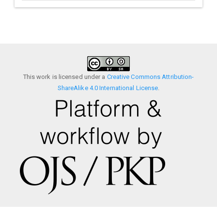
This work is licensed under a
Creative Commons Attribution-
ShareAlike 4.0 International License
.