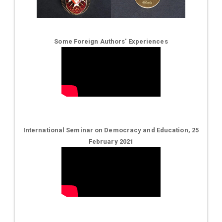
Some Foreign Authors' Experiences
International Seminar on Democracy and Education, 25
February 2021