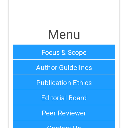
Menu
Focus & Scope
Author Guidelines
Publication Ethics
Editorial Board
Peer Reviewer