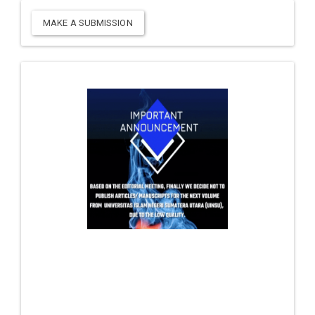
MAKE A SUBMISSION