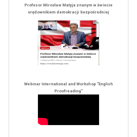
Profesor Mirosław Matyja znanym w świecie
orędownikiem demokracji bezpośredniej
Webinar International and Workshop "English
Proofreading"