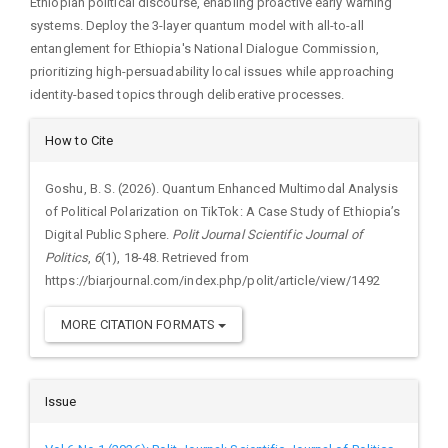
Ethiopian political discourse, enabling proactive early warning
systems. Deploy the 3-layer quantum model with all-to-all
entanglement for Ethiopia's National Dialogue Commission,
prioritizing high-persuadability local issues while approaching
identity-based topics through deliberative processes.
Article
How to Cite
Details
Goshu, B. S. (2026). Quantum Enhanced Multimodal Analysis
of Political Polarization on TikTok: A Case Study of Ethiopia’s
Digital Public Sphere.
Polit Journal Scientific Journal of
Politics
,
6
(1), 18-48. Retrieved from
https://biarjournal.com/index.php/polit/article/view/1492
MORE CITATION FORMATS
Issue