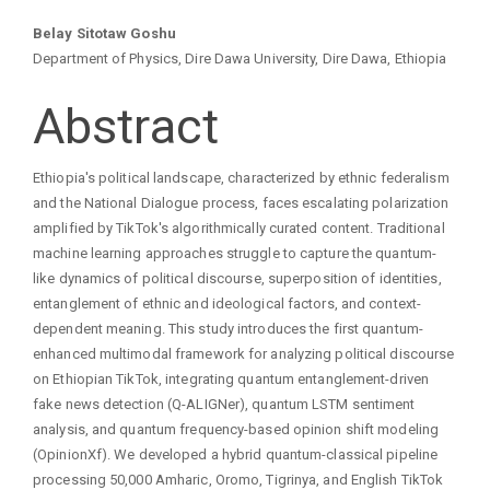
Main
Belay Sitotaw Goshu
Department of Physics, Dire Dawa University, Dire Dawa, Ethiopia
Article
Abstract
Content
Ethiopia's political landscape, characterized by ethnic federalism
and the National Dialogue process, faces escalating polarization
amplified by TikTok's algorithmically curated content. Traditional
machine learning approaches struggle to capture the quantum-
like dynamics of political discourse, superposition of identities,
entanglement of ethnic and ideological factors, and context-
dependent meaning. This study introduces the first quantum-
enhanced multimodal framework for analyzing political discourse
on Ethiopian TikTok, integrating quantum entanglement-driven
fake news detection (Q-ALIGNer), quantum LSTM sentiment
analysis, and quantum frequency-based opinion shift modeling
(OpinionXf). We developed a hybrid quantum-classical pipeline
processing 50,000 Amharic, Oromo, Tigrinya, and English TikTok