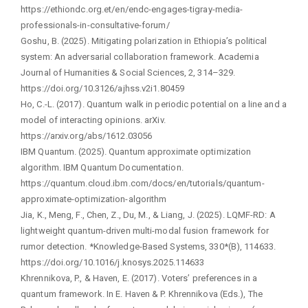
https://ethiondc.org.et/en/endc-engages-tigray-media-
professionals-in-consultative-forum/
Goshu, B. (2025). Mitigating polarization in Ethiopia’s political
system: An adversarial collaboration framework. Academia
Journal of Humanities & Social Sciences, 2, 314–329.
https://doi.org/10.3126/ajhss.v2i1.80459
Ho, C.-L. (2017). Quantum walk in periodic potential on a line and a
model of interacting opinions. arXiv.
https://arxiv.org/abs/1612.03056
IBM Quantum. (2025). Quantum approximate optimization
algorithm. IBM Quantum Documentation.
https://quantum.cloud.ibm.com/docs/en/tutorials/quantum-
approximate-optimization-algorithm
Jia, K., Meng, F., Chen, Z., Du, M., & Liang, J. (2025). LQMF-RD: A
lightweight quantum-driven multi-modal fusion framework for
rumor detection. *Knowledge-Based Systems, 330*(B), 114633.
https://doi.org/10.1016/j.knosys.2025.114633
Khrennikova, P., & Haven, E. (2017). Voters’ preferences in a
quantum framework. In E. Haven & P. Khrennikova (Eds.), The