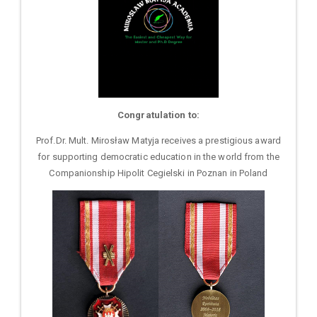
Congratulation to:
Prof.Dr. Mult. Mirosław Matyja receives a prestigious award
for supporting democratic education in the world from the
Companionship Hipolit Cegielski in Poznan in Poland