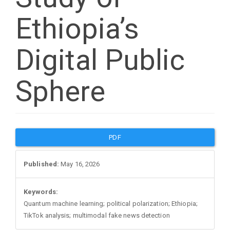
Ethiopia’s
Digital Public
Sphere
Article
PDF
Sidebar
Published:
May 16, 2026
Keywords:
Quantum machine learning; political polarization; Ethiopia;
TikTok analysis; multimodal fake news detection