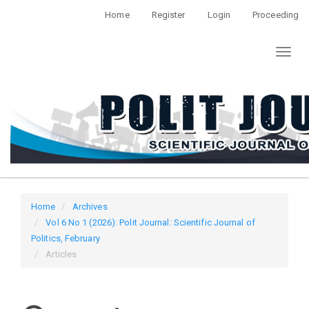
Quick
Home
Register
Login
Proceeding
jump
to
Toggl
page
naviga
content
Main
Navigation
Main
Content
Sidebar
Home
Archives
Vol 6 No 1 (2026): Polit Journal: Scientific Journal of
Politics, February
Articles