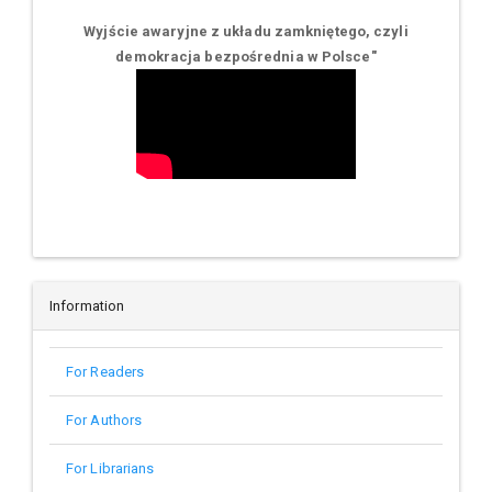
Wyjście awaryjne z układu zamkniętego, czyli
demokracja bezpośrednia w Polsce
"
Information
For Readers
For Authors
For Librarians