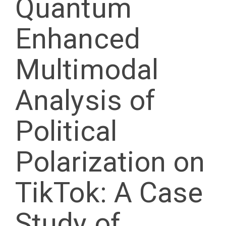
Quantum
Enhanced
Multimodal
Analysis of
Political
Polarization on
TikTok: A Case
Study of