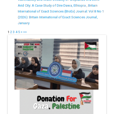
Arid City: A Case Study of Dire Dawa, Ethiopia
,
Britain
International of Exact Sciences (BIoEx) Journal: Vol 8 No 1
(2026): Britain International of Exact Sciences Journal,
January
1
2
3
4
5
>
>>