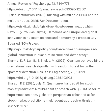
Annual Review of Psychology, 73, 749–778.
https://doi.org/10.1146/annurev-psych-033020-123501
Qiskit Contributors. (2025). Running with multiple-GPUs and/or
multiple nodes. Qiskit Aer Documentation.
https://qiskit.github.io/qiskit-aer/howtos/running_gpu.html
Razo, L. (2025, January 24). Barcelona and Europe lead global
innovation in quantum science and democracy. European City
Squared (EC²) Project.
https://journalofcyberpolicy.com/barcelona-and-europe-lead-
global-innovation-in-quantum-science-and-democracy/
Sharma, K. P., Lal, G., & Shukla, M. (2025). Quantum behaved binary
gravitational search algorithm with random forest for twitter
spammer detection. Results in Engineering, 25, 103993.
https://doi.org/10.1016/j.rineng.2025.103993
Sharath, P. E. (2025, July 4). Quantum-enhanced AI for stock
market prediction: A multi-agent approach with QLSTM. Medium.
https://medium.com/@sharath.pe/quantum-enhanced-ai-for-
stock-market-prediction-a-multi-agent-approach-with-qlstm-
afe16d1687af