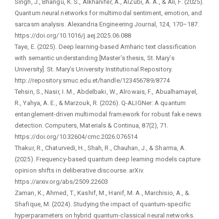
Singh, J., Bhangu, K. S., Alkhanifer, A., AlZubi, A. A., & Ali, F. (2025).
Quantum neural networks for multimodal sentiment, emotion, and
sarcasm analysis. Alexandria Engineering Journal, 124, 170–187.
https://doi.org/10.1016/j.aej.2025.06.088
Taye, E. (2025). Deep learning-based Amharic text classification
with semantic understanding [Master’s thesis, St. Mary’s
University]. St. Mary’s University Institutional Repository.
http://repository.smuc.edu.et/handle/123456789/8774
Tehsin, S., Nasir, I. M., Abdelbaki, W., Alrowais, F., Abualhamayel,
R., Yahya, A. E., & Marzouk, R. (2026). Q-ALIGNer: A quantum
entanglement-driven multimodal framework for robust fake news
detection. Computers, Materials & Continua, 87(2), 71.
https://doi.org/10.32604/cmc.2026.076514
Thakur, R., Chaturvedi, H., Shah, R., Chauhan, J., & Sharma, A.
(2025). Frequency-based quantum deep learning models capture
opinion shifts in deliberative discourse. arXiv.
https://arxiv.org/abs/2509.22603
Zaman, K., Ahmed, T., Kashif, M., Hanif, M. A., Marchisio, A., &
Shafique, M. (2024). Studying the impact of quantum-specific
hyperparameters on hybrid quantum-classical neural networks.