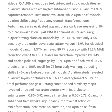
videos. Q-ALIGNer encodes text, video, and audio modalities as
quantum states with entanglement-based fusion. Quantum LSTM
captures temporal sentiment evolution, while OpinionXf models
opinion shifts using frequency-domain transformations.
Performance was evaluated against classical baselines using 10-
fold cross-validation. Q-ALIGNER achieved 92.5% accuracy,
outperforming classical models by 8.2–13.9%, with only 4.6%
accuracy drop under adversarial attack versus 11.9% for classical
models. Quantum LSTM achieved 89.7% accuracy with 15.2% MAE
reduction over AfriBERTa. Sarcasm detection improved by 8.4%
and coded political language by 9.1%. OpinionXf achieved 85.7%
precision and 100% recall for 72-hour early warning, detecting
shifts 3–6 days before classical models. Ablation study revealed
quantum layers contributed 46.3% and entanglement 53.7% of
total performance gain. Entanglement-based similarity maps
revealed three political actor clusters with intra-cluster
entanglement 0.85–0.92 versus inter-cluster 0.65–0.72. Quantum-
enhanced frameworks significantly improve detection of
misinformation, sentiment polarization, and opinion shifts in