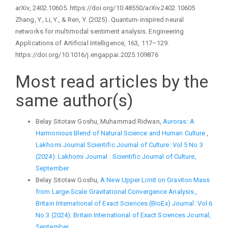
arXiv, 2402.10605. https://doi.org/10.48550/arXiv.2402.10605
Zhang, Y., Li, Y., & Ren, Y. (2025). Quantum-inspired neural
networks for multimodal sentiment analysis. Engineering
Applications of Artificial Intelligence, 163, 117–129.
https://doi.org/10.1016/j.engappai.2025.109876
Most read articles by the
same author(s)
Belay Sitotaw Goshu, Muhammad Ridwan,
Auroras: A
Harmonious Blend of Natural Science and Human Culture
,
Lakhomi Journal Scientific Journal of Culture: Vol 5 No 3
(2024): Lakhomi Journal : Scientific Journal of Culture,
September
Belay Sitotaw Goshu,
A New Upper Limit on Graviton Mass
from Large-Scale Gravitational Convergence Analysis
,
Britain International of Exact Sciences (BIoEx) Journal: Vol 6
No 3 (2024): Britain International of Exact Sciences Journal,
September