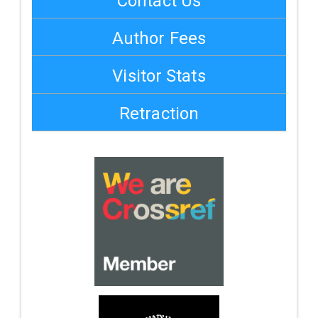
Contact Us
Author Fees
Visitor Stats
Retraction