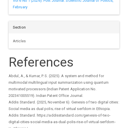
Vol 6 No 1 (2026): Polit Journal: Scientific Journal of Politics,
February
Section
Articles
References
Abdul, A., & Kumar, P. S. (2025). A system and method for
multimodal multilingual input summarization using quantum
motivated processors (Indian Patent Application No.
202341005519). Indian Patent Office Journal.
Addis Standard. (2025, November 6). Genesis of two digital cities:
Social media as dual polis; rise of virtual serfdom in Ethiopia.
Addis Standard. https://addisstandard.com/genesis-of-two-
digital-cities-social-media-as-dual-polis-rise-of-virtual-serfdom-