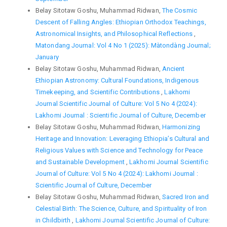
Belay Sitotaw Goshu, Muhammad Ridwan,
The Cosmic
Descent of Falling Angles: Ethiopian Orthodox Teachings,
Astronomical Insights, and Philosophical Reflections
,
Matondang Journal: Vol 4 No 1 (2025): Màtondàng Journal;
January
Belay Sitotaw Goshu, Muhammad Ridwan,
Ancient
Ethiopian Astronomy: Cultural Foundations, Indigenous
Timekeeping, and Scientific Contributions
,
Lakhomi
Journal Scientific Journal of Culture: Vol 5 No 4 (2024):
Lakhomi Journal : Scientific Journal of Culture, December
Belay Sitotaw Goshu, Muhammad Ridwan,
Harmonizing
Heritage and Innovation: Leveraging Ethiopia’s Cultural and
Religious Values with Science and Technology for Peace
and Sustainable Development
,
Lakhomi Journal Scientific
Journal of Culture: Vol 5 No 4 (2024): Lakhomi Journal :
Scientific Journal of Culture, December
Belay Sitotaw Goshu, Muhammad Ridwan,
Sacred Iron and
Celestial Birth: The Science, Culture, and Spirituality of Iron
in Childbirth
,
Lakhomi Journal Scientific Journal of Culture: