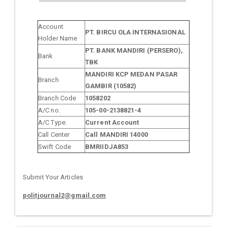
Account
PT. BIRCU OLA INTERNASIONAL
Holder Name
PT. BANK MANDIRI (PERSERO),
Bank
TBK
MANDIRI KCP MEDAN PASAR
Branch
GAMBIR (10582)
Branch Code
1058202
A/C no.
105-00-2138821-4
A/C Type.
Current Account
Call Center
Call MANDIRI 14000
Swift Code
BMRIIDJA853
Submit Your Articles
politjournal2@gmail.com