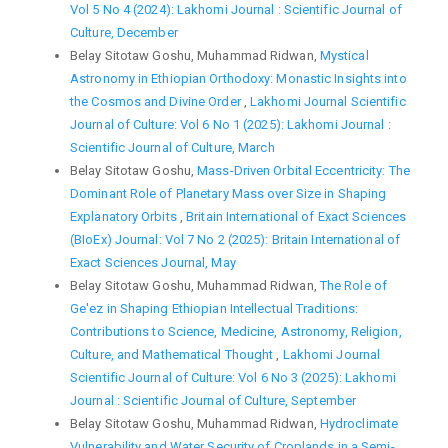
Vol 5 No 4 (2024): Lakhomi Journal : Scientific Journal of
Culture, December
Belay Sitotaw Goshu, Muhammad Ridwan,
Mystical
Astronomy in Ethiopian Orthodoxy: Monastic Insights into
the Cosmos and Divine Order
,
Lakhomi Journal Scientific
Journal of Culture: Vol 6 No 1 (2025): Lakhomi Journal :
Scientific Journal of Culture, March
Belay Sitotaw Goshu,
Mass-Driven Orbital Eccentricity: The
Dominant Role of Planetary Mass over Size in Shaping
Explanatory Orbits
,
Britain International of Exact Sciences
(BIoEx) Journal: Vol 7 No 2 (2025): Britain International of
Exact Sciences Journal, May
Belay Sitotaw Goshu, Muhammad Ridwan,
The Role of
Ge'ez in Shaping Ethiopian Intellectual Traditions:
Contributions to Science, Medicine, Astronomy, Religion,
Culture, and Mathematical Thought
,
Lakhomi Journal
Scientific Journal of Culture: Vol 6 No 3 (2025): Lakhomi
Journal : Scientific Journal of Culture, September
Belay Sitotaw Goshu, Muhammad Ridwan,
Hydroclimate
Vulnerability and Water Security of Croplands in a Semi-