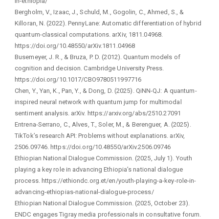
in-ethiopia/
Bergholm, V., Izaac, J., Schuld, M., Gogolin, C., Ahmed, S., &
Killoran, N. (2022). PennyLane: Automatic differentiation of hybrid
quantum-classical computations. arXiv, 1811.04968.
https://doi.org/10.48550/arXiv.1811.04968
Busemeyer, J. R., & Bruza, P. D. (2012). Quantum models of
cognition and decision. Cambridge University Press.
https://doi.org/10.1017/CBO9780511997716
Chen, Y., Yan, K., Pan, Y., & Dong, D. (2025). QiNN-QJ: A quantum-
inspired neural network with quantum jump for multimodal
sentiment analysis. arXiv. https://arxiv.org/abs/2510.27091
Entrena-Serrano, C., Alves, T., Soler, M., & Berenguer, A. (2025).
TikTok’s research API: Problems without explanations. arXiv,
2506.09746. https://doi.org/10.48550/arXiv.2506.09746
Ethiopian National Dialogue Commission. (2025, July 1). Youth
playing a key role in advancing Ethiopia’s national dialogue
process. https://ethiondc.org.et/en/youth-playing-a-key-role-in-
advancing-ethiopias-national-dialogue-process/
Ethiopian National Dialogue Commission. (2025, October 23).
ENDC engages Tigray media professionals in consultative forum.