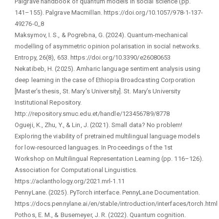
Palgrave handbook of quantum models in social science (pp.
141–155). Palgrave Macmillan. https://doi.org/10.1057/978-1-137-
49276-0_8
Maksymov, I. S., & Pogrebna, G. (2024). Quantum-mechanical
modelling of asymmetric opinion polarisation in social networks.
Entropy, 26(8), 653. https://doi.org/10.3390/e26080653
Nekatibeb, H. (2025). Amharic language sentiment analysis using
deep learning in the case of Ethiopia Broadcasting Corporation
[Master’s thesis, St. Mary’s University]. St. Mary’s University
Institutional Repository.
http://repository.smuc.edu.et/handle/123456789/8778
Ogueji, K., Zhu, Y., & Lin, J. (2021). Small data? No problem!
Exploring the viability of pretrained multilingual language models
for low-resourced languages. In Proceedings of the 1st
Workshop on Multilingual Representation Learning (pp. 116–126).
Association for Computational Linguistics.
https://aclanthology.org/2021.mrl-1.11
PennyLane. (2025). PyTorch interface. PennyLane Documentation.
https://docs.pennylane.ai/en/stable/introduction/interfaces/torch.html
Pothos, E. M., & Busemeyer, J. R. (2022). Quantum cognition.