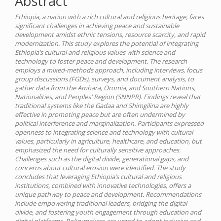
Abstract
Ethiopia, a nation with a rich cultural and religious heritage, faces
significant challenges in achieving peace and sustainable
development amidst ethnic tensions, resource scarcity, and rapid
modernization. This study explores the potential of integrating
Ethiopia’s cultural and religious values with science and
technology to foster peace and development. The research
employs a mixed-methods approach, including interviews, focus
group discussions (FGDs), surveys, and document analysis, to
gather data from the Amhara, Oromia, and Southern Nations,
Nationalities, and Peoples' Region (SNNPR). Findings reveal that
traditional systems like the Gadaa and Shimgilina are highly
effective in promoting peace but are often undermined by
political interference and marginalization. Participants expressed
openness to integrating science and technology with cultural
values, particularly in agriculture, healthcare, and education, but
emphasized the need for culturally sensitive approaches.
Challenges such as the digital divide, generational gaps, and
concerns about cultural erosion were identified. The study
concludes that leveraging Ethiopia’s cultural and religious
institutions, combined with innovative technologies, offers a
unique pathway to peace and development. Recommendations
include empowering traditional leaders, bridging the digital
divide, and fostering youth engagement through education and
digital platforms. Policymakers are urged to adopt inclusive and