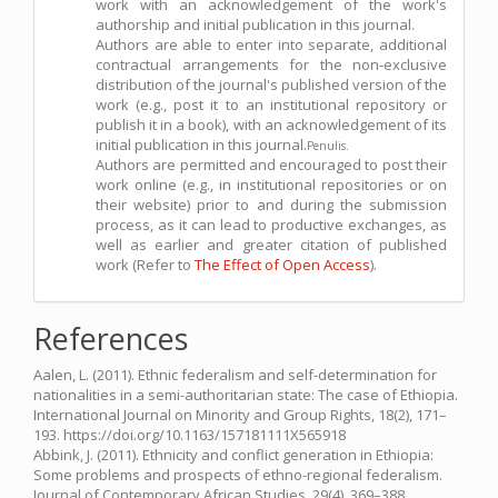
work with an acknowledgement of the work's
authorship and initial publication in this journal.
Authors are able to enter into separate, additional
contractual arrangements for the non-exclusive
distribution of the journal's published version of the
work (e.g., post it to an institutional repository or
publish it in a book), with an acknowledgement of its
initial publication in this journal.
Penulis.
Authors are permitted and encouraged to post their
work online (e.g., in institutional repositories or on
their website) prior to and during the submission
process, as it can lead to productive exchanges, as
well as earlier and greater citation of published
work (Refer to
The Effect of Open Access
).
References
Aalen, L. (2011). Ethnic federalism and self-determination for
nationalities in a semi-authoritarian state: The case of Ethiopia.
International Journal on Minority and Group Rights, 18(2), 171–
193. https://doi.org/10.1163/157181111X565918
Abbink, J. (2011). Ethnicity and conflict generation in Ethiopia:
Some problems and prospects of ethno-regional federalism.
Journal of Contemporary African Studies, 29(4), 369–388.