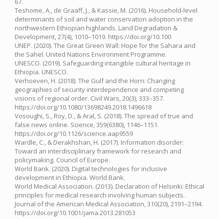
67.
Teshome, A., de Graaff, J., & Kassie, M. (2016). Household-level
determinants of soil and water conservation adoption in the
northwestern Ethiopian highlands. Land Degradation &
Development, 27(4), 1010–1019. https://doi.org/10.100
UNEP. (2020). The Great Green Wall: Hope for the Sahara and
the Sahel. United Nations Environment Programme.
UNESCO. (2019). Safeguarding intangible cultural heritage in
Ethiopia. UNESCO.
Verhoeven, H. (2018). The Gulf and the Horn: Changing
geographies of security interdependence and competing
visions of regional order. Civil Wars, 20(3), 333–357.
https://doi.org/10.1080/13698249.2018.1496618
Vosoughi, S., Roy, D., & Aral, S. (2018). The spread of true and
false news online. Science, 359(6380), 1146–1151.
https://doi.org/10.1126/science.aap9559
Wardle, C., & Derakhshan, H. (2017). Information disorder:
Toward an interdisciplinary framework for research and
policymaking. Council of Europe.
World Bank. (2020). Digital technologies for inclusive
development in Ethiopia. World Bank.
World Medical Association. (2013). Declaration of Helsinki: Ethical
principles for medical research involving human subjects.
Journal of the American Medical Association, 310(20), 2191–2194.
https://doi.org/10.1001/jama.2013.281053