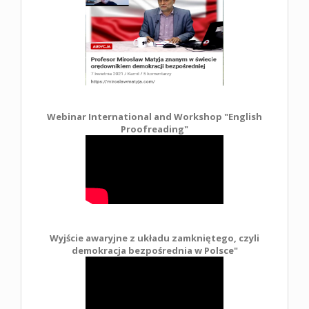
Webinar International and Workshop "English
Proofreading"
Wyjście awaryjne z układu zamkniętego, czyli
demokracja bezpośrednia w Polsce
"