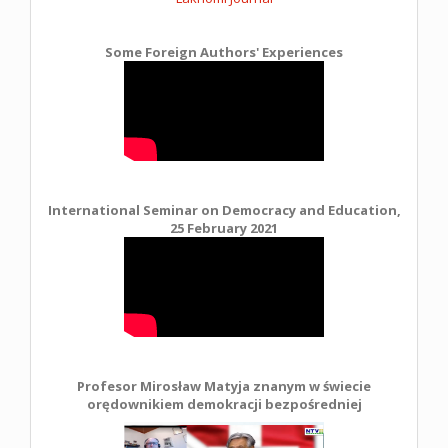
Some Foreign Authors' Experiences
International Seminar on Democracy and Education,
25 February 2021
Profesor Mirosław Matyja znanym w świecie
orędownikiem demokracji bezpośredniej