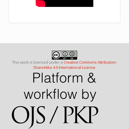
This work is licensed under a
Creative Commons Attribution-
ShareAlike 4.0 International License
.