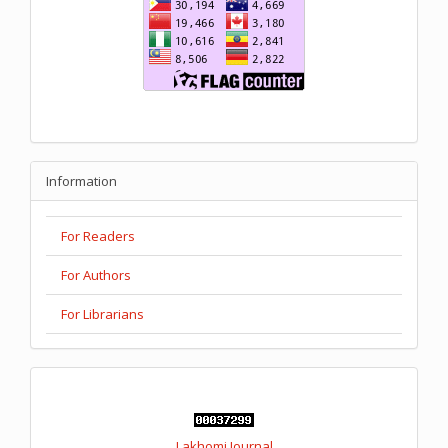
Information
For Readers
For Authors
For Librarians
Lakhomi Journal