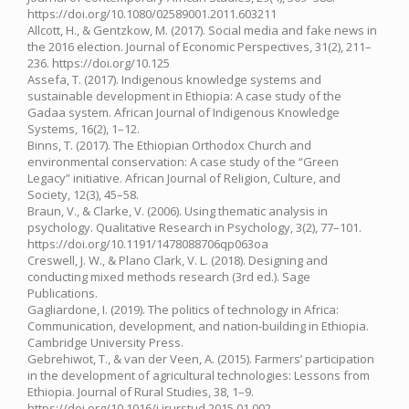
https://doi.org/10.1080/02589001.2011.603211
Allcott, H., & Gentzkow, M. (2017). Social media and fake news in
the 2016 election. Journal of Economic Perspectives, 31(2), 211–
236. https://doi.org/10.125
Assefa, T. (2017). Indigenous knowledge systems and
sustainable development in Ethiopia: A case study of the
Gadaa system. African Journal of Indigenous Knowledge
Systems, 16(2), 1–12.
Binns, T. (2017). The Ethiopian Orthodox Church and
environmental conservation: A case study of the “Green
Legacy” initiative. African Journal of Religion, Culture, and
Society, 12(3), 45–58.
Braun, V., & Clarke, V. (2006). Using thematic analysis in
psychology. Qualitative Research in Psychology, 3(2), 77–101.
https://doi.org/10.1191/1478088706qp063oa
Creswell, J. W., & Plano Clark, V. L. (2018). Designing and
conducting mixed methods research (3rd ed.). Sage
Publications.
Gagliardone, I. (2019). The politics of technology in Africa:
Communication, development, and nation-building in Ethiopia.
Cambridge University Press.
Gebrehiwot, T., & van der Veen, A. (2015). Farmers’ participation
in the development of agricultural technologies: Lessons from
Ethiopia. Journal of Rural Studies, 38, 1–9.
https://doi.org/10.1016/j.jrurstud.2015.01.002