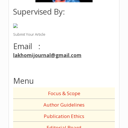
Supervised By:
Submit Your Article
Email :
lakhomijournal@gmail.com
Menu
Focus & Scope
Author Guidelines
Publication Ethics
Editorial Board