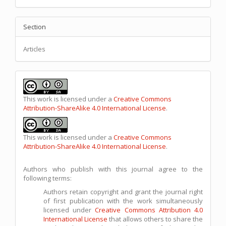
Section
Articles
This work is licensed under a
Creative Commons
Attribution-ShareAlike 4.0 International License
.
This work is licensed under a
Creative Commons
Attribution-ShareAlike 4.0 International License
.
Authors who publish with this journal agree to the
following terms:
Authors retain copyright and grant the journal right
of first publication with the work simultaneously
licensed under
Creative Commons Attribution 4.0
International License
that allows others to share the