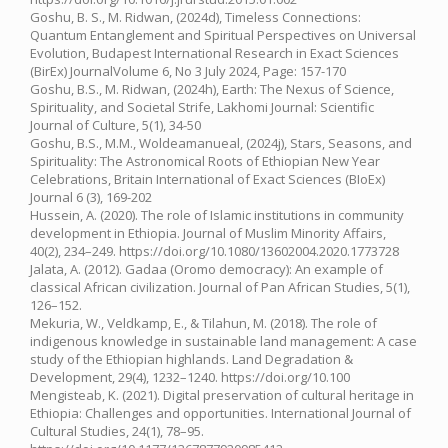
Goshu, B. S., M. Ridwan, (2024d), Timeless Connections:
Quantum Entanglement and Spiritual Perspectives on Universal
Evolution, Budapest International Research in Exact Sciences
(BirEx) JournalVolume 6, No 3 July 2024, Page: 157-170
Goshu, B.S., M. Ridwan, (2024h), Earth: The Nexus of Science,
Spirituality, and Societal Strife, Lakhomi Journal: Scientific
Journal of Culture, 5(1), 34-50
Goshu, B.S., M.M., Woldeamanueal, (2024j), Stars, Seasons, and
Spirituality: The Astronomical Roots of Ethiopian New Year
Celebrations, Britain International of Exact Sciences (BIoEx)
Journal 6 (3), 169-202
Hussein, A. (2020). The role of Islamic institutions in community
development in Ethiopia. Journal of Muslim Minority Affairs,
40(2), 234–249. https://doi.org/10.1080/13602004.2020.1773728
Jalata, A. (2012). Gadaa (Oromo democracy): An example of
classical African civilization. Journal of Pan African Studies, 5(1),
126–152.
Mekuria, W., Veldkamp, E., & Tilahun, M. (2018). The role of
indigenous knowledge in sustainable land management: A case
study of the Ethiopian highlands. Land Degradation &
Development, 29(4), 1232–1240. https://doi.org/10.100
Mengisteab, K. (2021). Digital preservation of cultural heritage in
Ethiopia: Challenges and opportunities. International Journal of
Cultural Studies, 24(1), 78–95.