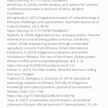
https://doi.org/10.1177/1367877920985412
Menkhaus, K. (2014). Conflict analysis and options for systemic
conflict transformation in the Horn of Africa. Berghof
Foundation.
Mengisteab, K. (2021). Digital preservation of cultural heritage in
Ethiopia: Challenges and opportunities. International Journal of
Cultural Studies, 24(1), 78–95.
https://doi.org/10.1177/1367877920985412
Nyabola, N. (2018). Digital democracy, analogue politics: How the
Internet era is transforming politics in Kenya. Zed Books.
Oxfam. (2018). Empowering women through sustainable
agriculture: Lessons from Ethiopia. Oxfam International.
Pankhurst, A. (2019). Indigenous institutions and conflict
resolution in Ethiopia: The case of the Oromo Gadaa system.
African Conflict and Peacebuilding Review, 9(1), 1–24.
https://doi.org/10.2979/africonfpeacrevi.9.1.01
Pariser, E. (2011). The filter bubble: What the Internet is hiding
from you. Penguin.
Tadesse, G., Bahiigwa, G., & Kassie, M. (2019). Agricultural
technology adoption in Ethiopia: The role of indigenous
knowledge and cultural practices. Journal of Development
Studies, 55(6), 1123–1138.
https://doi.org/10.1080/00220388.2018.1493192
Taye, B. (2021). Social media, misinformation, and political
violence in Ethiopia. African Journal of Communication, 7(1), 45–