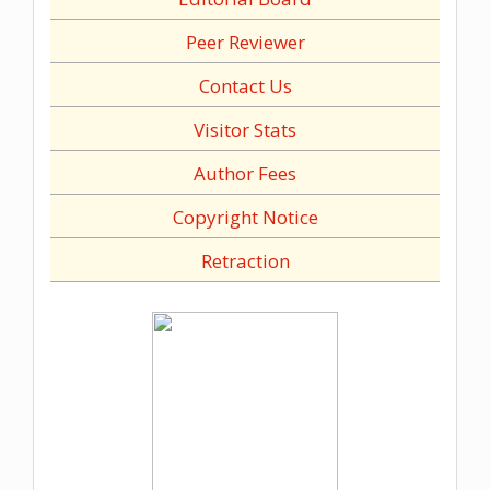
Peer Reviewer
Contact Us
Visitor Stats
Author Fees
Copyright Notice
Retraction