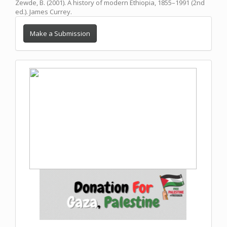
Zewde, B. (2001). A history of modern Ethiopia, 1855–1991 (2nd
ed.). James Currey.
Make a Submission