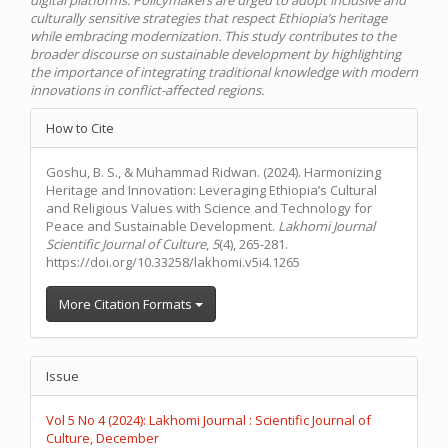
culturally sensitive strategies that respect Ethiopia’s heritage
while embracing modernization. This study contributes to the
broader discourse on sustainable development by highlighting
the importance of integrating traditional knowledge with modern
innovations in conflict-affected regions.
Article
How to Cite
Details
Goshu, B. S., & Muhammad Ridwan. (2024). Harmonizing
Heritage and Innovation: Leveraging Ethiopia’s Cultural
and Religious Values with Science and Technology for
Peace and Sustainable Development.
Lakhomi Journal
Scientific Journal of Culture
,
5
(4), 265-281.
https://doi.org/10.33258/lakhomi.v5i4.1265
More Citation Formats
Issue
Vol 5 No 4 (2024): Lakhomi Journal : Scientific Journal of
Culture, December