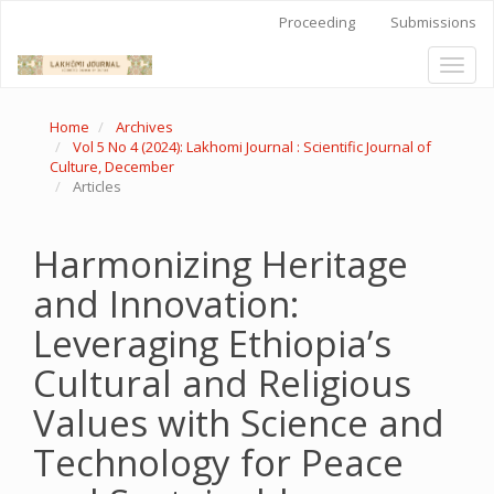
Quick
Proceeding
Submissions
jump
to
Toggl
page
naviga
content
Main
Home
Archives
Navigation
Vol 5 No 4 (2024): Lakhomi Journal : Scientific Journal of
Main
Culture, December
Content
Articles
Sidebar
Harmonizing Heritage
and Innovation:
Leveraging Ethiopia’s
Cultural and Religious
Values with Science and
Technology for Peace