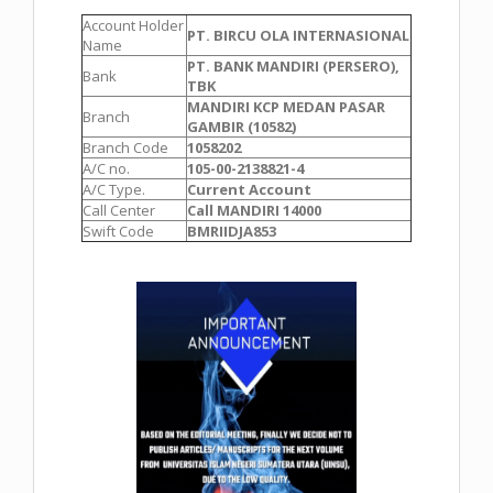
Account Holder
PT. BIRCU OLA INTERNASIONAL
Name
PT. BANK MANDIRI (PERSERO),
Bank
TBK
MANDIRI KCP MEDAN PASAR
Branch
GAMBIR (10582)
Branch Code
1058202
A/C no.
105-00-2138821-4
A/C Type.
Current Account
Call Center
Call MANDIRI 14000
Swift Code
BMRIIDJA853