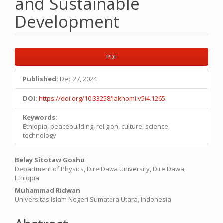
and Sustainable
Development
Article
PDF
Sidebar
Published:
Dec 27, 2024
DOI:
https://doi.org/10.33258/lakhomi.v5i4.1265
Keywords:
Ethiopia, peacebuilding, religion, culture, science,
technology
Main
Belay Sitotaw Goshu
Department of Physics, Dire Dawa University, Dire Dawa,
Article
Ethiopia
Content
Muhammad Ridwan
Universitas Islam Negeri Sumatera Utara, Indonesia