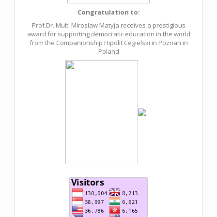
Congratulation to:
Prof.Dr. Mult. Mirosław Matyja receives a prestigious
award for supporting democratic education in the world
from the Companionship Hipolit Cegielski in Poznan in
Poland