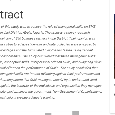
tract
 of this study was to access the role of managerial skills on SME
n Jabi District, Abuja, Nigeria. The study is a survey research,
opinion of 240 business owners in the District. Their opinion was
ng a structured questionnaire and data collected were analyzed by
ercentages and the formulated hypotheses tested using Kendall
f concordance. The study discovered that these managerial skills:
ls, conceptual skills, interpersonal relation skills, and budgeting skills
tial effect on the performance of SMEs. The study concluded that
managerial skills are factors militating against SME performance and
among others that SME managers should try to understand, lead,
gulate the behavior of the individuals and organization they manages
reater performance; the government, Non-Governmental Organizations,
rs' unions provide adequate training
.