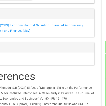
 (2023): Economit Journal: Scientific Journal of Accountancy,
t and Finance: (May)
erences
Ahmadu ,S.B (2021) Effect of Managerial Skills on the Performance
 Medium-Sized Enterprises: A Case Study in Pakistan’ The Journal of
e, Economics and Business ‘ Vol 8(4) PP. 161-170
panto, F., & Supriadi, B. (2019). Entrepreneurial Skills and SME ’ s