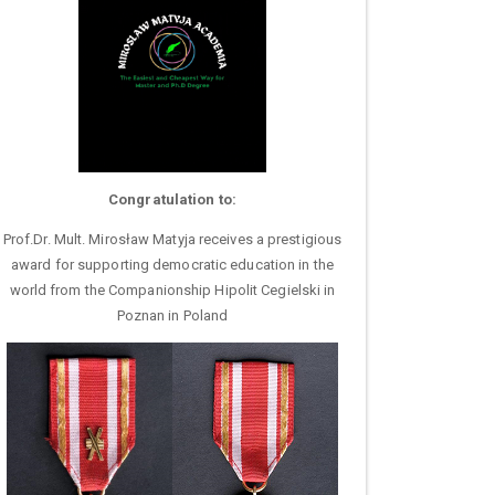
Congratulation to:
Prof.Dr. Mult. Mirosław Matyja receives a prestigious
award for supporting democratic education in the
world from the Companionship Hipolit Cegielski in
Poznan in Poland