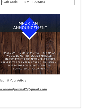
Swift Code
BMRIIDJA853
Submit Your Article
economitjournal2@gmail.com