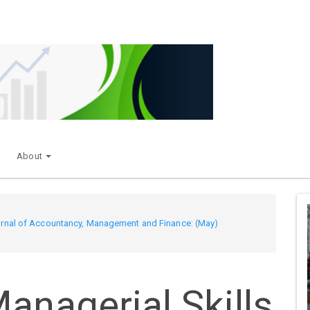
About
Journal of Accountancy, Management and Finance: (May)
anagerial Skills