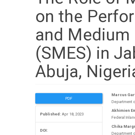
on the Perfo
and Medium 
(SMES) in Jab
Abuja, Nigeri
Article
Mai
Marcus Garv
PDF
Department of
Sidebar
Arti
Akhimien E
Published:
Apr 18, 2023
Federal Inlan
Con
Chika Marg
DOI:
Department of