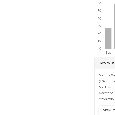
Arti
How to Cit
Det
Marcus Gar
(2023). Th
Medium Ent
Scientific
https://do
MORE C