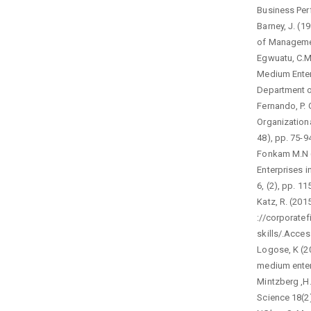
Business Perf
Barney, J. (1
of Managemen
Egwuatu, C.M
Medium Enterp
Department of
Fernando, P. 
Organization
48), pp. 75-9
Fonkam M.N (
Enterprises 
6, (2), pp. 1
Katz, R. (201
://corporate
skills/.Acce
Logose, K (20
medium enterp
Mintzberg ,H
Science 18(2