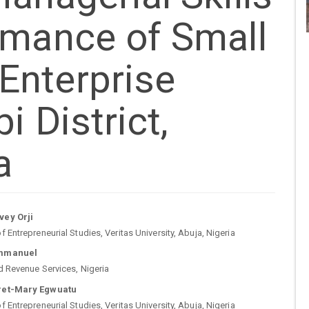
rmance of Small
Enterprise
i District,
a
n
ey Orji
 Entrepreneurial Studies, Veritas University, Abuja, Nigeria
cle
mmanuel
d Revenue Services, Nigeria
tent
ret-Mary Egwuatu
 Entrepreneurial Studies, Veritas University, Abuja, Nigeria