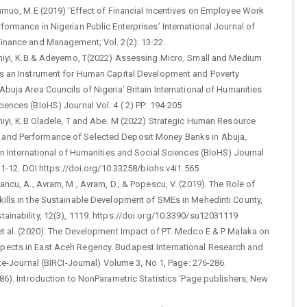
inmuo, M.E (2019) ‘Effect of Financial Incentives on Employee Work
formance in Nigerian Public Enterprises’ International Journal of
Finance and Management; Vol. 2(2): 13-22.
laniyi, K.B & Adeyemo, T(2022) Assessing Micro, Small and Medium
as an Instrument for Human Capital Development and Poverty
Abuja Area Councils of Nigeria’ Britain International of Humanities
iences (BIoHS) Journal Vol. 4 ( 2) PP: 194-205
aniyi, K.B Oladele, T and Abe. M (2022) Strategic Human Resource
nd Performance of Selected Deposit Money Banks in Abuja,
ain International of Humanities and Social Sciences (BIoHS) Journal
P: 1-12. DOI:https://doi.org/10.33258/biohs.v4i1.565
Iancu, A., Avram, M., Avram, D., & Popescu, V. (2019). The Role of
kills in the Sustainable Development of SMEs in Mehedinti County,
ainability, 12(3), 1119. https://doi.org/10.3390/su12031119
et al. (2020). The Development Impact of PT. Medco E & P Malaka on
ects in East Aceh Regency. Budapest International Research and
tute-Journal (BIRCI-Journal) Volume 3, No 1, Page: 276-286.
986). Introduction to NonParametric Statistics ‘Page publishers, New