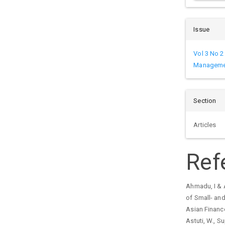
Issue
Vol 3 No 2
Managemen
Section
Articles
Ref
Ahmadu, I & 
of Small- and
Asian Financ
Astuti, W., Su