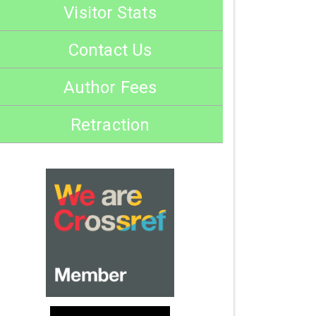
Visitor Stats
Contact Us
Author Fees
Retraction