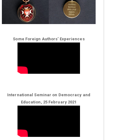
Some Foreign Authors' Experiences
International Seminar on Democracy and
Education, 25 February 2021