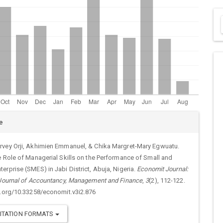
cle
e
ails
vey Orji, Akhimien Emmanuel, & Chika Margret-Mary Egwuatu.
e Role of Managerial Skills on the Performance of Small and
erprise (SMES) in Jabi District, Abuja, Nigeria.
Economit Journal:
 Journal of Accountancy, Management and Finance
,
3
(2), 112-122.
i.org/10.33258/economit.v3i2.876
ITATION FORMATS