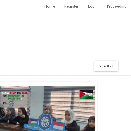
Home
Register
Login
Proceeding
SEARCH