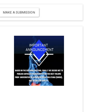
MAKE A SUBMISSION