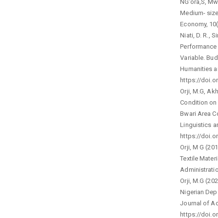
NG’ora,S, Mwa
Medium- siz
Economy, 10(
Niati, D. R., 
Performance 
Variable. Bud
Humanities a
https://doi.o
Orji, M.G, Ak
Condition on
Bwari Area Co
Linguistics a
https://doi.o
Orji, M G (20
Textile Mater
Administratio
Orji, M.G (20
Nigerian Depo
Journal of A
https://doi.