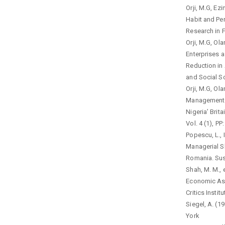
Orji, M.G, Ez
Habit and Per
Research in 
Orji, M.G, O
Enterprises 
Reduction in 
and Social Sc
Orji, M.G, Ol
Management a
Nigeria’ Brit
Vol. 4 (1), P
Popescu, L., 
Managerial S
Romania. Sust
Shah, M. M., 
Economic Asp
Critics Insti
Siegel, A. (1
York