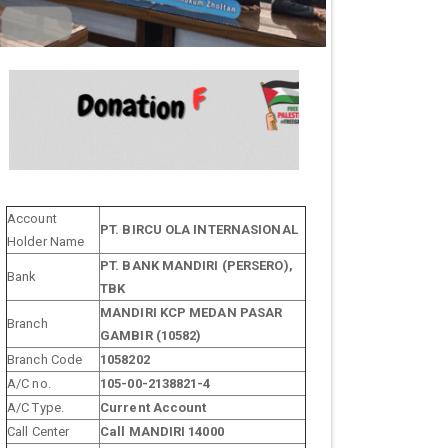
Account
PT. BIRCU OLA INTERNASIONAL
Holder Name
PT. BANK MANDIRI (PERSERO),
Bank
TBK
MANDIRI KCP MEDAN PASAR
Branch
GAMBIR (10582)
Branch Code
1058202
A/C no.
105-00-2138821-4
A/C Type.
Current Account
Call Center
Call MANDIRI 14000