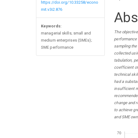
https://doi.org/10.33258/econo
mit.v3i2.876
Abs
Keywords:
The objective
managerial skills; small and
performance i
medium enterprises (SMEs);
sampling the 
SME performance
collected usi
tabulation, p
coefficient o
technical skil
had a substan
insufficient 
recommended 
change and re
to achieve g
and SME owne
Downloads