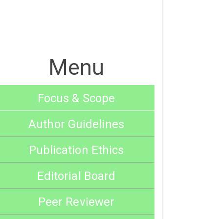
Menu
Focus & Scope
Author Guidelines
Publication Ethics
Editorial Board
Peer Reviewer