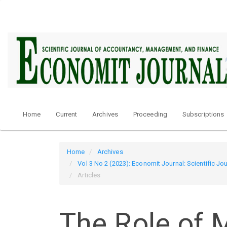
Quick
jump
to
page
content
Main
Navigation
Main
Content
Sidebar
Home
Current
Archives
Proceeding
Subscriptions
Home
Archives
Vol 3 No 2 (2023): Economit Journal: Scientific 
Articles
The Role of M