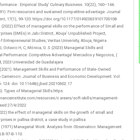
ormance : Empirical Study’ Culinary Business. 10(22), 160–166.
991). Firm resources and sustained competitive advantage. Journal
t, 17(1), 99-120. https://doi.org/10.1177/014920639101700108
 (2022) Effect of managerial skills on the performance of Small and
rises (SMEs) in Jabi District, Abuja’ Unpublished Project,
 Entrepreneurial Studies, Veritas University, Abuja, Nigeria
G, Octavio H, C, Mónica, G .S (2023) Managerial Skills and
al Performance: Competitive Advantage’ Mercados y Negocios, (
4, 2023 Universidad de Guadalajara
2021). Management Skills and Performance of State-Owned
in Cameroon. Journal of Business and Economic Development. Vol.
15- 124. doi: 10.11648/j.jbed.20210602.17
5). Types of Managerial Skills.https
financeinstitute.com/resources/c areers/soft-skills/management-
ssed 27/4/2022
22) the effect of managerial skills on the growth of small and
rises in pallisa district, a case study in pallisa
. (1971) Managerial Work: Analysis from Observation. Management
):B-97-B-110.