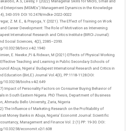
kalobo, A.S, Lwesy, F (2022) Managerial Skills for Micro, Small and
ed Enterprises (MSMEs’) Management Dynamics in the Knowledge
4), 343-359. DOI 10.2478/mdke-2022-0022
Siregar, Z. M. E., & Prayoga, Y. (2021). The Effect of Training on Work
and Career Development: The Role of Motivation as Intervening
apest International Research and Critics Institute (BIRCI-Journal):
nd Social Sciences, 4(2), 2385–2393.
rg/10.33258/birci.v4i2.1940
himien, E. Nweke ,P.I & Ridwan, M (2021) Effects of Physical Working
 Effective Teaching and Learning in Public Secondary Schools of
uncil Abuja, Nigeria’ Budapest International Research and Critics in
nd Education (BirLE) Journal Vol.4(3), PP:1118-1128.DOI:
rg/10.33258/biohs.v4i2.649
17) Impact of Personality Factors on Consumer Buying Behavior of
ials in South Eastern Nigeria. PhD Thesis, Department of Business
n, Ahmadu Bello University, Zaria, Nigeria
22) The Influence of Marketing Research on the Profitability of
sit Money Banks in Abuja, Nigeria’ Economit Journal: Scientific
ccountancy, Management and Finance Vol. 2 (1) PP: 19-30. DOI:
org/10.33258/economit.v2i1.608