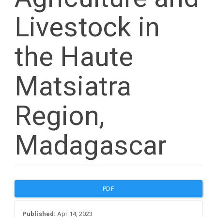
Livestock in
the Haute
Matsiatra
Region,
Madagascar
Article
PDF
Sidebar
Published:
Apr 14, 2023