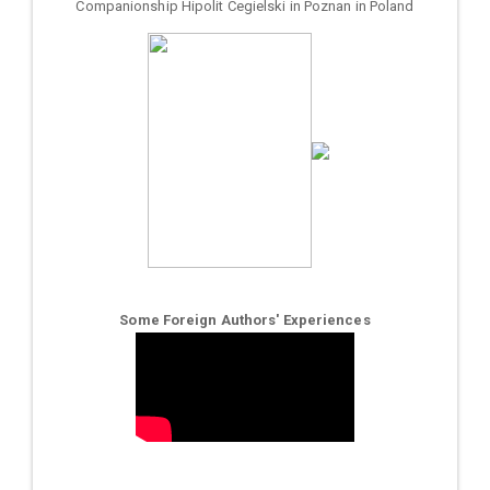
Companionship Hipolit Cegielski in Poznan in Poland
Some Foreign Authors' Experiences