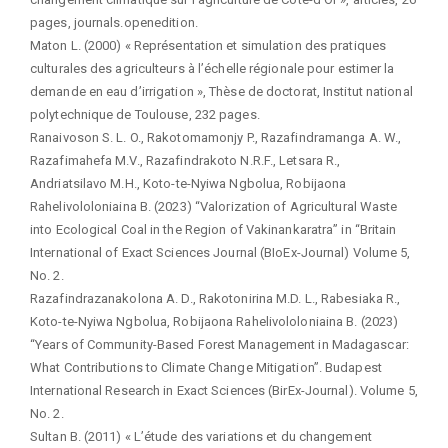
pages, journals.openedition.
Maton L. (2000) « Représentation et simulation des pratiques
culturales des agriculteurs à l’échelle régionale pour estimer la
demande en eau d’irrigation », Thèse de doctorat, Institut national
polytechnique de Toulouse, 232 pages.
Ranaivoson S. L. O., Rakotomamonjy P., Razafindramanga A. W.,
Razafimahefa M.V., Razafindrakoto N.R.F., Letsara R.,
Andriatsilavo M.H., Koto-te-Nyiwa Ngbolua, Robijaona
Rahelivololoniaina B. (2023) “Valorization of Agricultural Waste
into Ecological Coal in the Region of Vakinankaratra” in “Britain
International of Exact Sciences Journal (BIoEx-Journal) Volume 5,
No. 2.
Razafindrazanakolona A. D., Rakotonirina M.D. L., Rabesiaka R.,
Koto-te-Nyiwa Ngbolua, Robijaona Rahelivololoniaina B. (2023)
“Years of Community-Based Forest Management in Madagascar:
What Contributions to Climate Change Mitigation”. Budapest
International Research in Exact Sciences (BirEx-Journal). Volume 5,
No. 2.
Sultan B. (2011) « L’étude des variations et du changement