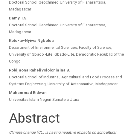
Doctoral School Geochimed University of Fianarantsoa,
Madagascar
Damy T.S.
Doctoral School Geochimed University of Fianarantsoa,
Madagascar
Koto-te-Nyiwa Ngbolua
Department of Environmental Sciences, Faculty of Science,
University of Gbado -Lite, Gbado-Lite, Democratic Republic of the
Congo
Robijaona Rahelivololoniaina B.
Doctoral School of Industrial, Agricultural and Food Process and
Systems Engineering, University of Antananarivo, Madagascar
Muhammad Ridwan
Universitas Islam Negeri Sumatera Utara
Abstract
Climate change (CC) is having negative impacts on agricultural