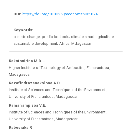
DOI:
https://doi.org/10.33258/economit.v3i2.874
Keywords:
climate change; prediction tools; climate smart agriculture;
sustainable development; Africa; Mdagascar
Main
Rakotonirina M.D.L.
Higher Institute of Technology of Ambositra, Fianarantsoa,
Article
Madagascar
Razafindrazanakolona A.D.
Content
Institute of Sciences and Techniques of the Environment,
University of Fianarantsoa, Madagascar
Ramanampisoa V.E.
Institute of Sciences and Techniques of the Environment,
University of Fianarantsoa, Madagascar
Rabesiaka R