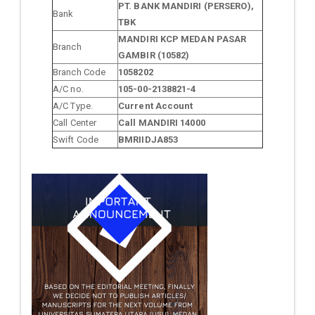
PT. BANK MANDIRI (PERSERO),
Bank
TBK
MANDIRI KCP MEDAN PASAR
Branch
GAMBIR (10582)
Branch Code
1058202
A/C no.
105-00-2138821-4
A/C Type.
Current Account
Call Center
Call MANDIRI 14000
Swift Code
BMRIIDJA853