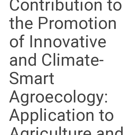
Contribution to
the Promotion
of Innovative
and Climate-
Smart
Agroecology:
Application to
Agriculture and