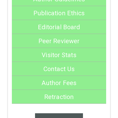
Publication Ethics
Editorial Board
Peer Reviewer
Visitor Stats
Contact Us
Author Fees
Retraction