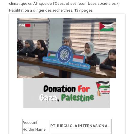
climatique en Afrique de l’Ouest et ses retombées sociétales »,
Habilitation à diriger des recherches, 137 pages.
Account
PT. BIRCU OLA INTERNASIONAL
Holder Name