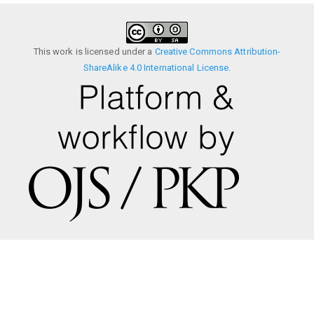
This work is licensed under a
Creative Commons Attribution-
ShareAlike 4.0 International License
.