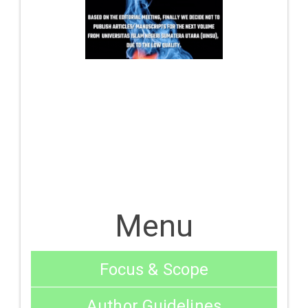
Menu
Focus & Scope
Author Guidelines