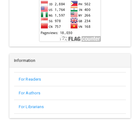
Information
For Readers
For Authors
For Librarians