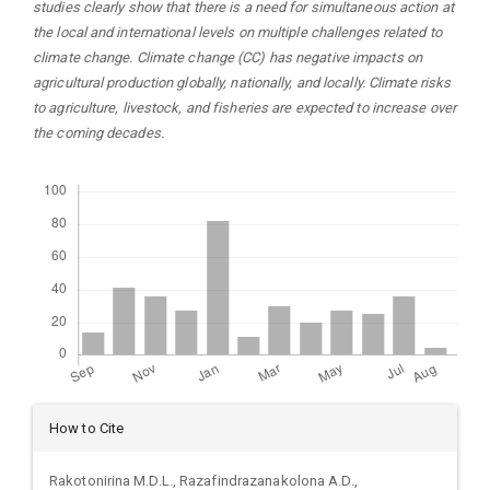
studies clearly show that there is a need for simultaneous action at
the local and international levels on multiple challenges related to
climate change. Climate change (CC) has negative impacts on
agricultural production globally, nationally, and locally. Climate risks
to agriculture, livestock, and fisheries are expected to increase over
the coming decades.
Downloads
Article
How to Cite
Details
Rakotonirina M.D.L., Razafindrazanakolona A.D.,