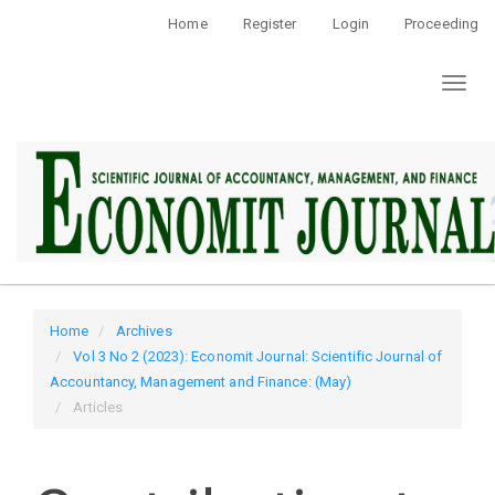
Quick
Home
Register
Login
Proceeding
jump
to
Toggl
page
naviga
content
Main
Navigation
Main
Content
Sidebar
Home
Archives
Vol 3 No 2 (2023): Economit Journal: Scientific Journal of
Accountancy, Management and Finance: (May)
Articles