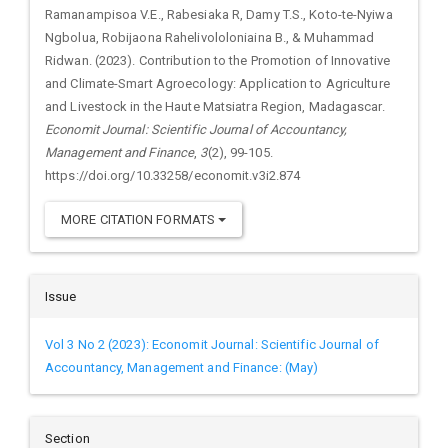
Ramanampisoa V.E., Rabesiaka R, Damy T.S., Koto-te-Nyiwa
Ngbolua, Robijaona Rahelivololoniaina B., & Muhammad
Ridwan. (2023). Contribution to the Promotion of Innovative
and Climate-Smart Agroecology: Application to Agriculture
and Livestock in the Haute Matsiatra Region, Madagascar.
Economit Journal: Scientific Journal of Accountancy,
Management and Finance
,
3
(2), 99-105.
https://doi.org/10.33258/economit.v3i2.874
MORE CITATION FORMATS
Issue
Vol 3 No 2 (2023): Economit Journal: Scientific Journal of
Accountancy, Management and Finance: (May)
Section