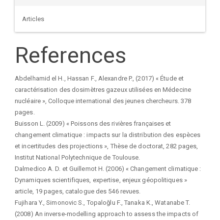
Articles
References
Abdelhamid el H., Hassan F., Alexandre P., (2017) « Étude et
caractérisation des dosimètres gazeux utilisées en Médecine
nucléaire », Colloque international des jeunes chercheurs. 378
pages.
Buisson L. (2009) « Poissons des rivières françaises et
changement climatique : impacts sur la distribution des espèces
et incertitudes des projections », Thèse de doctorat, 282 pages,
Institut National Polytechnique de Toulouse.
Dalmedico A. D. et Guillemot H. (2006) « Changement climatique :
Dynamiques scientifiques, expertise, enjeux géopolitiques »
article, 19 pages, catalogue des 546 revues.
Fujihara Y., Simonovic S., Topaloğlu F., Tanaka K., Watanabe T.
(2008) An inverse-modelling approach to assess the impacts of