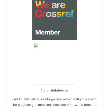
Congratulation to:
Prof.Dr. Mult. Mirosław Matyja receives a prestigious award
for supporting democratic education in the world from the