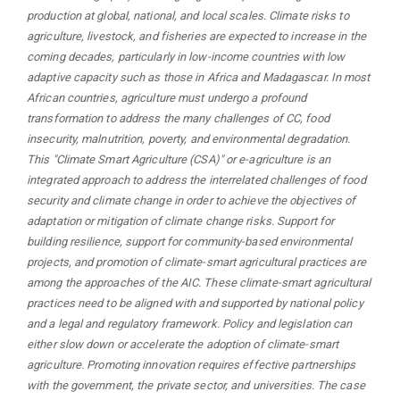
production at global, national, and local scales. Climate risks to
agriculture, livestock, and fisheries are expected to increase in the
coming decades, particularly in low-income countries with low
adaptive capacity such as those in Africa and Madagascar. In most
African countries, agriculture must undergo a profound
transformation to address the many challenges of CC, food
insecurity, malnutrition, poverty, and environmental degradation.
This "Climate Smart Agriculture (CSA)" or e-agriculture is an
integrated approach to address the interrelated challenges of food
security and climate change in order to achieve the objectives of
adaptation or mitigation of climate change risks. Support for
building resilience, support for community-based environmental
projects, and promotion of climate-smart agricultural practices are
among the approaches of the AIC. These climate-smart agricultural
practices need to be aligned with and supported by national policy
and a legal and regulatory framework. Policy and legislation can
either slow down or accelerate the adoption of climate-smart
agriculture. Promoting innovation requires effective partnerships
with the government, the private sector, and universities. The case