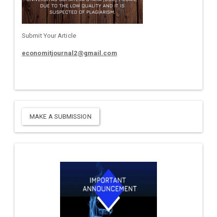
Submit Your Article
economitjournal2@gmail.com
MAKE A SUBMISSION