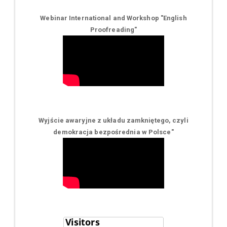
Webinar International and Workshop "English
Proofreading"
Wyjście awaryjne z układu zamkniętego, czyli
demokracja bezpośrednia w Polsce
"