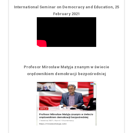
International Seminar on Democracy and Education, 25
February 2021
Profesor Mirosław Matyja znanym w świecie
orędownikiem demokracji bezpośredniej