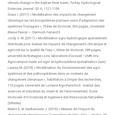
climate change in the Seyhan River basin, Turkey. Hydrological
Sciences Journal, 53 :6, 1121-1136.
Graux I. (2011) « Modélisation des impacts du changement
climatique sur les écosystèmes prairiaux voies d’adaptation des
systèmes fourragers », Thèse de doctorat, 534 pages, Université
Blaise Pascal — Clermont-Ferrand II.
Jordy S. M. (2017) « Modélisation agro-hydrologique spatialement
distribuée pour évaluer les impacts de changements climatique et
agricole sur la qualité de l’eau », thèse de doctorat, 289 pages,
université de Bretagne Loire, laboratoire d’accueil • UMR inra -
Agrocampus ouest sol agro et hydrosystème spatialisation (sas)
Launay M. (2019) « Modélisation du fonctionnement des agro
systèmes et des pathosystèmes dans un contexte de
changement climatique », habilitation à Diriger des recherches,
113 pages, Université de Lorraine AgroParisTech - Institut des
sciences et industries du vivant et de l’environnement, École
doctorale 410 Sciences et Ingénierie des Ressources Naturelles
(SIReNa)
Martin E. et Vaitkeviciute J. (2019) « Mesure de l’impact du
changement climatique sur l’agriculture de Côte-d’Or », articles, 26