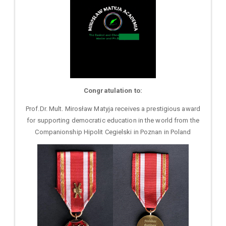
Congratulation to:
Prof.Dr. Mult. Mirosław Matyja receives a prestigious award
for supporting democratic education in the world from the
Companionship Hipolit Cegielski in Poznan in Poland