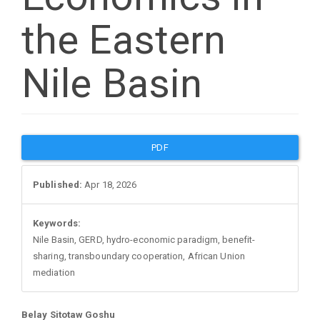
the Eastern
Nile Basin
Article
PDF
Sidebar
Published:
Apr 18, 2026
Keywords:
Nile Basin, GERD, hydro-economic paradigm, benefit-
sharing, transboundary cooperation, African Union
mediation
Belay Sitotaw Goshu