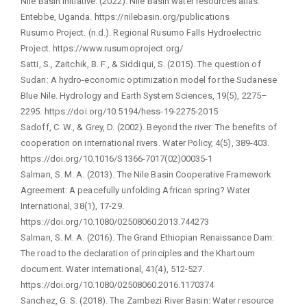
Nile Basin Initiative. (2022). Nile Basin water resources atlas.
Entebbe, Uganda. https://nilebasin.org/publications
Rusumo Project. (n.d.). Regional Rusumo Falls Hydroelectric
Project. https://www.rusumoproject.org/
Satti, S., Zaitchik, B. F., & Siddiqui, S. (2015). The question of
Sudan: A hydro-economic optimization model for the Sudanese
Blue Nile. Hydrology and Earth System Sciences, 19(5), 2275–
2295. https://doi.org/10.5194/hess-19-2275-2015
Sadoff, C. W., & Grey, D. (2002). Beyond the river: The benefits of
cooperation on international rivers. Water Policy, 4(5), 389-403.
https://doi.org/10.1016/S1366-7017(02)00035-1
Salman, S. M. A. (2013). The Nile Basin Cooperative Framework
Agreement: A peacefully unfolding African spring? Water
International, 38(1), 17-29.
https://doi.org/10.1080/02508060.2013.744273
Salman, S. M. A. (2016). The Grand Ethiopian Renaissance Dam:
The road to the declaration of principles and the Khartoum
document. Water International, 41(4), 512-527.
https://doi.org/10.1080/02508060.2016.1170374
Sanchez, G. S. (2018). The Zambezi River Basin: Water resource