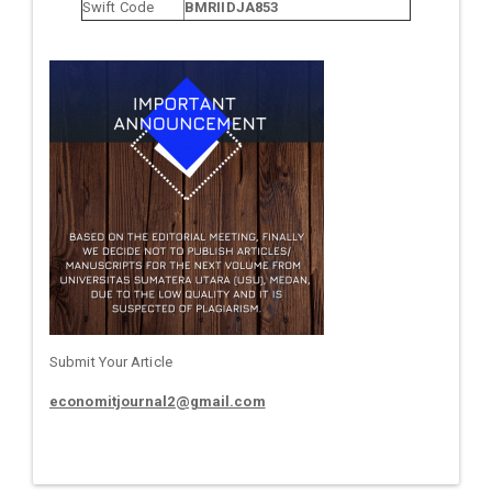
Swift Code
BMRIIDJA853
Submit Your Article
economitjournal2@gmail.com