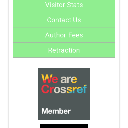
Visitor Stats
Contact Us
Author Fees
Retraction