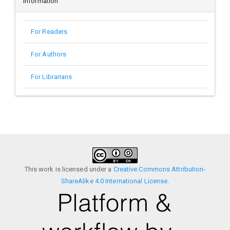
Information
For Readers
For Authors
For Librarians
This work is licensed under a
Creative Commons Attribution-
ShareAlike 4.0 International License
.