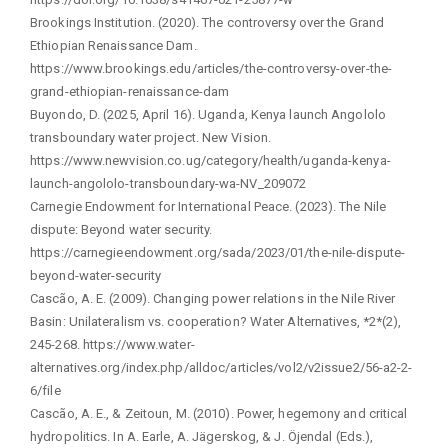
Brookings Institution. (2020). The controversy over the Grand
Ethiopian Renaissance Dam.
https://www.brookings.edu/articles/the-controversy-over-the-
grand-ethiopian-renaissance-dam
Buyondo, D. (2025, April 16). Uganda, Kenya launch Angololo
transboundary water project. New Vision.
https://www.newvision.co.ug/category/health/uganda-kenya-
launch-angololo-transboundary-wa-NV_209072
Carnegie Endowment for International Peace. (2023). The Nile
dispute: Beyond water security.
https://carnegieendowment.org/sada/2023/01/the-nile-dispute-
beyond-water-security
Cascão, A. E. (2009). Changing power relations in the Nile River
Basin: Unilateralism vs. cooperation? Water Alternatives, *2*(2),
245-268. https://www.water-
alternatives.org/index.php/alldoc/articles/vol2/v2issue2/56-a2-2-
6/file
Cascão, A. E., & Zeitoun, M. (2010). Power, hegemony and critical
hydropolitics. In A. Earle, A. Jägerskog, & J. Öjendal (Eds.),