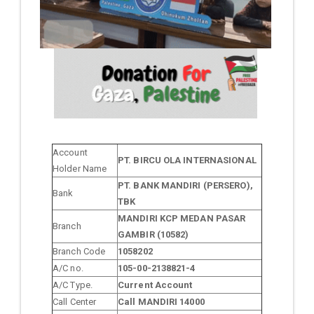
Account
PT. BIRCU OLA INTERNASIONAL
Holder Name
PT. BANK MANDIRI (PERSERO),
Bank
TBK
MANDIRI KCP MEDAN PASAR
Branch
GAMBIR (10582)
Branch Code
1058202
A/C no.
105-00-2138821-4
A/C Type.
Current Account
Call Center
Call MANDIRI 14000