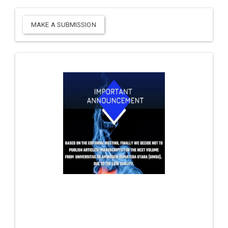
MAKE A SUBMISSION