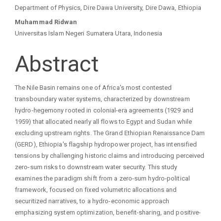
Main
Department of Physics, Dire Dawa University, Dire Dawa, Ethiopia
Article
Muhammad Ridwan
Universitas Islam Negeri Sumatera Utara, Indonesia
Content
Abstract
The Nile Basin remains one of Africa's most contested
transboundary water systems, characterized by downstream
hydro-hegemony rooted in colonial-era agreements (1929 and
1959) that allocated nearly all flows to Egypt and Sudan while
excluding upstream rights. The Grand Ethiopian Renaissance Dam
(GERD), Ethiopia's flagship hydropower project, has intensified
tensions by challenging historic claims and introducing perceived
zero-sum risks to downstream water security. This study
examines the paradigm shift from a zero-sum hydro-political
framework, focused on fixed volumetric allocations and
securitized narratives, to a hydro-economic approach
emphasizing system optimization, benefit-sharing, and positive-