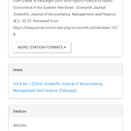
Sum Game: A Paradigm Shift from Hydro-Politics to Hydro-
Economics in the Eastern Nile Basin.
Economit Journal:
Scientific Journal of Accountancy, Management and Finance
,
6
(1), 32-57. Retrieved from
https://biarjournal.com/index.php/economit/article/view/147
8
MORE CITATION FORMATS
Issue
Vol 6 No 1 (2026): Scientific Journal of Accountancy,
Management and Finance: (February)
Section
Articles