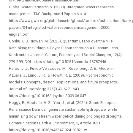
on-the-grand-ethiopian-renaissance-dam
Global Water Partnership. (2000). Integrated water resources
management. TAC Background Papers No. 4.
https://www.gwp.org/globalassets/global/toolbox/publications/back
papers/04-integrated-water-resources-management-2000-
english.pdf
Goshu, B.S. Ridwan, M, (2025), Quantum Leaps over the Nile:
Rethinking the Ethiopia-Egypt Dispute through a Quantum Lens,
Konfrontasi Journal: Culture, Economy and Social Changes, 12(4),
279-299, DOI: https://doi.org/10.5281/zenodo.18787446
Harou, J. J., Pulido-Velazquez, M., Rosenberg, D. E., Medellín-
Azuara, J., Lund, J. R., & Howitt, R. E. (2009). Hydroeconomic
models: Concepts, design, applications, and future prospects.
Journal of Hydrology, 375(3-4), 627–643.
https://doi.org/10.1016/j.jhydrol.2009.06.047
Heggy, E., Abotalib, A. Z., You, J., et al. (2024). Grand Ethiopian
Renaissance Dam can generate sustainable hydropower while
minimizing downstream water deficit during prolonged droughts.
Communications Earth & Environment, 5, Article 1821.
https://doi.org/10.1038/s43247-024-01821-w