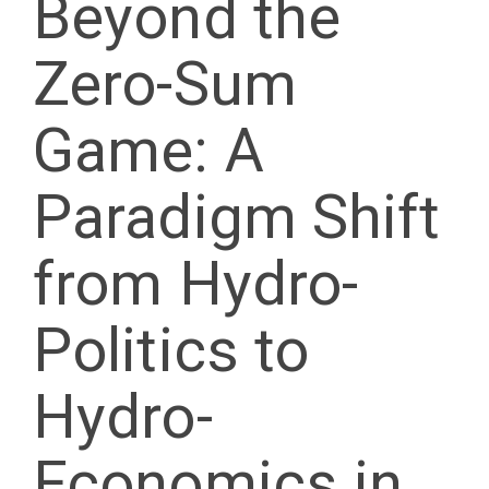
Beyond the
Zero-Sum
Game: A
Paradigm Shift
from Hydro-
Politics to
Hydro-
Economics in