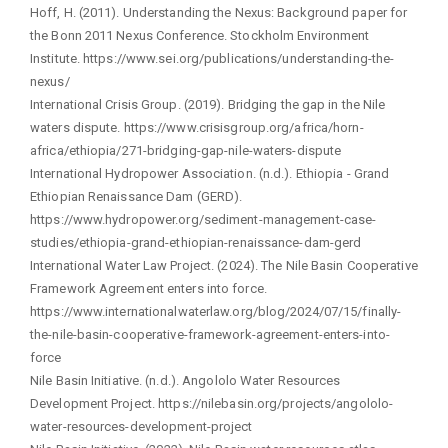
Hoff, H. (2011). Understanding the Nexus: Background paper for
the Bonn 2011 Nexus Conference. Stockholm Environment
Institute. https://www.sei.org/publications/understanding-the-
nexus/
International Crisis Group. (2019). Bridging the gap in the Nile
waters dispute. https://www.crisisgroup.org/africa/horn-
africa/ethiopia/271-bridging-gap-nile-waters-dispute
International Hydropower Association. (n.d.). Ethiopia - Grand
Ethiopian Renaissance Dam (GERD).
https://www.hydropower.org/sediment-management-case-
studies/ethiopia-grand-ethiopian-renaissance-dam-gerd
International Water Law Project. (2024). The Nile Basin Cooperative
Framework Agreement enters into force.
https://www.internationalwaterlaw.org/blog/2024/07/15/finally-
the-nile-basin-cooperative-framework-agreement-enters-into-
force
Nile Basin Initiative. (n.d.). Angololo Water Resources
Development Project. https://nilebasin.org/projects/angololo-
water-resources-development-project