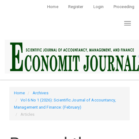
Quick
Home
Register
Login
Proceeding
jump
to
Toggl
page
naviga
content
Main
Navigation
Main
Content
Sidebar
Home
Archives
Vol 6 No 1 (2026): Scientific Journal of Accountancy,
Management and Finance: (February)
Articles