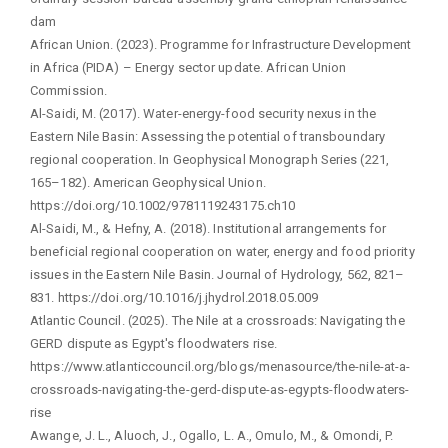
dam
African Union. (2023). Programme for Infrastructure Development
in Africa (PIDA) – Energy sector update. African Union
Commission.
Al-Saidi, M. (2017). Water-energy-food security nexus in the
Eastern Nile Basin: Assessing the potential of transboundary
regional cooperation. In Geophysical Monograph Series (221,
165–182). American Geophysical Union.
https://doi.org/10.1002/9781119243175.ch10
Al-Saidi, M., & Hefny, A. (2018). Institutional arrangements for
beneficial regional cooperation on water, energy and food priority
issues in the Eastern Nile Basin. Journal of Hydrology, 562, 821–
831. https://doi.org/10.1016/j.jhydrol.2018.05.009
Atlantic Council. (2025). The Nile at a crossroads: Navigating the
GERD dispute as Egypt's floodwaters rise.
https://www.atlanticcouncil.org/blogs/menasource/the-nile-at-a-
crossroads-navigating-the-gerd-dispute-as-egypts-floodwaters-
rise
Awange, J. L., Aluoch, J., Ogallo, L. A., Omulo, M., & Omondi, P.