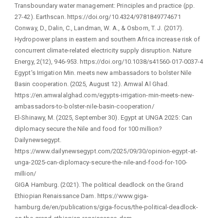
Transboundary water management: Principles and practice (pp.
27-42). Earthscan. https://doi.org/10.4324/9781849774671
Conway, D., Dalin, C., Landman, W. A., & Osborn, T. J. (2017).
Hydropower plans in eastern and southern Africa increase risk of
concurrent climate-related electricity supply disruption. Nature
Energy, 2(12), 946-953. https://doi.org/10.1038/s41560-017-0037-4
Egypt's Irrigation Min. meets new ambassadors to bolster Nile
Basin cooperation. (2025, August 12). Amwal Al Ghad.
https://en.amwalalghad.com/egypts-irrigation-min-meets-new-
ambassadors-to-bolster-nile-basin-cooperation/
El-Shinawy, M. (2025, September 30). Egypt at UNGA 2025: Can
diplomacy secure the Nile and food for 100 million?
Dailynewsegypt.
https://www.dailynewsegypt.com/2025/09/30/opinion-egypt-at-
unga-2025-can-diplomacy-secure-the-nile-and-food-for-100-
million/
GIGA Hamburg. (2021). The political deadlock on the Grand
Ethiopian Renaissance Dam. https://www.giga-
hamburg.de/en/publications/giga-focus/the-political-deadlock-