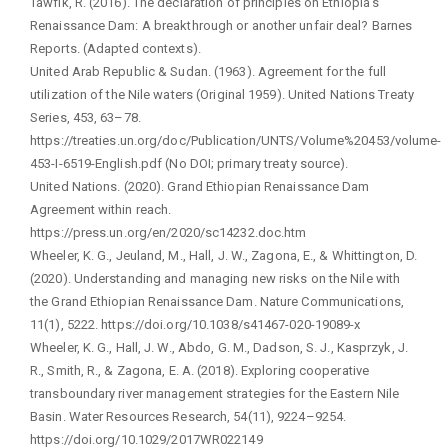
Tawfik, R. (2016). The declaration of principles on Ethiopia's
Renaissance Dam: A breakthrough or another unfair deal? Barnes
Reports. (Adapted contexts).
United Arab Republic & Sudan. (1963). Agreement for the full
utilization of the Nile waters (Original 1959). United Nations Treaty
Series, 453, 63–78.
https://treaties.un.org/doc/Publication/UNTS/Volume%20453/volume-
453-I-6519-English.pdf (No DOI; primary treaty source).
United Nations. (2020). Grand Ethiopian Renaissance Dam
Agreement within reach.
https://press.un.org/en/2020/sc14232.doc.htm
Wheeler, K. G., Jeuland, M., Hall, J. W., Zagona, E., & Whittington, D.
(2020). Understanding and managing new risks on the Nile with
the Grand Ethiopian Renaissance Dam. Nature Communications,
11(1), 5222. https://doi.org/10.1038/s41467-020-19089-x
Wheeler, K. G., Hall, J. W., Abdo, G. M., Dadson, S. J., Kasprzyk, J.
R., Smith, R., & Zagona, E. A. (2018). Exploring cooperative
transboundary river management strategies for the Eastern Nile
Basin. Water Resources Research, 54(11), 9224–9254.
https://doi.org/10.1029/2017WR022149