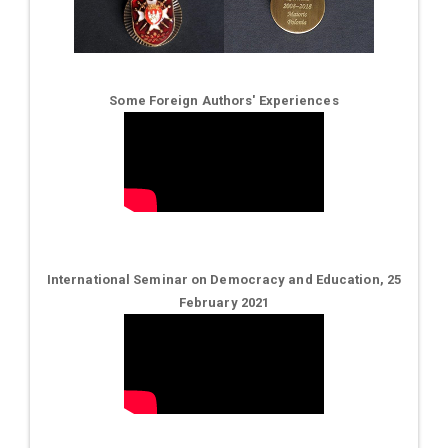
Some Foreign Authors' Experiences
International Seminar on Democracy and Education, 25
February 2021