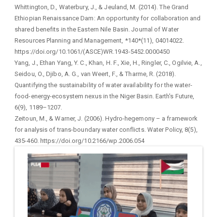
Whittington, D., Waterbury, J., & Jeuland, M. (2014). The Grand
Ethiopian Renaissance Dam: An opportunity for collaboration and
shared benefits in the Eastern Nile Basin. Journal of Water
Resources Planning and Management, *140*(11), 04014022.
https://doi.org/10.1061/(ASCE)WR.1943-5452.0000450
Yang, J., Ethan Yang, Y. C., Khan, H. F., Xie, H., Ringler, C., Ogilvie, A.,
Seidou, O., Djibo, A. G., van Weert, F., & Tharme, R. (2018).
Quantifying the sustainability of water availability for the water-
food-energy-ecosystem nexus in the Niger Basin. Earth's Future,
6(9), 1189–1207.
Zeitoun, M., & Warner, J. (2006). Hydro-hegemony – a framework
for analysis of trans-boundary water conflicts. Water Policy, 8(5),
435-460. https://doi.org/10.2166/wp.2006.054