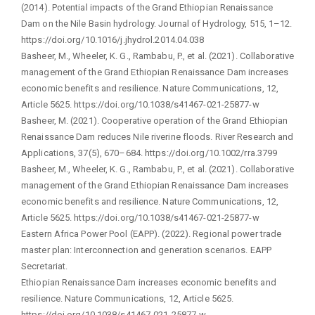
(2014). Potential impacts of the Grand Ethiopian Renaissance
Dam on the Nile Basin hydrology. Journal of Hydrology, 515, 1–12.
https://doi.org/10.1016/j.jhydrol.2014.04.038
Basheer, M., Wheeler, K. G., Rambabu, P., et al. (2021). Collaborative
management of the Grand Ethiopian Renaissance Dam increases
economic benefits and resilience. Nature Communications, 12,
Article 5625. https://doi.org/10.1038/s41467-021-25877-w
Basheer, M. (2021). Cooperative operation of the Grand Ethiopian
Renaissance Dam reduces Nile riverine floods. River Research and
Applications, 37(5), 670–684. https://doi.org/10.1002/rra.3799
Basheer, M., Wheeler, K. G., Rambabu, P., et al. (2021). Collaborative
management of the Grand Ethiopian Renaissance Dam increases
economic benefits and resilience. Nature Communications, 12,
Article 5625. https://doi.org/10.1038/s41467-021-25877-w
Eastern Africa Power Pool (EAPP). (2022). Regional power trade
master plan: Interconnection and generation scenarios. EAPP
Secretariat.
Ethiopian Renaissance Dam increases economic benefits and
resilience. Nature Communications, 12, Article 5625.
https://doi.org/10.1038/s41467-021-25877-w