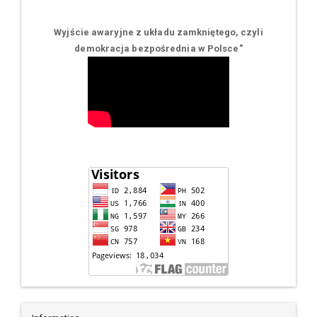
Wyjście awaryjne z układu zamkniętego, czyli
demokracja bezpośrednia w Polsce
"