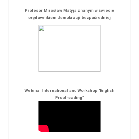
Profesor Mirosław Matyja znanym w świecie
orędownikiem demokracji bezpośredniej
Webinar International and Workshop "English
Proofreading"