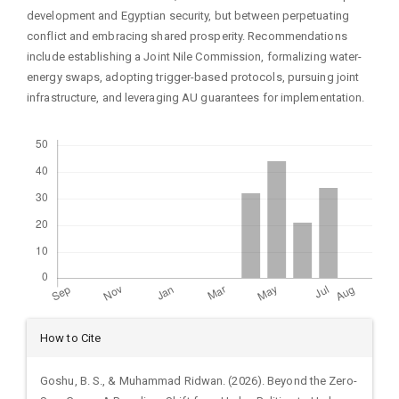
development and Egyptian security, but between perpetuating
conflict and embracing shared prosperity. Recommendations
include establishing a Joint Nile Commission, formalizing water-
energy swaps, adopting trigger-based protocols, pursuing joint
infrastructure, and leveraging AU guarantees for implementation.
Downloads
Article
How to Cite
Details
Goshu, B. S., & Muhammad Ridwan. (2026). Beyond the Zero-