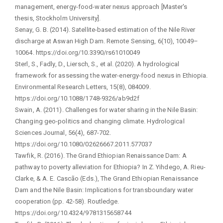
management, energy-food-water nexus approach [Master's
thesis, Stockholm University].
Senay, G. B. (2014). Satellite-based estimation of the Nile River
discharge at Aswan High Dam. Remote Sensing, 6(10), 10049–
10064. https://doi.org/10.3390/rs61010049
Sterl, S., Fadly, D., Liersch, S., et al. (2020). A hydrological
framework for assessing the water-energy-food nexus in Ethiopia.
Environmental Research Letters, 15(8), 084009.
https://doi.org/10.1088/1748-9326/ab9d2f
Swain, A. (2011). Challenges for water sharing in the Nile Basin:
Changing geo-politics and changing climate. Hydrological
Sciences Journal, 56(4), 687-702.
https://doi.org/10.1080/02626667.2011.577037
Tawfik, R. (2016). The Grand Ethiopian Renaissance Dam: A
pathway to poverty alleviation for Ethiopia? In Z. Yihdego, A. Rieu-
Clarke, & A. E. Cascão (Eds.), The Grand Ethiopian Renaissance
Dam and the Nile Basin: Implications for transboundary water
cooperation (pp. 42-58). Routledge.
https://doi.org/10.4324/9781315658744