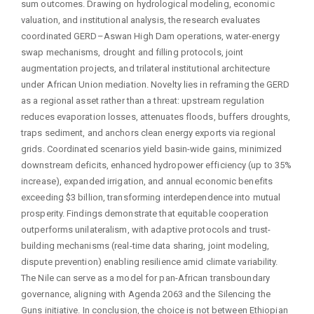
sum outcomes. Drawing on hydrological modeling, economic
valuation, and institutional analysis, the research evaluates
coordinated GERD–Aswan High Dam operations, water-energy
swap mechanisms, drought and filling protocols, joint
augmentation projects, and trilateral institutional architecture
under African Union mediation. Novelty lies in reframing the GERD
as a regional asset rather than a threat: upstream regulation
reduces evaporation losses, attenuates floods, buffers droughts,
traps sediment, and anchors clean energy exports via regional
grids. Coordinated scenarios yield basin-wide gains, minimized
downstream deficits, enhanced hydropower efficiency (up to 35%
increase), expanded irrigation, and annual economic benefits
exceeding $3 billion, transforming interdependence into mutual
prosperity. Findings demonstrate that equitable cooperation
outperforms unilateralism, with adaptive protocols and trust-
building mechanisms (real-time data sharing, joint modeling,
dispute prevention) enabling resilience amid climate variability.
The Nile can serve as a model for pan-African transboundary
governance, aligning with Agenda 2063 and the Silencing the
Guns initiative. In conclusion, the choice is not between Ethiopian