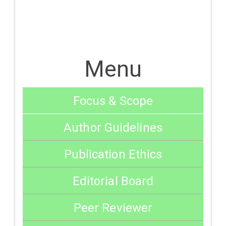
Menu
Focus & Scope
Author Guidelines
Publication Ethics
Editorial Board
Peer Reviewer