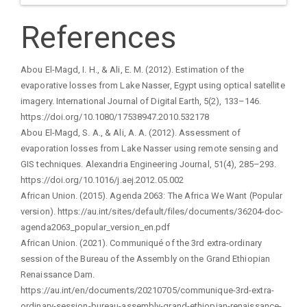
References
Abou El-Magd, I. H., & Ali, E. M. (2012). Estimation of the
evaporative losses from Lake Nasser, Egypt using optical satellite
imagery. International Journal of Digital Earth, 5(2), 133–146.
https://doi.org/10.1080/17538947.2010.532178
Abou El-Magd, S. A., & Ali, A. A. (2012). Assessment of
evaporation losses from Lake Nasser using remote sensing and
GIS techniques. Alexandria Engineering Journal, 51(4), 285–293.
https://doi.org/10.1016/j.aej.2012.05.002
African Union. (2015). Agenda 2063: The Africa We Want (Popular
version). https://au.int/sites/default/files/documents/36204-doc-
agenda2063_popular_version_en.pdf
African Union. (2021). Communiqué of the 3rd extra-ordinary
session of the Bureau of the Assembly on the Grand Ethiopian
Renaissance Dam.
https://au.int/en/documents/20210705/communique-3rd-extra-
ordinary-session-bureau-assembly-grand-ethiopian-renaissance-