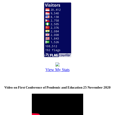
View My Stats
Video on First Conference of Pendemic and Education 25 November 2020