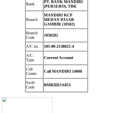
PT. BANK MANDIRI
Bank
(PERSERO), TBK
MANDIRI KCP
Branch
MEDAN PASAR
GAMBIR (10582)
Branch
1058202
Code
A/C no.
105-00-2138821-4
A/C
Current Account
Type.
Call
Call MANDIRI 14000
Center
Swift
BMRIIDJA853
Code