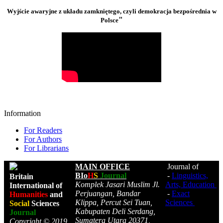
Wyjście awaryjne z układu zamkniętego, czyli demokracja bezpośrednia w
"
Polsce
Information
For Readers
For Authors
For Librarians
MAIN OFFICE
Journal of
BIo
H
S
Journal
-
Linguistics,
Britain
Komplek Jasari Muslim Jl.
Arts, Education
International of
Perjuangan, Bandar
-
Exact
Humanities
and
Klippa, Percut Sei Tuan,
Sciences
Social
Sciences
Kabupaten Deli Serdang,
Journal
Sumatera Utara 20371,
Copyright © 2019