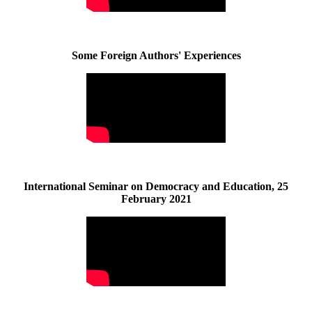
Some Foreign Authors' Experiences
International Seminar on Democracy and Education, 25
February 2021