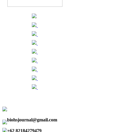
biohsjournal@gmail.com
+62 82184279479