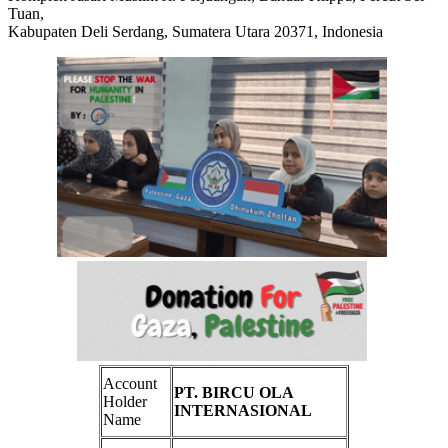
Tuan,
Kabupaten Deli Serdang, Sumatera Utara 20371, Indonesia
Account
PT. BIRCU OLA
Holder
INTERNASIONAL
Name