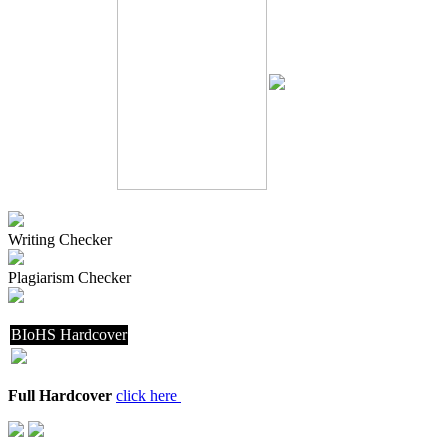
Writing Checker
Plagiarism Checker
BIoHS Hardcover
Full Hardcover
click here