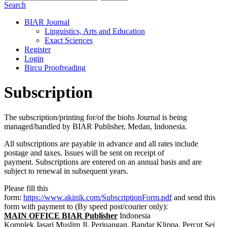
Search
BIAR Journal
Linguistics, Arts and Education
Exact Sciences
Register
Login
Bircu Proofreading
Subscription
The subscription/printing for/of the biohs Journal is being
managed/handled by BIAR Publisher, Medan, Indonesia.
All subscriptions are payable in advance and all rates include
postage and taxes. Issues will be sent on receipt of
payment. Subscriptions are entered on an annual basis and are
subject to renewal in subsequent years.
Please fill this
form:
https://www.akinik.com/SubscriptionForm.pdf
and send this
form with payment to (By speed post/courier only):
MAIN OFFICE BIAR Publisher
Indonesia
Komplek Jasari Muslim Jl. Perjuangan, Bandar Klippa, Percut Sei