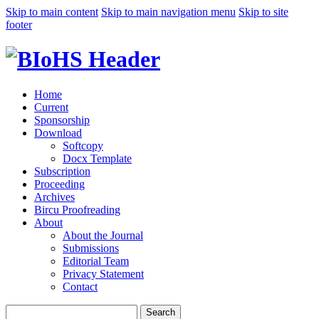
Skip to main content
Skip to main navigation menu
Skip to site
footer
Home
Current
Sponsorship
Download
Softcopy
Docx Template
Subscription
Proceeding
Archives
Bircu Proofreading
About
About the Journal
Submissions
Editorial Team
Privacy Statement
Contact
Search