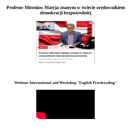
Profesor Mirosław Matyja znanym w świecie orędownikiem
demokracji bezpośredniej
Webinar International and Workshop "English Proofreading"