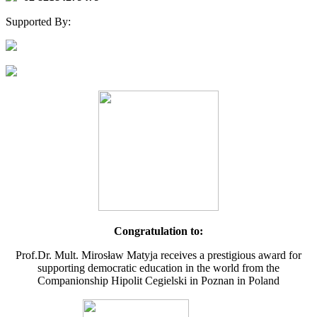
Supported By:
Congratulation to:
Prof.Dr. Mult. Mirosław Matyja receives a prestigious award for
supporting democratic education in the world from the
Companionship Hipolit Cegielski in Poznan in Poland