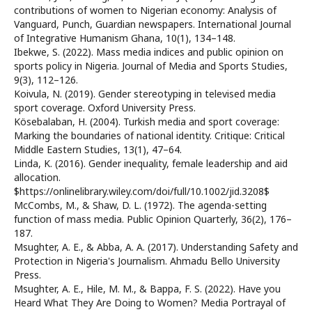
contributions of women to Nigerian economy: Analysis of
Vanguard, Punch, Guardian newspapers. International Journal
of Integrative Humanism Ghana, 10(1), 134–148.
Ibekwe, S. (2022). Mass media indices and public opinion on
sports policy in Nigeria. Journal of Media and Sports Studies,
9(3), 112–126.
Koivula, N. (2019). Gender stereotyping in televised media
sport coverage. Oxford University Press.
Kösebalaban, H. (2004). Turkish media and sport coverage:
Marking the boundaries of national identity. Critique: Critical
Middle Eastern Studies, 13(1), 47–64.
Linda, K. (2016). Gender inequality, female leadership and aid
allocation.
$https://onlinelibrary.wiley.com/doi/full/10.1002/jid.3208$
McCombs, M., & Shaw, D. L. (1972). The agenda-setting
function of mass media. Public Opinion Quarterly, 36(2), 176–
187.
Msughter, A. E., & Abba, A. A. (2017). Understanding Safety and
Protection in Nigeria's Journalism. Ahmadu Bello University
Press.
Msughter, A. E., Hile, M. M., & Bappa, F. S. (2022). Have you
Heard What They Are Doing to Women? Media Portrayal of