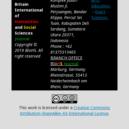
Komplek Jasari
Arts,
Britain
Muslim Jl.
Education
International
Perjuangan, Bandar
-
Exact
of
Klippa, Percut Sei
Sciences
Humanities
Tuan, Kabupaten Deli
and
Social
Serdang, Sumatera
Sciences
Utara 20371,
Journal
Indonesia
Copyright ©
Phone : +62
2019 BIoHS. All
81375313465
right reserved
BRANCH OFFICE
BIo
H
S
Journal
Marburg, Germany.
Rheinstrasse, 55413
Neiderheimbach am
Rhein, Germany
This work is licensed under a
Creative Commons
Attribution-ShareAlike 4.0 International License
.