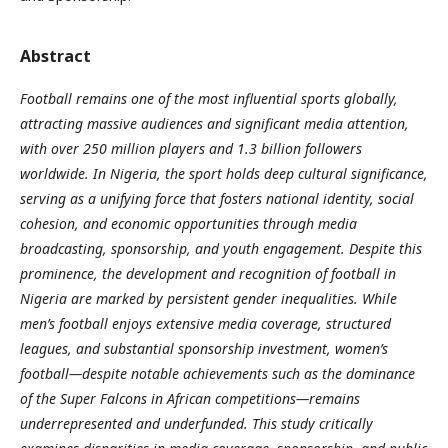
Abstract
Football remains one of the most influential sports globally,
attracting massive audiences and significant media attention,
with over 250 million players and 1.3 billion followers
worldwide. In Nigeria, the sport holds deep cultural significance,
serving as a unifying force that fosters national identity, social
cohesion, and economic opportunities through media
broadcasting, sponsorship, and youth engagement. Despite this
prominence, the development and recognition of football in
Nigeria are marked by persistent gender inequalities. While
men’s football enjoys extensive media coverage, structured
leagues, and substantial sponsorship investment, women’s
football—despite notable achievements such as the dominance
of the Super Falcons in African competitions—remains
underrepresented and underfunded. This study critically