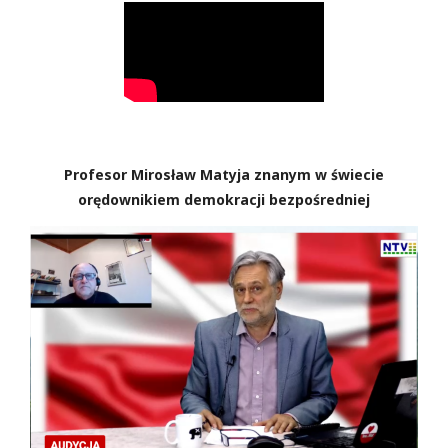
Profesor Mirosław Matyja znanym w świecie
orędownikiem demokracji bezpośredniej