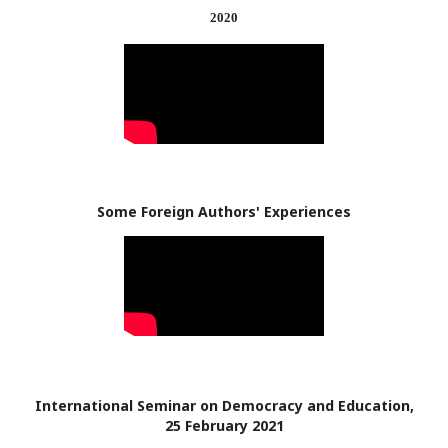
2020
Some Foreign Authors' Experiences
International Seminar on Democracy and Education,
25 February 2021