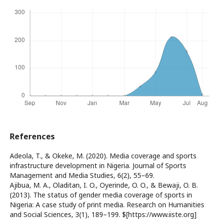
References
Adeola, T., & Okeke, M. (2020). Media coverage and sports
infrastructure development in Nigeria. Journal of Sports
Management and Media Studies, 6(2), 55–69.
Ajibua, M. A., Oladitan, I. O., Oyerinde, O. O., & Bewaji, O. B.
(2013). The status of gender media coverage of sports in
Nigeria: A case study of print media. Research on Humanities
and Social Sciences, 3(1), 189–199. $[https://www.iiste.org]