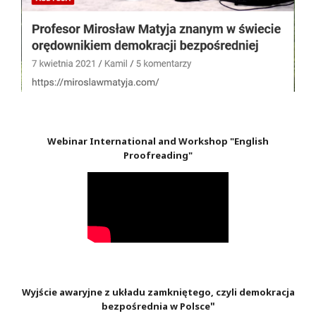
Webinar International and Workshop "English
Proofreading"
Wyjście awaryjne z układu zamkniętego, czyli demokracja
"
bezpośrednia w Polsce