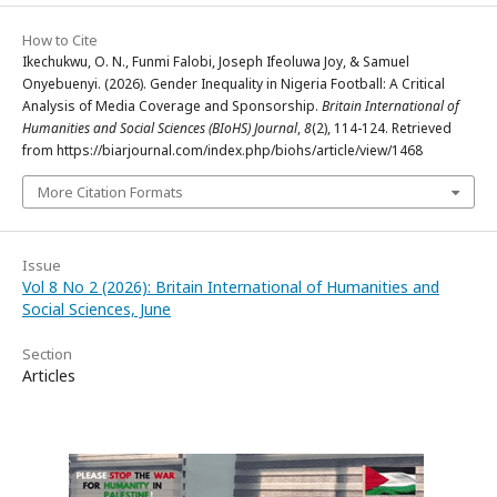
How to Cite
Ikechukwu, O. N., Funmi Falobi, Joseph Ifeoluwa Joy, & Samuel
Onyebuenyi. (2026). Gender Inequality in Nigeria Football: A Critical
Analysis of Media Coverage and Sponsorship.
Britain International of
Humanities and Social Sciences (BIoHS) Journal
,
8
(2), 114-124. Retrieved
from https://biarjournal.com/index.php/biohs/article/view/1468
More Citation Formats
Issue
Vol 8 No 2 (2026): Britain International of Humanities and
Social Sciences, June
Section
Articles