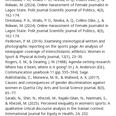
Ridwan, M. (2024). Online Harassment of Female Journalist in
Lagos State. Polit Journal Scientific Journal of Politics, 4(3),
162-174.
Oreoluwa, P. A., Vitalis, P. O., Nneka, A. Q., Collins-Dike, J., &
Ridwan, M. (2024). Online Harassment of Female Journalist in
Lagos State. Polit Journal Scientific Journal of Politics, 4(3),
162-174.
Pedersen, P. M. (2016). Examining stereotypical written and
photographic reporting on the sports page: An analysis of
newspaper coverage of interscholastic athletics. Women in
Sport & Physical Activity Journal, 12(1), 23–30.
Rogers, E. M., & Dearing, J. W. (1988). Agenda-setting research:
Where has it been, where is it going? In J. A. Anderson (Ed.),
Communication yearbook 11 (pp. 555–594). Sage.
Rukhshanda, Z., Muneera, M. B., & Waheed, A. K. (2017).
Causes and consequences of gender discrimination against
women in Quetta City. Arts and Social Science Journal, 8(3),
65–77.
Sarabi, N., Shiri, N., Khezeli, M., Rajabi-Gilan, N., Narimani, S.,
& Khezeli, M. (2025). Perceived inequality in women’s sports: A
qualitative critical discourse analysis in the Iranian context.
International Journal for Equity in Health, 24, 232.