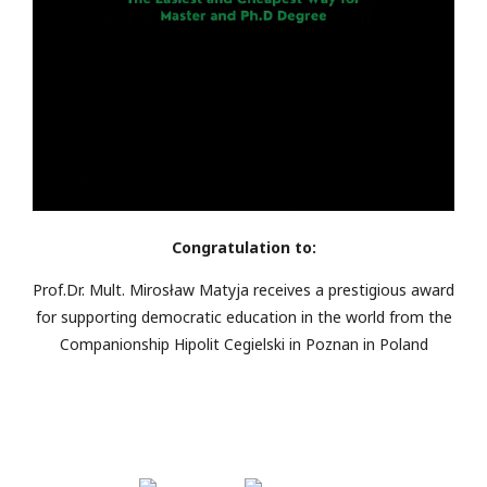
Congratulation to:
Prof.Dr. Mult. Mirosław Matyja receives a prestigious award
for supporting democratic education in the world from the
Companionship Hipolit Cegielski in Poznan in Poland