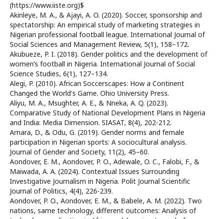
(https://www.iiste.org)$
Akinleye, M. A., & Ajayi, A. O. (2020). Soccer, sponsorship and
spectatorship: An empirical study of marketing strategies in
Nigerian professional football league. International Journal of
Social Sciences and Management Review, 5(1), 158–172.
Akubueze, P. I. (2018). Gender politics and the development of
women’s football in Nigeria. International Journal of Social
Science Studies, 6(1), 127–134.
Alegi, P. (2010). African Soccerscapes: How a Continent
Changed the World's Game. Ohio University Press.
Aliyu, M. A., Msughter, A. E., & Nneka, A. Q. (2023).
Comparative Study of National Development Plans in Nigeria
and India: Media Dimension. SIASAT, 8(4), 202-212.
Amara, D., & Odu, G. (2019). Gender norms and female
participation in Nigerian sports: A sociocultural analysis.
Journal of Gender and Society, 11(2), 45–60.
Aondover, E. M., Aondover, P. O., Adewale, O. C., Falobi, F., &
Maiwada, A. A. (2024). Contextual Issues Surrounding
Investigative Journalism in Nigeria. Polit Journal Scientific
Journal of Politics, 4(4), 226-239.
Aondover, P. O., Aondover, E. M., & Babele, A. M. (2022). Two
nations, same technology, different outcomes: Analysis of