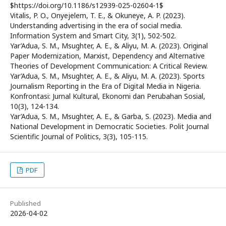
$https://doi.org/10.1186/s12939-025-02604-1$
Vitalis, P. O., Onyejelem, T. E., & Okuneye, A. P. (2023).
Understanding advertising in the era of social media.
Information System and Smart City, 3(1), 502-502.
Yar’Adua, S. M., Msughter, A. E., & Aliyu, M. A. (2023). Original
Paper Modernization, Marxist, Dependency and Alternative
Theories of Development Communication: A Critical Review.
Yar’Adua, S. M., Msughter, A. E., & Aliyu, M. A. (2023). Sports
Journalism Reporting in the Era of Digital Media in Nigeria.
Konfrontasi: Jurnal Kultural, Ekonomi dan Perubahan Sosial,
10(3), 124-134.
Yar’Adua, S. M., Msughter, A. E., & Garba, S. (2023). Media and
National Development in Democratic Societies. Polit Journal
Scientific Journal of Politics, 3(3), 105-115.
PDF
Published
2026-04-02