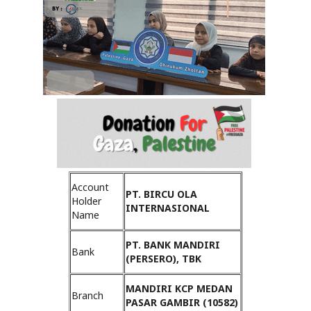
Account
PT. BIRCU OLA
Holder
INTERNASIONAL
Name
PT. BANK MANDIRI
Bank
(PERSERO), TBK
MANDIRI KCP MEDAN
Branch
PASAR GAMBIR (10582)