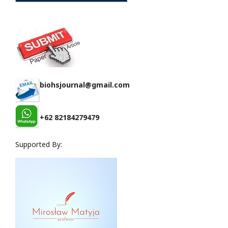
biohsjournal@gmail.com
+62 82184279479
Supported By: