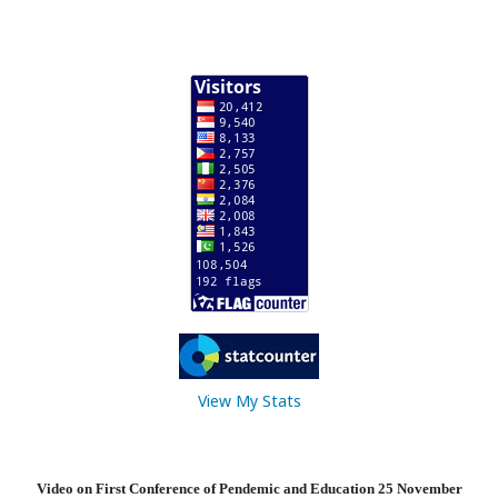
View My Stats
Video on First Conference of Pendemic and Education 25 November