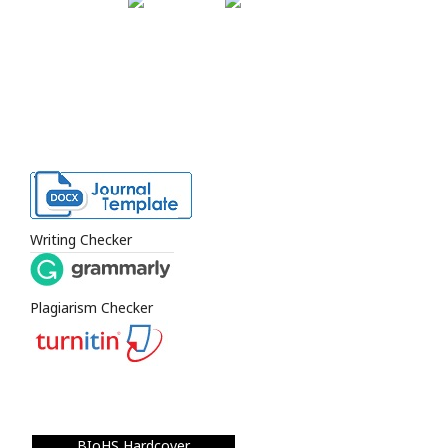
Writing Checker
Plagiarism Checker
BIoHS Hardcover