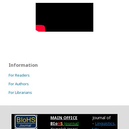
Information
For Readers
For Authors
For Librarians
MAIN OFFICE
Journal of
BIo
H
S
Journal
-
Linguistics,