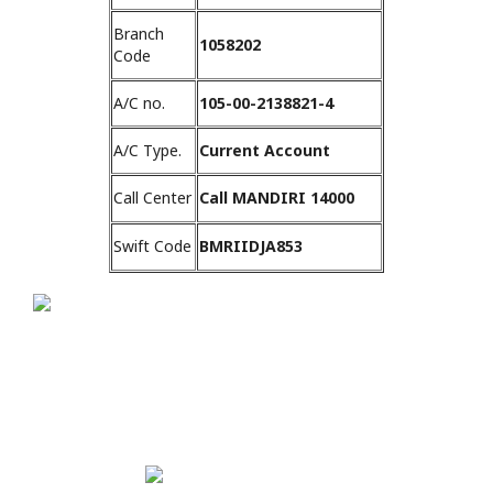
Branch
1058202
Code
A/C no.
105-00-2138821-4
A/C Type.
Current Account
Call Center
Call MANDIRI 14000
Swift Code
BMRIIDJA853