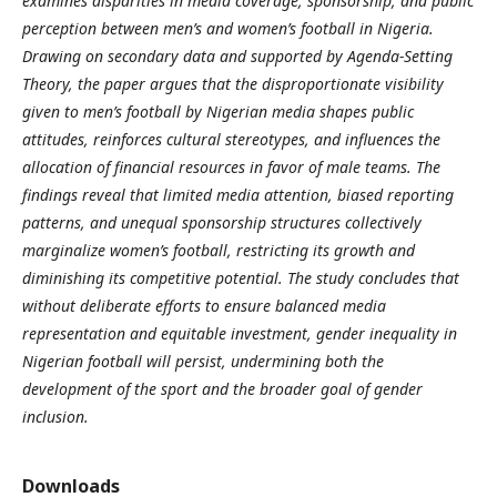
examines disparities in media coverage, sponsorship, and public
perception between men’s and women’s football in Nigeria.
Drawing on secondary data and supported by Agenda-Setting
Theory, the paper argues that the disproportionate visibility
given to men’s football by Nigerian media shapes public
attitudes, reinforces cultural stereotypes, and influences the
allocation of financial resources in favor of male teams. The
findings reveal that limited media attention, biased reporting
patterns, and unequal sponsorship structures collectively
marginalize women’s football, restricting its growth and
diminishing its competitive potential. The study concludes that
without deliberate efforts to ensure balanced media
representation and equitable investment, gender inequality in
Nigerian football will persist, undermining both the
development of the sport and the broader goal of gender
inclusion.
Downloads