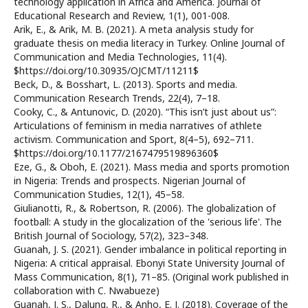
technology application in Africa and America. Journal of
Educational Research and Review, 1(1), 001-008.
Arik, E., & Arik, M. B. (2021). A meta analysis study for
graduate thesis on media literacy in Turkey. Online Journal of
Communication and Media Technologies, 11(4).
$https://doi.org/10.30935/OJCMT/11211$
Beck, D., & Bosshart, L. (2013). Sports and media.
Communication Research Trends, 22(4), 7–18.
Cooky, C., & Antunovic, D. (2020). “This isn’t just about us”:
Articulations of feminism in media narratives of athlete
activism. Communication and Sport, 8(4–5), 692–711.
$https://doi.org/10.1177/2167479519896360$
Eze, G., & Oboh, E. (2021). Mass media and sports promotion
in Nigeria: Trends and prospects. Nigerian Journal of
Communication Studies, 12(1), 45–58.
Giulianotti, R., & Robertson, R. (2006). The globalization of
football: A study in the glocalization of the 'serious life'. The
British Journal of Sociology, 57(2), 323–348.
Guanah, J. S. (2021). Gender imbalance in political reporting in
Nigeria: A critical appraisal. Ebonyi State University Journal of
Mass Communication, 8(1), 71–85. (Original work published in
collaboration with C. Nwabueze)
Guanah, J. S., Dalung, R., & Anho, E. J. (2018). Coverage of the