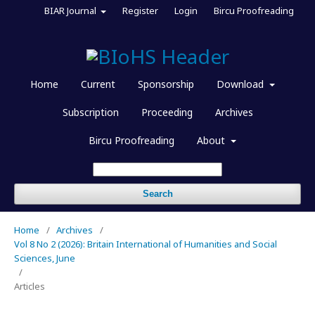
BIAR Journal
Register
Login
Bircu Proofreading
Home
Current
Sponsorship
Download
Subscription
Proceeding
Archives
Bircu Proofreading
About
Search
Home
/
Archives
/
Vol 8 No 2 (2026): Britain International of Humanities and Social
Sciences, June
/
Articles