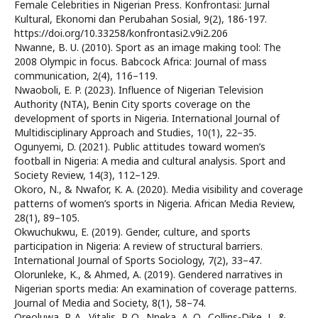
Female Celebrities in Nigerian Press. Konfrontasi: Jurnal
Kultural, Ekonomi dan Perubahan Sosial, 9(2), 186-197.
https://doi.org/10.33258/konfrontasi2.v9i2.206
Nwanne, B. U. (2010). Sport as an image making tool: The
2008 Olympic in focus. Babcock Africa: Journal of mass
communication, 2(4), 116–119.
Nwaoboli, E. P. (2023). Influence of Nigerian Television
Authority (NTA), Benin City sports coverage on the
development of sports in Nigeria. International Journal of
Multidisciplinary Approach and Studies, 10(1), 22–35.
Ogunyemi, D. (2021). Public attitudes toward women’s
football in Nigeria: A media and cultural analysis. Sport and
Society Review, 14(3), 112–129.
Okoro, N., & Nwafor, K. A. (2020). Media visibility and coverage
patterns of women’s sports in Nigeria. African Media Review,
28(1), 89–105.
Okwuchukwu, E. (2019). Gender, culture, and sports
participation in Nigeria: A review of structural barriers.
International Journal of Sports Sociology, 7(2), 33–47.
Olorunleke, K., & Ahmed, A. (2019). Gendered narratives in
Nigerian sports media: An examination of coverage patterns.
Journal of Media and Society, 8(1), 58–74.
Oreoluwa, P. A., Vitalis, P. O., Nneka, A. Q., Collins-Dike, J., &