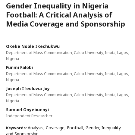
Gender Inequality in Nigeria
Football: A Critical Analysis of
Media Coverage and Sponsorship
Okeke Noble Ikechukwu
Department of Mass Communication, Caleb University, Imota, Lagos,
Nigeria
Funmi Falobi
Department of Mass Communication, Caleb University, Imota, Lagos,
Nigeria
Joseph Ifeoluwa Joy
Department of Mass Communication, Caleb University, Imota, Lagos,
Nigeria
Samuel Onyebuenyi
Independent Researcher
Analysis, Coverage, Football, Gender, Inequality
Keywords:
and Sponsorship.