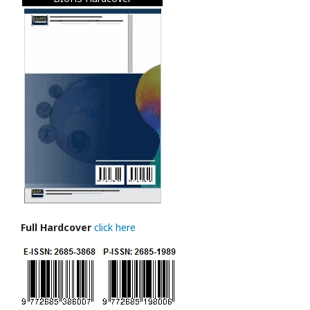
Full Hardcover
click here