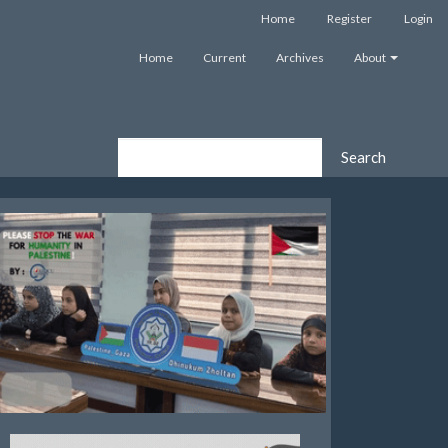
Home
Register
Login
Home
Current
Archives
About
Search