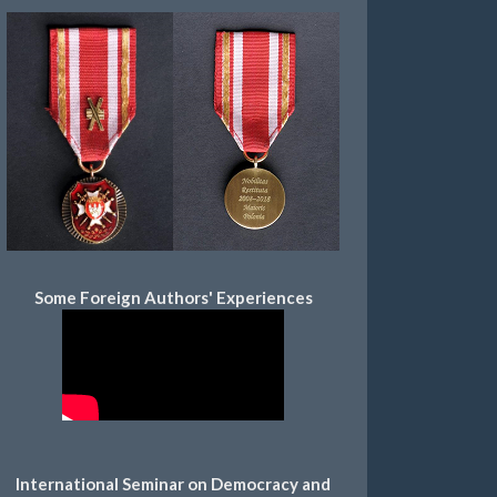
Some Foreign Authors' Experiences
International Seminar on Democracy and