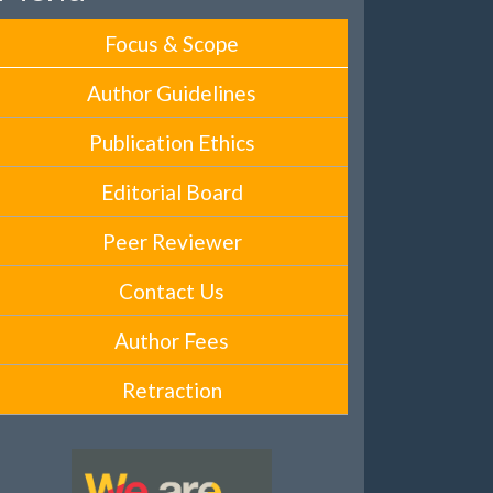
Focus & Scope
Author Guidelines
Publication Ethics
Editorial Board
Peer Reviewer
Contact Us
Author Fees
Retraction