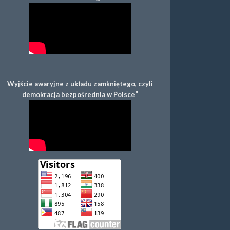
Wyjście awaryjne z układu zamkniętego, czyli
"
demokracja bezpośrednia w Polsce