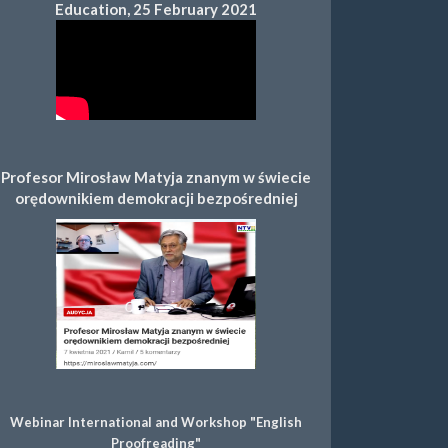
Education, 25 February 2021
Profesor Mirosław Matyja znanym w świecie
orędownikiem demokracji bezpośredniej
Webinar International and Workshop "English
Proofreading"