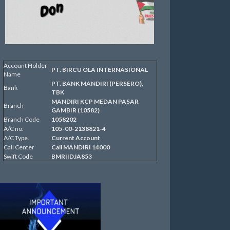
Account Holder
PT. BIRCU OLA INTERNASIONAL
Name
PT. BANK MANDIRI (PERSERO),
Bank
TBK
MANDIRI KCP MEDAN PASAR
Branch
GAMBIR (10582)
Branch Code
1058202
A/C no.
105-00-2138821-4
A/C Type.
Current Account
Call Center
Call MANDIRI 14000
Swift Code
BMRIIDJA853