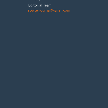
Editorial Team
rowterjournal@gmail.com