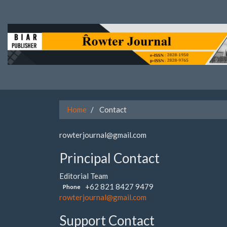
Quick
jump
to
page
content
Main
Navigation
Main
Content
Sidebar
Home
Contact
rowterjournal@gmail.com
Principal Contact
Editorial Team
+62 821 8427 9479
Phone
rowterjournal@gmail.com
Support Contact