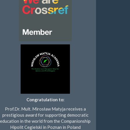
Congratulation to:
Prof.Dr. Mult. Mirosław Matyja receives a
prestigious award for supporting democratic
education in the world from the Companionship
Hipolit Cegielski in Poznan in Poland