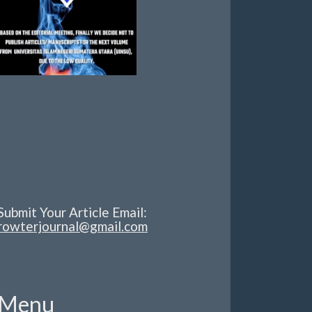
Submit Your Article Email:
rowterjournal@gmail.com
Menu