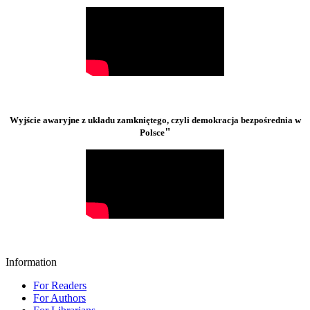
Wyjście awaryjne z układu zamkniętego, czyli demokracja bezpośrednia w
"
Polsce
Information
For Readers
For Authors