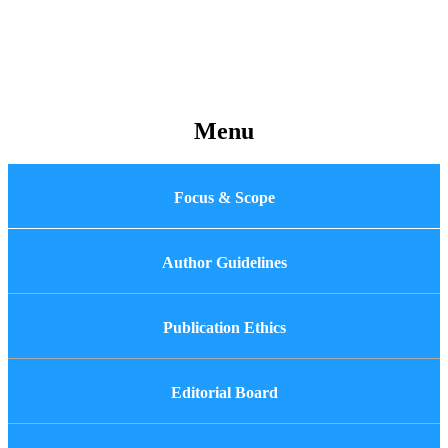
Menu
Focus & Scope
Author Guidelines
Publication Ethics
Editorial Board