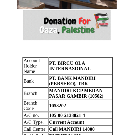
Account
PT. BIRCU OLA
Holder
INTERNASIONAL
Name
PT. BANK MANDIRI
Bank
(PERSERO), TBK
MANDIRI KCP MEDAN
Branch
PASAR GAMBIR (10582)
Branch
1058202
Code
A/C no.
105-00-2138821-4
A/C Type.
Current Account
Call Center
Call MANDIRI 14000