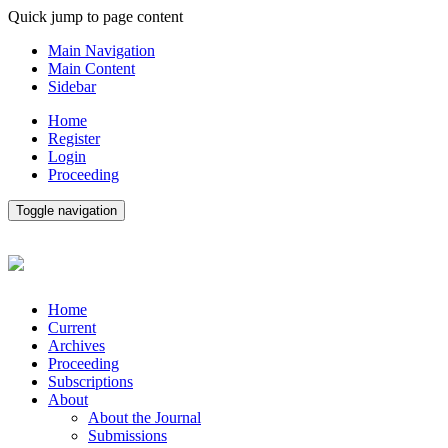
Quick jump to page content
Main Navigation
Main Content
Sidebar
Home
Register
Login
Proceeding
Toggle navigation
Home
Current
Archives
Proceeding
Subscriptions
About
About the Journal
Submissions