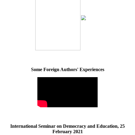
Some Foreign Authors' Experiences
International Seminar on Democracy and Education, 25
February 2021