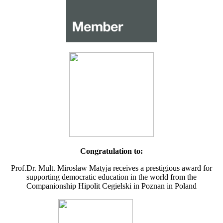
Congratulation to:
Prof.Dr. Mult. Mirosław Matyja receives a prestigious award for
supporting democratic education in the world from the
Companionship Hipolit Cegielski in Poznan in Poland