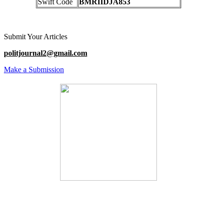
Swift Code
BMRIIDJA853
Submit Your Articles
politjournal2@gmail.com
Make a Submission