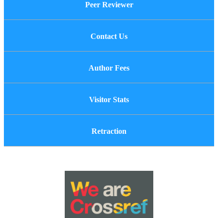
Peer Reviewer
Contact Us
Author Fees
Visitor Stats
Retraction