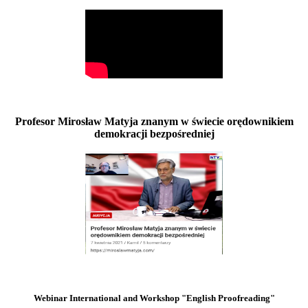
Profesor Mirosław Matyja znanym w świecie orędownikiem
demokracji bezpośredniej
Webinar International and Workshop "English Proofreading"