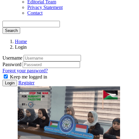
Editorial Team
Privacy Statement
Contact
Search
Home
Login
Username
Password
Forgot your password?
Keep me logged in
Register
Login