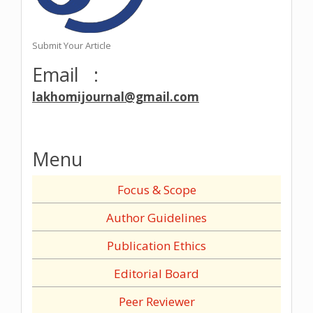
Submit Your Article
Email :
lakhomijournal@gmail.com
Menu
Focus & Scope
Author Guidelines
Publication Ethics
Editorial Board
Peer Reviewer