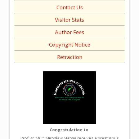
Contact Us
Visitor Stats
Author Fees
Copyright Notice
Retraction
Congratulation to:
Prof.Dr. Mult. Mirosław Matyja receives a prestigious