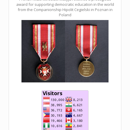
award for supporting democratic education in the world
from the Companionship Hipolit Cegielski in Poznan in
Poland