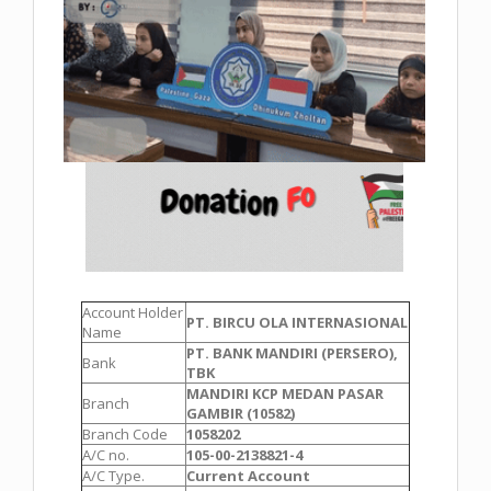
Account Holder
PT. BIRCU OLA INTERNASIONAL
Name
PT. BANK MANDIRI (PERSERO),
Bank
TBK
MANDIRI KCP MEDAN PASAR
Branch
GAMBIR (10582)
Branch Code
1058202
A/C no.
105-00-2138821-4
A/C Type.
Current Account