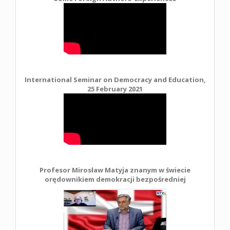
International Seminar on Democracy and Education,
25 February 2021
Profesor Mirosław Matyja znanym w świecie
orędownikiem demokracji bezpośredniej