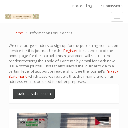
Quick
Proceeding
Submissions
jump
to
Toggl
page
naviga
content
Main
Home
Information For Readers
Navigation
Main
Content
We encourage readers to sign up for the publishing notification
Sidebar
service for this journal. Use the
Register
link at the top of the
home page for the journal. This registration will result in the
reader receiving the Table of Contents by email for each new
issue of the journal. This list also allows the journal to claim a
certain level of support or readership. See the journal's
Privacy
Statement
, which assures readers that their name and email
address will not be used for other purposes.
Make a Submission