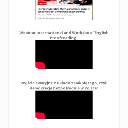
Webinar International and Workshop "English
Proofreading"
Wyjście awaryjne z układu zamkniętego, czyli
demokracja bezpośrednia w Polsce
"