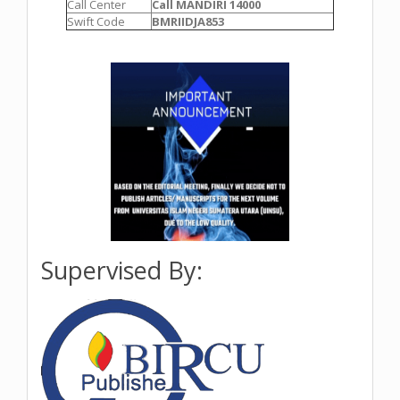
Call Center
Call MANDIRI 14000
Swift Code
BMRIIDJA853
Supervised By: