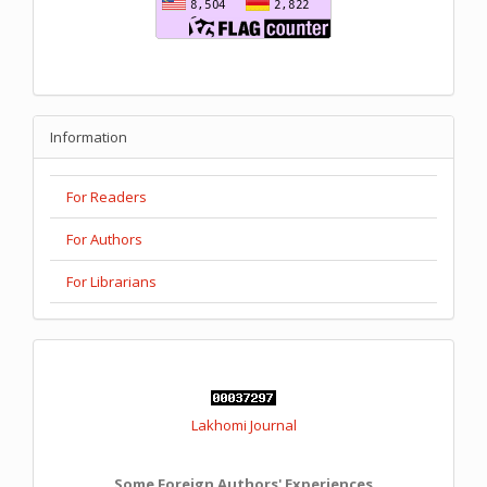
Information
For Readers
For Authors
For Librarians
Lakhomi Journal
Some Foreign Authors' Experiences