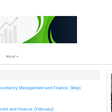
About
ccountancy, Management and Finance: (May)
ment and Finance: (February)