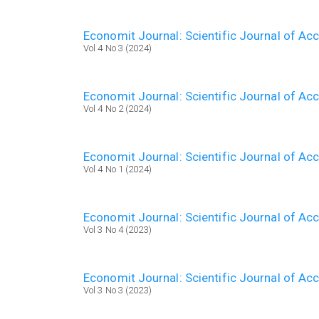
Economit Journal: Scientific Journal of A
Vol 4 No 3 (2024)
Economit Journal: Scientific Journal of A
Vol 4 No 2 (2024)
Economit Journal: Scientific Journal of A
Vol 4 No 1 (2024)
Economit Journal: Scientific Journal of A
Vol 3 No 4 (2023)
Economit Journal: Scientific Journal of A
Vol 3 No 3 (2023)