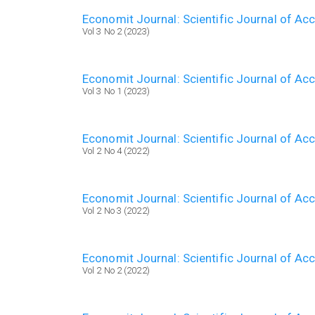
Economit Journal: Scientific Journal of A
Vol 3 No 2 (2023)
Economit Journal: Scientific Journal of A
Vol 3 No 1 (2023)
Economit Journal: Scientific Journal of A
Vol 2 No 4 (2022)
Economit Journal: Scientific Journal of A
Vol 2 No 3 (2022)
Economit Journal: Scientific Journal of A
Vol 2 No 2 (2022)