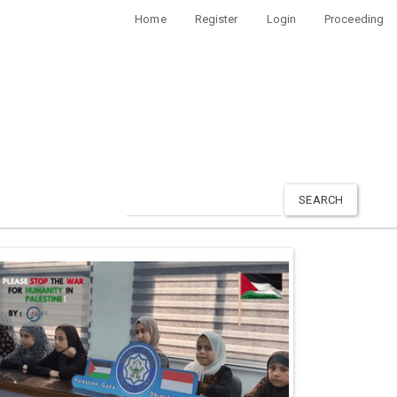
Home
Register
Login
Proceeding
SEARCH