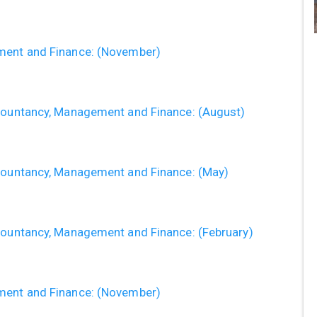
ement and Finance: (November)
ccountancy, Management and Finance: (August)
ccountancy, Management and Finance: (May)
ccountancy, Management and Finance: (February)
ement and Finance: (November)