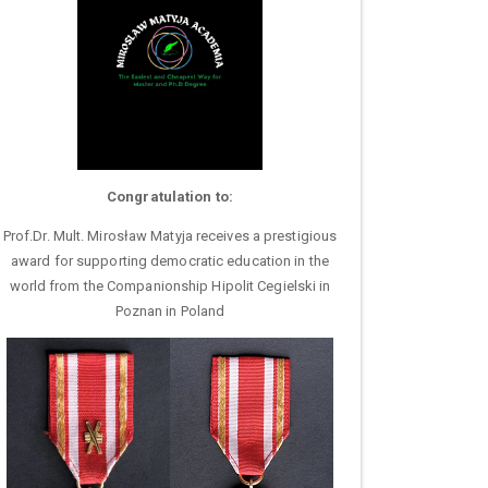
Congratulation to:
Prof.Dr. Mult. Mirosław Matyja receives a prestigious
award for supporting democratic education in the
world from the Companionship Hipolit Cegielski in
Poznan in Poland