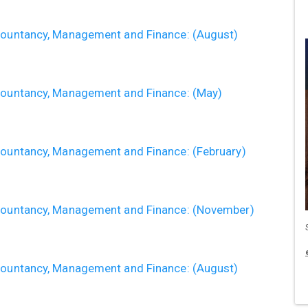
ccountancy, Management and Finance: (August)
ccountancy, Management and Finance: (May)
ccountancy, Management and Finance: (February)
ccountancy, Management and Finance: (November)
ccountancy, Management and Finance: (August)