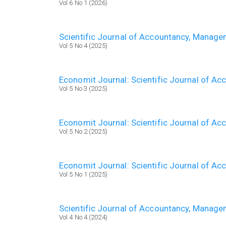
Vol 6 No 1 (2026)
Scientific Journal of Accountancy, Manag
Vol 5 No 4 (2025)
Economit Journal: Scientific Journal of A
Vol 5 No 3 (2025)
Economit Journal: Scientific Journal of A
Vol 5 No 2 (2025)
Economit Journal: Scientific Journal of A
Vol 5 No 1 (2025)
Scientific Journal of Accountancy, Manag
Vol 4 No 4 (2024)