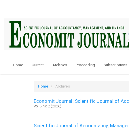
Quick
jump
to
page
content
Main
Navigation
Main
Content
Sidebar
Home
Current
Archives
Proceeding
Subscriptions
Home
Archives
Economit Journal: Scientific Journal of A
Vol 6 No 2 (2026)
Scientific Journal of Accountancy, Manage