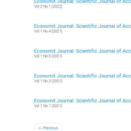
Economit Journal: Scientific Journal of A
Vol 2 No 1 (2022)
Economit Journal: Scientific Journal of A
Vol 1 No 4 (2021)
Economit Journal: Scientific Journal of A
Vol 1 No 3 (2021)
Economit Journal: Scientific Journal of A
Vol 1 No 2 (2021)
Economit Journal: Scientific Journal of A
Vol 1 No 1 (2021)
←
Previous