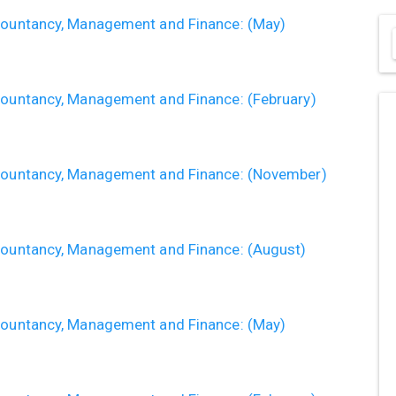
ccountancy, Management and Finance: (May)
ccountancy, Management and Finance: (February)
ccountancy, Management and Finance: (November)
ccountancy, Management and Finance: (August)
ccountancy, Management and Finance: (May)