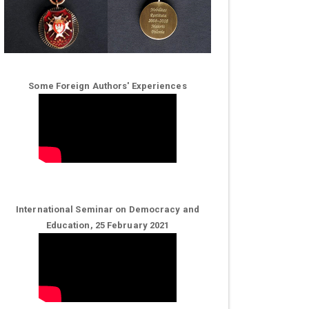
Some Foreign Authors' Experiences
International Seminar on Democracy and
Education, 25 February 2021