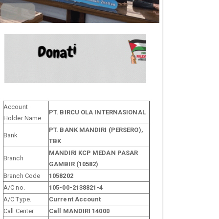
Account
PT. BIRCU OLA INTERNASIONAL
Holder Name
PT. BANK MANDIRI (PERSERO),
Bank
TBK
MANDIRI KCP MEDAN PASAR
Branch
GAMBIR (10582)
Branch Code
1058202
A/C no.
105-00-2138821-4
A/C Type.
Current Account
Call Center
Call MANDIRI 14000