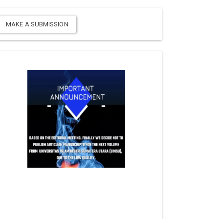
MAKE A SUBMISSION