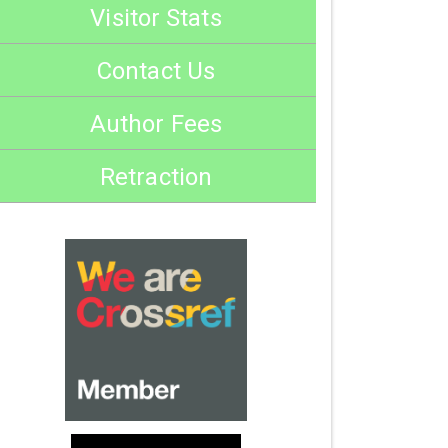
Visitor Stats
Contact Us
Author Fees
Retraction