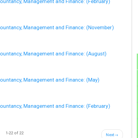
ccountancy, Management and Finance: (February)
ccountancy, Management and Finance: (November)
ccountancy, Management and Finance: (August)
ccountancy, Management and Finance: (May)
ccountancy, Management and Finance: (February)
1-22 of 22
Next
→