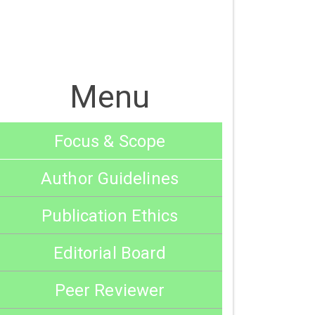
Menu
Focus & Scope
Author Guidelines
Publication Ethics
Editorial Board
Peer Reviewer