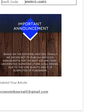
Swift Code
BMRIIDJA853
Submit Your Article
economitjournal2@gmail.com