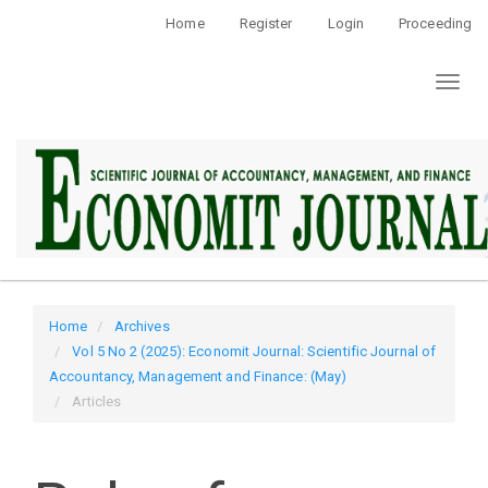
Quick
Home
Register
Login
Proceeding
jump
to
Toggl
page
naviga
content
Main
Navigation
Main
Content
Sidebar
Home
Archives
Vol 5 No 2 (2025): Economit Journal: Scientific Journal of
Accountancy, Management and Finance: (May)
Articles