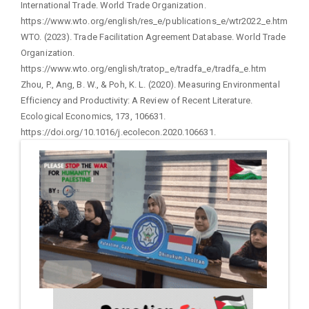
International Trade. World Trade Organization.
https://www.wto.org/english/res_e/publications_e/wtr2022_e.htm
WTO. (2023). Trade Facilitation Agreement Database. World Trade
Organization.
https://www.wto.org/english/tratop_e/tradfa_e/tradfa_e.htm
Zhou, P., Ang, B. W., & Poh, K. L. (2020). Measuring Environmental
Efficiency and Productivity: A Review of Recent Literature.
Ecological Economics, 173, 106631.
https://doi.org/10.1016/j.ecolecon.2020.106631.