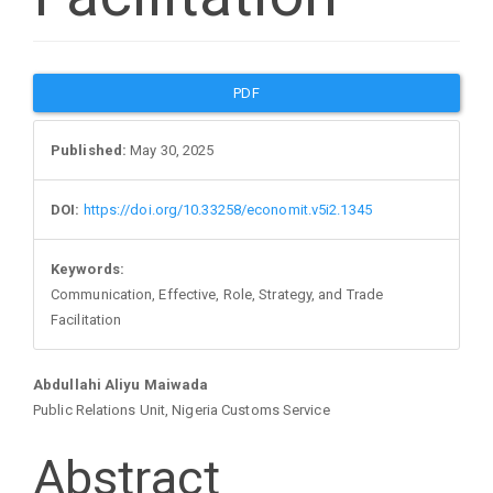
Article
PDF
Sidebar
Published:
May 30, 2025
DOI:
https://doi.org/10.33258/economit.v5i2.1345
Keywords:
Communication, Effective, Role, Strategy, and Trade
Facilitation
Main
Abdullahi Aliyu Maiwada
Public Relations Unit, Nigeria Customs Service
Article
Abstract