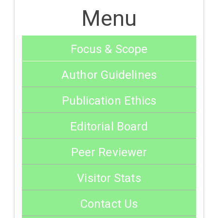
Menu
Focus & Scope
Author Guidelines
Publication Ethics
Editorial Board
Peer Reviewer
Visitor Stats
Contact Us