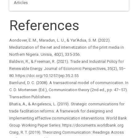
Articles
References
Aondover, E. M., Maradun, L. U., & Yar’Adua, S. M. (2022).
Mediatization of the net and internetization of the print media in
Northern Nigeria. Unisia, 40(2), 335-356.
Baldwin, R., & Freeman, R. (2021). Trade and Industrial Policy for
Renewable Energy. Journal of Economic Perspectives, 35(2), 55–
80. https://doi.org/10.1257/jep.35.2.55
Barnlund, D. C. (2008). A transactional model of communication. In
C. D. Mortensen (Ed.), Communication theory (2nd ed., pp. 47–57).
Transaction Publishers.
Bhatia, A., & Angelescu, L. (2019). Strategic communications for
trade facilitation reforms: A framework for designing and
implementing effective communication interventions. World Bank
Group Working Paper Series. https://documents.worldbank.org
Craig, R. T. (2019). Theorizing Communication: Readings Across