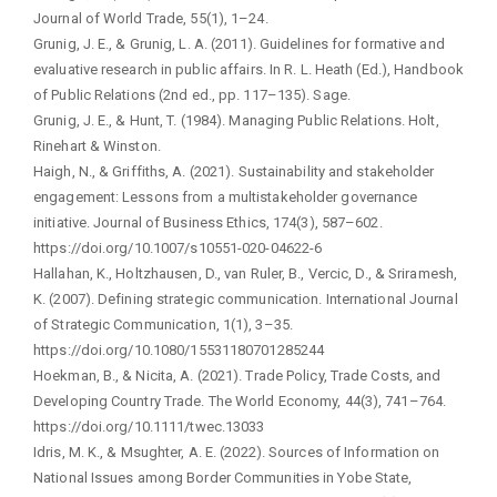
Journal of World Trade, 55(1), 1–24.
Grunig, J. E., & Grunig, L. A. (2011). Guidelines for formative and
evaluative research in public affairs. In R. L. Heath (Ed.), Handbook
of Public Relations (2nd ed., pp. 117–135). Sage.
Grunig, J. E., & Hunt, T. (1984). Managing Public Relations. Holt,
Rinehart & Winston.
Haigh, N., & Griffiths, A. (2021). Sustainability and stakeholder
engagement: Lessons from a multistakeholder governance
initiative. Journal of Business Ethics, 174(3), 587–602.
https://doi.org/10.1007/s10551-020-04622-6
Hallahan, K., Holtzhausen, D., van Ruler, B., Vercic, D., & Sriramesh,
K. (2007). Defining strategic communication. International Journal
of Strategic Communication, 1(1), 3–35.
https://doi.org/10.1080/15531180701285244
Hoekman, B., & Nicita, A. (2021). Trade Policy, Trade Costs, and
Developing Country Trade. The World Economy, 44(3), 741–764.
https://doi.org/10.1111/twec.13033
Idris, M. K., & Msughter, A. E. (2022). Sources of Information on
National Issues among Border Communities in Yobe State,