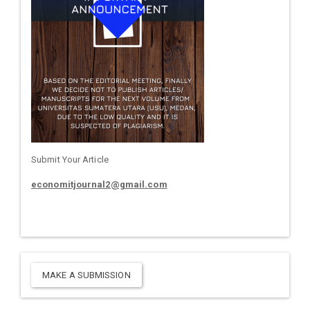
Submit Your Article
economitjournal2@gmail.com
MAKE A SUBMISSION