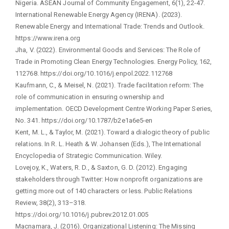
Nigeria. ASEAN Journal of Community Engagement, 6(1), 22-47.
International Renewable Energy Agency (IRENA). (2023).
Renewable Energy and International Trade: Trends and Outlook.
https://www.irena.org
Jha, V. (2022). Environmental Goods and Services: The Role of
Trade in Promoting Clean Energy Technologies. Energy Policy, 162,
112768. https://doi.org/10.1016/j.enpol.2022.112768
Kaufmann, C., & Meisel, N. (2021). Trade facilitation reform: The
role of communication in ensuring ownership and
implementation. OECD Development Centre Working Paper Series,
No. 341. https://doi.org/10.1787/b2e1a6e5-en
Kent, M. L., & Taylor, M. (2021). Toward a dialogic theory of public
relations. In R. L. Heath & W. Johansen (Eds.), The International
Encyclopedia of Strategic Communication. Wiley.
Lovejoy, K., Waters, R. D., & Saxton, G. D. (2012). Engaging
stakeholders through Twitter: How nonprofit organizations are
getting more out of 140 characters or less. Public Relations
Review, 38(2), 313–318.
https://doi.org/10.1016/j.pubrev.2012.01.005
Macnamara, J. (2016). Organizational Listening: The Missing