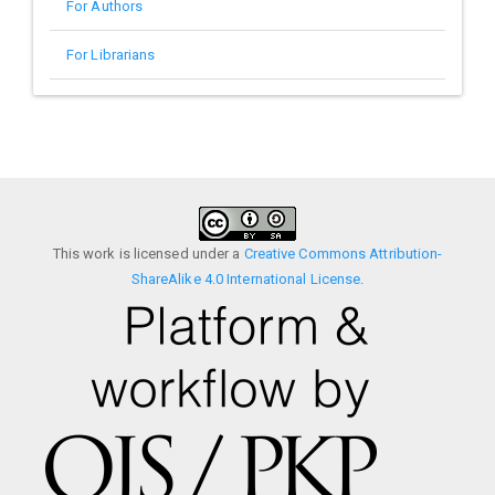
For Authors
For Librarians
This work is licensed under a
Creative Commons Attribution-
ShareAlike 4.0 International License
.