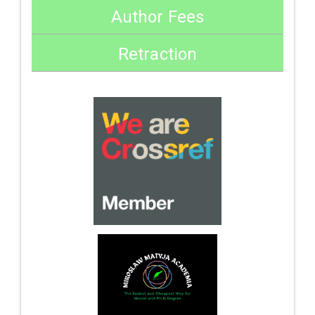
Author Fees
Retraction