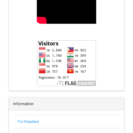
Information
For Readers