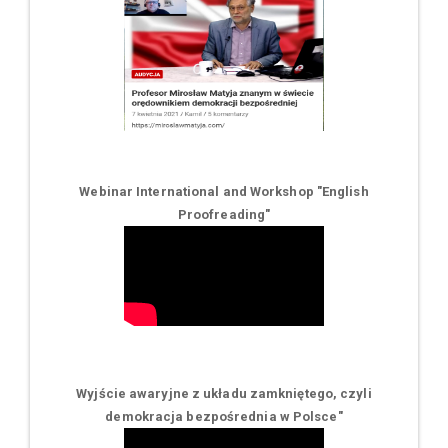
Webinar International and Workshop "English
Proofreading"
Wyjście awaryjne z układu zamkniętego, czyli
demokracja bezpośrednia w Polsce
"