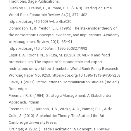
Traditions. Sage Publications.
Djankov, S., Freund, C., & Pham, C. S. (2020). Trading on Time.
World Bank Economic Review, 34(2), 377–402.
https://doi.org/10.1093/wber/lhz020
Donaldson, T., & Preston, L. E. (1995). The stakeholder theory of
the corporation: Concepts, evidence, and implications. Academy
of Management Review, 20(1), 65–91.
https://doi.org/10.5465/amr.1995.9503271992
Espitia, A., Rocha, N., & Ruta, M. (2020). COVID-19 and food
protectionism: The impact of the pandemic and export
restrictions on world food markets. World Bank Policy Research
Working Paper No. 9253. https://doi.org/10.1596/1813-9450-9253
Fiske, J. (2011). Introduction to Communication Studies (3rd ed.).
Routledge.
Freeman, R. E. (1984). Strategic Management: A Stakeholder
Approach. Pitman.
Freeman, R. E., Harrison, J. S., Wicks, A. C., Parmar, B. L., & de
Colle, S. (2010). Stakeholder Theory: The State of the Art.
Cambridge University Press.
Grainger, A. (2021). Trade Facilitation: A Conceptual Review.