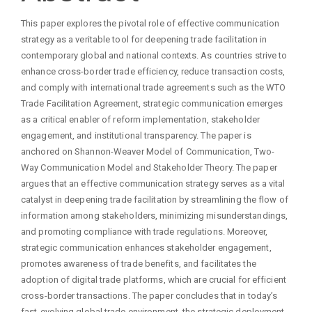
Content
This paper explores the pivotal role of effective communication
strategy as a veritable tool for deepening trade facilitation in
contemporary global and national contexts. As countries strive to
enhance cross-border trade efficiency, reduce transaction costs,
and comply with international trade agreements such as the WTO
Trade Facilitation Agreement, strategic communication emerges
as a critical enabler of reform implementation, stakeholder
engagement, and institutional transparency. The paper is
anchored on Shannon-Weaver Model of Communication, Two-
Way Communication Model and Stakeholder Theory. The paper
argues that an effective communication strategy serves as a vital
catalyst in deepening trade facilitation by streamlining the flow of
information among stakeholders, minimizing misunderstandings,
and promoting compliance with trade regulations. Moreover,
strategic communication enhances stakeholder engagement,
promotes awareness of trade benefits, and facilitates the
adoption of digital trade platforms, which are crucial for efficient
cross-border transactions. The paper concludes that in today’s
fast-evolving global trade environment, the strategic deployment