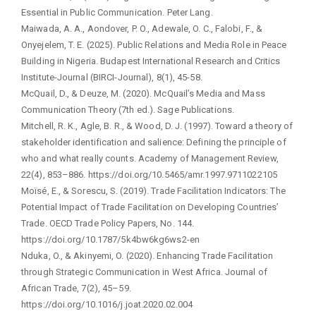
Essential in Public Communication. Peter Lang.
Maiwada, A. A., Aondover, P. O., Adewale, O. C., Falobi, F., &
Onyejelem, T. E. (2025). Public Relations and Media Role in Peace
Building in Nigeria. Budapest International Research and Critics
Institute-Journal (BIRCI-Journal), 8(1), 45-58.
McQuail, D., & Deuze, M. (2020). McQuail’s Media and Mass
Communication Theory (7th ed.). Sage Publications.
Mitchell, R. K., Agle, B. R., & Wood, D. J. (1997). Toward a theory of
stakeholder identification and salience: Defining the principle of
who and what really counts. Academy of Management Review,
22(4), 853–886. https://doi.org/10.5465/amr.1997.9711022105
Moïsé, E., & Sorescu, S. (2019). Trade Facilitation Indicators: The
Potential Impact of Trade Facilitation on Developing Countries’
Trade. OECD Trade Policy Papers, No. 144.
https://doi.org/10.1787/5k4bw6kg6ws2-en
Nduka, O., & Akinyemi, O. (2020). Enhancing Trade Facilitation
through Strategic Communication in West Africa. Journal of
African Trade, 7(2), 45–59.
https://doi.org/10.1016/j.joat.2020.02.004