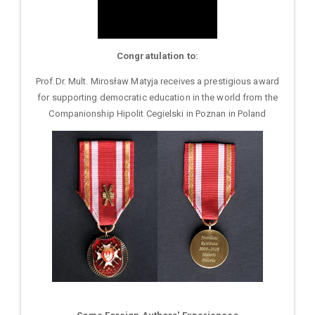
Congratulation to:
Prof.Dr. Mult. Mirosław Matyja receives a prestigious award
for supporting democratic education in the world from the
Companionship Hipolit Cegielski in Poznan in Poland