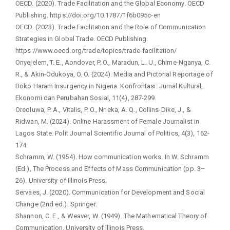
OECD. (2020). Trade Facilitation and the Global Economy. OECD
Publishing. https://doi.org/10.1787/1f6b095c-en
OECD. (2023). Trade Facilitation and the Role of Communication
Strategies in Global Trade. OECD Publishing.
https://www.oecd.org/trade/topics/trade-facilitation/
Onyejelem, T. E., Aondover, P. O., Maradun, L. U., Chime-Nganya, C.
R., & Akin-Odukoya, O. O. (2024). Media and Pictorial Reportage of
Boko Haram Insurgency in Nigeria. Konfrontasi: Jurnal Kultural,
Ekonomi dan Perubahan Sosial, 11(4), 287-299.
Oreoluwa, P. A., Vitalis, P. O., Nneka, A. Q., Collins-Dike, J., &
Ridwan, M. (2024). Online Harassment of Female Journalist in
Lagos State. Polit Journal Scientific Journal of Politics, 4(3), 162-
174.
Schramm, W. (1954). How communication works. In W. Schramm
(Ed.), The Process and Effects of Mass Communication (pp. 3–
26). University of Illinois Press.
Servaes, J. (2020). Communication for Development and Social
Change (2nd ed.). Springer.
Shannon, C. E., & Weaver, W. (1949). The Mathematical Theory of
Communication. University of Illinois Press.