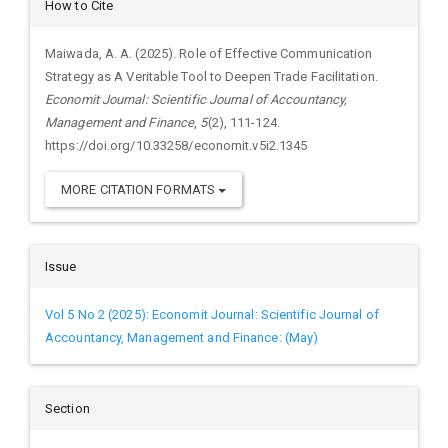
Article
How to Cite
Details
Maiwada, A. A. (2025). Role of Effective Communication
Strategy as A Veritable Tool to Deepen Trade Facilitation.
Economit Journal: Scientific Journal of Accountancy,
Management and Finance
,
5
(2), 111-124.
https://doi.org/10.33258/economit.v5i2.1345
MORE CITATION FORMATS
Issue
Vol 5 No 2 (2025): Economit Journal: Scientific Journal of
Accountancy, Management and Finance: (May)
Section