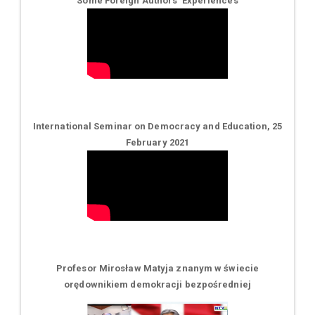
Some Foreign Authors' Experiences
International Seminar on Democracy and Education, 25
February 2021
Profesor Mirosław Matyja znanym w świecie
orędownikiem demokracji bezpośredniej