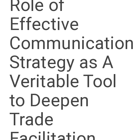
Role of
Effective
Communication
Strategy as A
Veritable Tool
to Deepen
Trade
Facilitation