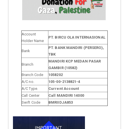
Account
PT. BIRCU OLA INTERNASIONAL
Holder Name
PT. BANK MANDIRI (PERSERO),
Bank
TBK
MANDIRI KCP MEDAN PASAR
Branch
GAMBIR (10582)
Branch Code
1058202
A/C no.
105-00-2138821-4
A/C Type.
Current Account
Call Center
Call MANDIRI 14000
Swift Code
BMRIIDJA853