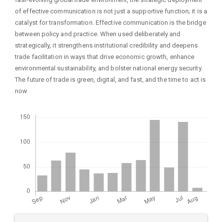
of effective communication is not just a supportive function; it is a
catalyst for transformation. Effective communication is the bridge
between policy and practice. When used deliberately and
strategically, it strengthens institutional credibility and deepens
trade facilitation in ways that drive economic growth, enhance
environmental sustainability, and bolster national energy security.
The future of trade is green, digital, and fast, and the time to act is
now
Downloads