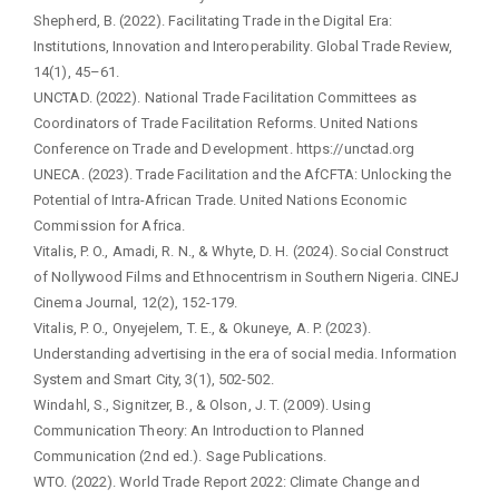
Shepherd, B. (2022). Facilitating Trade in the Digital Era:
Institutions, Innovation and Interoperability. Global Trade Review,
14(1), 45–61.
UNCTAD. (2022). National Trade Facilitation Committees as
Coordinators of Trade Facilitation Reforms. United Nations
Conference on Trade and Development. https://unctad.org
UNECA. (2023). Trade Facilitation and the AfCFTA: Unlocking the
Potential of Intra-African Trade. United Nations Economic
Commission for Africa.
Vitalis, P. O., Amadi, R. N., & Whyte, D. H. (2024). Social Construct
of Nollywood Films and Ethnocentrism in Southern Nigeria. CINEJ
Cinema Journal, 12(2), 152-179.
Vitalis, P. O., Onyejelem, T. E., & Okuneye, A. P. (2023).
Understanding advertising in the era of social media. Information
System and Smart City, 3(1), 502-502.
Windahl, S., Signitzer, B., & Olson, J. T. (2009). Using
Communication Theory: An Introduction to Planned
Communication (2nd ed.). Sage Publications.
WTO. (2022). World Trade Report 2022: Climate Change and