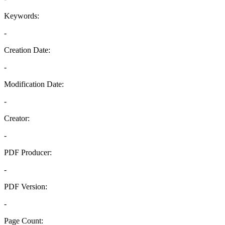
Keywords:
-
Creation Date:
-
Modification Date:
-
Creator:
-
PDF Producer:
-
PDF Version:
-
Page Count: