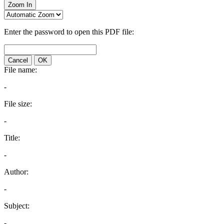
Zoom In
Enter the password to open this PDF file:
Cancel
OK
File name:
-
File size:
-
Title:
-
Author:
-
Subject:
-