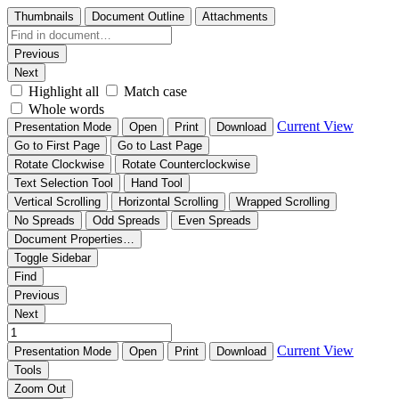
Thumbnails
Document Outline
Attachments
Previous
Next
Highlight all
Match case
Whole words
Current View
Presentation Mode
Open
Print
Download
Go to First Page
Go to Last Page
Rotate Clockwise
Rotate Counterclockwise
Text Selection Tool
Hand Tool
Vertical Scrolling
Horizontal Scrolling
Wrapped Scrolling
No Spreads
Odd Spreads
Even Spreads
Document Properties…
Toggle Sidebar
Find
Previous
Next
Current View
Presentation Mode
Open
Print
Download
Tools
Zoom Out