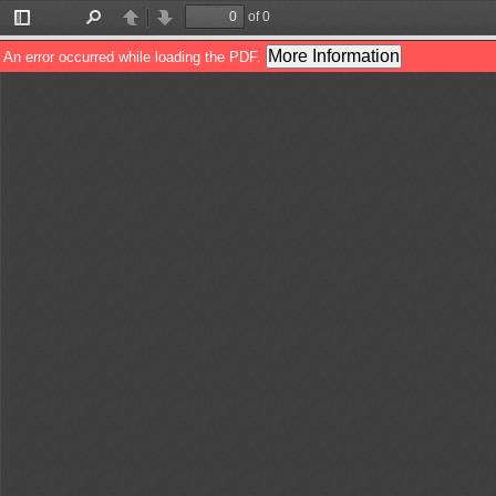
of 0
Toggle
Find
Previous
Next
Sidebar
More Information
An error occurred while loading the PDF.