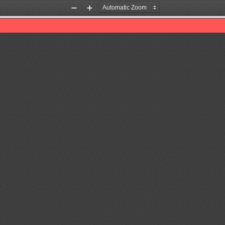
Zoom
Zoom
Out
In