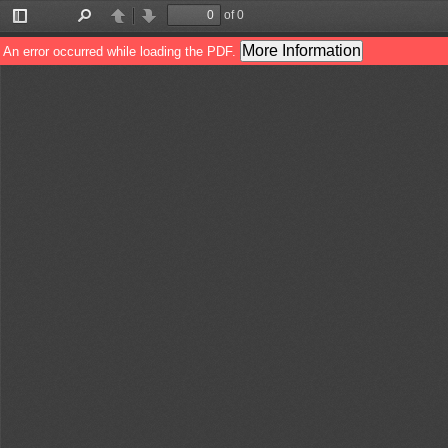
of 0
Toggle
Find
Previous
Next
Sidebar
More Information
An error occurred while loading the PDF.