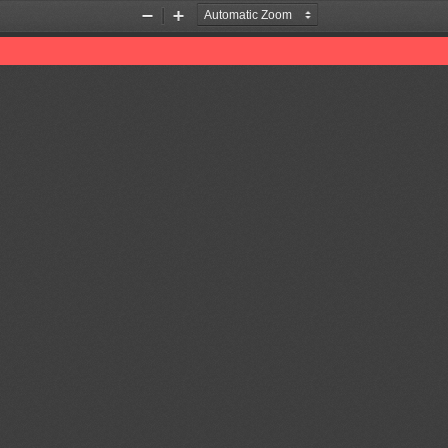
Zoom
Zoom
Out
In