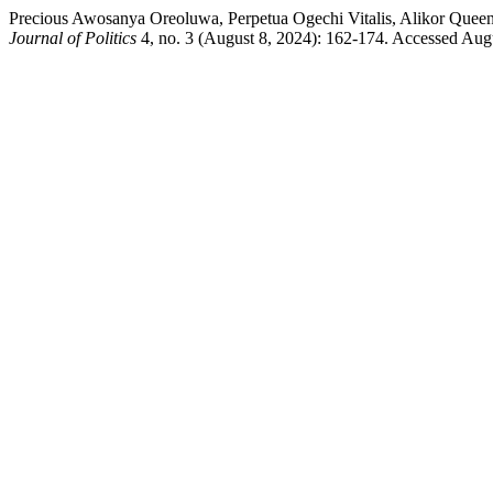
Precious Awosanya Oreoluwa, Perpetua Ogechi Vitalis, Alikor Quee
Journal of Politics
4, no. 3 (August 8, 2024): 162-174. Accessed Augus