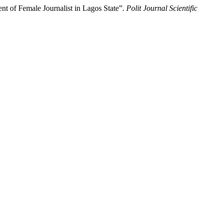
 of Female Journalist in Lagos State”.
Polit Journal Scientific