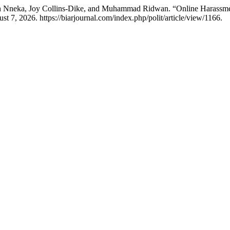
n Nneka, Joy Collins-Dike, and Muhammad Ridwan. “Online Harassment
t 7, 2026. https://biarjournal.com/index.php/polit/article/view/1166.