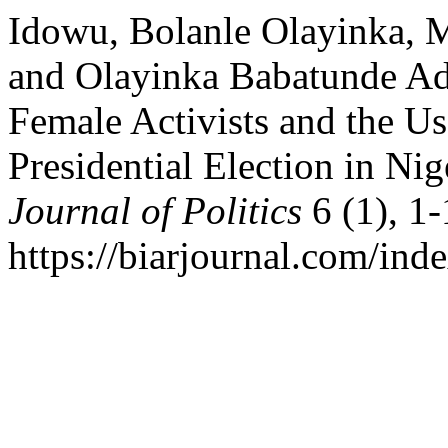
Idowu, Bolanle Olayinka,
and Olayinka Babatunde Ad
Female Activists and the Us
Presidential Election in Nig
Journal of Politics
6 (1), 1-
https://biarjournal.com/inde