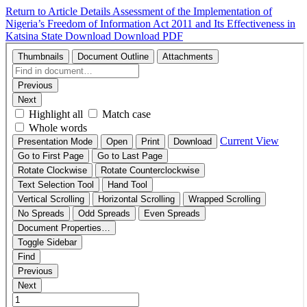
Return to Article Details
Assessment of the Implementation of
Nigeria’s Freedom of Information Act 2011 and Its Effectiveness in
Katsina State
Download
Download PDF