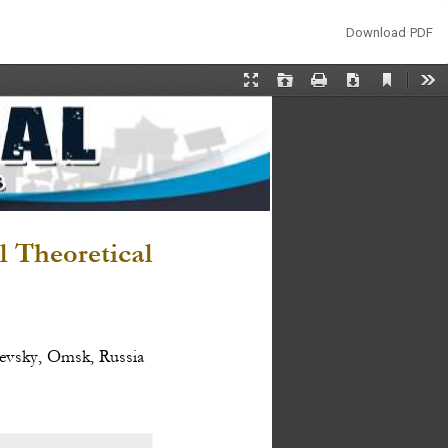
Download
Download PDF