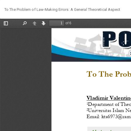
Return
To The Problem of Law-Making Errors: A General Theoretical Aspect
to
Article
Details