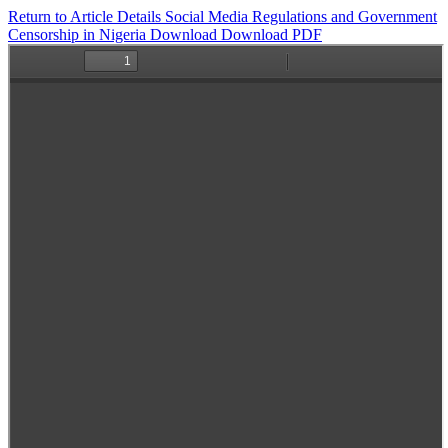
Return to Article Details
Social Media Regulations and Government
Censorship in Nigeria
Download
Download PDF