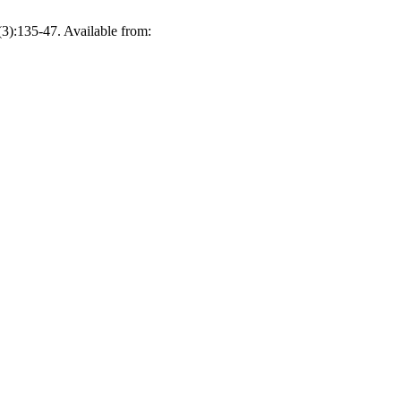
(3):135-47. Available from: