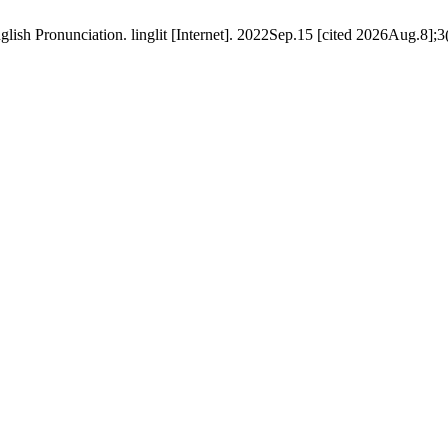
ish Pronunciation. linglit [Internet]. 2022Sep.15 [cited 2026Aug.8];3