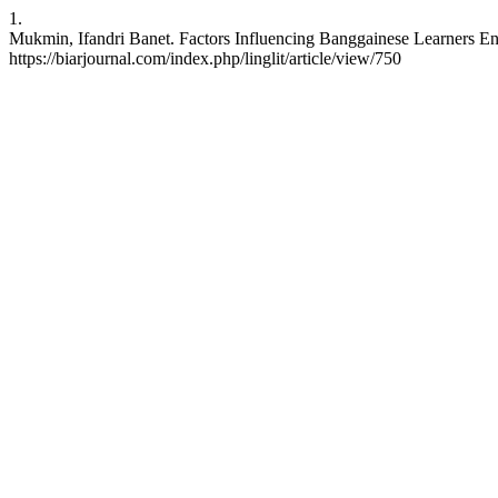
1.
Mukmin, Ifandri Banet. Factors Influencing Banggainese Learners Engl
https://biarjournal.com/index.php/linglit/article/view/750