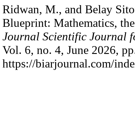
Ridwan, M., and Belay Sit
Blueprint: Mathematics, th
Journal Scientific Journal f
Vol. 6, no. 4, June 2026, pp
https://biarjournal.com/inde