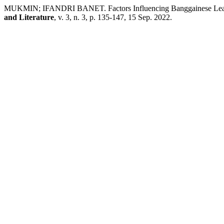
MUKMIN; IFANDRI BANET. Factors Influencing Banggainese Learn
and Literature
, v. 3, n. 3, p. 135-147, 15 Sep. 2022.