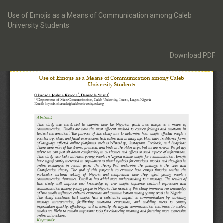
Return
to
Use of Emojis as a Means of Communication among Caleb
Article
University Students
Details
Download
Download PDF